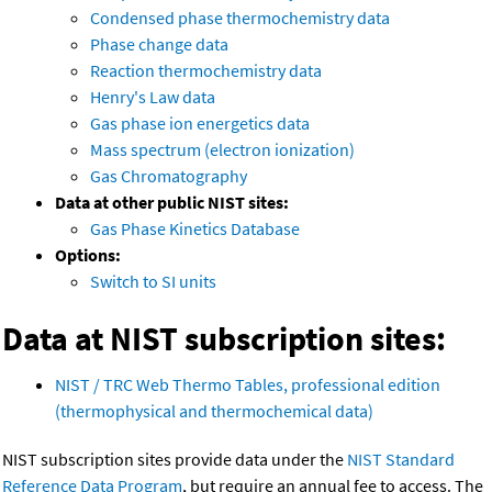
Condensed phase thermochemistry data
Phase change data
Reaction thermochemistry data
Henry's Law data
Gas phase ion energetics data
Mass spectrum (electron ionization)
Gas Chromatography
Data at other public NIST sites:
Gas Phase Kinetics Database
Options:
Switch to SI units
Data at NIST subscription sites:
NIST / TRC Web Thermo Tables, professional edition
(thermophysical and thermochemical data)
NIST subscription sites provide data under the
NIST Standard
Reference Data Program
, but require an annual fee to access. The