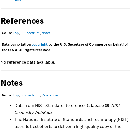
References
Go To:
Top
,
IR Spectrum
,
Notes
Data compilation
copyright
by the U.S. Secretary of Commerce on behalf of
the U.S.A. All rights reserved.
No reference data available.
Notes
Go To:
Top
,
IR Spectrum
,
References
Data from NIST Standard Reference Database 69:
NIST
Chemistry WebBook
The National Institute of Standards and Technology (NIST)
uses its best efforts to deliver a high quality copy of the