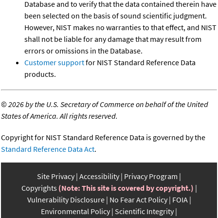
Database and to verify that the data contained therein have
been selected on the basis of sound scientific judgment.
However, NIST makes no warranties to that effect, and NIST
shall not be liable for any damage that may result from
errors or omissions in the Database.
Customer support
for NIST Standard Reference Data
products.
©
2026 by the U.S. Secretary of Commerce on behalf of the United
States of America. All rights reserved.
Copyright for NIST Standard Reference Data is governed by the
Standard Reference Data Act
.
Site Privacy
Accessibility
Privacy Program
Copyrights
(Note: This site is covered by copyright.)
Vulnerability Disclosure
No Fear Act Policy
FOIA
Environmental Policy
Scientific Integrity