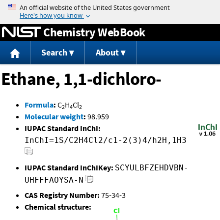
Jump to content
Chemistry WebBook
Search
About
Ethane, 1,1-dichloro-
Formula
:
C
H
Cl
2
4
2
Molecular weight
:
98.959
IUPAC Standard InChI:
InChI=1S/C2H4Cl2/c1-2(3)4/h2H,1H3
IUPAC Standard InChIKey:
SCYULBFZEHDVBN-
UHFFFAOYSA-N
CAS Registry Number:
75-34-3
Chemical structure: