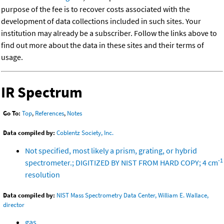
purpose of the fee is to recover costs associated with the
development of data collections included in such sites. Your
institution may already be a subscriber. Follow the links above to
find out more about the data in these sites and their terms of
usage.
IR Spectrum
Go To:
Top
,
References
,
Notes
Data compiled by:
Coblentz Society, Inc.
Not specified, most likely a prism, grating, or hybrid
-1
spectrometer.; DIGITIZED BY NIST FROM HARD COPY; 4 cm
resolution
Data compiled by:
NIST Mass Spectrometry Data Center, William E. Wallace,
director
gas