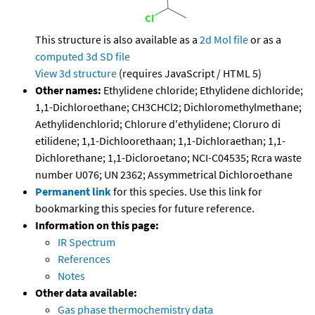
This structure is also available as a
2d Mol file
or as a
computed
3d SD file
View 3d structure
(requires JavaScript / HTML 5)
Other names:
Ethylidene chloride; Ethylidene dichloride;
1,1-Dichloroethane; CH3CHCl2; Dichloromethylmethane;
Aethylidenchlorid; Chlorure d'ethylidene; Cloruro di
etilidene; 1,1-Dichloorethaan; 1,1-Dichloraethan; 1,1-
Dichlorethane; 1,1-Dicloroetano; NCI-C04535; Rcra waste
number U076; UN 2362; Assymmetrical Dichloroethane
Permanent link
for this species. Use this link for
bookmarking this species for future reference.
Information on this page:
IR Spectrum
References
Notes
Other data available:
Gas phase thermochemistry data