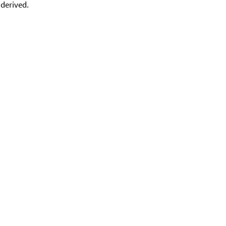
 derived.