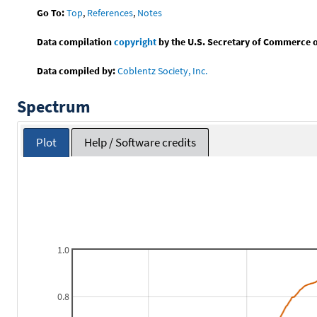
Go To:
Top
,
References
,
Notes
Data compilation
copyright
by the U.S. Secretary of Commerce on 
Data compiled by:
Coblentz Society, Inc.
Spectrum
Plot
Help / Software credits
1.0
0.8