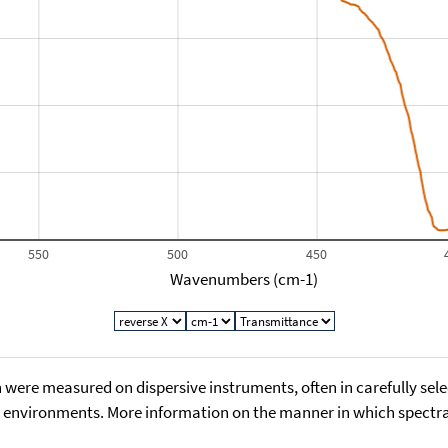
550
500
450
Wavenumbers (cm-1)
 were measured on dispersive instruments, often in carefully sele
environments. More information on the manner in which spectra i