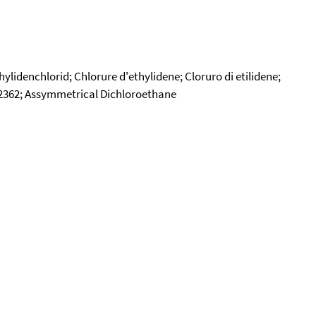
idenchlorid; Chlorure d'ethylidene; Cloruro di etilidene;
 2362; Assymmetrical Dichloroethane