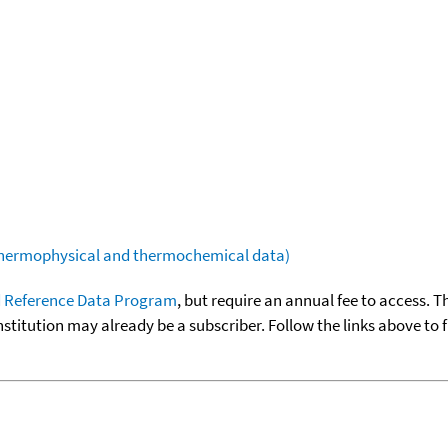
(thermophysical and thermochemical data)
 Reference Data Program
, but require an annual fee to access. T
nstitution may already be a subscriber. Follow the links above to 