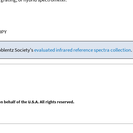
OPY
oblentz Society's
evaluated infrared reference spectra collection
.
behalf of the U.S.A. All rights reserved.