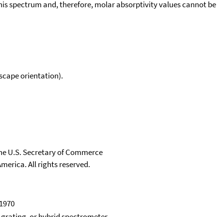
his spectrum and, therefore, molar absorptivity values cannot be
scape orientation).
 the U.S. Secretary of Commerce
merica. All rights reserved.
 1970
, grating, or hybrid spectrometer.