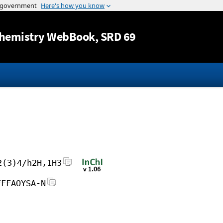
Jump to content
hemistry WebBook
, SRD 69
2(3)4/h2H,1H3
FFFAOYSA-N