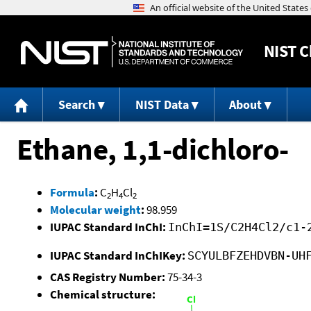
NIST
C
Search
NIST Data
About
Ethane, 1,1-dichloro-
Formula
:
C
H
Cl
2
4
2
Molecular weight
:
98.959
IUPAC Standard InChI:
InChI=1S/C2H4Cl2/c1-
IUPAC Standard InChIKey:
SCYULBFZEHDVBN-UH
CAS Registry Number:
75-34-3
Chemical structure: