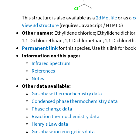
This structure is also available as a
2d Mol file
or as a
c
View 3d structure
(requires JavaScript / HTML 5)
Other names:
Ethylidene chloride; Ethylidene dichlo
1,1-Dichloorethaan; 1,1-Dichloraethan; 1,1-Dichloret
Permanent link
for this species. Use this link for bo
Information on this page:
Infrared Spectrum
References
Notes
Other data available:
Gas phase thermochemistry data
Condensed phase thermochemistry data
Phase change data
Reaction thermochemistry data
Henry's Law data
Gas phase ion energetics data