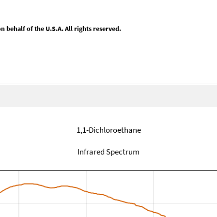
behalf of the U.S.A. All rights reserved.
1,1-Dichloroethane
Infrared Spectrum