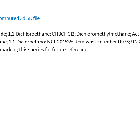
omputed
3d SD file
ride; 1,1-Dichloroethane; CH3CHCl2; Dichloromethylmethane; Aethyl
hane; 1,1-Dicloroetano; NCI-C04535; Rcra waste number U076; UN
okmarking this species for future reference.