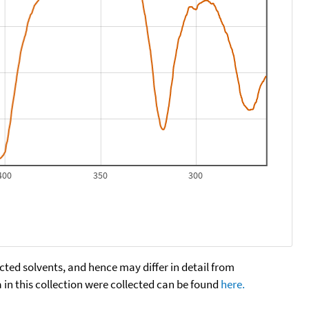
400
350
300
cted solvents, and hence may differ in detail from
n this collection were collected can be found
here.