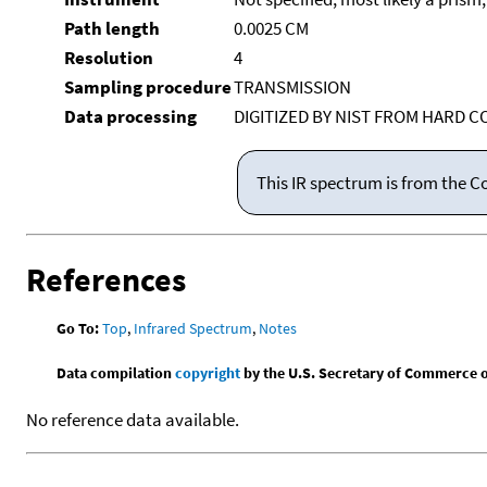
Path length
0.0025 CM
Resolution
4
Sampling procedure
TRANSMISSION
Data processing
DIGITIZED BY NIST FROM HARD C
This IR spectrum is from the C
References
Go To:
Top
,
Infrared Spectrum
,
Notes
Data compilation
copyright
by the U.S. Secretary of Commerce on 
No reference data available.