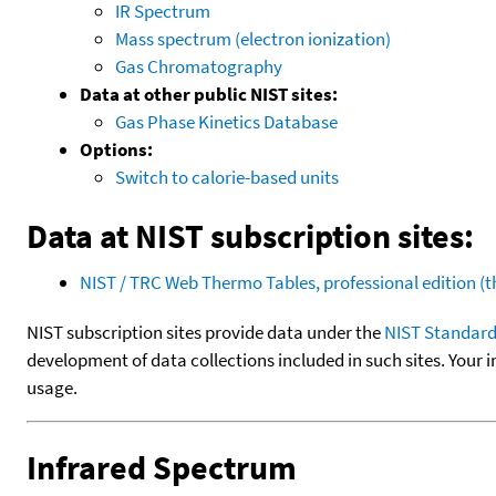
IR Spectrum
Mass spectrum (electron ionization)
Gas Chromatography
Data at other public NIST sites:
Gas Phase Kinetics Database
Options:
Switch to calorie-based units
Data at NIST subscription sites:
NIST / TRC Web Thermo Tables, professional edition 
NIST subscription sites provide data under the
NIST Standard
development of data collections included in such sites. Your i
usage.
Infrared Spectrum