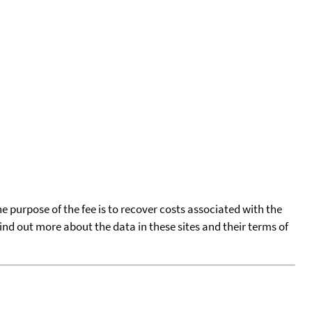
he purpose of the fee is to recover costs associated with the
find out more about the data in these sites and their terms of