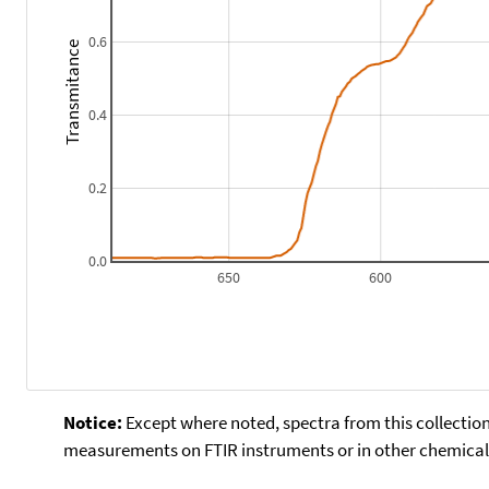
0.6
Transmitance
0.4
0.2
0.0
650
600
Notice:
Except where noted, spectra from this collection
measurements on FTIR instruments or in other chemical 