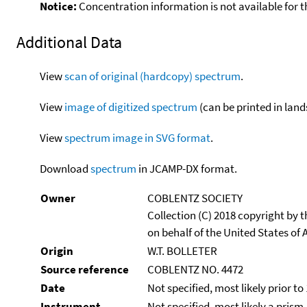
Notice:
Concentration information is not available for t
Additional Data
View
scan of original (hardcopy) spectrum
.
View
image of digitized spectrum
(can be printed in land
View
spectrum image in SVG format
.
Download
spectrum
in JCAMP-DX format.
Owner
COBLENTZ SOCIETY
Collection (C) 2018 copyright by
on behalf of the United States of A
Origin
W.T. BOLLETER
Source reference
COBLENTZ NO. 4472
Date
Not specified, most likely prior to
Instrument
Not specified, most likely a prism