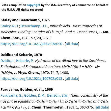
Data compilation
copyright
by the U.S. Secretary of Commerce on behalf of
the U.S.A. All rights reserved.
Staley and Beauchamp, 1975
Staley, R.H.
;
Beauchamp, J.L.
,
Intrinsic Acid - Base Properties of
Molecules. Binding Energies of Li+ to pi - and n - Donor Bases
,
J. Am.
Chem. Soc.
, 1975, 97, 20, 5920,
https://doi.org/10.1021/ja00853a050
. [
all data
]
Dzidic and Kebarle, 1970
Dzidic, I.
;
Kebarle, P.
,
Hydration of the Alkali Ions in the Gas Phase.
Enthalpies and Entropies of Reactions M+(H2O)n-1 + H2O = M+
(H2O)n
,
J. Phys. Chem.
, 1970, 74, 7, 1466,
https://doi.org/10.1021/j100702a013
. [
all data
]
Furuyama, Golden, et al., 1969
Furuyama, S.
;
Golden, D.M.
;
Benson, S.W.
,
Thermochemistry of the
gas phase equilibria i-C
H
I = C
H
+ HI, n-C
H
I = i-C
H
I, and C
H
3
7
3
6
3
7
3
7
3
6
+ 2HI = C
H
+ I
,
J. Chem. Thermodyn.
, 1969, 1, 363-375. [
all data
]
3
8
2