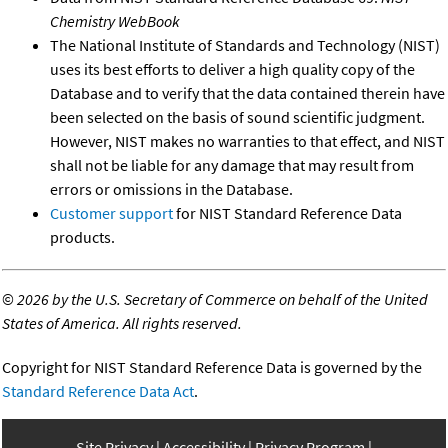
Chemistry WebBook
The National Institute of Standards and Technology (NIST)
uses its best efforts to deliver a high quality copy of the
Database and to verify that the data contained therein have
been selected on the basis of sound scientific judgment.
However, NIST makes no warranties to that effect, and NIST
shall not be liable for any damage that may result from
errors or omissions in the Database.
Customer support
for NIST Standard Reference Data
products.
©
2026 by the U.S. Secretary of Commerce on behalf of the United
States of America. All rights reserved.
Copyright for NIST Standard Reference Data is governed by the
Standard Reference Data Act
.
Site Privacy
Accessibility
Privacy Program