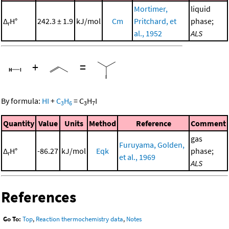
Mortimer,
liquid
Δ
H°
242.3 ± 1.9
kJ/mol
Cm
Pritchard, et
phase;
r
al., 1952
ALS
+
=
By formula:
HI
+
C
H
=
C
H
I
3
6
3
7
Quantity
Value
Units
Method
Reference
Comment
gas
Furuyama, Golden,
Δ
H°
-86.27
kJ/mol
Eqk
phase;
r
et al., 1969
ALS
References
Go To:
Top
,
Reaction thermochemistry data
,
Notes