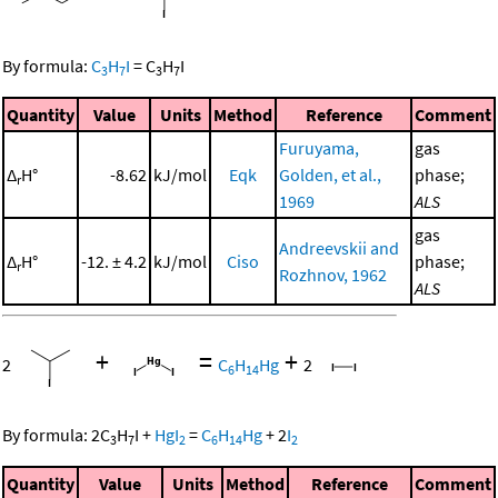
By formula:
C
H
I
=
C
H
I
3
7
3
7
Quantity
Value
Units
Method
Reference
Comment
Furuyama,
gas
Δ
H°
-8.62
kJ/mol
Eqk
Golden, et al.,
phase;
r
1969
ALS
gas
Andreevskii and
Δ
H°
-12. ± 4.2
kJ/mol
Ciso
phase;
r
Rozhnov, 1962
ALS
+
=
+
2
C
H
Hg
2
6
14
By formula:
2
C
H
I
+
HgI
=
C
H
Hg
+
2
I
3
7
2
6
14
2
Quantity
Value
Units
Method
Reference
Comment