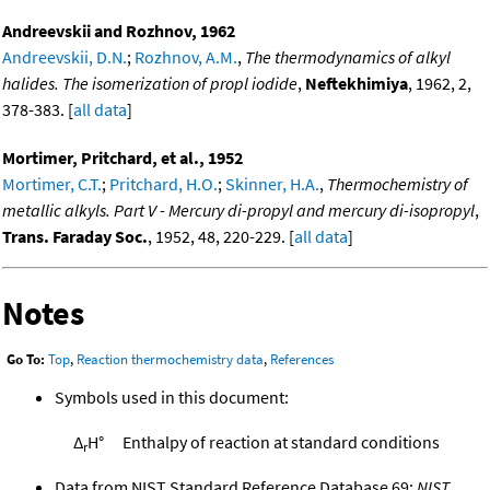
Andreevskii and Rozhnov, 1962
Andreevskii, D.N.
;
Rozhnov, A.M.
,
The thermodynamics of alkyl
halides. The isomerization of propl iodide
,
Neftekhimiya
, 1962, 2,
378-383. [
all data
]
Mortimer, Pritchard, et al., 1952
Mortimer, C.T.
;
Pritchard, H.O.
;
Skinner, H.A.
,
Thermochemistry of
metallic alkyls. Part V - Mercury di-propyl and mercury di-isopropyl
,
Trans. Faraday Soc.
, 1952, 48, 220-229. [
all data
]
Notes
Go To:
Top
,
Reaction thermochemistry data
,
References
Symbols used in this document:
Δ
H°
Enthalpy of reaction at standard conditions
r
Data from NIST Standard Reference Database 69:
NIST