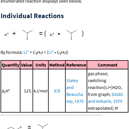
enumerated reaction displays seen below.
Individual Reactions
+
=
(
•
)
+
+
By formula:
Li
+
C
H
I
=
(
Li
•
C
H
I
)
3
7
3
7
Quantity
Value
Units
Method
Reference
Comment
gas phase;
Staley
switching
and
reaction(Li+)H2O,
Δ
H°
123.
kJ/mol
ICR
r
Beaucha
from graph;
Dzidic
mp, 1975
and Kebarle, 1970
extrapolated;
M
=