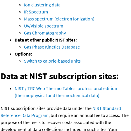
Ion clustering data
IR Spectrum
Mass spectrum (electron ionization)
UV/Visible spectrum
Gas Chromatography
Data at other public NIST sites:
Gas Phase Kinetics Database
Options:
Switch to calorie-based units
Data at NIST subscription sites:
NIST / TRC Web Thermo Tables, professional edition
(thermophysical and thermochemical data)
NIST subscription sites provide data under the
NIST Standard
Reference Data Program
, but require an annual fee to access. The
purpose of the fee is to recover costs associated with the
development of data collections included in such sites. Your