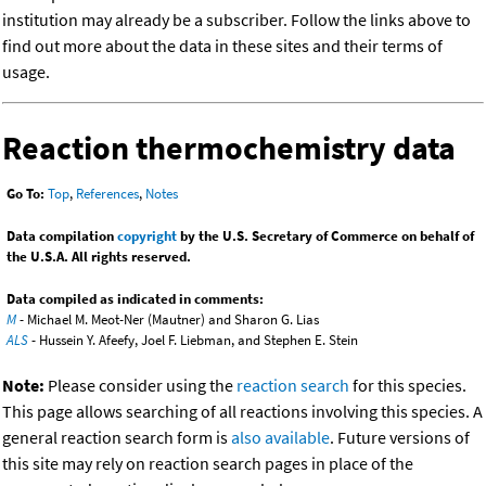
institution may already be a subscriber. Follow the links above to
find out more about the data in these sites and their terms of
usage.
Reaction thermochemistry data
Go To:
Top
,
References
,
Notes
Data compilation
copyright
by the U.S. Secretary of Commerce on behalf of
the U.S.A. All rights reserved.
Data compiled as indicated in comments:
M
- Michael M. Meot-Ner (Mautner) and Sharon G. Lias
ALS
- Hussein Y. Afeefy, Joel F. Liebman, and Stephen E. Stein
Note:
Please consider using the
reaction search
for this species.
This page allows searching of all reactions involving this species. A
general reaction search form is
also available
. Future versions of
this site may rely on reaction search pages in place of the