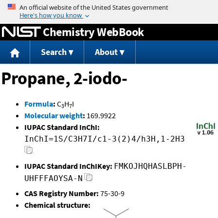
Jump to content
Chemistry WebBook
Search
About
Propane, 2-iodo-
Formula
:
C
H
I
3
7
Molecular weight
:
169.9922
IUPAC Standard InChI:
InChI=1S/C3H7I/c1-3(2)4/h3H,1-2H3
IUPAC Standard InChIKey:
FMKOJHQHASLBPH-
UHFFFAOYSA-N
CAS Registry Number:
75-30-9
Chemical structure: