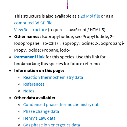
This structure is also available as a
2d Mol file
or as a
computed
3d SD file
View 3d structure
(requires JavaScript / HTML 5)
Other names:
Isopropyl iodide; sec-Propyl Iodide; 2-
Iodopropane; iso-C3H7I; Isopropyl iodine; 2-Jodpropan; i-
Propyl iodide; Propane, iodo-
Permanent link
for this species. Use this link for
bookmarking this species for future reference.
Information on this page:
Reaction thermochemistry data
References
Notes
Other data available:
Condensed phase thermochemistry data
Phase change data
Henry's Law data
Gas phase ion energetics data