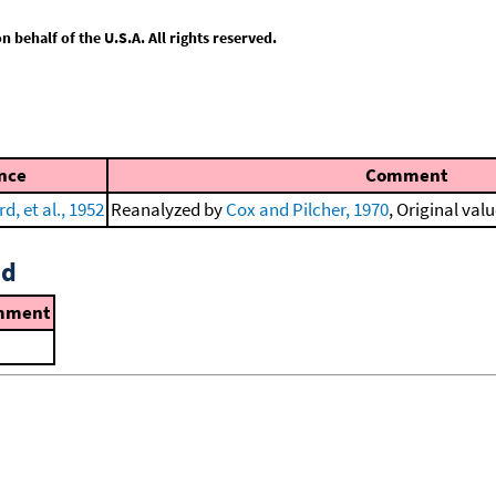
behalf of the U.S.A. All rights reserved.
nce
Comment
d, et al., 1952
Reanalyzed by
Cox and Pilcher, 1970
, Original valu
id
mment