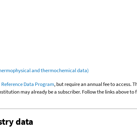
(thermophysical and thermochemical data)
 Reference Data Program
, but require an annual fee to access. T
nstitution may already be a subscriber. Follow the links above to 
try data