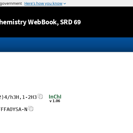
Jump to content
hemistry WebBook
, SRD 69
2)4/h3H,1-2H3
FFFAOYSA-N