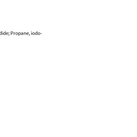
dide; Propane, iodo-