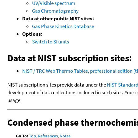
UV/Visible spectrum
Gas Chromatography
Data at other public NIST sites:
Gas Phase Kinetics Database
Options:
Switch to SI units
Data at NIST subscription sites:
NIST / TRC Web Thermo Tables, professional edition 
NIST subscription sites provide data under the
NIST Standard
development of data collections included in such sites. Your i
usage.
Condensed phase thermochemis
Go To:
Top
,
References
,
Notes