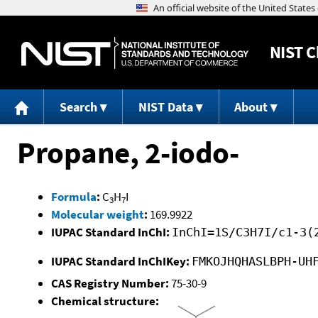
NIST
C
Search
NIST Data
About
Propane, 2-iodo-
Formula
:
C
H
I
3
7
Molecular weight
:
169.9922
IUPAC Standard InChI:
InChI=1S/C3H7I/c1-3(
IUPAC Standard InChIKey:
FMKOJHQHASLBPH-UH
CAS Registry Number:
75-30-9
Chemical structure: