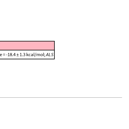
e = -18.4 ± 1.3 kcal/mol;
ALS