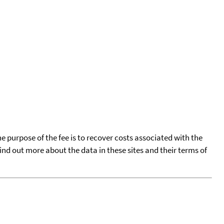
he purpose of the fee is to recover costs associated with the
find out more about the data in these sites and their terms of