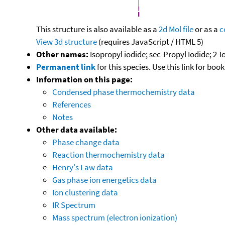
This structure is also available as a
2d Mol file
or as a
c
View 3d structure
(requires JavaScript / HTML 5)
Other names:
Isopropyl iodide; sec-Propyl Iodide; 2-
Permanent link
for this species. Use this link for bo
Information on this page:
Condensed phase thermochemistry data
References
Notes
Other data available:
Phase change data
Reaction thermochemistry data
Henry's Law data
Gas phase ion energetics data
Ion clustering data
IR Spectrum
Mass spectrum (electron ionization)