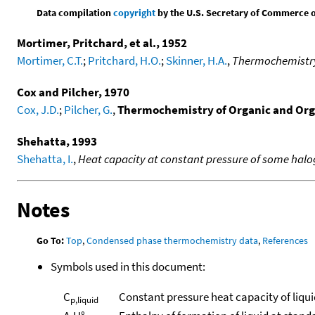
Data compilation
copyright
by the U.S. Secretary of Commerce on 
Mortimer, Pritchard, et al., 1952
Mortimer, C.T.
;
Pritchard, H.O.
;
Skinner, H.A.
,
Thermochemistry o
Cox and Pilcher, 1970
Cox, J.D.
;
Pilcher, G.
,
Thermochemistry of Organic and Or
Shehatta, 1993
Shehatta, I.
,
Heat capacity at constant pressure of some ha
Notes
Go To:
Top
,
Condensed phase thermochemistry data
,
References
Symbols used in this document:
C
Constant pressure heat capacity of liqui
p,liquid