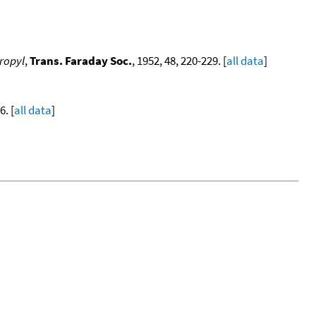
propyl
,
Trans. Faraday Soc.
, 1952, 48, 220-229. [
all data
]
. [
all data
]