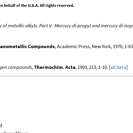
behalf of the U.S.A. All rights reserved.
f metallic alkyls. Part V - Mercury di-propyl and mercury di-iso
ganometallic Compounds
, Academic Press, New York, 1970, 1-636
logen compounds
,
Thermochim. Acta
, 1993, 213, 1-10. [
all data
]
d