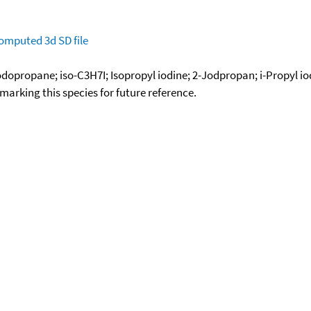
omputed
3d SD file
Iodopropane; iso-C3H7I; Isopropyl iodine; 2-Jodpropan; i-Propyl io
okmarking this species for future reference.