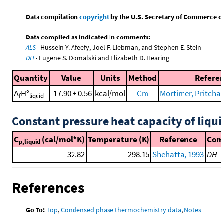
Data compilation
copyright
by the U.S. Secretary of Commerce on 
Data compiled as indicated in comments:
ALS
- Hussein Y. Afeefy, Joel F. Liebman, and Stephen E. Stein
DH
- Eugene S. Domalski and Elizabeth D. Hearing
Quantity
Value
Units
Method
Refere
Δ
H°
-17.90 ± 0.56
kcal/mol
Cm
Mortimer, Pritchar
f
liquid
Constant pressure heat capacity of liqu
C
(cal/mol*K)
Temperature (K)
Reference
Co
p,liquid
32.82
298.15
Shehatta, 1993
DH
References
Go To:
Top
,
Condensed phase thermochemistry data
,
Notes