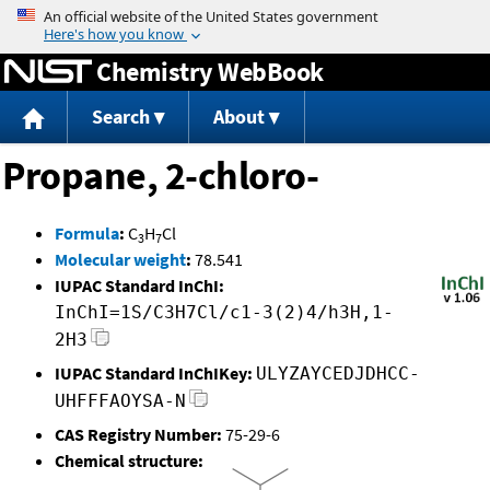
Jump to content
Chemistry WebBook
Search
About
Propane, 2-chloro-
Formula
:
C
H
Cl
3
7
Molecular weight
:
78.541
IUPAC Standard InChI:
InChI=1S/C3H7Cl/c1-3(2)4/h3H,1-
2H3
IUPAC Standard InChIKey:
ULYZAYCEDJDHCC-
UHFFFAOYSA-N
CAS Registry Number:
75-29-6
Chemical structure: