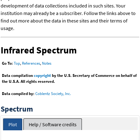
development of data collections included in such sites. Your
institution may already be a subscriber. Follow the links above to
find out more about the data in these sites and their terms of
usage.
Infrared Spectrum
Go To:
Top
,
References
,
Notes
Data compilation
copyright
by the U.S. Secretary of Commerce on behalf of
the U.S.A. All rights reserved.
Data compiled by:
Coblentz Society, Inc.
Spectrum
Plot
Help / Software credits