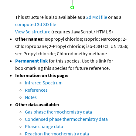
This structure is also available as a
2d Mol file
or as a
computed
3d SD file
View 3d structure
(requires JavaScript / HTML 5)
Other names:
Isopropyl chloride; Isoprid; Narcosop; 2-
Chloropropane; 2-Propyl chloride; iso-C3H7Cl; UN 2356;
sec-Propyl chloride; Chlorodimethylmethane
Permanent link
for this species. Use this link for
bookmarking this species for future reference.
Information on this page:
Infrared Spectrum
References
Notes
Other data available:
Gas phase thermochemistry data
Condensed phase thermochemistry data
Phase change data
Reaction thermochemistry data