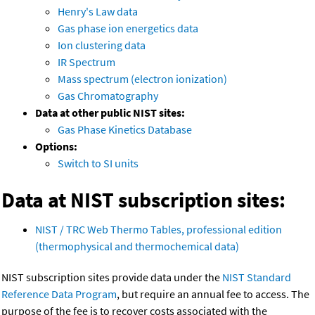
Henry's Law data
Gas phase ion energetics data
Ion clustering data
IR Spectrum
Mass spectrum (electron ionization)
Gas Chromatography
Data at other public NIST sites:
Gas Phase Kinetics Database
Options:
Switch to SI units
Data at NIST subscription sites:
NIST / TRC Web Thermo Tables, professional edition
(thermophysical and thermochemical data)
NIST subscription sites provide data under the
NIST Standard
Reference Data Program
, but require an annual fee to access. The
purpose of the fee is to recover costs associated with the