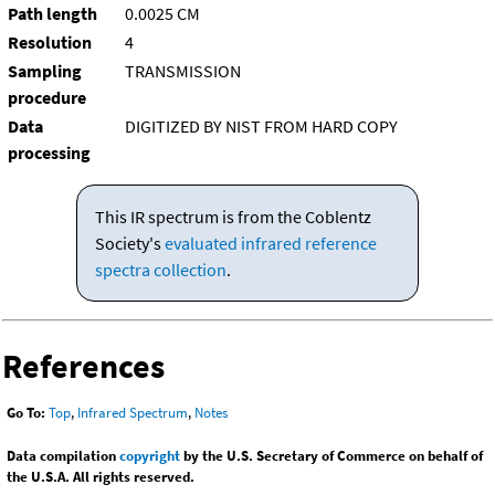
Path length
0.0025 CM
Resolution
4
Sampling
TRANSMISSION
procedure
Data
DIGITIZED BY NIST FROM HARD COPY
processing
This IR spectrum is from the Coblentz
Society's
evaluated infrared reference
spectra collection
.
References
Go To:
Top
,
Infrared Spectrum
,
Notes
Data compilation
copyright
by the U.S. Secretary of Commerce on behalf of
the U.S.A. All rights reserved.