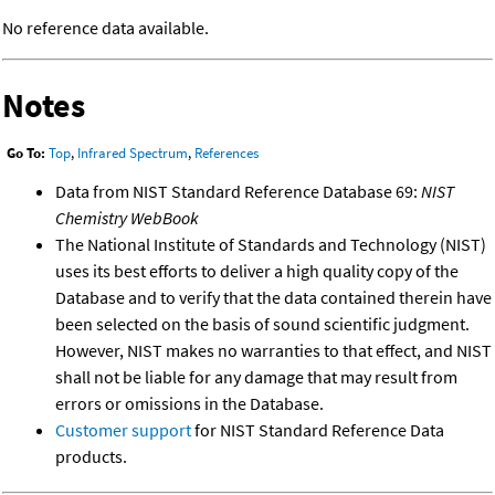
No reference data available.
Notes
Go To:
Top
,
Infrared Spectrum
,
References
Data from NIST Standard Reference Database 69:
NIST
Chemistry WebBook
The National Institute of Standards and Technology (NIST)
uses its best efforts to deliver a high quality copy of the
Database and to verify that the data contained therein have
been selected on the basis of sound scientific judgment.
However, NIST makes no warranties to that effect, and NIST
shall not be liable for any damage that may result from
errors or omissions in the Database.
Customer support
for NIST Standard Reference Data
products.