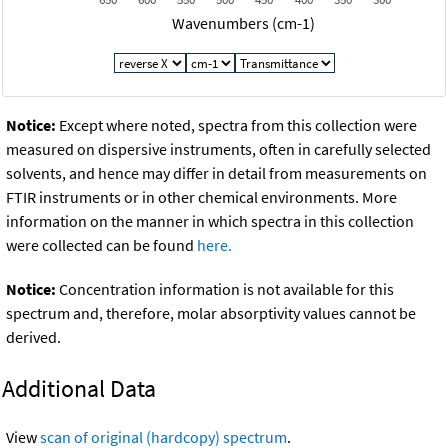
Wavenumbers (cm-1)
Notice:
Except where noted, spectra from this collection were
measured on dispersive instruments, often in carefully selected
solvents, and hence may differ in detail from measurements on
FTIR instruments or in other chemical environments. More
information on the manner in which spectra in this collection
were collected can be found
here.
Notice:
Concentration information is not available for this
spectrum and, therefore, molar absorptivity values cannot be
derived.
Additional Data
View
scan of original (hardcopy) spectrum
.