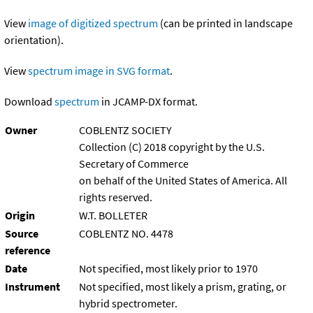
View
image of digitized spectrum
(can be printed in landscape
orientation).
View
spectrum image in SVG format
.
Download
spectrum
in JCAMP-DX format.
Owner
COBLENTZ SOCIETY
Collection (C) 2018 copyright by the U.S.
Secretary of Commerce
on behalf of the United States of America. All
rights reserved.
Origin
W.T. BOLLETER
Source
COBLENTZ NO. 4478
reference
Date
Not specified, most likely prior to 1970
Instrument
Not specified, most likely a prism, grating, or
hybrid spectrometer.