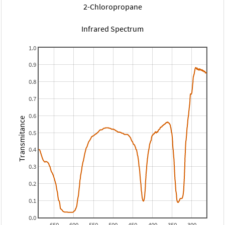
2-Chloropropane
Infrared Spectrum
1.0
0.9
0.8
0.7
0.6
Transmitance
0.5
0.4
0.3
0.2
0.1
0.0
650
600
550
500
450
400
350
300