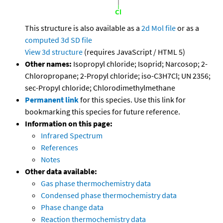
This structure is also available as a
2d Mol file
or as a
computed
3d SD file
View 3d structure
(requires JavaScript / HTML 5)
Other names:
Isopropyl chloride; Isoprid; Narcosop; 2-
Chloropropane; 2-Propyl chloride; iso-C3H7Cl; UN 2356;
sec-Propyl chloride; Chlorodimethylmethane
Permanent link
for this species. Use this link for
bookmarking this species for future reference.
Information on this page:
Infrared Spectrum
References
Notes
Other data available:
Gas phase thermochemistry data
Condensed phase thermochemistry data
Phase change data
Reaction thermochemistry data