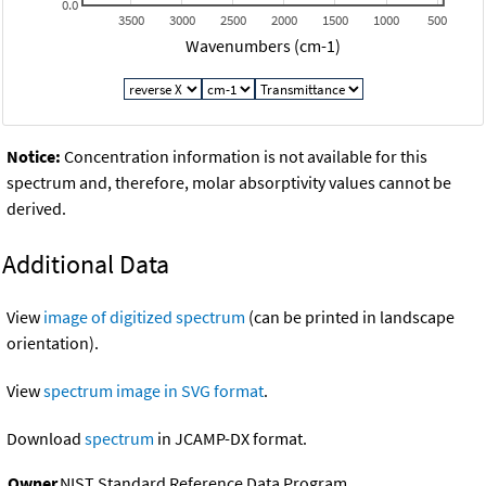
0.0
3500
3000
2500
2000
1500
1000
500
Wavenumbers (cm-1)
Notice:
Concentration information is not available for this
spectrum and, therefore, molar absorptivity values cannot be
derived.
Additional Data
View
image of digitized spectrum
(can be printed in landscape
orientation).
View
spectrum image in SVG format
.
Download
spectrum
in JCAMP-DX format.
Owner
NIST Standard Reference Data Program