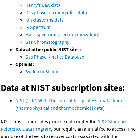
Henry's Law data
Gas phase ion energetics data
Ion clustering data
IR Spectrum
Mass spectrum (electron ionization)
Gas Chromatography
Data at other public NIST sites:
Gas Phase Kinetics Database
Options:
Switch to SI units
Data at NIST subscription sites:
NIST / TRC Web Thermo Tables, professional edition
(thermophysical and thermochemical data)
NIST subscription sites provide data under the
NIST Standard
Reference Data Program
, but require an annual fee to access. The
purpose of the fee is to recover costs associated with the