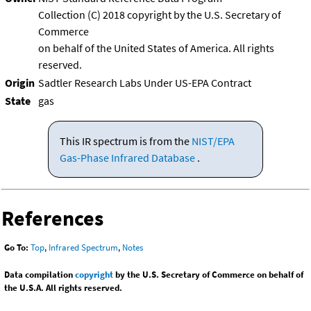
Collection (C) 2018 copyright by the U.S. Secretary of
Commerce
on behalf of the United States of America. All rights
reserved.
Origin
Sadtler Research Labs Under US-EPA Contract
State
gas
This IR spectrum is from the
NIST/EPA
Gas-Phase Infrared Database
.
References
Go To:
Top
,
Infrared Spectrum
,
Notes
Data compilation
copyright
by the U.S. Secretary of Commerce on behalf of
the U.S.A. All rights reserved.