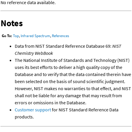
No reference data available.
Notes
Go To:
Top
,
Infrared Spectrum
,
References
Data from NIST Standard Reference Database 69:
NIST
Chemistry WebBook
The National Institute of Standards and Technology (NIST)
uses its best efforts to deliver a high quality copy of the
Database and to verify that the data contained therein have
been selected on the basis of sound scientific judgment.
However, NIST makes no warranties to that effect, and NIST
shall not be liable for any damage that may result from
errors or omissions in the Database.
Customer support
for NIST Standard Reference Data
products.