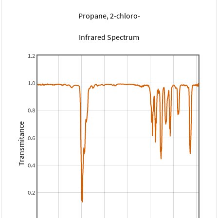
Propane, 2-chloro-
Infrared Spectrum
1.2
1.0
0.8
Transmitance
0.6
0.4
0.2