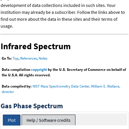
development of data collections included in such sites. Your
institution may already be a subscriber. Follow the links above to
find out more about the data in these sites and their terms of
usage.
Infrared Spectrum
Go To:
Top
,
References
,
Notes
Data compilation
copyright
by the U.S. Secretary of Commerce on behalf of
the U.S.A. All rights reserved.
Data compiled by:
NIST Mass Spectrometry Data Center, William E. Wallace,
director
Gas Phase Spectrum
Plot
Help / Software credits