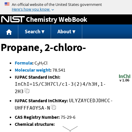
Jump to content
Chemistry WebBook
Search
About
Propane, 2-chloro-
Formula
:
C
H
Cl
3
7
Molecular weight
:
78.541
IUPAC Standard InChI:
InChI=1S/C3H7Cl/c1-3(2)4/h3H,1-
2H3
IUPAC Standard InChIKey:
ULYZAYCEDJDHCC-
UHFFFAOYSA-N
CAS Registry Number:
75-29-6
Chemical structure: