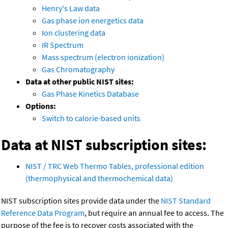
Henry's Law data
Gas phase ion energetics data
Ion clustering data
IR Spectrum
Mass spectrum (electron ionization)
Gas Chromatography
Data at other public NIST sites:
Gas Phase Kinetics Database
Options:
Switch to calorie-based units
Data at NIST subscription sites:
NIST / TRC Web Thermo Tables, professional edition
(thermophysical and thermochemical data)
NIST subscription sites provide data under the
NIST Standard
Reference Data Program
, but require an annual fee to access. The
purpose of the fee is to recover costs associated with the