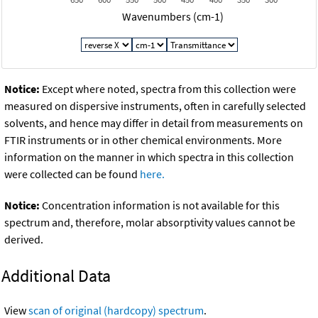
Wavenumbers (cm-1)
Notice:
Except where noted, spectra from this collection were
measured on dispersive instruments, often in carefully selected
solvents, and hence may differ in detail from measurements on
FTIR instruments or in other chemical environments. More
information on the manner in which spectra in this collection
were collected can be found
here.
Notice:
Concentration information is not available for this
spectrum and, therefore, molar absorptivity values cannot be
derived.
Additional Data
View
scan of original (hardcopy) spectrum
.