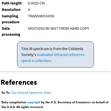
Path length
0.0025 CM
Resolution
4
Sampling
TRANSMISSION
procedure
Data
DIGITIZED BY NIST FROM HARD COPY
processing
This IR spectrum is from the Coblentz
Society's
evaluated infrared reference
spectra collection
.
References
Go To:
Top
,
Infrared Spectrum
,
Notes
Data compilation
copyright
by the U.S. Secretary of Commerce on behalf of
the U.S.A. All rights reserved.