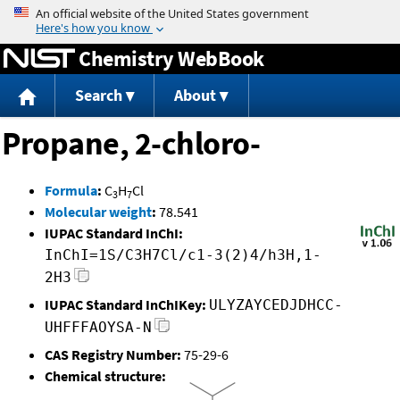
Jump to content
Chemistry WebBook
Search
About
Propane, 2-chloro-
Formula
:
C
H
Cl
3
7
Molecular weight
:
78.541
IUPAC Standard InChI:
InChI=1S/C3H7Cl/c1-3(2)4/h3H,1-
2H3
IUPAC Standard InChIKey:
ULYZAYCEDJDHCC-
UHFFFAOYSA-N
CAS Registry Number:
75-29-6
Chemical structure: