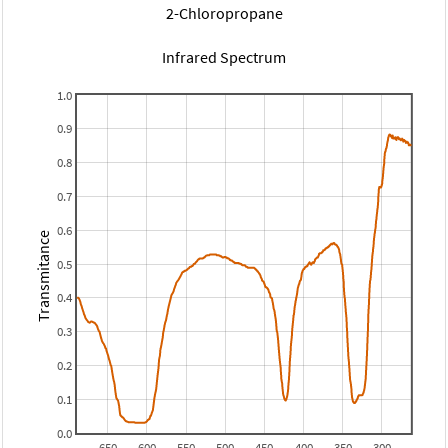
2-Chloropropane
Infrared Spectrum
1.0
0.9
0.8
0.7
0.6
Transmitance
0.5
0.4
0.3
0.2
0.1
0.0
650
600
550
500
450
400
350
300