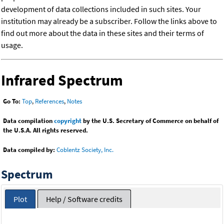
development of data collections included in such sites. Your
institution may already be a subscriber. Follow the links above to
find out more about the data in these sites and their terms of
usage.
Infrared Spectrum
Go To:
Top
,
References
,
Notes
Data compilation
copyright
by the U.S. Secretary of Commerce on behalf of
the U.S.A. All rights reserved.
Data compiled by:
Coblentz Society, Inc.
Spectrum
Plot
Help / Software credits