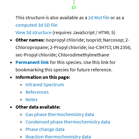
This structure is also available as a
2d Mol file
or as a
computed
3d SD file
View 3d structure
(requires JavaScript / HTML 5)
Other names:
Isopropyl chloride; Isoprid; Narcosop; 2-
Chloropropane; 2-Propyl chloride; iso-C3H7Cl; UN 2356;
sec-Propyl chloride; Chlorodimethylmethane
Permanent link
for this species. Use this link for
bookmarking this species for future reference.
Information on this page:
Infrared Spectrum
References
Notes
Other data available:
Gas phase thermochemistry data
Condensed phase thermochemistry data
Phase change data
Reaction thermochemistry data