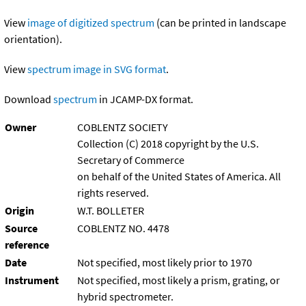
View
image of digitized spectrum
(can be printed in landscape
orientation).
View
spectrum image in SVG format
.
Download
spectrum
in JCAMP-DX format.
Owner
COBLENTZ SOCIETY
Collection (C) 2018 copyright by the U.S.
Secretary of Commerce
on behalf of the United States of America. All
rights reserved.
Origin
W.T. BOLLETER
Source
COBLENTZ NO. 4478
reference
Date
Not specified, most likely prior to 1970
Instrument
Not specified, most likely a prism, grating, or
hybrid spectrometer.