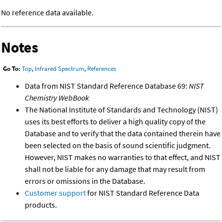
No reference data available.
Notes
Go To:
Top
,
Infrared Spectrum
,
References
Data from NIST Standard Reference Database 69:
NIST
Chemistry WebBook
The National Institute of Standards and Technology (NIST)
uses its best efforts to deliver a high quality copy of the
Database and to verify that the data contained therein have
been selected on the basis of sound scientific judgment.
However, NIST makes no warranties to that effect, and NIST
shall not be liable for any damage that may result from
errors or omissions in the Database.
Customer support
for NIST Standard Reference Data
products.