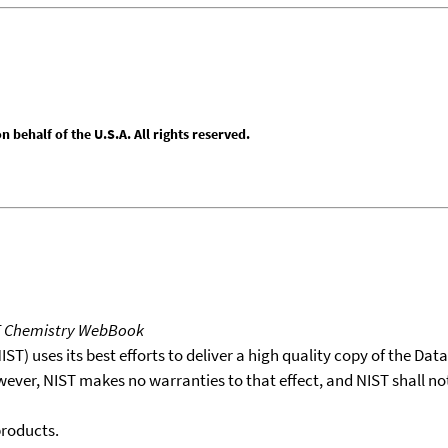
behalf of the U.S.A. All rights reserved.
T Chemistry WebBook
T) uses its best efforts to deliver a high quality copy of the Da
wever, NIST makes no warranties to that effect, and NIST shall no
products.