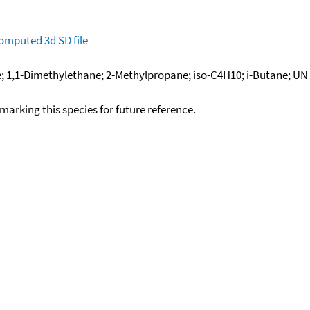
omputed
3d SD file
1,1-Dimethylethane; 2-Methylpropane; iso-C4H10; i-Butane; UN 1
okmarking this species for future reference.