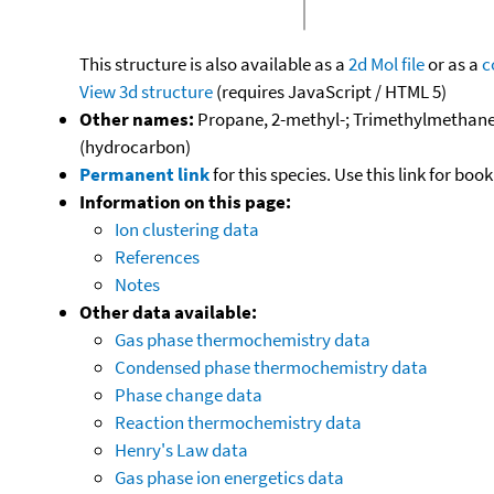
This structure is also available as a
2d Mol file
or as a
c
View 3d structure
(requires JavaScript / HTML 5)
Other names:
Propane, 2-methyl-; Trimethylmethane; 
(hydrocarbon)
Permanent link
for this species. Use this link for bo
Information on this page:
Ion clustering data
References
Notes
Other data available:
Gas phase thermochemistry data
Condensed phase thermochemistry data
Phase change data
Reaction thermochemistry data
Henry's Law data
Gas phase ion energetics data