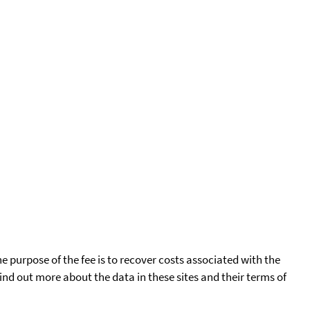
he purpose of the fee is to recover costs associated with the
find out more about the data in these sites and their terms of