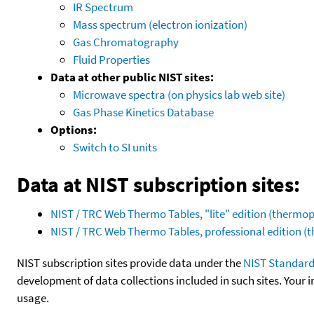
IR Spectrum
Mass spectrum (electron ionization)
Gas Chromatography
Fluid Properties
Data at other public NIST sites:
Microwave spectra (on physics lab web site)
Gas Phase Kinetics Database
Options:
Switch to SI units
Data at NIST subscription sites:
NIST / TRC Web Thermo Tables, "lite" edition (therm
NIST / TRC Web Thermo Tables, professional edition 
NIST subscription sites provide data under the
NIST Standard
development of data collections included in such sites. Your i
usage.