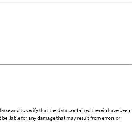
tabase and to verify that the data contained therein have been
t be liable for any damage that may result from errors or