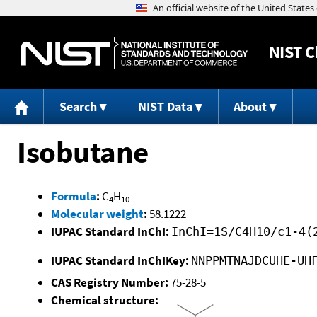
NIST
C
Search
NIST Data
About
Isobutane
Formula
:
C
H
4
10
Molecular weight
:
58.1222
IUPAC Standard InChI:
InChI=1S/C4H10/c1-4(
IUPAC Standard InChIKey:
NNPPMTNAJDCUHE-UH
CAS Registry Number:
75-28-5
Chemical structure: