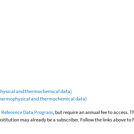
ophysical and thermochemical data)
(thermophysical and thermochemical data)
 Reference Data Program
, but require an annual fee to access. T
nstitution may already be a subscriber. Follow the links above to 