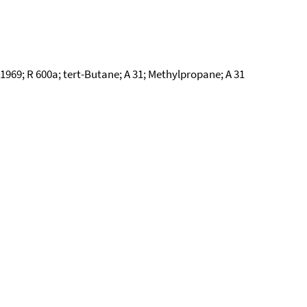
969; R 600a; tert-Butane; A 31; Methylpropane; A 31