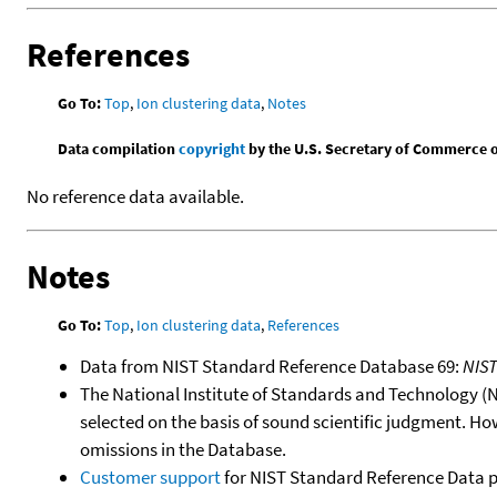
References
Go To:
Top
,
Ion clustering data
,
Notes
Data compilation
copyright
by the U.S. Secretary of Commerce on 
No reference data available.
Notes
Go To:
Top
,
Ion clustering data
,
References
Data from NIST Standard Reference Database 69:
NIS
The National Institute of Standards and Technology (NIS
selected on the basis of sound scientific judgment. Ho
omissions in the Database.
Customer support
for NIST Standard Reference Data 