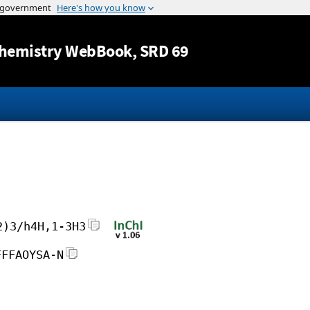
Jump to content
hemistry WebBook
, SRD 69
2)3/h4H,1-3H3
FFFAOYSA-N