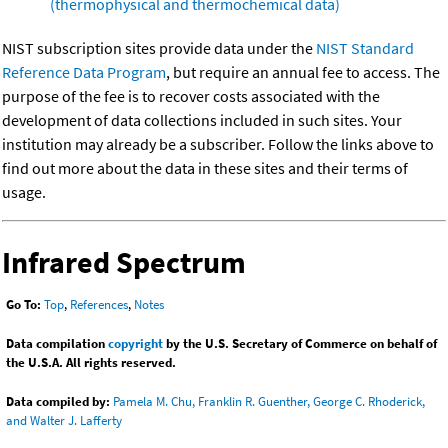
(thermophysical and thermochemical data)
NIST subscription sites provide data under the
NIST Standard
Reference Data Program
, but require an annual fee to access. The
purpose of the fee is to recover costs associated with the
development of data collections included in such sites. Your
institution may already be a subscriber. Follow the links above to
find out more about the data in these sites and their terms of
usage.
Infrared Spectrum
Go To:
Top
,
References
,
Notes
Data compilation
copyright
by the U.S. Secretary of Commerce on behalf of
the U.S.A. All rights reserved.
Data compiled by:
Pamela M. Chu, Franklin R. Guenther, George C. Rhoderick,
and Walter J. Lafferty