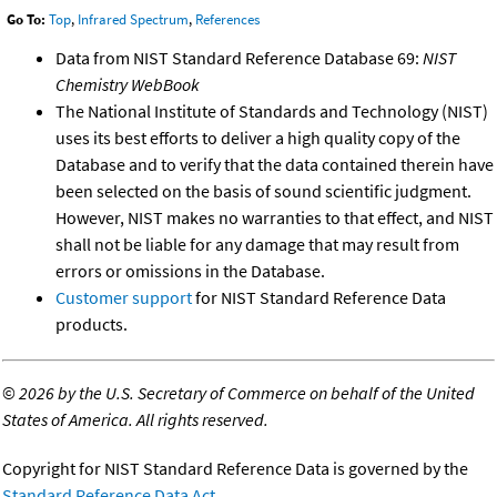
Go To:
Top
,
Infrared Spectrum
,
References
Data from NIST Standard Reference Database 69:
NIST
Chemistry WebBook
The National Institute of Standards and Technology (NIST)
uses its best efforts to deliver a high quality copy of the
Database and to verify that the data contained therein have
been selected on the basis of sound scientific judgment.
However, NIST makes no warranties to that effect, and NIST
shall not be liable for any damage that may result from
errors or omissions in the Database.
Customer support
for NIST Standard Reference Data
products.
©
2026 by the U.S. Secretary of Commerce on behalf of the United
States of America. All rights reserved.
Copyright for NIST Standard Reference Data is governed by the
Standard Reference Data Act
.