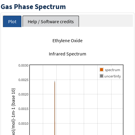
Gas Phase Spectrum
Plot
Help / Software credits
Ethylene Oxide
Infrared Spectrum
0.0030
spectrum
uncertinty
0.0025
(micromol/mol)-1m-1 (base 10)
0.0020
0.0015
0.0010