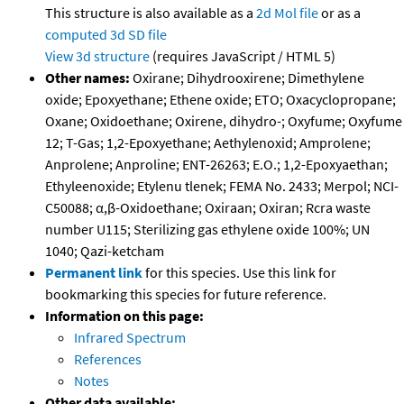
This structure is also available as a
2d Mol file
or as a
computed
3d SD file
View 3d structure
(requires JavaScript / HTML 5)
Other names:
Oxirane; Dihydrooxirene; Dimethylene
oxide; Epoxyethane; Ethene oxide; ETO; Oxacyclopropane;
Oxane; Oxidoethane; Oxirene, dihydro-; Oxyfume; Oxyfume
12; T-Gas; 1,2-Epoxyethane; Aethylenoxid; Amprolene;
Anprolene; Anproline; ENT-26263; E.O.; 1,2-Epoxyaethan;
Ethyleenoxide; Etylenu tlenek; FEMA No. 2433; Merpol; NCI-
C50088; α,β-Oxidoethane; Oxiraan; Oxiran; Rcra waste
number U115; Sterilizing gas ethylene oxide 100%; UN
1040; Qazi-ketcham
Permanent link
for this species. Use this link for
bookmarking this species for future reference.
Information on this page:
Infrared Spectrum
References
Notes
Other data available: