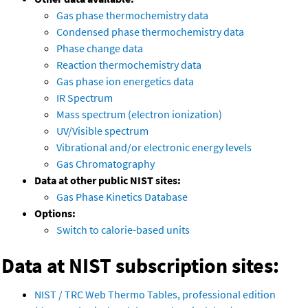
Gas phase thermochemistry data
Condensed phase thermochemistry data
Phase change data
Reaction thermochemistry data
Gas phase ion energetics data
IR Spectrum
Mass spectrum (electron ionization)
UV/Visible spectrum
Vibrational and/or electronic energy levels
Gas Chromatography
Data at other public NIST sites:
Gas Phase Kinetics Database
Options:
Switch to calorie-based units
Data at NIST subscription sites:
NIST / TRC Web Thermo Tables, professional edition