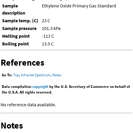
Sample
Ethylene Oxide Primary Gas Standard
description
Sample temp. (C)
23 C
Sample pressure
101.3 kPa
Melting point
-111 C
Boiling point
13.5 C
References
Go To:
Top
,
Infrared Spectrum
,
Notes
Data compilation
copyright
by the U.S. Secretary of Commerce on behalf of
the U.S.A. All rights reserved.
No reference data available.
Notes