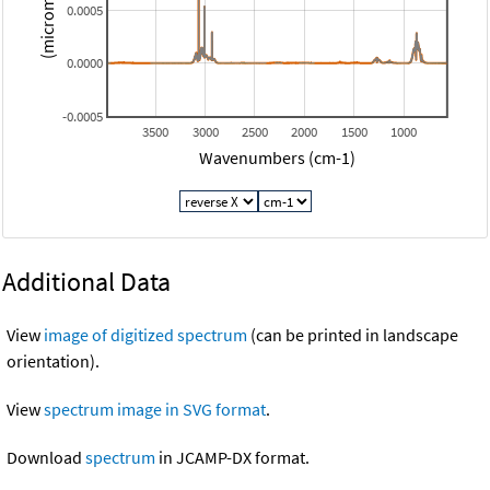
0.0005
0.0000
-0.0005
3500
3000
2500
2000
1500
1000
Wavenumbers (cm-1)
Additional Data
View
image of digitized spectrum
(can be printed in landscape
orientation).
View
spectrum image in SVG format
.
Download
spectrum
in JCAMP-DX format.