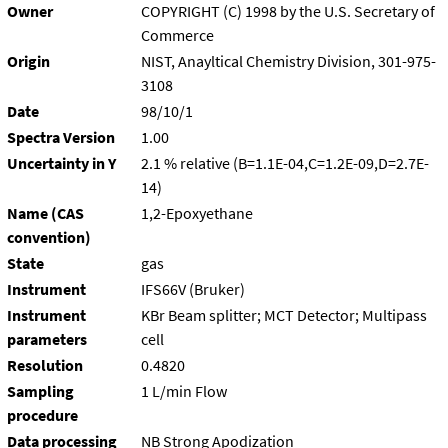
Owner
COPYRIGHT (C) 1998 by the U.S. Secretary of
Commerce
Origin
NIST, Anayltical Chemistry Division, 301-975-
3108
Date
98/10/1
Spectra Version
1.00
Uncertainty in Y
2.1 % relative (B=1.1E-04,C=1.2E-09,D=2.7E-
14)
Name (CAS
1,2-Epoxyethane
convention)
State
gas
Instrument
IFS66V (Bruker)
Instrument
KBr Beam splitter; MCT Detector; Multipass
parameters
cell
Resolution
0.4820
Sampling
1 L/min Flow
procedure
Data processing
NB Strong Apodization