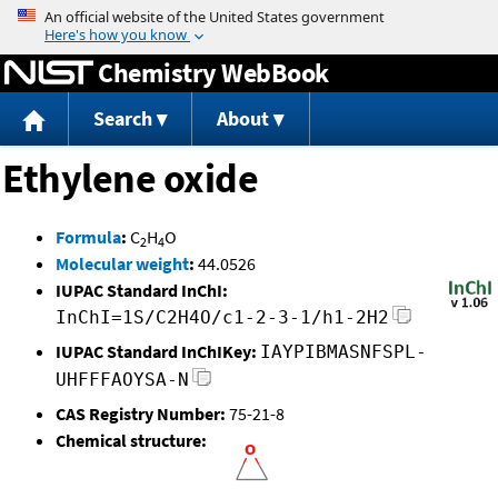
Jump to content
Chemistry WebBook
Search
About
Ethylene oxide
Formula
:
C
H
O
2
4
Molecular weight
:
44.0526
IUPAC Standard InChI:
InChI=1S/C2H4O/c1-2-3-1/h1-2H2
IUPAC Standard InChIKey:
IAYPIBMASNFSPL-
UHFFFAOYSA-N
CAS Registry Number:
75-21-8
Chemical structure: