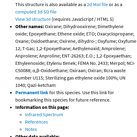
This structure is also available as a
2d Mol file
or as a
computed
3d SD file
View 3d structure
(requires JavaScript / HTML 5)
Other names:
Oxirane; Dihydrooxirene; Dimethylene
oxide; Epoxyethane; Ethene oxide; ETO; Oxacyclopropane;
Oxane; Oxidoethane; Oxirene, dihydro-; Oxyfume; Oxyfume
12; T-Gas; 1,2-Epoxyethane; Aethylenoxid; Amprolene;
Anprolene; Anproline; ENT-26263; E.O.; 1,2-Epoxyaethan;
Ethyleenoxide; Etylenu tlenek; FEMA No. 2433; Merpol; NCI-
C50088; α,β-Oxidoethane; Oxiraan; Oxiran; Rcra waste
number U115; Sterilizing gas ethylene oxide 100%; UN
1040; Qazi-ketcham
Permanent link
for this species. Use this link for
bookmarking this species for future reference.
Information on this page:
Infrared Spectrum
References
Notes
Other data available: