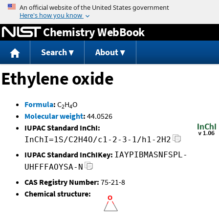
Jump to content
Chemistry WebBook
Search
About
Ethylene oxide
Formula
:
C
H
O
2
4
Molecular weight
:
44.0526
IUPAC Standard InChI:
InChI=1S/C2H4O/c1-2-3-1/h1-2H2
IUPAC Standard InChIKey:
IAYPIBMASNFSPL-
UHFFFAOYSA-N
CAS Registry Number:
75-21-8
Chemical structure: