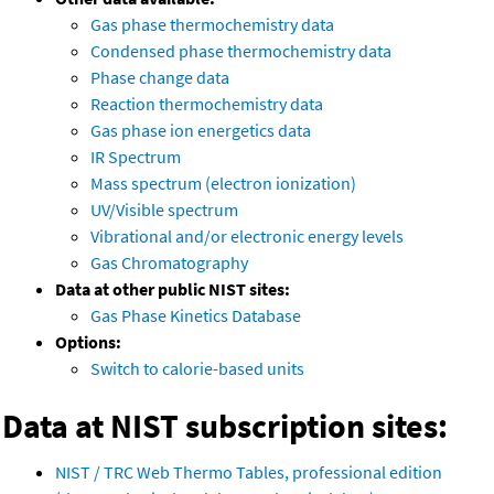
Gas phase thermochemistry data
Condensed phase thermochemistry data
Phase change data
Reaction thermochemistry data
Gas phase ion energetics data
IR Spectrum
Mass spectrum (electron ionization)
UV/Visible spectrum
Vibrational and/or electronic energy levels
Gas Chromatography
Data at other public NIST sites:
Gas Phase Kinetics Database
Options:
Switch to calorie-based units
Data at NIST subscription sites:
NIST / TRC Web Thermo Tables, professional edition