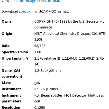
View
spectrum image in SVG format
.
Download
spectrum
in JCAMP-DX format.
Owner
COPYRIGHT (C) 1998 by the U.S. Secretary of
Commerce
Origin
NIST, Anayltical Chemistry Division, 301-975-
3108
Date
98/10/1
Spectra Version
1.00
Uncertainty in Y
2.1 % relative (B=1.1E-04,C=1.2E-09,D=2.7E-
14)
Name (CAS
1,2-Epoxyethane
convention)
State
gas
Instrument
IFS66V (Bruker)
Instrument
KBr Beam splitter; MCT Detector; Multipass
parameters
cell
Resolution
0.1250