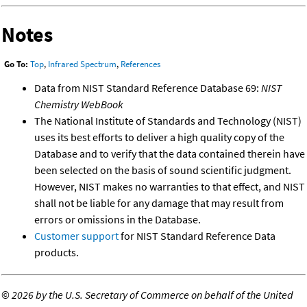
Notes
Go To:
Top
,
Infrared Spectrum
,
References
Data from NIST Standard Reference Database 69:
NIST
Chemistry WebBook
The National Institute of Standards and Technology (NIST)
uses its best efforts to deliver a high quality copy of the
Database and to verify that the data contained therein have
been selected on the basis of sound scientific judgment.
However, NIST makes no warranties to that effect, and NIST
shall not be liable for any damage that may result from
errors or omissions in the Database.
Customer support
for NIST Standard Reference Data
products.
©
2026 by the U.S. Secretary of Commerce on behalf of the United