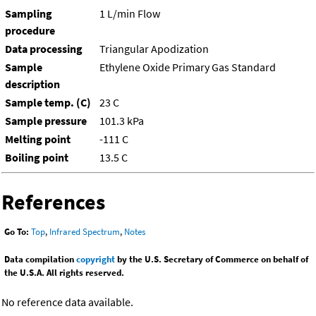
Sampling
1 L/min Flow
procedure
Data processing
Triangular Apodization
Sample
Ethylene Oxide Primary Gas Standard
description
Sample temp. (C)
23 C
Sample pressure
101.3 kPa
Melting point
-111 C
Boiling point
13.5 C
References
Go To:
Top
,
Infrared Spectrum
,
Notes
Data compilation
copyright
by the U.S. Secretary of Commerce on behalf of
the U.S.A. All rights reserved.
No reference data available.