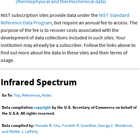
(thermophysical and thermochemical data)
NIST subscription sites provide data under the
NIST Standard
Reference Data Program
, but require an annual fee to access. The
purpose of the fee is to recover costs associated with the
development of data collections included in such sites. Your
institution may already be a subscriber. Follow the links above to
find out more about the data in these sites and their terms of
usage.
Infrared Spectrum
Go To:
Top
,
References
,
Notes
Data compilation
copyright
by the U.S. Secretary of Commerce on behalf of
the U.S.A. All rights reserved.
Data compiled by:
Pamela M. Chu, Franklin R. Guenther, George C. Rhoderick,
and Walter J. Lafferty