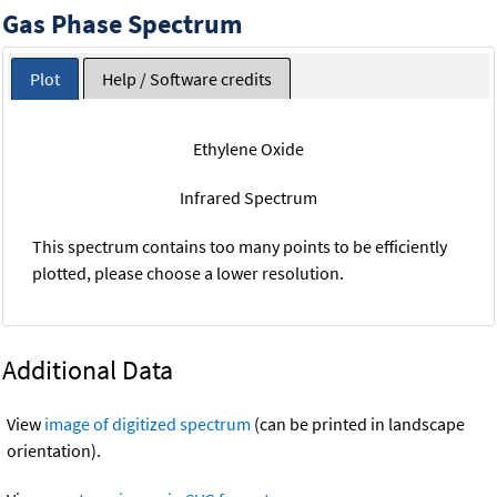
Gas Phase Spectrum
Plot
Help / Software credits
Ethylene Oxide
Infrared Spectrum
This spectrum contains too many points to be efficiently
plotted, please choose a lower resolution.
Additional Data
View
image of digitized spectrum
(can be printed in landscape
orientation).