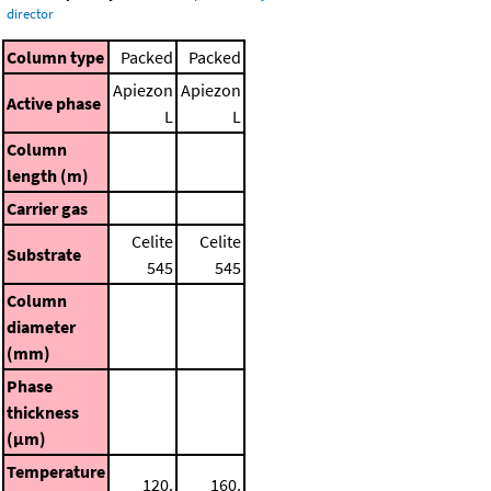
director
Column type
Packed
Packed
Apiezon
Apiezon
Active phase
L
L
Column
length (m)
Carrier gas
Celite
Celite
Substrate
545
545
Column
diameter
(mm)
Phase
thickness
(μm)
Temperature
120.
160.