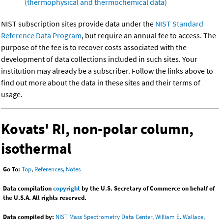
(thermophysical and thermochemical data)
NIST subscription sites provide data under the
NIST Standard
Reference Data Program
, but require an annual fee to access. The
purpose of the fee is to recover costs associated with the
development of data collections included in such sites. Your
institution may already be a subscriber. Follow the links above to
find out more about the data in these sites and their terms of
usage.
Kovats' RI, non-polar column,
isothermal
Go To:
Top
,
References
,
Notes
Data compilation
copyright
by the U.S. Secretary of Commerce on behalf of
the U.S.A. All rights reserved.
Data compiled by:
NIST Mass Spectrometry Data Center, William E. Wallace,