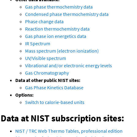
Gas phase thermochemistry data
Condensed phase thermochemistry data
Phase change data
Reaction thermochemistry data
Gas phase ion energetics data
IR Spectrum
Mass spectrum (electron ionization)
UV/Visible spectrum
Vibrational and/or electronic energy levels
Gas Chromatography
Data at other public NIST sites:
Gas Phase Kinetics Database
Options:
Switch to calorie-based units
Data at NIST subscription sites:
NIST / TRC Web Thermo Tables, professional edition