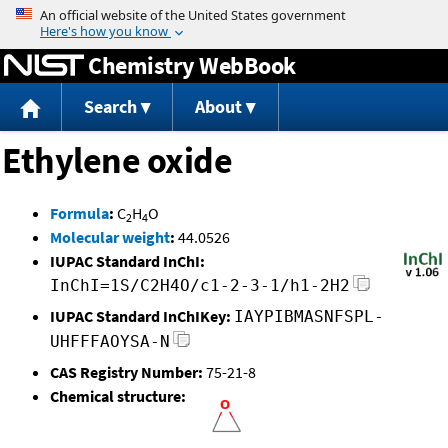
Jump to content
Chemistry WebBook
Search
About
Ethylene oxide
Formula
:
C
H
O
2
4
Molecular weight
:
44.0526
IUPAC Standard InChI:
InChI=1S/C2H4O/c1-2-3-1/h1-2H2
IUPAC Standard InChIKey:
IAYPIBMASNFSPL-
UHFFFAOYSA-N
CAS Registry Number:
75-21-8
Chemical structure: