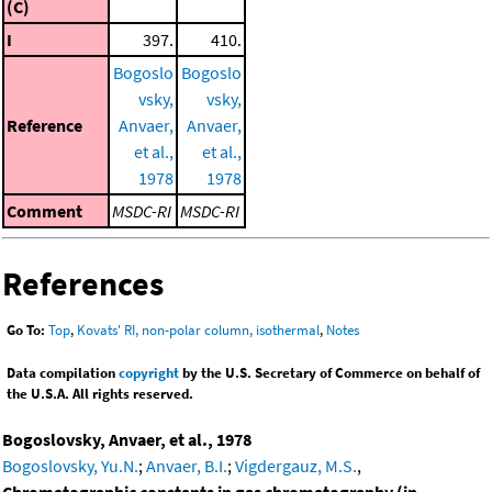
(C)
I
397.
410.
Bogoslo
Bogoslo
vsky,
vsky,
Reference
Anvaer,
Anvaer,
et al.,
et al.,
1978
1978
Comment
MSDC-RI
MSDC-RI
References
Go To:
Top
,
Kovats' RI, non-polar column, isothermal
,
Notes
Data compilation
copyright
by the U.S. Secretary of Commerce on behalf of
the U.S.A. All rights reserved.
Bogoslovsky, Anvaer, et al., 1978
Bogoslovsky, Yu.N.
;
Anvaer, B.I.
;
Vigdergauz, M.S.
,