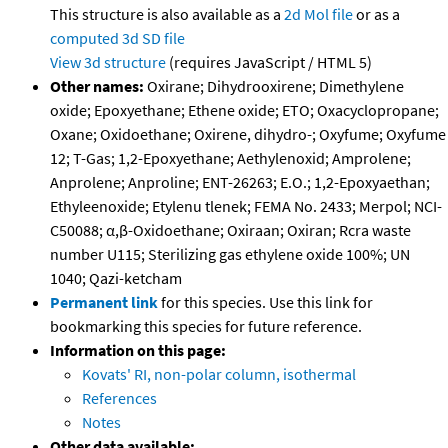
This structure is also available as a
2d Mol file
or as a
computed
3d SD file
View 3d structure
(requires JavaScript / HTML 5)
Other names:
Oxirane; Dihydrooxirene; Dimethylene
oxide; Epoxyethane; Ethene oxide; ETO; Oxacyclopropane;
Oxane; Oxidoethane; Oxirene, dihydro-; Oxyfume; Oxyfume
12; T-Gas; 1,2-Epoxyethane; Aethylenoxid; Amprolene;
Anprolene; Anproline; ENT-26263; E.O.; 1,2-Epoxyaethan;
Ethyleenoxide; Etylenu tlenek; FEMA No. 2433; Merpol; NCI-
C50088; α,β-Oxidoethane; Oxiraan; Oxiran; Rcra waste
number U115; Sterilizing gas ethylene oxide 100%; UN
1040; Qazi-ketcham
Permanent link
for this species. Use this link for
bookmarking this species for future reference.
Information on this page:
Kovats' RI, non-polar column, isothermal
References
Notes
Other data available: