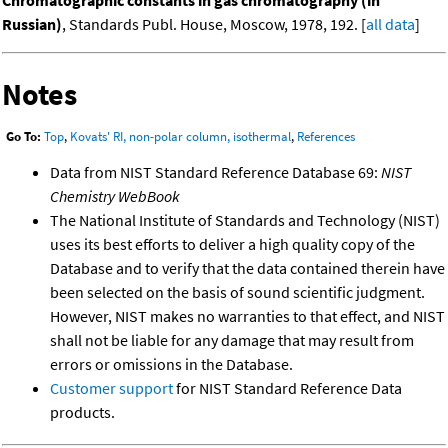
Chromatographic constants in gas chromatography (in
Russian)
, Standards Publ. House, Moscow, 1978, 192. [
all data
]
Notes
Go To:
Top
,
Kovats' RI, non-polar column, isothermal
,
References
Data from NIST Standard Reference Database 69:
NIST
Chemistry WebBook
The National Institute of Standards and Technology (NIST)
uses its best efforts to deliver a high quality copy of the
Database and to verify that the data contained therein have
been selected on the basis of sound scientific judgment.
However, NIST makes no warranties to that effect, and NIST
shall not be liable for any damage that may result from
errors or omissions in the Database.
Customer support
for NIST Standard Reference Data
products.