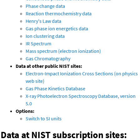
Phase change data
Reaction thermochemistry data
Henry's Law data
Gas phase ion energetics data
Ion clustering data
IR Spectrum
Mass spectrum (electron ionization)
Gas Chromatography
Data at other public NIST sites:
Electron-Impact Ionization Cross Sections (on physics
web site)
Gas Phase Kinetics Database
X-ray Photoelectron Spectroscopy Database, version
5.0
Options:
Switch to SI units
Data at NIST subscription sites: