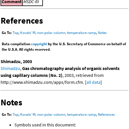
Comment
MSDC-RI
References
Go To:
Top
,
Kovats' RI, non-polar column, temperature ramp
,
Notes
Data compilation
copyright
by the U.S. Secretary of Commerce on behalf of
the U.S.A. All rights reserved.
Shimadzu, 2003
Shimadzu
,
Gas chromatography analysis of organic solvents
using capillary columns (No. 2)
, 2003, retrieved from
http://www.shimadzu.com/apps/form.cfm. [
all data
]
Notes
Go To:
Top
,
Kovats' RI, non-polar column, temperature ramp
,
References
Symbols used in this document: