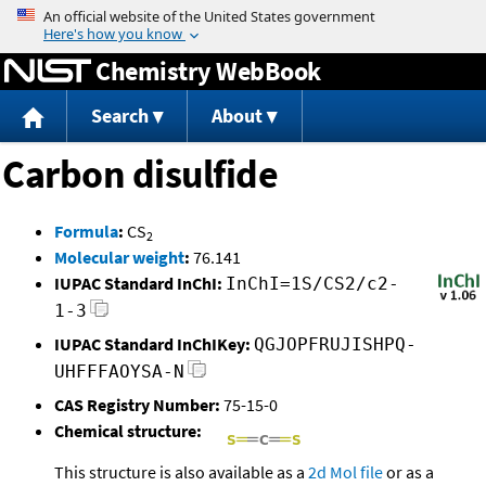
Jump to content
Chemistry WebBook
Search
About
Carbon disulfide
Formula
:
CS
2
Molecular weight
:
76.141
IUPAC Standard InChI:
InChI=1S/CS2/c2-
1-3
IUPAC Standard InChIKey:
QGJOPFRUJISHPQ-
UHFFFAOYSA-N
CAS Registry Number:
75-15-0
Chemical structure:
This structure is also available as a
2d Mol file
or as a