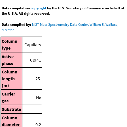
Data compilation
copyright
by the U.S. Secretary of Commerce on behalf of
the U.S.A. All rights reserved.
Data compiled by:
NIST Mass Spectrometry Data Center, William E. Wallace,
director
Column
Capillary
type
Active
CBP-1
phase
Column
length
25.
(m)
Carrier
He
gas
Substrate
Column
diameter
0.2