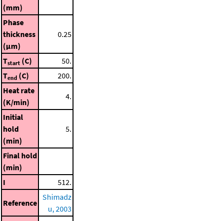
(mm)
Phase
thickness
0.25
(μm)
T
(C)
50.
start
T
(C)
200.
end
Heat rate
4.
(K/min)
Initial
hold
5.
(min)
Final hold
(min)
I
512.
Shimadz
Reference
u, 2003