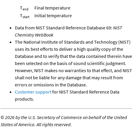
T
Final temperature
end
T
Initial temperature
start
Data from NIST Standard Reference Database 69:
NIST
Chemistry WebBook
The National Institute of Standards and Technology (NIST)
uses its best efforts to deliver a high quality copy of the
Database and to verify that the data contained therein have
been selected on the basis of sound scientific judgment.
However, NIST makes no warranties to that effect, and NIST
shall not be liable for any damage that may result from
errors or omissions in the Database.
Customer support
for NIST Standard Reference Data
products.
©
2026 by the U.S. Secretary of Commerce on behalf of the United
States of America. All rights reserved.