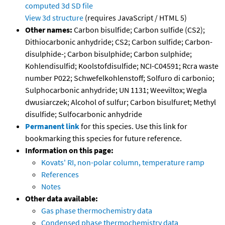
computed
3d SD file
View 3d structure
(requires JavaScript / HTML 5)
Other names:
Carbon bisulfide; Carbon sulfide (CS2);
Dithiocarbonic anhydride; CS2; Carbon sulfide; Carbon-
disulphide-; Carbon bisulphide; Carbon sulphide;
Kohlendisulfid; Koolstofdisulfide; NCI-C04591; Rcra waste
number P022; Schwefelkohlenstoff; Solfuro di carbonio;
Sulphocarbonic anhydride; UN 1131; Weeviltox; Wegla
dwusiarczek; Alcohol of sulfur; Carbon bisulfuret; Methyl
disulfide; Sulfocarbonic anhydride
Permanent link
for this species. Use this link for
bookmarking this species for future reference.
Information on this page:
Kovats' RI, non-polar column, temperature ramp
References
Notes
Other data available:
Gas phase thermochemistry data
Condensed phase thermochemistry data