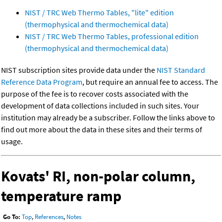
NIST / TRC Web Thermo Tables, "lite" edition
(thermophysical and thermochemical data)
NIST / TRC Web Thermo Tables, professional edition
(thermophysical and thermochemical data)
NIST subscription sites provide data under the
NIST Standard
Reference Data Program
, but require an annual fee to access. The
purpose of the fee is to recover costs associated with the
development of data collections included in such sites. Your
institution may already be a subscriber. Follow the links above to
find out more about the data in these sites and their terms of
usage.
Kovats' RI, non-polar column,
temperature ramp
Go To:
Top
,
References
,
Notes