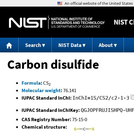
NIST
C
Search
NIST Data
About
Carbon disulfide
Formula
:
CS
2
Molecular weight
:
76.141
IUPAC Standard InChI:
InChI=1S/CS2/c2-1-3
IUPAC Standard InChIKey:
QGJOPFRUJISHPQ-UH
CAS Registry Number:
75-15-0
Chemical structure: