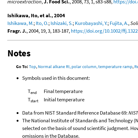
microextraction
,
J. Food Sci.
, 2008, 73, 1, s83-s88,
https://doi
Ishikawa, Ito, et al., 2004
Ishikawa, M.
;
Ito, O.
;
Ishizaki, S.
;
Kurobayashi, Y.
;
Fujita, A.
,
Sol
Fragr. J.
, 2004, 19, 3, 183-187,
https://doi.org/10.1002/ffj.1322
Notes
Go To:
Top
,
Normal alkane RI, polar column, temperature ramp
,
R
Symbols used in this document:
T
Final temperature
end
T
Initial temperature
start
Data from NIST Standard Reference Database 69:
NIS
The National Institute of Standards and Technology (NIS
selected on the basis of sound scientific judgment. Ho
omissions in the Database.