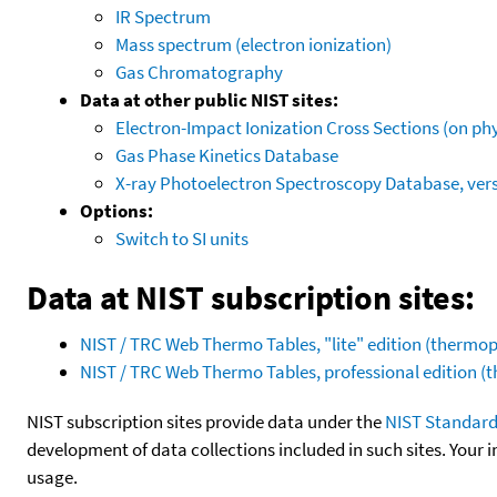
IR Spectrum
Mass spectrum (electron ionization)
Gas Chromatography
Data at other public NIST sites:
Electron-Impact Ionization Cross Sections (on phy
Gas Phase Kinetics Database
X-ray Photoelectron Spectroscopy Database, vers
Options:
Switch to SI units
Data at NIST subscription sites:
NIST / TRC Web Thermo Tables, "lite" edition (therm
NIST / TRC Web Thermo Tables, professional edition 
NIST subscription sites provide data under the
NIST Standard
development of data collections included in such sites. Your i
usage.