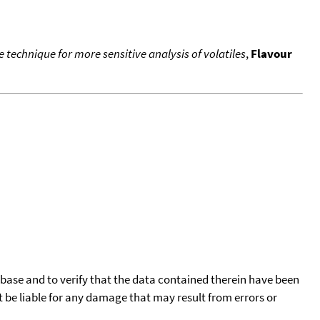
technique for more sensitive analysis of volatiles
,
Flavour
tabase and to verify that the data contained therein have been
t be liable for any damage that may result from errors or