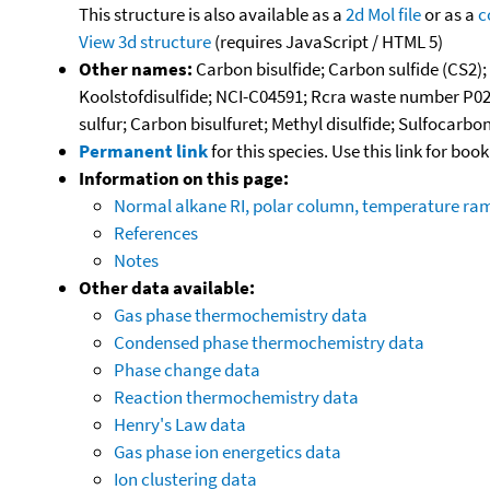
This structure is also available as a
2d Mol file
or as a
c
View 3d structure
(requires JavaScript / HTML 5)
Other names:
Carbon bisulfide; Carbon sulfide (CS2);
Koolstofdisulfide; NCI-C04591; Rcra waste number P02
sulfur; Carbon bisulfuret; Methyl disulfide; Sulfocarbo
Permanent link
for this species. Use this link for bo
Information on this page:
Normal alkane RI, polar column, temperature ra
References
Notes
Other data available:
Gas phase thermochemistry data
Condensed phase thermochemistry data
Phase change data
Reaction thermochemistry data
Henry's Law data
Gas phase ion energetics data
Ion clustering data