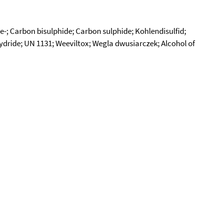
e-; Carbon bisulphide; Carbon sulphide; Kohlendisulfid;
dride; UN 1131; Weeviltox; Wegla dwusiarczek; Alcohol of