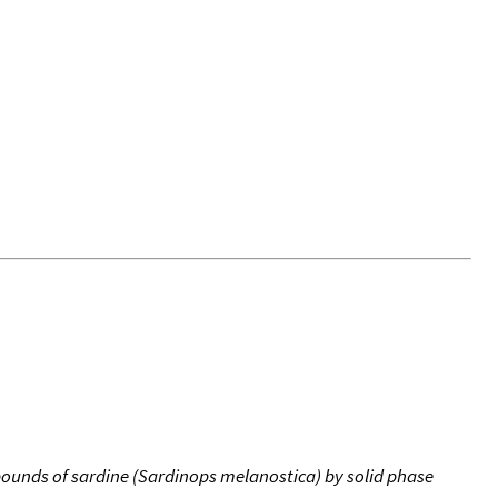
mpounds of sardine (Sardinops melanostica) by solid phase