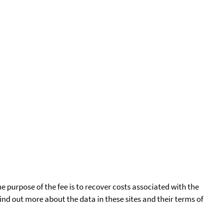
he purpose of the fee is to recover costs associated with the
find out more about the data in these sites and their terms of