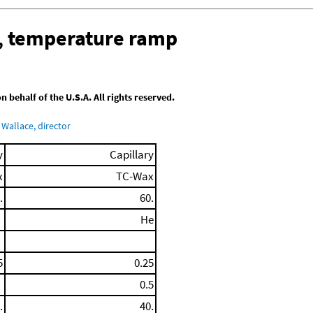
, temperature ramp
behalf of the U.S.A. All rights reserved.
Wallace, director
y
Capillary
x
TC-Wax
.
60.
He
5
0.25
0.5
.
40.