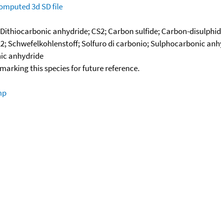
omputed
3d SD file
 Dithiocarbonic anhydride; CS2; Carbon sulfide; Carbon-disulphid
2; Schwefelkohlenstoff; Solfuro di carbonio; Sulphocarbonic anhy
nic anhydride
okmarking this species for future reference.
mp