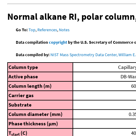
Normal alkane RI, polar column
Go To:
Top
,
References
,
Notes
Data compilation
copyright
by the U.S. Secretary of Commerce on 
Data compiled by:
NIST Mass Spectrometry Data Center, William E. 
Column type
Capillar
Active phase
DB-Wa
Column length (m)
60
Carrier gas
Substrate
Column diameter (mm)
0.3
Phase thickness (μm)
T
(C)
40
start