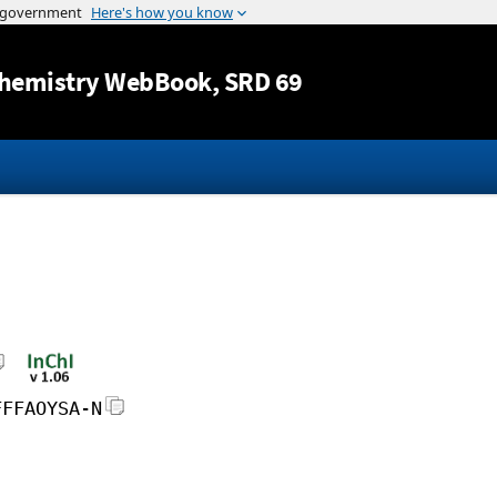
Jump to content
hemistry WebBook
, SRD 69
FFFAOYSA-N