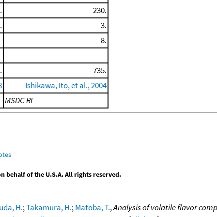
.
230.
.
3.
8.
.
735.
8
Ishikawa, Ito, et al., 2004
MSDC-RI
otes
behalf of the U.S.A. All rights reserved.
uda, H.
;
Takamura, H.
;
Matoba, T.
,
Analysis of volatile flavor co