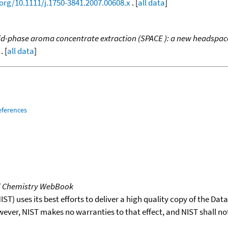
.org/10.1111/j.1750-3841.2007.00608.x
. [
all data
]
id-phase aroma concentrate extraction (SPACE ): a new headspace 
. [
all data
]
eferences
T Chemistry WebBook
T) uses its best efforts to deliver a high quality copy of the Da
wever, NIST makes no warranties to that effect, and NIST shall no