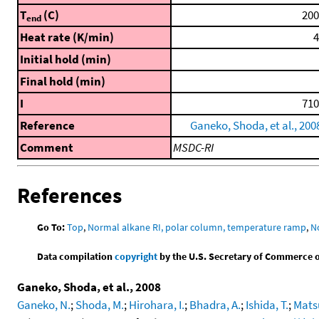
T
(C)
200
end
Heat rate (K/min)
4
Initial hold (min)
Final hold (min)
I
710
Reference
Ganeko, Shoda, et al., 200
Comment
MSDC-RI
References
Go To:
Top
,
Normal alkane RI, polar column, temperature ramp
,
N
Data compilation
copyright
by the U.S. Secretary of Commerce on 
Ganeko, Shoda, et al., 2008
Ganeko, N.
;
Shoda, M.
;
Hirohara, I.
;
Bhadra, A.
;
Ishida, T.
;
Mats