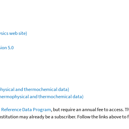
sics web site)
ion 5.0
ophysical and thermochemical data)
(thermophysical and thermochemical data)
 Reference Data Program
, but require an annual fee to access. T
nstitution may already be a subscriber. Follow the links above to 