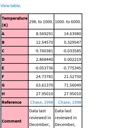
View table
.
Temperature
298. to 1000.
1000. to 6000.
(K)
A
8.569291
14.63980
B
12.54570
0.329547
C
-9.760381
-0.033585
D
2.868440
0.002219
E
-0.053736
-0.775345
F
24.73781
21.52750
G
63.61370
71.56049
H
27.95010
27.95010
Reference
Chase, 1998
Chase, 1998
Data last
Data last
reviewed in
reviewed in
Comment
December,
December,