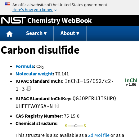
Jump to content
Chemistry WebBook
Search
About
Carbon disulfide
Formula
:
CS
2
Molecular weight
:
76.141
IUPAC Standard InChI:
InChI=1S/CS2/c2-
1-3
IUPAC Standard InChIKey:
QGJOPFRUJISHPQ-
UHFFFAOYSA-N
CAS Registry Number:
75-15-0
Chemical structure:
This structure is also available as a
2d Mol file
or as a