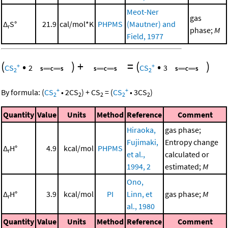
Meot-Ner
gas
Δ
S°
21.9
cal/mol*K
PHPMS
(Mautner) and
r
phase;
M
Field, 1977
(
•
)
+
=
(
•
)
+
+
CS
2
CS
3
2
2
+
+
By formula:
(
CS
•
2
CS
)
+
CS
=
(
CS
•
3
CS
)
2
2
2
2
2
Quantity
Value
Units
Method
Reference
Comment
Hiraoka,
gas phase;
Fujimaki,
Entropy change
Δ
H°
4.9
kcal/mol
PHPMS
r
et al.,
calculated or
1994, 2
estimated;
M
Ono,
Δ
H°
3.9
kcal/mol
PI
Linn, et
gas phase;
M
r
al., 1980
Quantity
Value
Units
Method
Reference
Comment