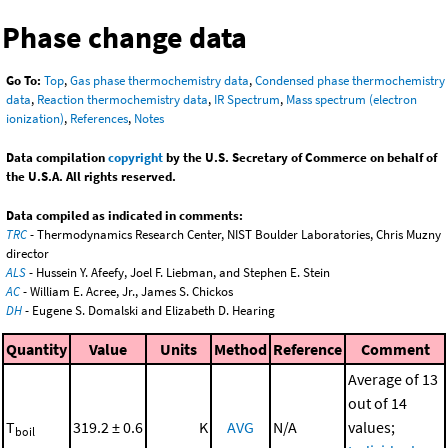
Phase change data
Go To:
Top
,
Gas phase thermochemistry data
,
Condensed phase thermochemistry
data
,
Reaction thermochemistry data
,
IR Spectrum
,
Mass spectrum (electron
ionization)
,
References
,
Notes
Data compilation
copyright
by the U.S. Secretary of Commerce on behalf of
the U.S.A. All rights reserved.
Data compiled as indicated in comments:
TRC
- Thermodynamics Research Center, NIST Boulder Laboratories, Chris Muzny
director
ALS
- Hussein Y. Afeefy, Joel F. Liebman, and Stephen E. Stein
AC
- William E. Acree, Jr., James S. Chickos
DH
- Eugene S. Domalski and Elizabeth D. Hearing
Quantity
Value
Units
Method
Reference
Comment
Average of 13
out of 14
T
319.2 ± 0.6
K
AVG
N/A
values;
boil