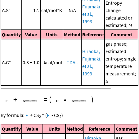
Entropy
Fujimaki,
Δ
S°
17.
cal/mol*K
N/A
change
r
et al.,
calculated or
1993
estimated;
M
Quantity
Value
Units
Method
Reference
Comment
gas phase;
Hiraoka,
Estimated
Fujimaki,
entropy; single
Δ
G°
0.3 ± 1.0
kcal/mol
TDAs
r
et al.,
temperature
1993
measurement;
B
+
=
(
•
)
-
-
By formula:
F
+
CS
=
(
F
•
CS
)
2
2
Quantity
Value
Units
Method
Reference
Comment
Hiraoka,
gas