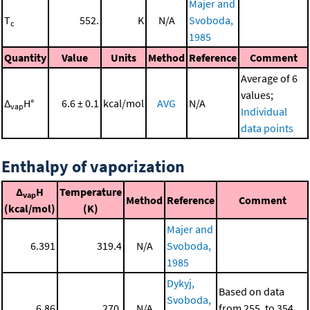
Majer and
T
552.
K
N/A
Svoboda,
c
1985
Quantity
Value
Units
Method
Reference
Comment
Average of 6
values;
Δ
H°
6.6 ± 0.1
kcal/mol
AVG
N/A
vap
Individual
data points
Enthalpy of vaporization
Δ
H
Temperature
vap
Method
Reference
Comment
(kcal/mol)
(K)
Majer and
6.391
319.4
N/A
Svoboda,
1985
Dykyj,
Based on data
Svoboda,
6.86
270.
N/A
from 255. to 354.