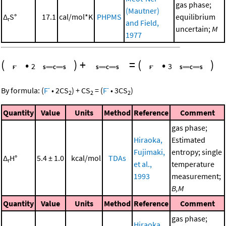
gas phase;
(Mautner)
Δ
S°
17.1
cal/mol*K
PHPMS
equilibrium
r
and Field,
uncertain;
M
1977
(
•
)
+
=
(
•
)
2
3
-
-
By formula:
(
F
•
2
CS
)
+
CS
=
(
F
•
3
CS
)
2
2
2
Quantity
Value
Units
Method
Reference
Comment
gas phase;
Hiraoka,
Estimated
Fujimaki,
entropy; single
Δ
H°
5.4 ± 1.0
kcal/mol
TDAs
r
et al.,
temperature
1993
measurement;
B,M
Quantity
Value
Units
Method
Reference
Comment
gas phase;
Hiraoka,