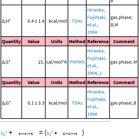
B
Hiraoka,
Fujimaki,
gas phase;
Δ
H°
6.4 ± 1.4
kcal/mol
TDAs
r
et al.,
B,M
1994
Quantity
Value
Units
Method
Reference
Comment
Hiraoka,
Fujimaki,
Δ
S°
21.
cal/mol*K
PHPMS
gas phase;
M
r
et al.,
1994, 2
Quantity
Value
Units
Method
Reference
Comment
Hiraoka,
Fujimaki,
Δ
G°
0.1 ± 3.3
kcal/mol
TDAs
gas phase;
B
r
et al.,
1994
+
=
(
•
)
+
+
S
S
2
2