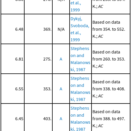
et al.,
K.;
AC
1999
Dykyj,
Based on data
Svoboda,
6.48
369.
N/A
from 354. to 552.
et al.,
K.;
AC
1999
Stephens
Based on data
on and
6.81
275.
A
from 260. to 353.
Malanows
K.;
AC
ki, 1987
Stephens
Based on data
on and
6.55
353.
A
from 338. to 408.
Malanows
K.;
AC
ki, 1987
Stephens
Based on data
on and
6.45
403.
A
from 388. to 497.
Malanows
K.;
AC
ki, 1987