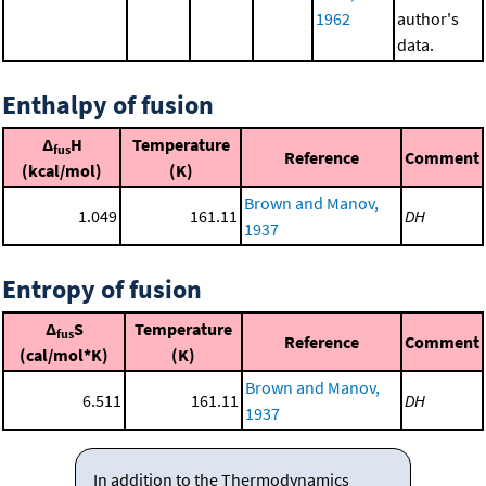
1962
author's
data.
Enthalpy of fusion
Δ
H
Temperature
fus
Reference
Comment
(kcal/mol)
(K)
Brown and Manov,
1.049
161.11
DH
1937
Entropy of fusion
Δ
S
Temperature
fus
Reference
Comment
(cal/mol*K)
(K)
Brown and Manov,
6.511
161.11
DH
1937
In addition to the Thermodynamics