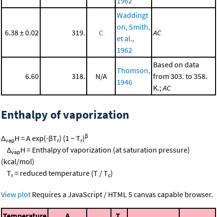
1962
Waddingt
on, Smith,
6.38 ± 0.02
319.
C
AC
et al.,
1962
Based on data
Thomson,
6.60
318.
N/A
from 303. to 358.
1946
K.;
AC
Enthalpy of vaporization
β
Δ
H = A exp(-βT
) (1 − T
)
vap
r
r
Δ
H = Enthalpy of vaporization (at saturation pressure)
vap
(kcal/mol)
T
= reduced temperature (T / T
)
r
c
View plot
Requires a JavaScript / HTML 5 canvas capable browser.
Temperature
A
T