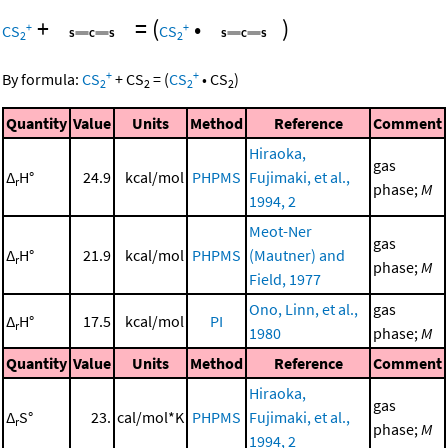
+
=
(
•
)
+
+
CS
CS
2
2
+
+
By formula:
CS
+
CS
=
(
CS
•
CS
)
2
2
2
2
Quantity
Value
Units
Method
Reference
Comment
Hiraoka,
gas
Δ
H°
24.9
kcal/mol
PHPMS
Fujimaki, et al.,
r
phase;
M
1994, 2
Meot-Ner
gas
Δ
H°
21.9
kcal/mol
PHPMS
(Mautner) and
r
phase;
M
Field, 1977
Ono, Linn, et al.,
gas
Δ
H°
17.5
kcal/mol
PI
r
1980
phase;
M
Quantity
Value
Units
Method
Reference
Comment
Hiraoka,
gas
Δ
S°
23.
cal/mol*K
PHPMS
Fujimaki, et al.,
r
phase;
M
1994, 2