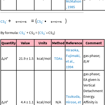
McMahon
, 1985
+
=
(
•
)
-
-
CS
CS
2
2
-
-
By formula:
CS
+
CS
=
(
CS
•
CS
)
2
2
2
2
Quantity
Value
Units
Method
Reference
Comment
Hiraoka,
Fujimaki,
gas phase;
Δ
H°
21.9 ± 1.5
kcal/mol
TDAs
r
et al.,
B,M
1994
gas phase;
EA given is
Vertical
Detachment
Tsukuda,
Energy.
Δ
H°
4.4 ± 1.1
kcal/mol
N/A
Hirose, et
Affinity is
r