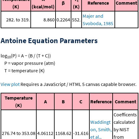
c
β
Reference
Comment
(K)
(kcal/mol)
(K)
Majer and
282. to 319.
8.860
0.2264
552.
Svoboda, 1985
Antoine Equation Parameters
log
(P) = A − (B / (T + C))
10
P = vapor pressure (atm)
T = temperature (K)
View plot
Requires a JavaScript / HTML 5 canvas capable browser.
Temperature
A
B
C
Reference
Comment
(K)
Coefficents
Waddingt
calculated
on, Smith,
by NIST
276.74 to 353.08
4.06112
1168.62
-31.616
et al.,
from