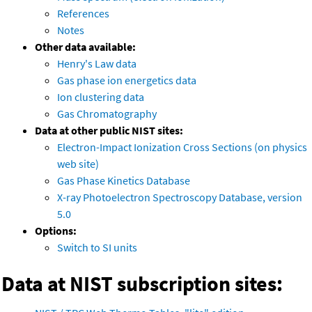
References
Notes
Other data available:
Henry's Law data
Gas phase ion energetics data
Ion clustering data
Gas Chromatography
Data at other public NIST sites:
Electron-Impact Ionization Cross Sections (on physics
web site)
Gas Phase Kinetics Database
X-ray Photoelectron Spectroscopy Database, version
5.0
Options:
Switch to SI units
Data at NIST subscription sites: