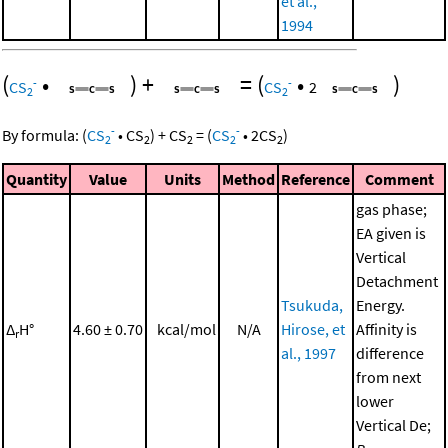
et al.,
1994
(
•
)
+
=
(
•
)
-
-
CS
CS
2
2
2
-
-
By formula:
(
CS
•
CS
)
+
CS
=
(
CS
•
2
CS
)
2
2
2
2
2
Quantity
Value
Units
Method
Reference
Comment
gas phase;
EA given is
Vertical
Detachment
Tsukuda,
Energy.
Δ
H°
4.60 ± 0.70
kcal/mol
N/A
Hirose, et
Affinity is
r
al., 1997
difference
from next
lower
Vertical De;