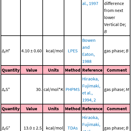
al., 1997
difference
from next
lower
Vertical De;
B
Bowen
and
Δ
H°
4.10 ± 0.60
kcal/mol
LPES
gas phase;
B
r
Eaton,
1988
Quantity
Value
Units
Method
Reference
Comment
Hiraoka,
Fujimaki,
Δ
S°
30.
cal/mol*K
PHPMS
gas phase;
M
r
et al.,
1994, 2
Quantity
Value
Units
Method
Reference
Comment
Hiraoka,
Fujimaki,
Δ
G°
13.0 ± 2.5
kcal/mol
TDAs
gas phase;
B
r