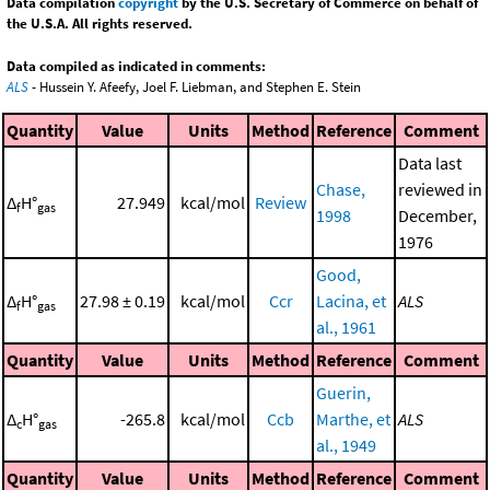
Data compilation
copyright
by the U.S. Secretary of Commerce on behalf of
the U.S.A. All rights reserved.
Data compiled as indicated in comments:
ALS
- Hussein Y. Afeefy, Joel F. Liebman, and Stephen E. Stein
Quantity
Value
Units
Method
Reference
Comment
Data last
Chase,
reviewed in
Δ
H°
27.949
kcal/mol
Review
f
gas
1998
December,
1976
Good,
Δ
H°
27.98 ± 0.19
kcal/mol
Ccr
Lacina, et
ALS
f
gas
al., 1961
Quantity
Value
Units
Method
Reference
Comment
Guerin,
Δ
H°
-265.8
kcal/mol
Ccb
Marthe, et
ALS
c
gas
al., 1949
Quantity
Value
Units
Method
Reference
Comment