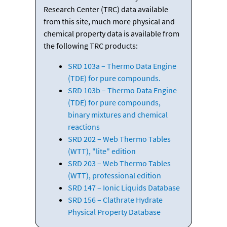
Research Center (TRC) data available
from this site, much more physical and
chemical property data is available from
the following TRC products:
SRD 103a – Thermo Data Engine
(TDE) for pure compounds.
SRD 103b – Thermo Data Engine
(TDE) for pure compounds,
binary mixtures and chemical
reactions
SRD 202 – Web Thermo Tables
(WTT), "lite" edition
SRD 203 – Web Thermo Tables
(WTT), professional edition
SRD 147 – Ionic Liquids Database
SRD 156 – Clathrate Hydrate
Physical Property Database