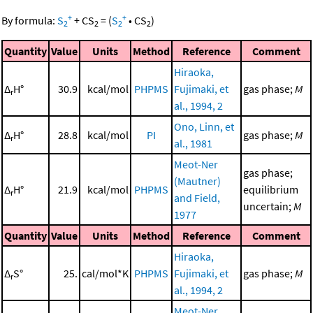
+
+
By formula:
S
+
CS
=
(
S
•
CS
)
2
2
2
2
Quantity
Value
Units
Method
Reference
Comment
Hiraoka,
Δ
H°
30.9
kcal/mol
PHPMS
Fujimaki, et
gas phase;
M
r
al., 1994, 2
Ono, Linn, et
Δ
H°
28.8
kcal/mol
PI
gas phase;
M
r
al., 1981
Meot-Ner
gas phase;
(Mautner)
Δ
H°
21.9
kcal/mol
PHPMS
equilibrium
r
and Field,
uncertain;
M
1977
Quantity
Value
Units
Method
Reference
Comment
Hiraoka,
Δ
S°
25.
cal/mol*K
PHPMS
Fujimaki, et
gas phase;
M
r
al., 1994, 2
Meot-Ner