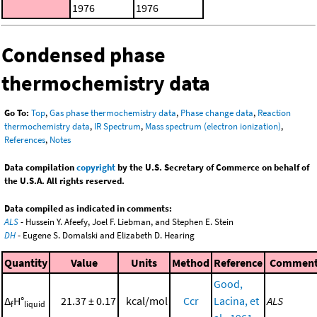
1976
1976
Condensed phase
thermochemistry data
Go To:
Top
,
Gas phase thermochemistry data
,
Phase change data
,
Reaction
thermochemistry data
,
IR Spectrum
,
Mass spectrum (electron ionization)
,
References
,
Notes
Data compilation
copyright
by the U.S. Secretary of Commerce on behalf of
the U.S.A. All rights reserved.
Data compiled as indicated in comments:
ALS
- Hussein Y. Afeefy, Joel F. Liebman, and Stephen E. Stein
DH
- Eugene S. Domalski and Elizabeth D. Hearing
Quantity
Value
Units
Method
Reference
Commen
Good,
Δ
H°
21.37 ± 0.17
kcal/mol
Ccr
Lacina, et
ALS
f
liquid