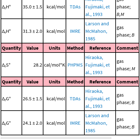
Δ
H°
35.0 ± 1.5
kcal/mol
TDAs
Fujimaki, et
phase;
r
al., 1993
B,M
Larson and
gas
Δ
H°
31.3 ± 2.0
kcal/mol
IMRE
McMahon,
r
phase;
B
1985
Quantity
Value
Units
Method
Reference
Comment
Hiraoka,
gas
Δ
S°
28.2
cal/mol*K
PHPMS
Fujimaki, et
r
phase;
M
al., 1993
Quantity
Value
Units
Method
Reference
Comment
Hiraoka,
gas
Δ
G°
26.5 ± 1.5
kcal/mol
TDAs
Fujimaki, et
r
phase;
B
al., 1993
Larson and
gas
Δ
G°
24.1 ± 2.0
kcal/mol
IMRE
McMahon,
r
phase;
B
1985