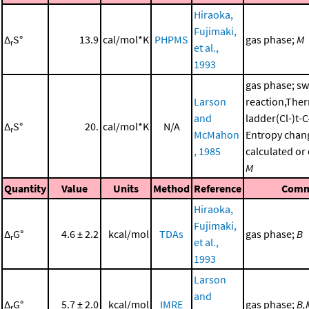
Hiraoka,
Fujimaki,
Δ
S°
13.9
cal/mol*K
PHPMS
gas phase;
M
r
et al.,
1993
gas phase; sw
Larson
reaction,The
and
ladder(Cl-)t
Δ
S°
20.
cal/mol*K
N/A
r
McMahon
Entropy chan
, 1985
calculated or
M
Quantity
Value
Units
Method
Reference
Comm
Hiraoka,
Fujimaki,
Δ
G°
4.6 ± 2.2
kcal/mol
TDAs
gas phase;
B
r
et al.,
1993
Larson
and
Δ
G°
5.7 ± 2.0
kcal/mol
IMRE
gas phase;
B,
r