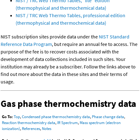
NIST / TRC Web Thermo Tables, "lite" edition
(thermophysical and thermochemical data)
NIST / TRC Web Thermo Tables, professional edition
(thermophysical and thermochemical data)
NIST subscription sites provide data under the
NIST Standard
Reference Data Program
, but require an annual fee to access. The
purpose of the fee is to recover costs associated with the
development of data collections included in such sites. Your
institution may already be a subscriber. Follow the links above to
find out more about the data in these sites and their terms of
usage.
Gas phase thermochemistry data
Go To:
Top
,
Condensed phase thermochemistry data
,
Phase change data
,
Reaction thermochemistry data
,
IR Spectrum
,
Mass spectrum (electron
ionization)
,
References
,
Notes