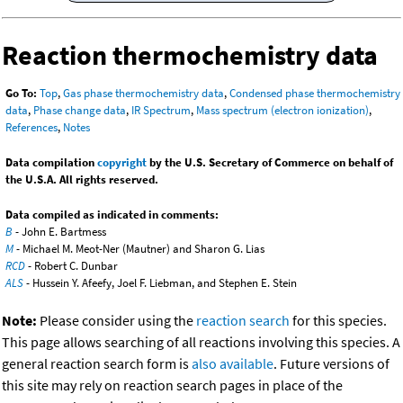
Reaction thermochemistry data
Go To:
Top
,
Gas phase thermochemistry data
,
Condensed phase thermochemistry
data
,
Phase change data
,
IR Spectrum
,
Mass spectrum (electron ionization)
,
References
,
Notes
Data compilation
copyright
by the U.S. Secretary of Commerce on behalf of
the U.S.A. All rights reserved.
Data compiled as indicated in comments:
B
- John E. Bartmess
M
- Michael M. Meot-Ner (Mautner) and Sharon G. Lias
RCD
- Robert C. Dunbar
ALS
- Hussein Y. Afeefy, Joel F. Liebman, and Stephen E. Stein
Note:
Please consider using the
reaction search
for this species.
This page allows searching of all reactions involving this species. A
general reaction search form is
also available
. Future versions of
this site may rely on reaction search pages in place of the