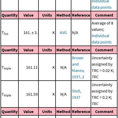
Individual
data points
Quantity
Value
Units
Method
Reference
Comment
Average of 8
values;
T
161. ± 3.
K
AVG
N/A
fus
Individual
data points
Quantity
Value
Units
Method
Reference
Comment
Brown
Uncertainty
and
assigned by
T
161.11
K
N/A
triple
Manov,
TRC = 0.02 K;
1937, 2
TRC
Uncertainty
Stull,
assigned by
T
161.59
K
N/A
triple
1937
TRC = 0.2 K;
TRC
Quantity
Value
Units
Method
Reference
Comment