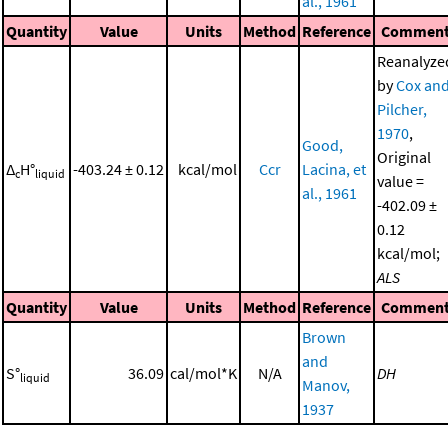
al., 1961
Quantity
Value
Units
Method
Reference
Commen
Reanalyze
by
Cox an
Pilcher,
1970
,
Good,
Original
Δ
H°
-403.24 ± 0.12
kcal/mol
Ccr
Lacina, et
c
liquid
value =
al., 1961
-402.09 ±
0.12
kcal/mol;
ALS
Quantity
Value
Units
Method
Reference
Commen
Brown
and
S°
36.09
cal/mol*K
N/A
DH
liquid
Manov,
1937