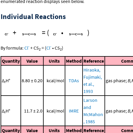
enumerated reaction displays seen below.
Individual Reactions
+
=
(
•
)
-
-
By formula:
Cl
+
CS
=
(
Cl
•
CS
)
2
2
Quantity
Value
Units
Method
Reference
Comm
Hiraoka,
Fujimaki,
Δ
H°
8.80 ± 0.20
kcal/mol
TDAs
gas phase;
B,
r
et al.,
1993
Larson
and
Δ
H°
11.7 ± 2.0
kcal/mol
IMRE
gas phase;
B,
r
McMahon
, 1985
Quantity
Value
Units
Method
Reference
Comm