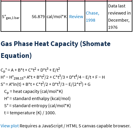
Data last
Chase,
reviewed in
S°
56.879
cal/mol*K
Review
gas,1 bar
1998
December,
1976
Gas Phase Heat Capacity (Shomate
Equation)
2
3
2
C
° = A + B*t + C*t
+ D*t
+ E/t
p
2
3
4
H° − H°
= A*t + B*t
/2 + C*t
/3 + D*t
/4 − E/t + F − H
298.15
2
3
2
S° = A*ln(t) + B*t + C*t
/2 + D*t
/3 − E/(2*t
) + G
C
= heat capacity (cal/mol*K)
p
H° = standard enthalpy (kcal/mol)
S° = standard entropy (cal/mol*K)
t = temperature (K) / 1000.
View plot
Requires a JavaScript / HTML 5 canvas capable browser.