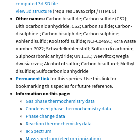
computed
3d SD file
View 3d structure
(requires JavaScript / HTML 5)
Other names:
Carbon bisulfide; Carbon sulfide (CS2);
Dithiocarbonic anhydride; CS2; Carbon sulfide; Carbon-
disulphide-; Carbon bisulphide; Carbon sulphide;
Kohlendisulfid; Koolstofdisulfide; NCI-C04591; Rcra waste
number P022; Schwefelkohlenstoff; Solfuro di carbonio;
Sulphocarbonic anhydride; UN 1131; Weeviltox; Wegla
dwusiarczek; Alcohol of sulfur; Carbon bisulfuret; Methyl
disulfide; Sulfocarbonic anhydride
Permanent link
for this species. Use this link for
bookmarking this species for future reference.
Information on this page:
Gas phase thermochemistry data
Condensed phase thermochemistry data
Phase change data
Reaction thermochemistry data
IR Spectrum
Mass spectrum (electron ionization)