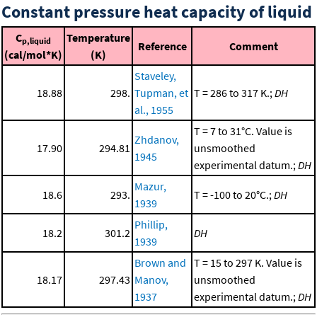
Constant pressure heat capacity of liquid
C
Temperature
p,liquid
Reference
Comment
(cal/mol*K)
(K)
Staveley,
18.88
298.
Tupman, et
T = 286 to 317 K.;
DH
al., 1955
T = 7 to 31°C. Value is
Zhdanov,
17.90
294.81
unsmoothed
1945
experimental datum.;
DH
Mazur,
18.6
293.
T = -100 to 20°C.;
DH
1939
Phillip,
18.2
301.2
DH
1939
Brown and
T = 15 to 297 K. Value is
18.17
297.43
Manov,
unsmoothed
1937
experimental datum.;
DH