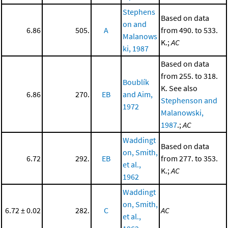
Stephens
Based on data
on and
6.86
505.
A
from 490. to 533.
Malanows
K.;
AC
ki, 1987
Based on data
from 255. to 318.
Boublík
K. See also
6.86
270.
EB
and Aim,
Stephenson and
1972
Malanowski,
1987
.;
AC
Waddingt
Based on data
on, Smith,
6.72
292.
EB
from 277. to 353.
et al.,
K.;
AC
1962
Waddingt
on, Smith,
6.72 ± 0.02
282.
C
AC
et al.,