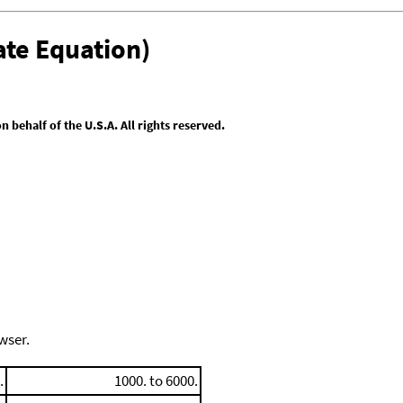
te Equation)
behalf of the U.S.A. All rights reserved.
wser.
.
1000. to 6000.