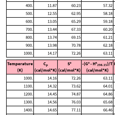
400.
11.87
60.23
57.32
500.
12.55
62.95
58.18
600.
13.05
65.29
59.18
700.
13.44
67.33
60.20
800.
13.74
69.15
61.21
900.
13.98
70.78
62.18
1000.
14.17
72.26
63.11
Temperature
C
S°
-(G° - H°
)/T
p
298.15
(K)
(cal/mol*K)
(cal/mol*K)
(cal/mol*K)
1000.
14.16
72.26
63.11
1100.
14.32
73.62
64.01
1200.
14.45
74.87
64.86
1300.
14.56
76.03
65.68
1400.
14.65
77.11
66.46