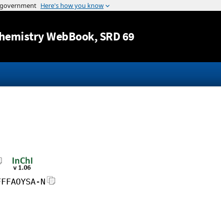
Jump to content
hemistry WebBook
, SRD 69
FFFAOYSA-N