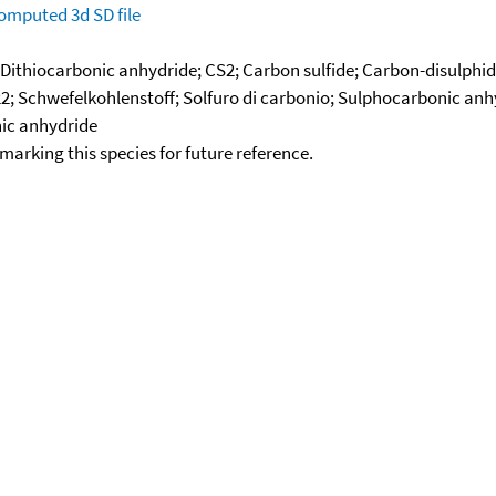
omputed
3d SD file
 Dithiocarbonic anhydride; CS2; Carbon sulfide; Carbon-disulphid
2; Schwefelkohlenstoff; Solfuro di carbonio; Sulphocarbonic anhy
nic anhydride
okmarking this species for future reference.