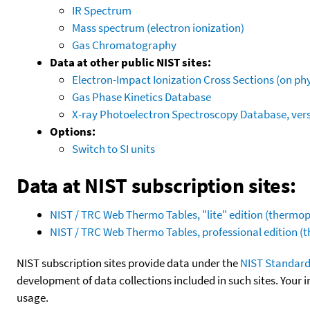
IR Spectrum
Mass spectrum (electron ionization)
Gas Chromatography
Data at other public NIST sites:
Electron-Impact Ionization Cross Sections (on phy
Gas Phase Kinetics Database
X-ray Photoelectron Spectroscopy Database, vers
Options:
Switch to SI units
Data at NIST subscription sites:
NIST / TRC Web Thermo Tables, "lite" edition (therm
NIST / TRC Web Thermo Tables, professional edition 
NIST subscription sites provide data under the
NIST Standard
development of data collections included in such sites. Your i
usage.