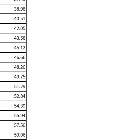
38.98
40.51
42.05
43.58
45.12
46.66
48.20
49.75
51.29
52.84
54.39
55.94
57.50
59.06