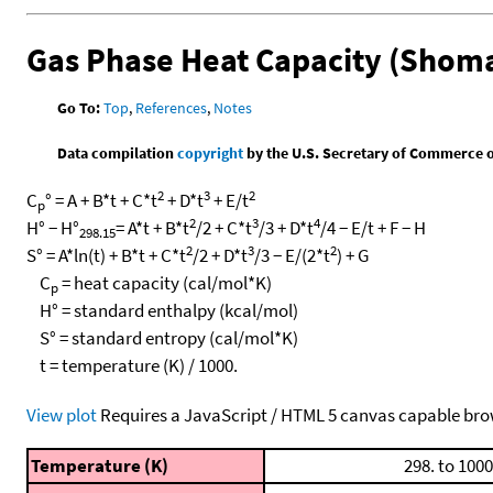
Gas Phase Heat Capacity (Shoma
Go To:
Top
,
References
,
Notes
Data compilation
copyright
by the U.S. Secretary of Commerce on 
2
3
2
C
° = A + B*t + C*t
+ D*t
+ E/t
p
2
3
4
H° − H°
= A*t + B*t
/2 + C*t
/3 + D*t
/4 − E/t + F − H
298.15
2
3
2
S° = A*ln(t) + B*t + C*t
/2 + D*t
/3 − E/(2*t
) + G
C
= heat capacity (cal/mol*K)
p
H° = standard enthalpy (kcal/mol)
S° = standard entropy (cal/mol*K)
t = temperature (K) / 1000.
View plot
Requires a JavaScript / HTML 5 canvas capable bro
Temperature (K)
298. to 1000