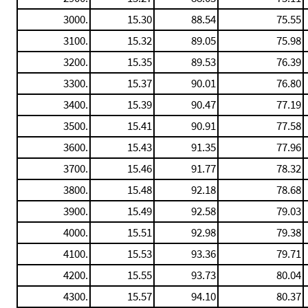
3000.
15.30
88.54
75.55
3100.
15.32
89.05
75.98
3200.
15.35
89.53
76.39
3300.
15.37
90.01
76.80
3400.
15.39
90.47
77.19
3500.
15.41
90.91
77.58
3600.
15.43
91.35
77.96
3700.
15.46
91.77
78.32
3800.
15.48
92.18
78.68
3900.
15.49
92.58
79.03
4000.
15.51
92.98
79.38
4100.
15.53
93.36
79.71
4200.
15.55
93.73
80.04
4300.
15.57
94.10
80.37