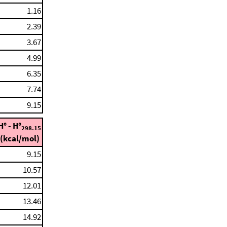
1.16
2.39
3.67
4.99
6.35
7.74
9.15
H° - H°
298.15
(kcal/mol)
9.15
10.57
12.01
13.46
14.92