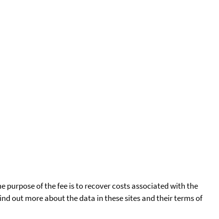
he purpose of the fee is to recover costs associated with the
find out more about the data in these sites and their terms of