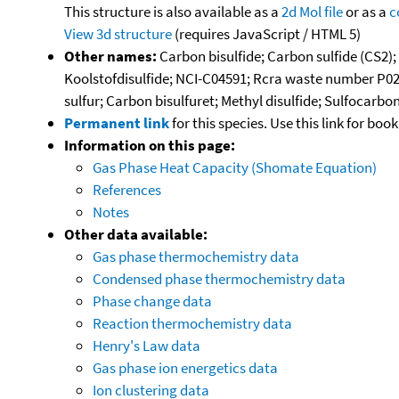
This structure is also available as a
2d Mol file
or as a
c
View 3d structure
(requires JavaScript / HTML 5)
Other names:
Carbon bisulfide; Carbon sulfide (CS2);
Koolstofdisulfide; NCI-C04591; Rcra waste number P02
sulfur; Carbon bisulfuret; Methyl disulfide; Sulfocarbo
Permanent link
for this species. Use this link for bo
Information on this page:
Gas Phase Heat Capacity (Shomate Equation)
References
Notes
Other data available:
Gas phase thermochemistry data
Condensed phase thermochemistry data
Phase change data
Reaction thermochemistry data
Henry's Law data
Gas phase ion energetics data
Ion clustering data