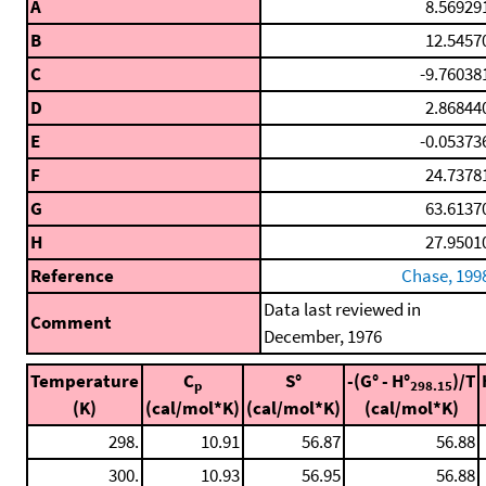
A
8.56929
B
12.5457
C
-9.76038
D
2.86844
E
-0.05373
F
24.7378
G
63.6137
H
27.9501
Reference
Chase, 199
Data last reviewed in
Comment
December, 1976
Temperature
C
S°
-(G° - H°
)/T
p
298.15
(K)
(cal/mol*K)
(cal/mol*K)
(cal/mol*K)
298.
10.91
56.87
56.88
300.
10.93
56.95
56.88