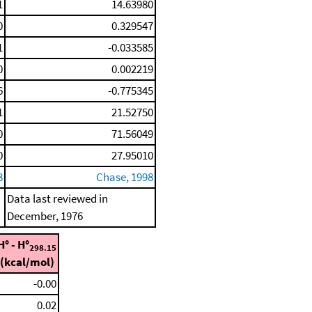
1
14.63980
0
0.329547
1
-0.033585
0
0.002219
6
-0.775345
1
21.52750
0
71.56049
0
27.95010
8
Chase, 1998
Data last reviewed in
December, 1976
H° - H°
298.15
(kcal/mol)
-0.00
0.02