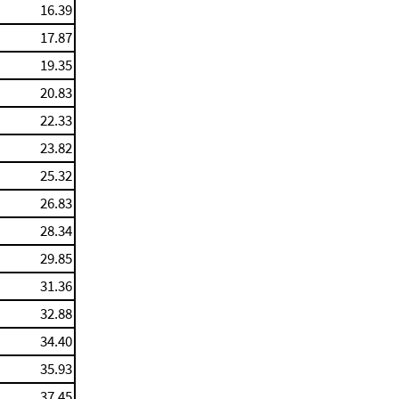
16.39
17.87
19.35
20.83
22.33
23.82
25.32
26.83
28.34
29.85
31.36
32.88
34.40
35.93
37.45