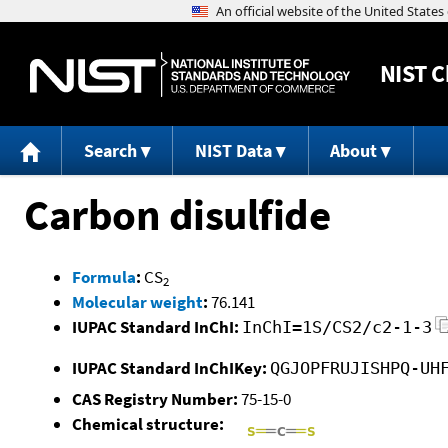
NIST
C
Search
NIST Data
About
Carbon disulfide
Formula
:
CS
2
Molecular weight
:
76.141
IUPAC Standard InChI:
InChI=1S/CS2/c2-1-3
IUPAC Standard InChIKey:
QGJOPFRUJISHPQ-UH
CAS Registry Number:
75-15-0
Chemical structure: