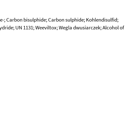
e-; Carbon bisulphide; Carbon sulphide; Kohlendisulfid;
dride; UN 1131; Weeviltox; Wegla dwusiarczek; Alcohol of