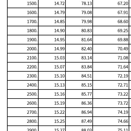
1500.
14.72
78.13
67.20
1600.
14.79
79.08
67.91
1700.
14.85
79.98
68.60
1800.
14.90
80.83
69.25
1900.
14.95
81.64
69.88
2000.
14.99
82.40
70.49
2100.
15.03
83.14
71.08
2200.
15.07
83.84
71.64
2300.
15.10
84.51
72.19
2400.
15.13
85.15
72.71
2500.
15.16
85.77
73.22
2600.
15.19
86.36
73.72
2700.
15.22
86.94
74.19
2800.
15.25
87.49
74.66
2900.
15.27
88.03
75.11