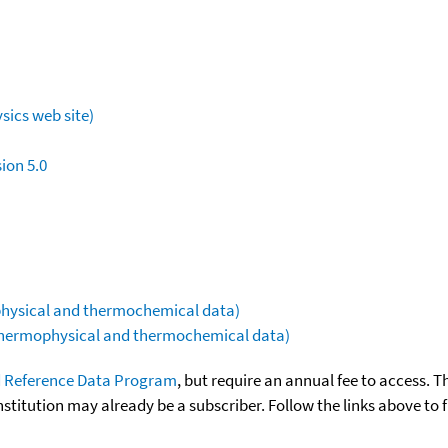
sics web site)
ion 5.0
ophysical and thermochemical data)
(thermophysical and thermochemical data)
 Reference Data Program
, but require an annual fee to access. T
nstitution may already be a subscriber. Follow the links above to 