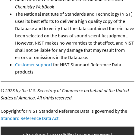
Chemistry WebBook
The National Institute of Standards and Technology (NIST)
uses its best efforts to deliver a high quality copy of the
Database and to verify that the data contained therein have
been selected on the basis of sound scientific judgment.
However, NIST makes no warranties to that effect, and NIST
shall not be liable for any damage that may result from
errors or omissions in the Database.
Customer support
for NIST Standard Reference Data
products.
©
2026 by the U.S. Secretary of Commerce on behalf of the United
States of America. All rights reserved.
Copyright for NIST Standard Reference Data is governed by the
Standard Reference Data Act
.