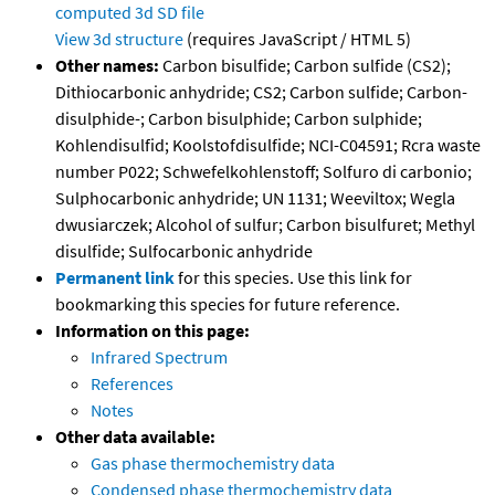
computed
3d SD file
View 3d structure
(requires JavaScript / HTML 5)
Other names:
Carbon bisulfide; Carbon sulfide (CS2);
Dithiocarbonic anhydride; CS2; Carbon sulfide; Carbon-
disulphide-; Carbon bisulphide; Carbon sulphide;
Kohlendisulfid; Koolstofdisulfide; NCI-C04591; Rcra waste
number P022; Schwefelkohlenstoff; Solfuro di carbonio;
Sulphocarbonic anhydride; UN 1131; Weeviltox; Wegla
dwusiarczek; Alcohol of sulfur; Carbon bisulfuret; Methyl
disulfide; Sulfocarbonic anhydride
Permanent link
for this species. Use this link for
bookmarking this species for future reference.
Information on this page:
Infrared Spectrum
References
Notes
Other data available:
Gas phase thermochemistry data
Condensed phase thermochemistry data