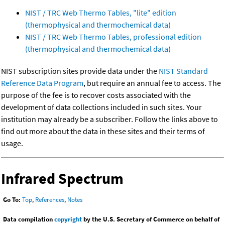
NIST / TRC Web Thermo Tables, "lite" edition
(thermophysical and thermochemical data)
NIST / TRC Web Thermo Tables, professional edition
(thermophysical and thermochemical data)
NIST subscription sites provide data under the
NIST Standard
Reference Data Program
, but require an annual fee to access. The
purpose of the fee is to recover costs associated with the
development of data collections included in such sites. Your
institution may already be a subscriber. Follow the links above to
find out more about the data in these sites and their terms of
usage.
Infrared Spectrum
Go To:
Top
,
References
,
Notes
Data compilation
copyright
by the U.S. Secretary of Commerce on behalf of