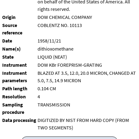
on behalf of the United States of America. All
rights reserved.
Origin
DOW CHEMICAL COMPANY
Source
COBLENTZ NO. 10113
reference
Date
1958/11/21
Name(s)
dithioxomethane
State
LIQUID (NEAT)
Instrument
DOW KBr FOREPRISM-GRATING
Instrument
BLAZED AT 3.5, 12.0, 20.0 MICRON, CHANGED AT
parameters
5.0, 7.5, 14.9 MICRON
Path length
0.104 CM
Resolution
4
Sampling
TRANSMISSION
procedure
Data processing
DIGITIZED BY NIST FROM HARD COPY (FROM
TWO SEGMENTS)