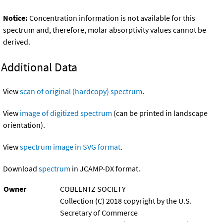
Notice:
Concentration information is not available for this
spectrum and, therefore, molar absorptivity values cannot be
derived.
Additional Data
View
scan of original (hardcopy) spectrum
.
View
image of digitized spectrum
(can be printed in landscape
orientation).
View
spectrum image in SVG format
.
Download
spectrum
in JCAMP-DX format.
Owner
COBLENTZ SOCIETY
Collection (C) 2018 copyright by the U.S.
Secretary of Commerce