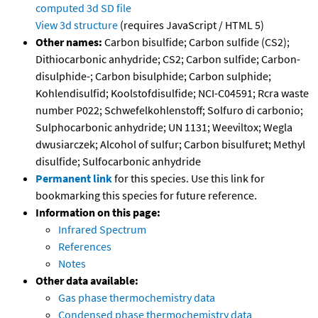
computed
3d SD file
View 3d structure
(requires JavaScript / HTML 5)
Other names:
Carbon bisulfide; Carbon sulfide (CS2);
Dithiocarbonic anhydride; CS2; Carbon sulfide; Carbon-
disulphide-; Carbon bisulphide; Carbon sulphide;
Kohlendisulfid; Koolstofdisulfide; NCI-C04591; Rcra waste
number P022; Schwefelkohlenstoff; Solfuro di carbonio;
Sulphocarbonic anhydride; UN 1131; Weeviltox; Wegla
dwusiarczek; Alcohol of sulfur; Carbon bisulfuret; Methyl
disulfide; Sulfocarbonic anhydride
Permanent link
for this species. Use this link for
bookmarking this species for future reference.
Information on this page:
Infrared Spectrum
References
Notes
Other data available:
Gas phase thermochemistry data
Condensed phase thermochemistry data