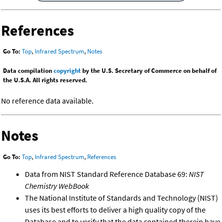
References
Go To:
Top
,
Infrared Spectrum
,
Notes
Data compilation
copyright
by the U.S. Secretary of Commerce on behalf of
the U.S.A. All rights reserved.
No reference data available.
Notes
Go To:
Top
,
Infrared Spectrum
,
References
Data from NIST Standard Reference Database 69:
NIST
Chemistry WebBook
The National Institute of Standards and Technology (NIST)
uses its best efforts to deliver a high quality copy of the
Database and to verify that the data contained therein have