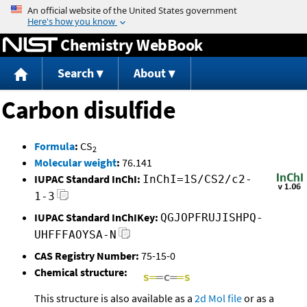
Jump to content
Chemistry WebBook
Search
About
Carbon disulfide
Formula
:
CS
2
Molecular weight
:
76.141
IUPAC Standard InChI:
InChI=1S/CS2/c2-
1-3
IUPAC Standard InChIKey:
QGJOPFRUJISHPQ-
UHFFFAOYSA-N
CAS Registry Number:
75-15-0
Chemical structure:
This structure is also available as a
2d Mol file
or as a