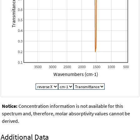
Transmitance
0.6
0.5
0.4
0.3
0.2
0.1
3500
3000
2500
2000
1500
1000
500
Wavenumbers (cm-1)
Notice:
Concentration information is not available for this
spectrum and, therefore, molar absorptivity values cannot be
derived.
Additional Data