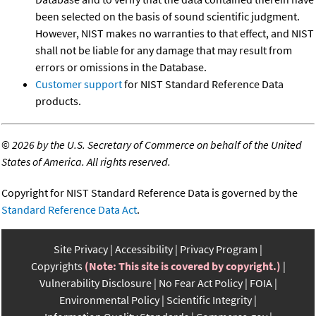
been selected on the basis of sound scientific judgment.
However, NIST makes no warranties to that effect, and NIST
shall not be liable for any damage that may result from
errors or omissions in the Database.
Customer support
for NIST Standard Reference Data
products.
©
2026 by the U.S. Secretary of Commerce on behalf of the United
States of America. All rights reserved.
Copyright for NIST Standard Reference Data is governed by the
Standard Reference Data Act
.
Site Privacy
Accessibility
Privacy Program
Copyrights
(Note: This site is covered by copyright.)
Vulnerability Disclosure
No Fear Act Policy
FOIA
Environmental Policy
Scientific Integrity