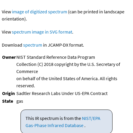
View
image of digitized spectrum
(can be printed in landscape
orientation).
View
spectrum image in SVG format
.
Download
spectrum
in JCAMP-DX format.
Owner
NIST Standard Reference Data Program
Collection (C) 2018 copyright by the U.S. Secretary of
Commerce
on behalf of the United States of America. All rights
reserved.
Origin
Sadtler Research Labs Under US-EPA Contract
State
gas
This IR spectrum is from the
NIST/EPA
Gas-Phase Infrared Database
.