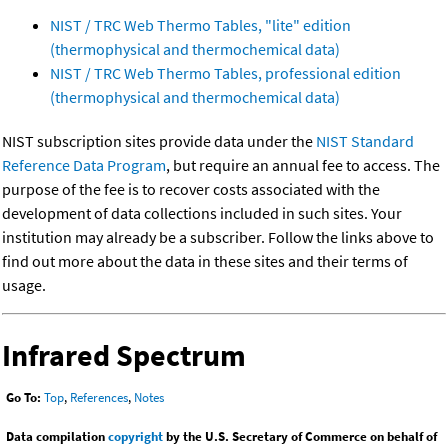
NIST / TRC Web Thermo Tables, "lite" edition
(thermophysical and thermochemical data)
NIST / TRC Web Thermo Tables, professional edition
(thermophysical and thermochemical data)
NIST subscription sites provide data under the
NIST Standard
Reference Data Program
, but require an annual fee to access. The
purpose of the fee is to recover costs associated with the
development of data collections included in such sites. Your
institution may already be a subscriber. Follow the links above to
find out more about the data in these sites and their terms of
usage.
Infrared Spectrum
Go To:
Top
,
References
,
Notes
Data compilation
copyright
by the U.S. Secretary of Commerce on behalf of