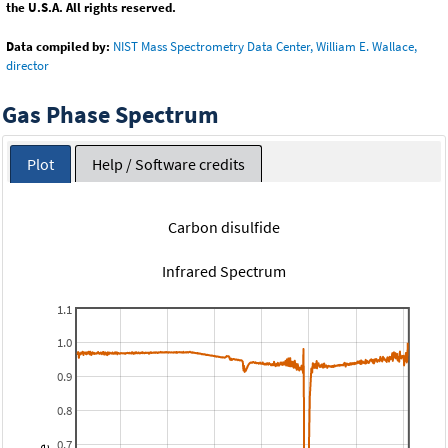
the U.S.A. All rights reserved.
Data compiled by:
NIST Mass Spectrometry Data Center, William E. Wallace,
director
Gas Phase Spectrum
Plot
Help / Software credits
Carbon disulfide
Infrared Spectrum
1.1
1.0
0.9
0.8
0.7