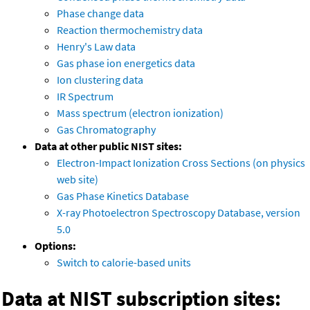
Phase change data
Reaction thermochemistry data
Henry's Law data
Gas phase ion energetics data
Ion clustering data
IR Spectrum
Mass spectrum (electron ionization)
Gas Chromatography
Data at other public NIST sites:
Electron-Impact Ionization Cross Sections (on physics
web site)
Gas Phase Kinetics Database
X-ray Photoelectron Spectroscopy Database, version
5.0
Options:
Switch to calorie-based units
Data at NIST subscription sites: