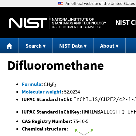
NIST
C
Search
NIST Data
About
Difluoromethane
Formula
:
CH
F
2
2
Molecular weight
:
52.0234
IUPAC Standard InChI:
InChI=1S/CH2F2/c2-1-
IUPAC Standard InChIKey:
RWRIWBAIICGTTQ-UH
CAS Registry Number:
75-10-5
Chemical structure: