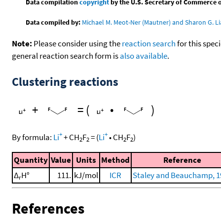
Data compilation
copyright
by the U.S. Secretary of Commerce on 
Data compiled by:
Michael M. Meot-Ner (Mautner) and Sharon G. Li
Note:
Please consider using the
reaction search
for this spec
general reaction search form is
also available
.
Clustering reactions
+
=
(
•
)
+
+
By formula:
Li
+
CH
F
=
(
Li
•
CH
F
)
2
2
2
2
Quantity
Value
Units
Method
Reference
Δ
H°
111.
kJ/mol
ICR
Staley and Beauchamp, 1
r
References