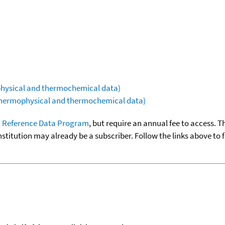
ophysical and thermochemical data)
(thermophysical and thermochemical data)
 Reference Data Program
, but require an annual fee to access. T
nstitution may already be a subscriber. Follow the links above to 