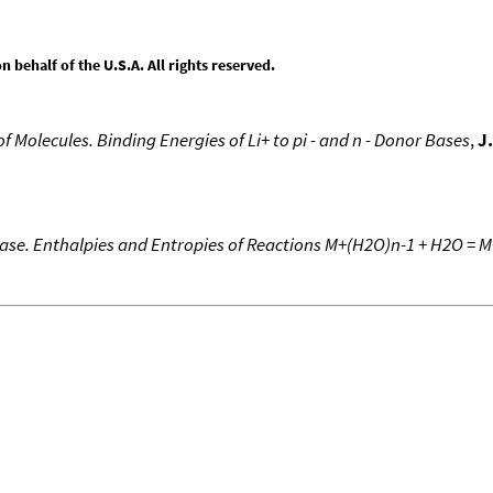
behalf of the U.S.A. All rights reserved.
 of Molecules. Binding Energies of Li+ to pi - and n - Donor Bases
,
J
Phase. Enthalpies and Entropies of Reactions M+(H2O)n-1 + H2O = 