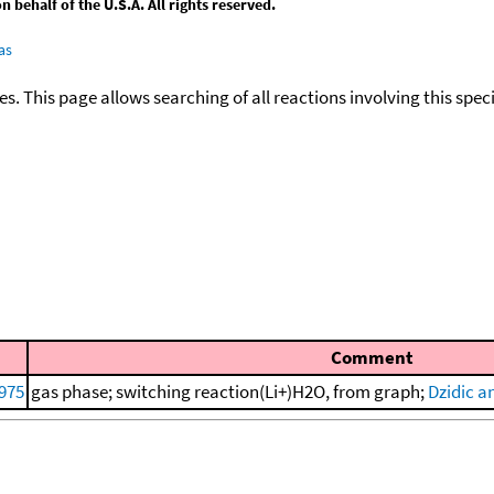
behalf of the U.S.A. All rights reserved.
as
ies. This page allows searching of all reactions involving this spe
Comment
975
gas phase; switching reaction(Li+)H2O, from graph;
Dzidic a