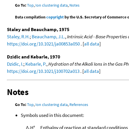
Go To:
Top
,
Ion clustering data
,
Notes
Data compilation
copyright
by the U.S. Secretary of Commerce on 
Staley and Beauchamp, 1975
Staley, R.H.
;
Beauchamp, J.L.
,
Intrinsic Acid - Base Properties
https://doi.org/10.1021/ja00853a050
. [
all data
]
Dzidic and Kebarle, 1970
Dzidic, I.
;
Kebarle, P.
,
Hydration of the Alkali Ions in the Gas 
https://doi.org/10.1021/j100702a013
. [
all data
]
Notes
Go To:
Top
,
Ion clustering data
,
References
Symbols used in this document:
Δ
H°
Enthalpy of reaction at standard conditions
r