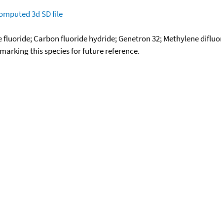
omputed
3d SD file
fluoride; Carbon fluoride hydride; Genetron 32; Methylene difluor
okmarking this species for future reference.