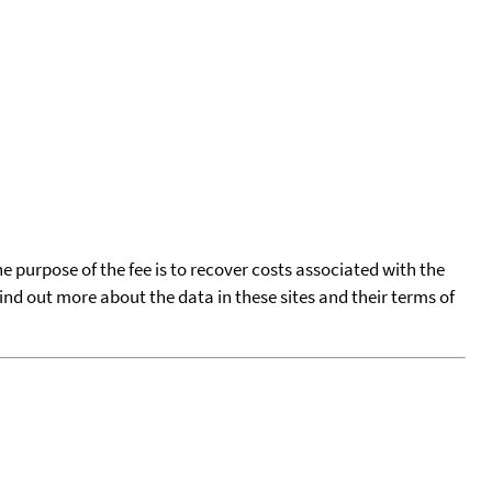
he purpose of the fee is to recover costs associated with the
find out more about the data in these sites and their terms of