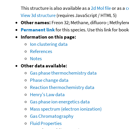
This structure is also available as a
2d Mol file
or as a
c
View 3d structure
(requires JavaScript / HTML 5)
Other names:
Freon 32; Methane, difluoro-; Methylene 
Permanent link
for this species. Use this link for bo
Information on this page:
Ion clustering data
References
Notes
Other data available:
Gas phase thermochemistry data
Phase change data
Reaction thermochemistry data
Henry's Law data
Gas phase ion energetics data
Mass spectrum (electron ionization)
Gas Chromatography
Fluid Properties