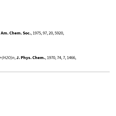
. Am. Chem. Soc.
, 1975, 97, 20, 5920,
M+(H2O)n
,
J. Phys. Chem.
, 1970, 74, 7, 1466,