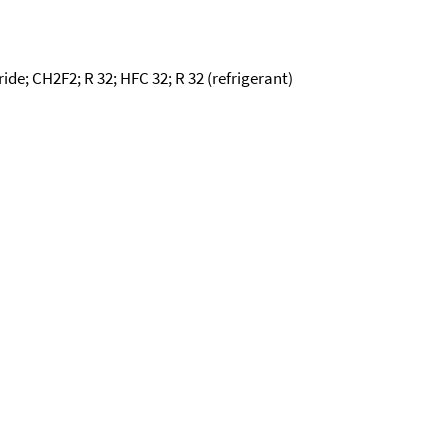
ide; CH2F2; R 32; HFC 32; R 32 (refrigerant)