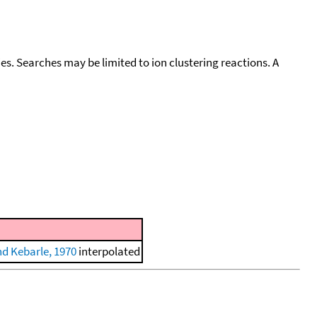
cies. Searches may be limited to ion clustering reactions. A
nd Kebarle, 1970
interpolated