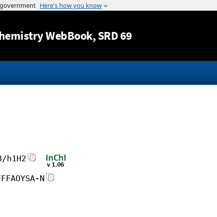
Jump to content
hemistry WebBook
, SRD 69
3/h1H2
FFFAOYSA-N