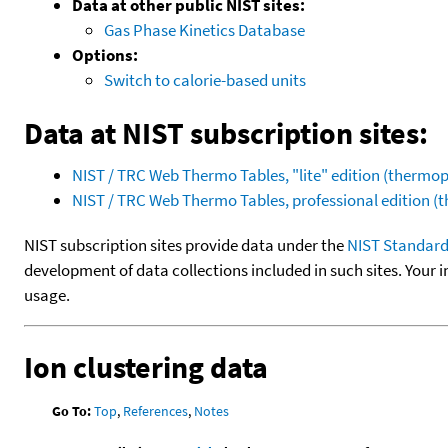
Data at other public NIST sites:
Gas Phase Kinetics Database
Options:
Switch to calorie-based units
Data at NIST subscription sites:
NIST / TRC Web Thermo Tables, "lite" edition (therm
NIST / TRC Web Thermo Tables, professional edition 
NIST subscription sites provide data under the
NIST Standard
development of data collections included in such sites. Your i
usage.
Ion clustering data
Go To:
Top
,
References
,
Notes