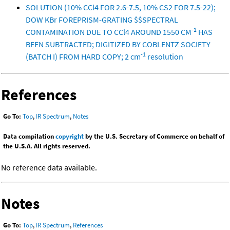
SOLUTION (10% CCl4 FOR 2.6-7.5, 10% CS2 FOR 7.5-22);
DOW KBr FOREPRISM-GRATING $$SPECTRAL
-1
CONTAMINATION DUE TO CCl4 AROUND 1550 CM
HAS
BEEN SUBTRACTED; DIGITIZED BY COBLENTZ SOCIETY
-1
(BATCH I) FROM HARD COPY; 2 cm
resolution
References
Go To:
Top
,
IR Spectrum
,
Notes
Data compilation
copyright
by the U.S. Secretary of Commerce on behalf of
the U.S.A. All rights reserved.
No reference data available.
Notes
Go To:
Top
,
IR Spectrum
,
References