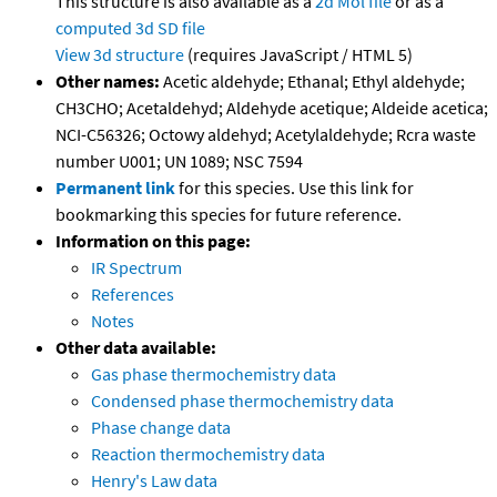
This structure is also available as a
2d Mol file
or as a
computed
3d SD file
View 3d structure
(requires JavaScript / HTML 5)
Other names:
Acetic aldehyde; Ethanal; Ethyl aldehyde;
CH3CHO; Acetaldehyd; Aldehyde acetique; Aldeide acetica;
NCI-C56326; Octowy aldehyd; Acetylaldehyde; Rcra waste
number U001; UN 1089; NSC 7594
Permanent link
for this species. Use this link for
bookmarking this species for future reference.
Information on this page:
IR Spectrum
References
Notes
Other data available:
Gas phase thermochemistry data
Condensed phase thermochemistry data
Phase change data
Reaction thermochemistry data
Henry's Law data