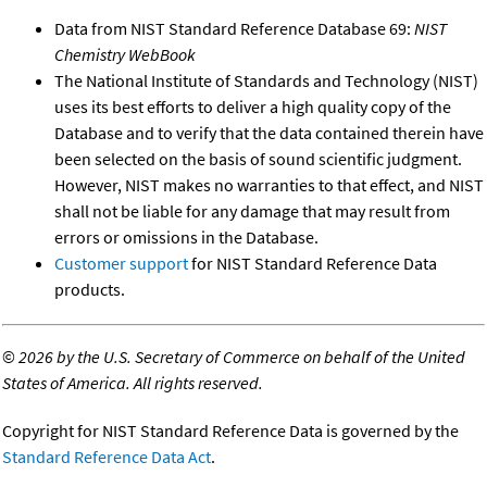
Data from NIST Standard Reference Database 69:
NIST
Chemistry WebBook
The National Institute of Standards and Technology (NIST)
uses its best efforts to deliver a high quality copy of the
Database and to verify that the data contained therein have
been selected on the basis of sound scientific judgment.
However, NIST makes no warranties to that effect, and NIST
shall not be liable for any damage that may result from
errors or omissions in the Database.
Customer support
for NIST Standard Reference Data
products.
©
2026 by the U.S. Secretary of Commerce on behalf of the United
States of America. All rights reserved.
Copyright for NIST Standard Reference Data is governed by the
Standard Reference Data Act
.