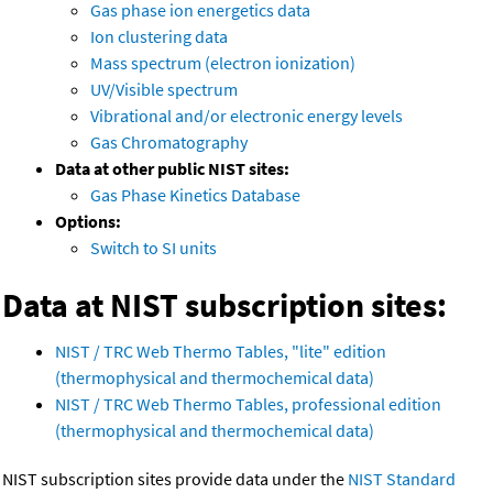
Gas phase ion energetics data
Ion clustering data
Mass spectrum (electron ionization)
UV/Visible spectrum
Vibrational and/or electronic energy levels
Gas Chromatography
Data at other public NIST sites:
Gas Phase Kinetics Database
Options:
Switch to SI units
Data at NIST subscription sites:
NIST / TRC Web Thermo Tables, "lite" edition
(thermophysical and thermochemical data)
NIST / TRC Web Thermo Tables, professional edition
(thermophysical and thermochemical data)
NIST subscription sites provide data under the
NIST Standard