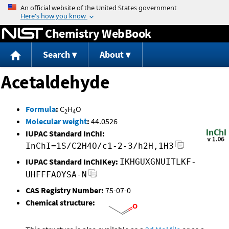
Jump to content
Chemistry WebBook
Search
About
Acetaldehyde
Formula
:
C
H
O
2
4
Molecular weight
:
44.0526
IUPAC Standard InChI:
InChI=1S/C2H4O/c1-2-3/h2H,1H3
IUPAC Standard InChIKey:
IKHGUXGNUITLKF-
UHFFFAOYSA-N
CAS Registry Number:
75-07-0
Chemical structure: