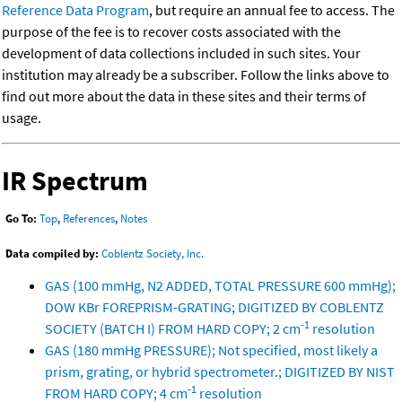
Reference Data Program
, but require an annual fee to access. The
purpose of the fee is to recover costs associated with the
development of data collections included in such sites. Your
institution may already be a subscriber. Follow the links above to
find out more about the data in these sites and their terms of
usage.
IR Spectrum
Go To:
Top
,
References
,
Notes
Data compiled by:
Coblentz Society, Inc.
GAS (100 mmHg, N2 ADDED, TOTAL PRESSURE 600 mmHg);
DOW KBr FOREPRISM-GRATING; DIGITIZED BY COBLENTZ
-1
SOCIETY (BATCH I) FROM HARD COPY; 2 cm
resolution
GAS (180 mmHg PRESSURE); Not specified, most likely a
prism, grating, or hybrid spectrometer.; DIGITIZED BY NIST
-1
FROM HARD COPY; 4 cm
resolution