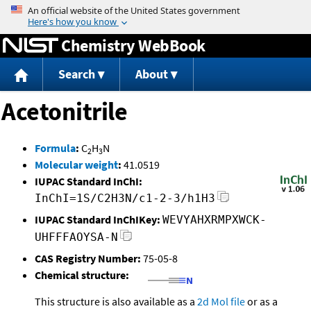
Jump to content
Chemistry WebBook
Search
About
Acetonitrile
Formula
:
C
H
N
2
3
Molecular weight
:
41.0519
IUPAC Standard InChI:
InChI=1S/C2H3N/c1-2-3/h1H3
IUPAC Standard InChIKey:
WEVYAHXRMPXWCK-
UHFFFAOYSA-N
CAS Registry Number:
75-05-8
Chemical structure:
This structure is also available as a
2d Mol file
or as a