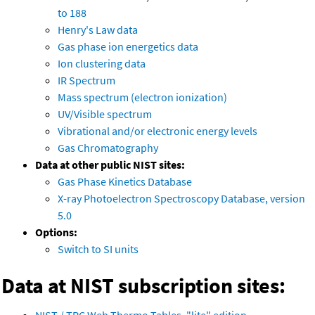
to 188
Henry's Law data
Gas phase ion energetics data
Ion clustering data
IR Spectrum
Mass spectrum (electron ionization)
UV/Visible spectrum
Vibrational and/or electronic energy levels
Gas Chromatography
Data at other public NIST sites:
Gas Phase Kinetics Database
X-ray Photoelectron Spectroscopy Database, version
5.0
Options:
Switch to SI units
Data at NIST subscription sites: