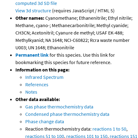
computed
3d SD file
View 3d structure
(requires JavaScript / HTML 5)
Other names:
Cyanomethane; Ethanenitrile; Ethyl nitrile;
Methane, cyano-; Methanecarbonitrile; Methyl cyanide;
CH3CN; Acetonitril; Cyanure de methyl; USAF EK-488;
Methylkyanid; NA 1648; NCI-C60822; Rcra waste number
U003; UN 1648; Ethanonitrile
Permanent link
for this species. Use this link for
bookmarking this species for future reference.
Information on this page:
Infrared Spectrum
References
Notes
Other data available:
Gas phase thermochemistry data
Condensed phase thermochemistry data
Phase change data
Reaction thermochemistry data:
reactions 1 to 50
,
reactions 51 to 100
,
reactions 101 to 150
,
reactions 151