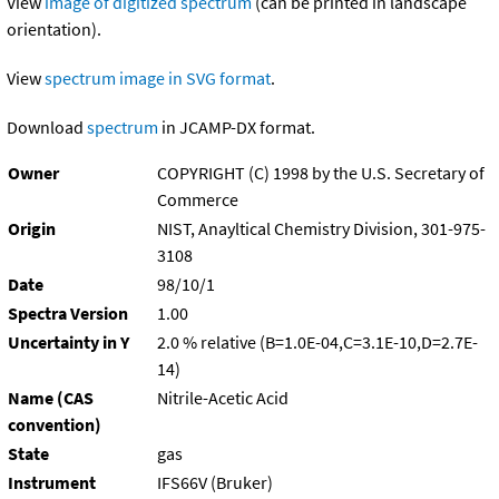
View
image of digitized spectrum
(can be printed in landscape
orientation).
View
spectrum image in SVG format
.
Download
spectrum
in JCAMP-DX format.
Owner
COPYRIGHT (C) 1998 by the U.S. Secretary of
Commerce
Origin
NIST, Anayltical Chemistry Division, 301-975-
3108
Date
98/10/1
Spectra Version
1.00
Uncertainty in Y
2.0 % relative (B=1.0E-04,C=3.1E-10,D=2.7E-
14)
Name (CAS
Nitrile-Acetic Acid
convention)
State
gas
Instrument
IFS66V (Bruker)