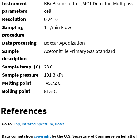
Instrument
KBr Beam splitter; MCT Detector; Multipass
parameters
cell
Resolution
0.2410
Sampling
1 L/min Flow
procedure
Data processing
Boxcar Apodization
Sample
Acetonitrile Primary Gas Standard
description
Sample temp. (C)
23 C
Sample pressure
101.3 kPa
Melting point
-45.72 C
Boiling point
81.6 C
References
Go To:
Top
,
Infrared Spectrum
,
Notes
Data compilation
copyright
by the U.S. Secretary of Commerce on behalf of