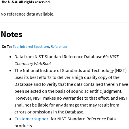
the U.S.A. All rights reserved.
No reference data available.
Notes
Go To:
Top
,
Infrared Spectrum
,
References
Data from NIST Standard Reference Database 69:
NIST
Chemistry WebBook
The National Institute of Standards and Technology (NIST)
uses its best efforts to deliver a high quality copy of the
Database and to verify that the data contained therein have
been selected on the basis of sound scientific judgment.
However, NIST makes no warranties to that effect, and NIST
shall not be liable for any damage that may result from
errors or omissions in the Database.
Customer support
for NIST Standard Reference Data
products.