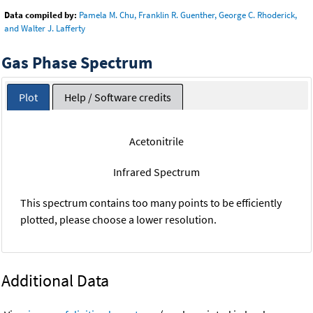
Data compiled by:
Pamela M. Chu, Franklin R. Guenther, George C. Rhoderick,
and Walter J. Lafferty
Gas Phase Spectrum
Plot
Help / Software credits
Acetonitrile
Infrared Spectrum
This spectrum contains too many points to be efficiently
plotted, please choose a lower resolution.
Additional Data