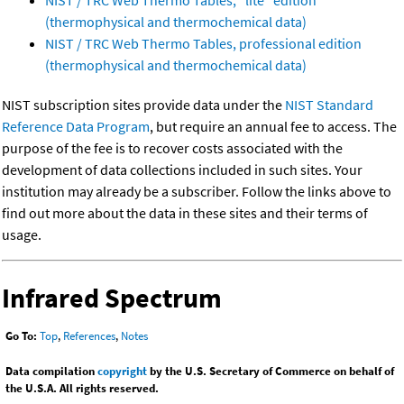
NIST / TRC Web Thermo Tables, "lite" edition
(thermophysical and thermochemical data)
NIST / TRC Web Thermo Tables, professional edition
(thermophysical and thermochemical data)
NIST subscription sites provide data under the
NIST Standard
Reference Data Program
, but require an annual fee to access. The
purpose of the fee is to recover costs associated with the
development of data collections included in such sites. Your
institution may already be a subscriber. Follow the links above to
find out more about the data in these sites and their terms of
usage.
Infrared Spectrum
Go To:
Top
,
References
,
Notes
Data compilation
copyright
by the U.S. Secretary of Commerce on behalf of
the U.S.A. All rights reserved.