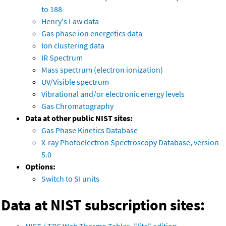
to 188
Henry's Law data
Gas phase ion energetics data
Ion clustering data
IR Spectrum
Mass spectrum (electron ionization)
UV/Visible spectrum
Vibrational and/or electronic energy levels
Gas Chromatography
Data at other public NIST sites:
Gas Phase Kinetics Database
X-ray Photoelectron Spectroscopy Database, version
5.0
Options:
Switch to SI units
Data at NIST subscription sites: