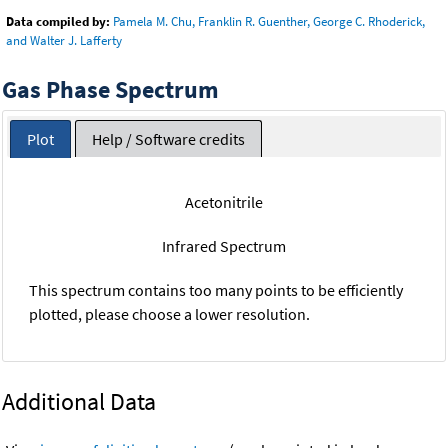
Data compiled by:
Pamela M. Chu, Franklin R. Guenther, George C. Rhoderick,
and Walter J. Lafferty
Gas Phase Spectrum
Plot
Help / Software credits
Acetonitrile
Infrared Spectrum
This spectrum contains too many points to be efficiently
plotted, please choose a lower resolution.
Additional Data