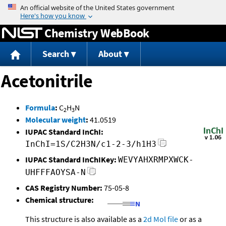
Jump to content
Chemistry WebBook
Search
About
Acetonitrile
Formula
:
C
H
N
2
3
Molecular weight
:
41.0519
IUPAC Standard InChI:
InChI=1S/C2H3N/c1-2-3/h1H3
IUPAC Standard InChIKey:
WEVYAHXRMPXWCK-
UHFFFAOYSA-N
CAS Registry Number:
75-05-8
Chemical structure:
This structure is also available as a
2d Mol file
or as a