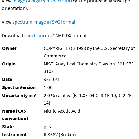
View
image of digitized spectrum
(can be printed in landscape
orientation).
View
spectrum image in SVG format
.
Download
spectrum
in JCAMP-DX format.
Owner
COPYRIGHT (C) 1998 by the U.S. Secretary of
Commerce
Origin
NIST, Anayltical Chemistry Division, 301-975-
3108
Date
98/10/1
Spectra Version
1.00
Uncertainty in Y
2.0 % relative (B=1.0E-04,C=3.1E-10,D=2.7E-
14)
Name (CAS
Nitrile-Acetic Acid
convention)
State
gas
Instrument
IFS66V (Bruker)