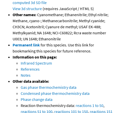
computed
3d SD file
View 3d structure
(requires JavaScript / HTML 5)
Other names:
Cyanomethane; Ethanenitrile; Ethyl nitrile;
Methane, cyano-; Methanecarbonitrile; Methyl cyanide;
CH3CN; Acetonitril; Cyanure de methyl; USAF EK-488;
Methylkyanid; NA 1648; NCI-C60822; Rcra waste number
U003; UN 1648; Ethanonitrile
Permanent link
for this species. Use this link for
bookmarking this species for future reference.
Information on this page:
Infrared Spectrum
References
Notes
Other data available:
Gas phase thermochemistry data
Condensed phase thermochemistry data
Phase change data
Reaction thermochemistry data:
reactions 1 to 50
,
reactions 51 to 100
,
reactions 101 to 150
,
reactions 151