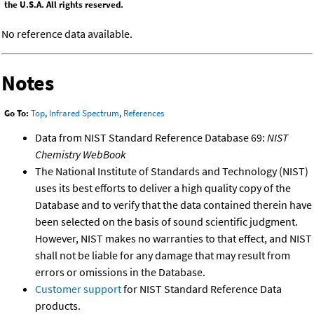
the U.S.A. All rights reserved.
No reference data available.
Notes
Go To:
Top
,
Infrared Spectrum
,
References
Data from NIST Standard Reference Database 69:
NIST
Chemistry WebBook
The National Institute of Standards and Technology (NIST)
uses its best efforts to deliver a high quality copy of the
Database and to verify that the data contained therein have
been selected on the basis of sound scientific judgment.
However, NIST makes no warranties to that effect, and NIST
shall not be liable for any damage that may result from
errors or omissions in the Database.
Customer support
for NIST Standard Reference Data
products.