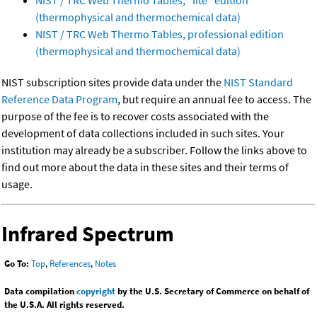
NIST / TRC Web Thermo Tables, "lite" edition
(thermophysical and thermochemical data)
NIST / TRC Web Thermo Tables, professional edition
(thermophysical and thermochemical data)
NIST subscription sites provide data under the
NIST Standard
Reference Data Program
, but require an annual fee to access. The
purpose of the fee is to recover costs associated with the
development of data collections included in such sites. Your
institution may already be a subscriber. Follow the links above to
find out more about the data in these sites and their terms of
usage.
Infrared Spectrum
Go To:
Top
,
References
,
Notes
Data compilation
copyright
by the U.S. Secretary of Commerce on behalf of
the U.S.A. All rights reserved.