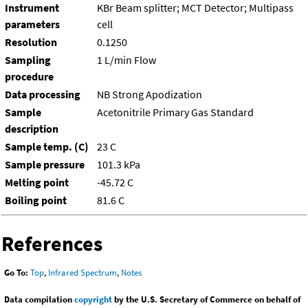
Instrument
KBr Beam splitter; MCT Detector; Multipass
parameters
cell
Resolution
0.1250
Sampling
1 L/min Flow
procedure
Data processing
NB Strong Apodization
Sample
Acetonitrile Primary Gas Standard
description
Sample temp. (C)
23 C
Sample pressure
101.3 kPa
Melting point
-45.72 C
Boiling point
81.6 C
References
Go To:
Top
,
Infrared Spectrum
,
Notes
Data compilation
copyright
by the U.S. Secretary of Commerce on behalf of