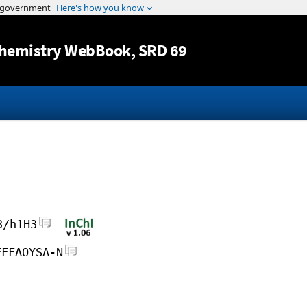
Jump to content
hemistry WebBook
, SRD 69
3/h1H3
FFFAOYSA-N