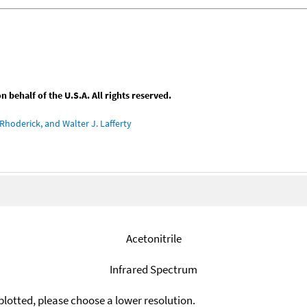
behalf of the U.S.A. All rights reserved.
Rhoderick, and Walter J. Lafferty
Acetonitrile
Infrared Spectrum
plotted, please choose a lower resolution.