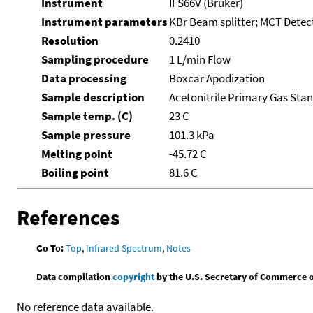
Instrument
IFS66V (Bruker)
Instrument parameters
KBr Beam splitter; MCT Detect
Resolution
0.2410
Sampling procedure
1 L/min Flow
Data processing
Boxcar Apodization
Sample description
Acetonitrile Primary Gas Sta
Sample temp. (C)
23 C
Sample pressure
101.3 kPa
Melting point
-45.72 C
Boiling point
81.6 C
References
Go To:
Top
,
Infrared Spectrum
,
Notes
Data compilation
copyright
by the U.S. Secretary of Commerce on 
No reference data available.