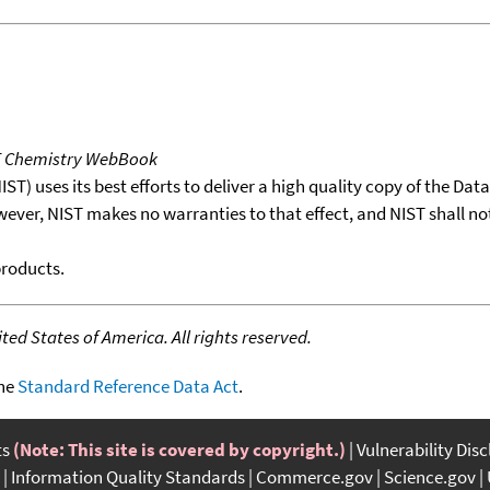
T Chemistry WebBook
T) uses its best efforts to deliver a high quality copy of the Da
wever, NIST makes no warranties to that effect, and NIST shall no
products.
ed States of America. All rights reserved.
the
Standard Reference Data Act
.
ts
(Note: This site is covered by copyright.)
Vulnerability Dis
Information Quality Standards
Commerce.gov
Science.gov