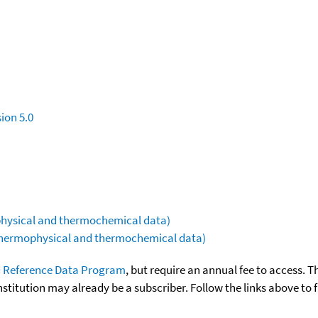
ion 5.0
ophysical and thermochemical data)
(thermophysical and thermochemical data)
 Reference Data Program
, but require an annual fee to access. T
nstitution may already be a subscriber. Follow the links above to 