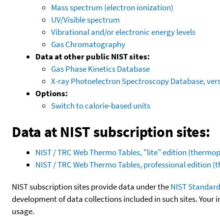
Mass spectrum (electron ionization)
UV/Visible spectrum
Vibrational and/or electronic energy levels
Gas Chromatography
Data at other public NIST sites:
Gas Phase Kinetics Database
X-ray Photoelectron Spectroscopy Database, vers
Options:
Switch to calorie-based units
Data at NIST subscription sites:
NIST / TRC Web Thermo Tables, "lite" edition (therm
NIST / TRC Web Thermo Tables, professional edition 
NIST subscription sites provide data under the
NIST Standard
development of data collections included in such sites. Your i
usage.