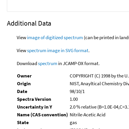
Additional Data
View
image of digitized spectrum
(can be printed in land
View
spectrum image in SVG format
.
Download
spectrum
in JCAMP-DX format.
Owner
COPYRIGHT (C) 1998 by the U
Origin
NIST, Anayltical Chemistry Di
Date
98/10/1
Spectra Version
1.00
Uncertainty in Y
2.0 % relative (B=1.0E-04,C=3
Name (CAS convention)
Nitrile-Acetic Acid
State
gas