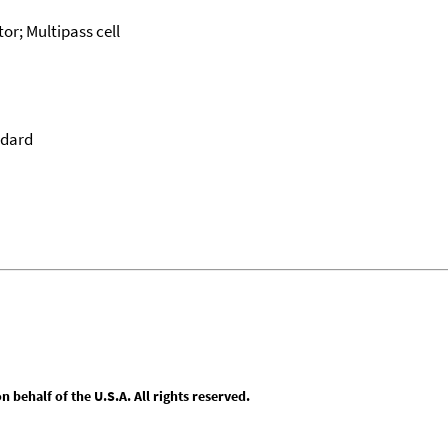
or; Multipass cell
ndard
behalf of the U.S.A. All rights reserved.