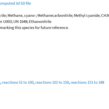
omputed
3d SD file
rile; Methane, cyano-; Methanecarbonitrile; Methyl cyanide; CH3
r U003; UN 1648; Ethanonitrile
okmarking this species for future reference.
0
,
reactions 51 to 100
,
reactions 101 to 150
,
reactions 151 to 188