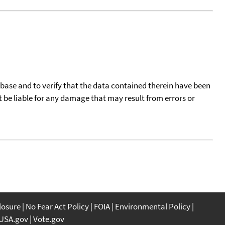
tabase and to verify that the data contained therein have been
t be liable for any damage that may result from errors or
closure
No Fear Act Policy
FOIA
Environmental Policy
USA.gov
Vote.gov