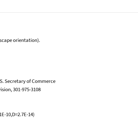
scape orientation).
.S. Secretary of Commerce
vision, 301-975-3108
.1E-10,D=2.7E-14)