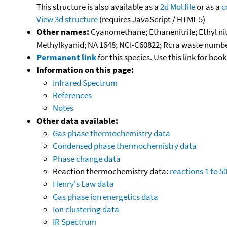
This structure is also available as a
2d Mol file
or as a
c
View 3d structure
(requires JavaScript / HTML 5)
Other names:
Cyanomethane; Ethanenitrile; Ethyl nit
Methylkyanid; NA 1648; NCI-C60822; Rcra waste numbe
Permanent link
for this species. Use this link for bo
Information on this page:
Infrared Spectrum
References
Notes
Other data available:
Gas phase thermochemistry data
Condensed phase thermochemistry data
Phase change data
Reaction thermochemistry data:
reactions 1 to 5
Henry's Law data
Gas phase ion energetics data
Ion clustering data
IR Spectrum