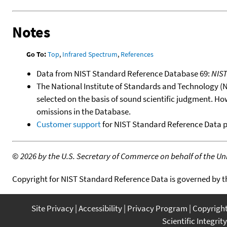
Notes
Go To:
Top
,
Infrared Spectrum
,
References
Data from NIST Standard Reference Database 69:
NIS
The National Institute of Standards and Technology (NIS
selected on the basis of sound scientific judgment. Ho
omissions in the Database.
Customer support
for NIST Standard Reference Data 
©
2026 by the U.S. Secretary of Commerce on behalf of the Unit
Copyright for NIST Standard Reference Data is governed by 
Site Privacy
Accessibility
Privacy Program
Copyrigh
Scientific Integrity