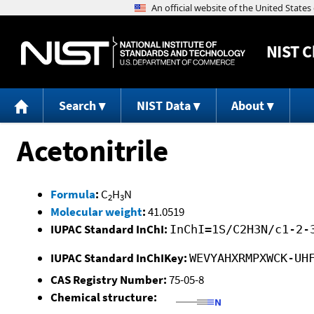
NIST
C
Search
NIST Data
About
Acetonitrile
Formula
:
C
H
N
2
3
Molecular weight
:
41.0519
IUPAC Standard InChI:
InChI=1S/C2H3N/c1-2-
IUPAC Standard InChIKey:
WEVYAHXRMPXWCK-UH
CAS Registry Number:
75-05-8
Chemical structure: