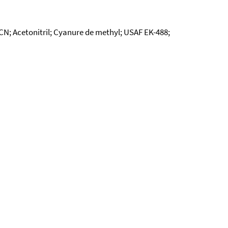
CN; Acetonitril; Cyanure de methyl; USAF EK-488;