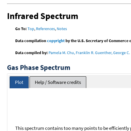
Infrared Spectrum
Go To:
Top
,
References
,
Notes
Data compilation
copyright
by the U.S. Secretary of Commerce on 
Data compiled by:
Pamela M. Chu, Franklin R. Guenther, George C. 
Gas Phase Spectrum
Plot
Help / Software credits
This spectrum contains too many points to be efficiently 