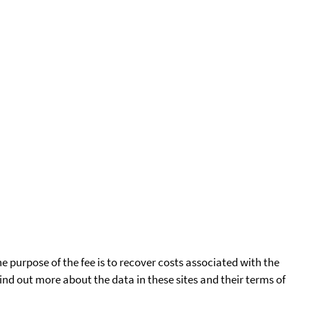
he purpose of the fee is to recover costs associated with the
find out more about the data in these sites and their terms of