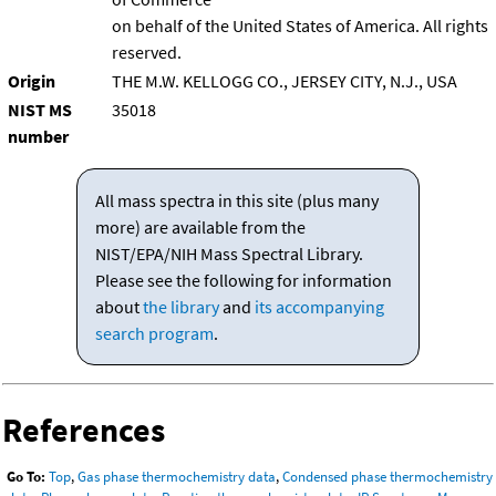
on behalf of the United States of America. All rights
reserved.
Origin
THE M.W. KELLOGG CO., JERSEY CITY, N.J., USA
NIST MS
35018
number
All mass spectra in this site (plus many
more) are available from the
NIST/EPA/NIH Mass Spectral Library.
Please see the following for information
about
the library
and
its accompanying
search program
.
References
Go To:
Top
,
Gas phase thermochemistry data
,
Condensed phase thermochemistry