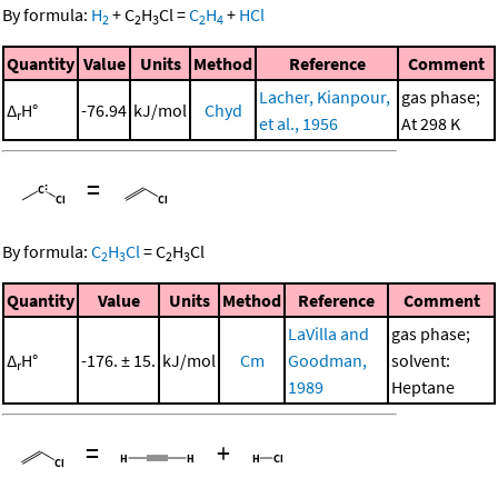
By formula:
H
+
C
H
Cl
=
C
H
+
HCl
2
2
3
2
4
Quantity
Value
Units
Method
Reference
Comment
Lacher, Kianpour,
gas phase;
Δ
H°
-76.94
kJ/mol
Chyd
r
et al., 1956
At 298 K
=
By formula:
C
H
Cl
=
C
H
Cl
2
3
2
3
Quantity
Value
Units
Method
Reference
Comment
LaVilla and
gas phase;
Δ
H°
-176. ± 15.
kJ/mol
Cm
Goodman,
solvent:
r
1989
Heptane
=
+