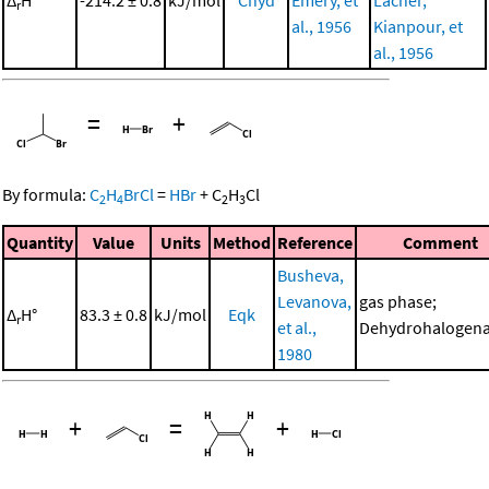
r
al., 1956
Kianpour, et
al., 1956
=
+
By formula:
C
H
BrCl
=
HBr
+
C
H
Cl
2
4
2
3
Quantity
Value
Units
Method
Reference
Comment
Busheva,
Levanova,
gas phase;
Δ
H°
83.3 ± 0.8
kJ/mol
Eqk
r
et al.,
Dehydrohalogena
1980
+
=
+