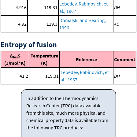
Lebedev, Rabinovich, et
4.916
119.31
DH
al., 1967
Domalski and Hearing,
4.92
119.3
AC
1996
Entropy of fusion
Δ
S
Temperature
fus
Reference
Comment
(J/mol*K)
(K)
Lebedev, Rabinovich, et
41.2
119.31
DH
al., 1967
In addition to the Thermodynamics
Research Center (TRC) data available
from this site, much more physical and
chemical property data is available from
the following TRC products: