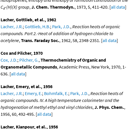
C
-(H)(X) group
,
J. Chem. Thermodyn.
, 1973, 5, 411-420. [
all data
]
d
Lacher, Gottlieb, et al., 1962
Lacher, J.R.
;
Gottlieb, H.B.
;
Park, J.D.
,
Reaction heats of organic
compounds. Part 2.-Heat of addition of hydrogen chloride to
acetylene
,
Trans. Faraday Soc.
, 1962, 58, 2348-2351. [
all data
]
Cox and Pilcher, 1970
Cox, J.D.
;
Pilcher, G.
,
Thermochemistry of Organic and
Organometallic Compounds
, Academic Press, New York, 1970, 1-
636. [
all data
]
Lacher, Emery, et al., 1956
Lacher, J.R.
;
Emery, E.
;
Bohmfalk, E.
;
Park, J.D.
,
Reaction heats of
organic compounds. IV. A high temperature calorimeter and the
hydrogenation of methyl ethyl and vinyl chlorides
,
J. Phys. Chem.
,
1956, 60, 492-495. [
all data
]
Lacher, Kianpour, et al., 1956