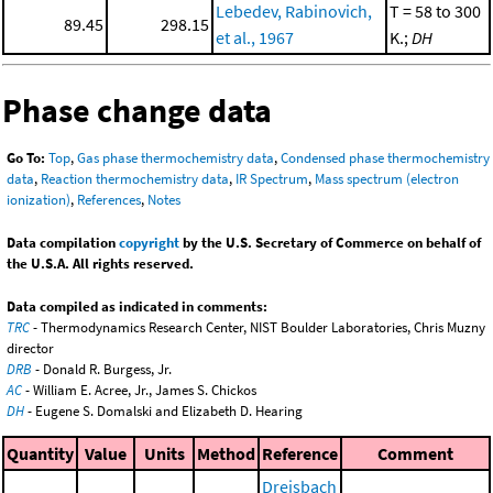
Lebedev, Rabinovich,
T = 58 to 300
89.45
298.15
et al., 1967
K.;
DH
Phase change data
Go To:
Top
,
Gas phase thermochemistry data
,
Condensed phase thermochemistry
data
,
Reaction thermochemistry data
,
IR Spectrum
,
Mass spectrum (electron
ionization)
,
References
,
Notes
Data compilation
copyright
by the U.S. Secretary of Commerce on behalf of
the U.S.A. All rights reserved.
Data compiled as indicated in comments:
TRC
- Thermodynamics Research Center, NIST Boulder Laboratories, Chris Muzny
director
DRB
- Donald R. Burgess, Jr.
AC
- William E. Acree, Jr., James S. Chickos
DH
- Eugene S. Domalski and Elizabeth D. Hearing
Quantity
Value
Units
Method
Reference
Comment
Dreisbach