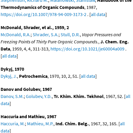
Thermodynamics of Organic Compounds
, 1987,
https://doi.org/10.1007/978-94-009-3173-2
. [
all data
]
McDonald, Shrader, et al., 1959, 2
McDonald, R.A.
;
Shrader, S.A.
;
Stull, D.R.
,
Vapor Pressures and
Freezing Points of Thirty Pure Organic Compounds.
,
J. Chem. Eng.
Data
, 1959, 4, 4, 311-313,
https://doi.org/10.1021/je60004a009
.
[
all data
]
Dykyj, 1970
Dykyj, J.
,
Petrochemica
, 1970, 10, 2, 51. [
all data
]
Danov and Golubev, 1967
Danov, S.M.
;
Golubev, Y.D.
,
Tr. Khim. Khim. Tekhnol
, 1967, 52. [
all
data
]
Haccuria and Mathieu, 1967
Haccuria, M.
;
Mathieu, M.P.
,
Ind. Chim. Belg.
, 1967, 32, 165. [
all
data
]