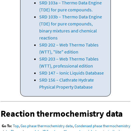
SRD 103a – Thermo Data Engine
(TDE) for pure compounds.
SRD 103b – Thermo Data Engine
(TDE) for pure compounds,
binary mixtures and chemical
reactions
SRD 202 – Web Thermo Tables
(WTT), "lite" edition
SRD 203 – Web Thermo Tables
(WTT), professional edition
SRD 147 – Ionic Liquids Database
SRD 156 – Clathrate Hydrate
Physical Property Database
Reaction thermochemistry data
Go To:
Top
,
Gas phase thermochemistry data
,
Condensed phase thermochemistry