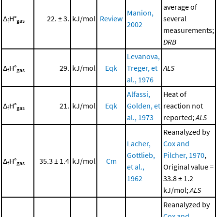
average of
Manion,
Δ
H°
22. ± 3.
kJ/mol
Review
several
f
gas
2002
measurements;
DRB
Levanova,
Δ
H°
29.
kJ/mol
Eqk
Treger, et
ALS
f
gas
al., 1976
Alfassi,
Heat of
Δ
H°
21.
kJ/mol
Eqk
Golden, et
reaction not
f
gas
al., 1973
reported;
ALS
Reanalyzed by
Lacher,
Cox and
Gottlieb,
Pilcher, 1970
,
Δ
H°
35.3 ± 1.4
kJ/mol
Cm
f
gas
et al.,
Original value =
1962
33.8 ± 1.2
kJ/mol;
ALS
Reanalyzed by
Cox and