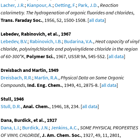
Lacher, J.R.
;
Kianpour, A.
;
Oetting, F.
;
Park, J.D.
,
Reaction
calorimetry. The hydrogenation of organic fluorides and chlorides
,
Trans. Faraday Soc.
, 1956, 52, 1500-1508. [
all data
]
Lebedev, Rabinovich, et al., 1967
Lebedev, B.V.
;
Rabinovich, I.B.
;
Budarina, V.A.
,
Heat capacity of vinyl
chloride, polyvinylchloride and polyvinylidene chloride in the region
of 60-300°K
,
Polymer Sci.
, 1967, USSR 9A, 545-552. [
all data
]
Dreisbach and Martin, 1949
Dreisbach, R.R.
;
Martin, R.A.
,
Physical Data on Some Organic
Compounds
,
Ind. Eng. Chem.
, 1949, 41, 2875-8. [
all data
]
Stull, 1946
Stull, D.R.
,
Anal. Chem.
, 1946, 18, 234. [
all data
]
Dana, Burdick, et al., 1927
Dana, L.I.
;
Burdick, J.N.
;
Jenkins, A.C.
,
SOME PHYSICAL PROPERTIES
OF VINYL CHLORIDE
,
J. Am. Chem. Soc.
, 1927, 49, 11, 2801,