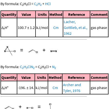
By formula:
C
H
Cl
=
C
H
+
HCl
2
3
2
2
Quantity
Value
Units
Method
Reference
Comment
Lacher,
Δ
H°
100.7 ± 1.2
kJ/mol
Cm
Gottlieb, et al.,
gas phase
r
1962
=
+
By formula:
C
H
ClN
=
C
H
Cl
+
N
2
3
2
2
3
2
Quantity
Value
Units
Method
Reference
Comment
Archer and
Δ
H°
-196. ± 14.
kJ/mol
Cm
gas phase
r
Tyler, 1976
+
=