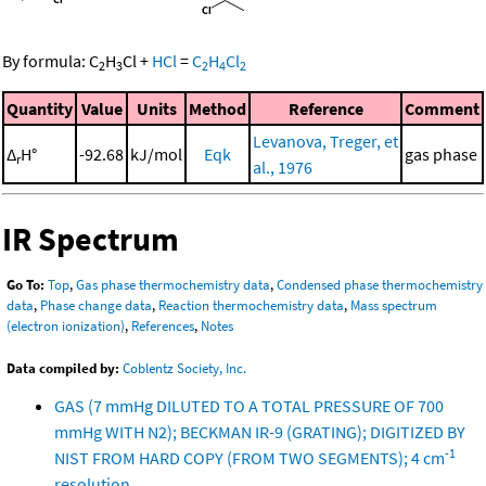
By formula:
C
H
Cl
+
HCl
=
C
H
Cl
2
3
2
4
2
Quantity
Value
Units
Method
Reference
Comment
Levanova, Treger, et
Δ
H°
-92.68
kJ/mol
Eqk
gas phase
r
al., 1976
IR Spectrum
Go To:
Top
,
Gas phase thermochemistry data
,
Condensed phase thermochemistry
data
,
Phase change data
,
Reaction thermochemistry data
,
Mass spectrum
(electron ionization)
,
References
,
Notes
Data compiled by:
Coblentz Society, Inc.
GAS (7 mmHg DILUTED TO A TOTAL PRESSURE OF 700
mmHg WITH N2); BECKMAN IR-9 (GRATING); DIGITIZED BY
-1
NIST FROM HARD COPY (FROM TWO SEGMENTS); 4 cm
resolution