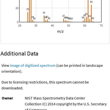
20
0
20
30
40
50
60
70
m/z
Additional Data
View
image of digitized spectrum
(can be printed in landscape
orientation).
Due to licensing restrictions, this spectrum cannot be
downloaded.
Owner
NIST Mass Spectrometry Data Center
Collection (C) 2014 copyright by the U.S. Secretary
of Commerce