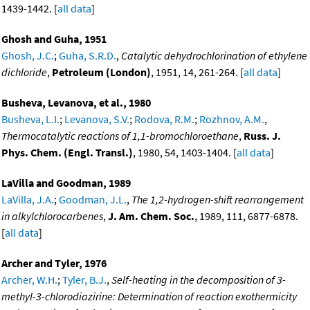
1439-1442. [
all data
]
Ghosh and Guha, 1951
Ghosh, J.C.
;
Guha, S.R.D.
,
Catalytic dehydrochlorination of ethylene
dichloride
,
Petroleum (London)
, 1951, 14, 261-264. [
all data
]
Busheva, Levanova, et al., 1980
Busheva, L.I.
;
Levanova, S.V.
;
Rodova, R.M.
;
Rozhnov, A.M.
,
Thermocatalytic reactions of 1,1-bromochloroethane
,
Russ. J.
Phys. Chem. (Engl. Transl.)
, 1980, 54, 1403-1404. [
all data
]
LaVilla and Goodman, 1989
LaVilla, J.A.
;
Goodman, J.L.
,
The 1,2-hydrogen-shift rearrangement
in alkylchlorocarbenes
,
J. Am. Chem. Soc.
, 1989, 111, 6877-6878.
[
all data
]
Archer and Tyler, 1976
Archer, W.H.
;
Tyler, B.J.
,
Self-heating in the decomposition of 3-
methyl-3-chlorodiazirine: Determination of reaction exothermicity