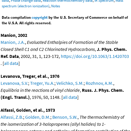
data
,
Phase change data
,
Reaction thermochemistry data
,
IR Spectrum
,
Mass
spectrum (electron ionization)
,
Notes
Data compilation
copyright
by the U.S. Secretary of Commerce on behalf of
the U.S.A. All rights reserved.
Manion, 2002
Manion, J.A.
,
Evaluated Enthalpies of Formation of the Stable
Closed Shell C1 and C2 Chlorinated Hydrocarbons
,
J. Phys. Chem.
Ref. Data
, 2002, 31, 1, 123-172,
https://doi.org/10.1063/1.1420703
. [
all data
]
Levanova, Treger, et al., 1976
Levanova, S.V.
;
Treger, Yu.A.
;
Velichko, S.M.
;
Rozhnov, A.M.
,
Equilibria in the reactions of vinyl chloride
,
Russ. J. Phys. Chem.
(Engl. Transl.)
, 1976, 50, 1148. [
all data
]
Alfassi, Golden, et al., 1973
Alfassi, Z.B.
;
Golden, D.M.
;
Benson, S.W.
,
The thermochemistry of
the isomerization of 3-halopropenes (allyl halides) to 1-
halopropenes; entropy and enthalpy of formation contribution of the