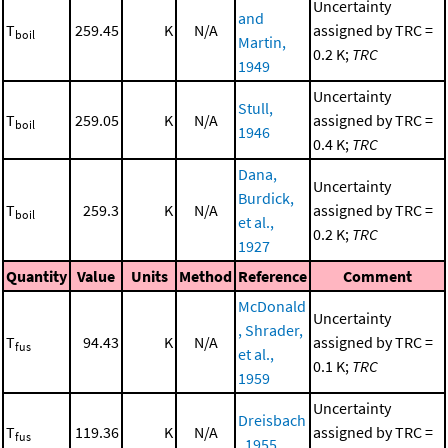
Uncertainty
and
T
259.45
K
N/A
assigned by TRC =
boil
Martin,
0.2 K;
TRC
1949
Uncertainty
Stull,
T
259.05
K
N/A
assigned by TRC =
boil
1946
0.4 K;
TRC
Dana,
Uncertainty
Burdick,
T
259.3
K
N/A
assigned by TRC =
boil
et al.,
0.2 K;
TRC
1927
Quantity
Value
Units
Method
Reference
Comment
McDonald
Uncertainty
, Shrader,
T
94.43
K
N/A
assigned by TRC =
fus
et al.,
0.1 K;
TRC
1959
Uncertainty
Dreisbach
T
119.36
K
N/A
assigned by TRC =
fus
, 1955