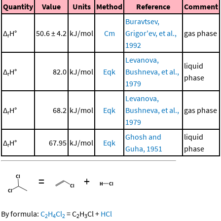
Quantity
Value
Units
Method
Reference
Comment
Buravtsev,
Δ
H°
50.6 ± 4.2
kJ/mol
Cm
Grigor'ev, et al.,
gas phase
r
1992
Levanova,
liquid
Δ
H°
82.0
kJ/mol
Eqk
Bushneva, et al.,
r
phase
1979
Levanova,
Δ
H°
68.2
kJ/mol
Eqk
Bushneva, et al.,
gas phase
r
1979
Ghosh and
liquid
Δ
H°
67.95
kJ/mol
Eqk
r
Guha, 1951
phase
=
+
By formula:
C
H
Cl
=
C
H
Cl
+
HCl
2
4
2
2
3