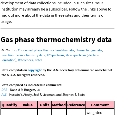
development of data collections included in such sites. Your
institution may already be a subscriber. Follow the links above to
find out more about the data in these sites and their terms of
usage.
Gas phase thermochemistry data
Go To:
Top
,
Condensed phase thermochemistry data
,
Phase change data
,
Reaction thermochemistry data
,
IR Spectrum
,
Mass spectrum (electron
ionization)
,
References
,
Notes
Data compilation
copyright
by the U.S. Secretary of Commerce on behalf of
the U.S.A. All rights reserved.
Data compiled as indicated in comments:
DRB
- Donald R. Burgess, Jr.
ALS
- Hussein Y. Afeefy, Joel F. Liebman, and Stephen E. Stein
Quantity
Value
Units
Method
Reference
Comment
weighted