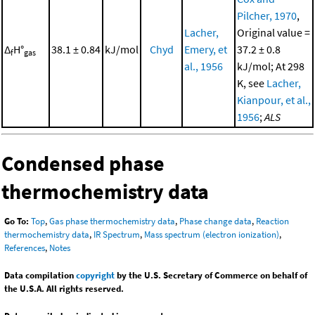
Pilcher, 1970
,
Lacher,
Original value =
Δ
H°
38.1 ± 0.84
kJ/mol
Chyd
Emery, et
37.2 ± 0.8
f
gas
al., 1956
kJ/mol; At 298
K, see
Lacher,
Kianpour, et al.,
1956
;
ALS
Condensed phase
thermochemistry data
Go To:
Top
,
Gas phase thermochemistry data
,
Phase change data
,
Reaction
thermochemistry data
,
IR Spectrum
,
Mass spectrum (electron ionization)
,
References
,
Notes
Data compilation
copyright
by the U.S. Secretary of Commerce on behalf of
the U.S.A. All rights reserved.