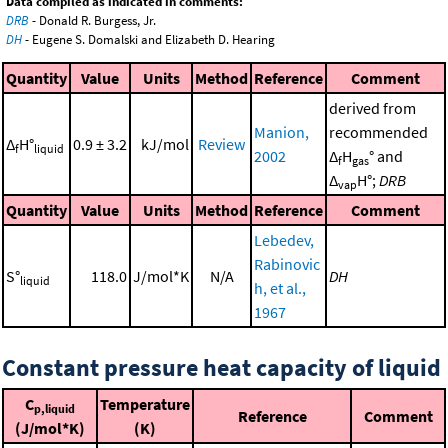
Data compiled as indicated in comments:
DRB
- Donald R. Burgess, Jr.
DH
- Eugene S. Domalski and Elizabeth D. Hearing
Quantity
Value
Units
Method
Reference
Comment
derived from
Manion,
recommended
Δ
H°
0.9 ± 3.2
kJ/mol
Review
f
liquid
2002
Δ
H
° and
f
gas
Δ
H°;
DRB
vap
Quantity
Value
Units
Method
Reference
Comment
Lebedev,
Rabinovic
S°
118.0
J/mol*K
N/A
DH
liquid
h, et al.,
1967
Constant pressure heat capacity of liquid
C
Temperature
p,liquid
Reference
Comment
(J/mol*K)
(K)