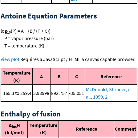
Antoine Equation Parameters
log
(P) = A − (B / (T + C))
10
P = vapor pressure (bar)
T = temperature (K)
View plot
Requires a JavaScript / HTML 5 canvas capable browser.
Temperature
A
B
C
Reference
(K)
McDonald, Shrader, et
165.3 to 259.4
3.98598
892.757
-35.051
al., 1959, 2
Enthalpy of fusion
Δ
H
Temperature
fus
Reference
Comment
(kJ/mol)
(K)