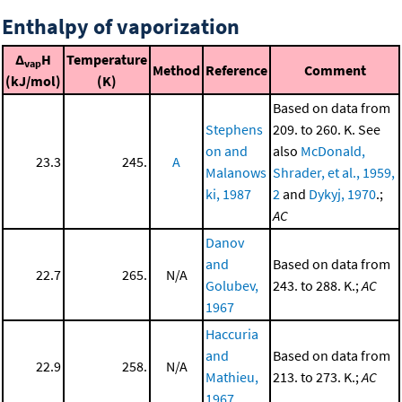
Enthalpy of vaporization
Δ
H
Temperature
vap
Method
Reference
Comment
(kJ/mol)
(K)
Based on data from
Stephens
209. to 260. K. See
on and
also
McDonald,
23.3
245.
A
Malanows
Shrader, et al., 1959,
ki, 1987
2
and
Dykyj, 1970
.;
AC
Danov
and
Based on data from
22.7
265.
N/A
Golubev,
243. to 288. K.;
AC
1967
Haccuria
and
Based on data from
22.9
258.
N/A
Mathieu,
213. to 273. K.;
AC
1967