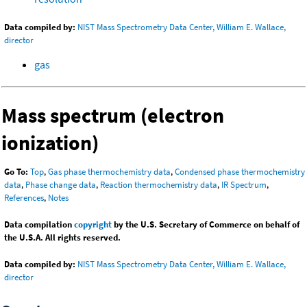
Data compiled by:
NIST Mass Spectrometry Data Center, William E. Wallace,
director
gas
Mass spectrum (electron
ionization)
Go To:
Top
,
Gas phase thermochemistry data
,
Condensed phase thermochemistry
data
,
Phase change data
,
Reaction thermochemistry data
,
IR Spectrum
,
References
,
Notes
Data compilation
copyright
by the U.S. Secretary of Commerce on behalf of
the U.S.A. All rights reserved.
Data compiled by:
NIST Mass Spectrometry Data Center, William E. Wallace,
director