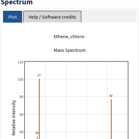
Spectrum
Plot
Help / Software credits
Ethene, chloro-
Mass Spectrum
120
100
80
Relative Intensity
60
40