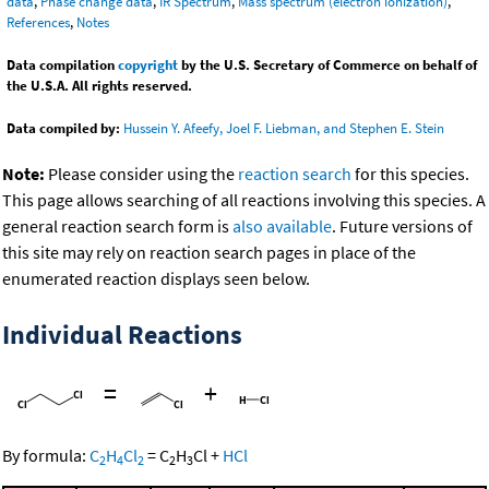
data
,
Phase change data
,
IR Spectrum
,
Mass spectrum (electron ionization)
,
References
,
Notes
Data compilation
copyright
by the U.S. Secretary of Commerce on behalf of
the U.S.A. All rights reserved.
Data compiled by:
Hussein Y. Afeefy, Joel F. Liebman, and Stephen E. Stein
Note:
Please consider using the
reaction search
for this species.
This page allows searching of all reactions involving this species. A
general reaction search form is
also available
. Future versions of
this site may rely on reaction search pages in place of the
enumerated reaction displays seen below.
Individual Reactions
=
+
By formula:
C
H
Cl
=
C
H
Cl
+
HCl
2
4
2
2
3