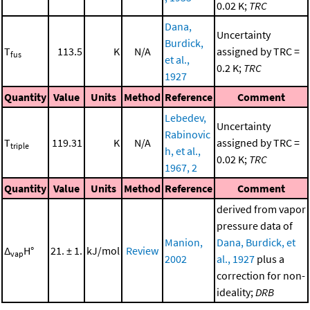
0.02 K;
TRC
Dana,
Uncertainty
Burdick,
T
113.5
K
N/A
assigned by TRC =
fus
et al.,
0.2 K;
TRC
1927
Quantity
Value
Units
Method
Reference
Comment
Lebedev,
Uncertainty
Rabinovic
T
119.31
K
N/A
assigned by TRC =
triple
h, et al.,
0.02 K;
TRC
1967, 2
Quantity
Value
Units
Method
Reference
Comment
derived from vapor
pressure data of
Manion,
Dana, Burdick, et
Δ
H°
21. ± 1.
kJ/mol
Review
vap
2002
al., 1927
plus a
correction for non-
ideality;
DRB