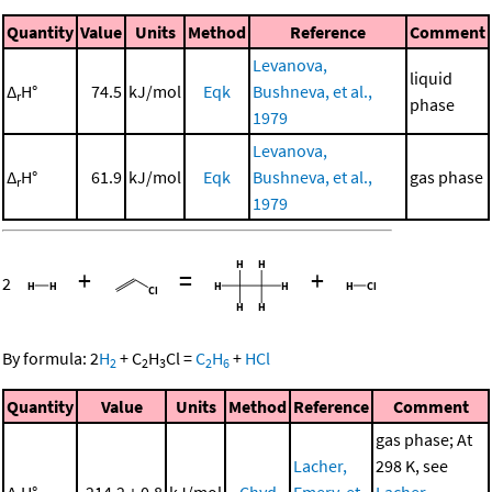
Quantity
Value
Units
Method
Reference
Comment
Levanova,
liquid
Δ
H°
74.5
kJ/mol
Eqk
Bushneva, et al.,
r
phase
1979
Levanova,
Δ
H°
61.9
kJ/mol
Eqk
Bushneva, et al.,
gas phase
r
1979
+
=
+
2
By formula:
2
H
+
C
H
Cl
=
C
H
+
HCl
2
2
3
2
6
Quantity
Value
Units
Method
Reference
Comment
gas phase; At
Lacher,
298 K, see
Δ
H°
-214.2 ± 0.8
kJ/mol
Chyd
Emery, et
Lacher,