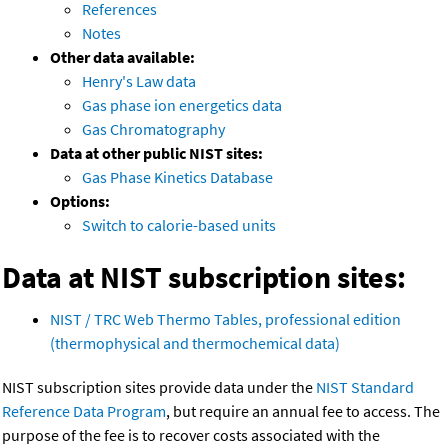
References
Notes
Other data available:
Henry's Law data
Gas phase ion energetics data
Gas Chromatography
Data at other public NIST sites:
Gas Phase Kinetics Database
Options:
Switch to calorie-based units
Data at NIST subscription sites:
NIST / TRC Web Thermo Tables, professional edition
(thermophysical and thermochemical data)
NIST subscription sites provide data under the
NIST Standard
Reference Data Program
, but require an annual fee to access. The
purpose of the fee is to recover costs associated with the