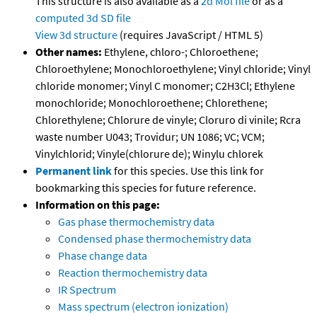
This structure is also available as a
2d Mol file
or as a
computed
3d SD file
View 3d structure
(requires JavaScript / HTML 5)
Other names:
Ethylene, chloro-; Chloroethene;
Chloroethylene; Monochloroethylene; Vinyl chloride; Vinyl
chloride monomer; Vinyl C monomer; C2H3Cl; Ethylene
monochloride; Monochloroethene; Chlorethene;
Chlorethylene; Chlorure de vinyle; Cloruro di vinile; Rcra
waste number U043; Trovidur; UN 1086; VC; VCM;
Vinylchlorid; Vinyle(chlorure de); Winylu chlorek
Permanent link
for this species. Use this link for
bookmarking this species for future reference.
Information on this page:
Gas phase thermochemistry data
Condensed phase thermochemistry data
Phase change data
Reaction thermochemistry data
IR Spectrum
Mass spectrum (electron ionization)