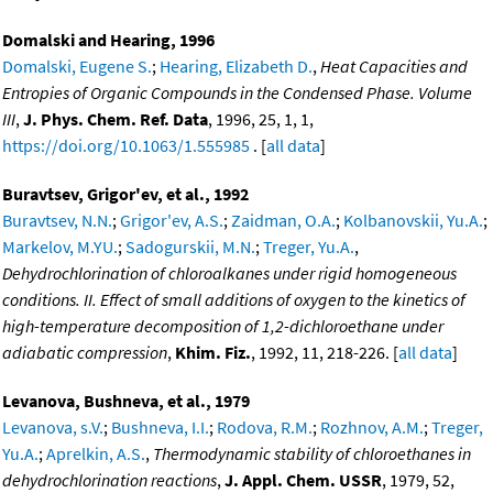
Domalski and Hearing, 1996
Domalski, Eugene S.
;
Hearing, Elizabeth D.
,
Heat Capacities and
Entropies of Organic Compounds in the Condensed Phase. Volume
III
,
J. Phys. Chem. Ref. Data
, 1996, 25, 1, 1,
https://doi.org/10.1063/1.555985
. [
all data
]
Buravtsev, Grigor'ev, et al., 1992
Buravtsev, N.N.
;
Grigor'ev, A.S.
;
Zaidman, O.A.
;
Kolbanovskii, Yu.A.
;
Markelov, M.YU.
;
Sadogurskii, M.N.
;
Treger, Yu.A.
,
Dehydrochlorination of chloroalkanes under rigid homogeneous
conditions. II. Effect of small additions of oxygen to the kinetics of
high-temperature decomposition of 1,2-dichloroethane under
adiabatic compression
,
Khim. Fiz.
, 1992, 11, 218-226. [
all data
]
Levanova, Bushneva, et al., 1979
Levanova, s.V.
;
Bushneva, I.I.
;
Rodova, R.M.
;
Rozhnov, A.M.
;
Treger,
Yu.A.
;
Aprelkin, A.S.
,
Thermodynamic stability of chloroethanes in
dehydrochlorination reactions
,
J. Appl. Chem. USSR
, 1979, 52,