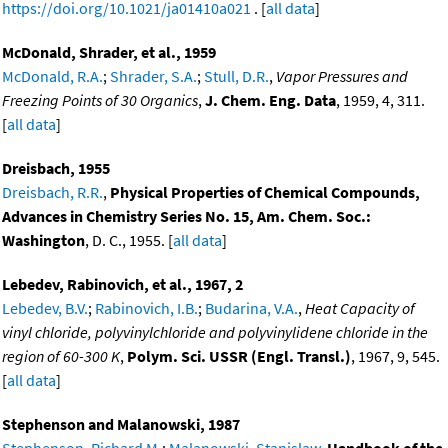
https://doi.org/10.1021/ja01410a021
. [
all data
]
McDonald, Shrader, et al., 1959
McDonald, R.A.
;
Shrader, S.A.
;
Stull, D.R.
,
Vapor Pressures and
Freezing Points of 30 Organics
,
J. Chem. Eng. Data
, 1959, 4, 311.
[
all data
]
Dreisbach, 1955
Dreisbach, R.R.
,
Physical Properties of Chemical Compounds,
Advances in Chemistry Series No. 15, Am. Chem. Soc.:
Washington
, D. C., 1955. [
all data
]
Lebedev, Rabinovich, et al., 1967, 2
Lebedev, B.V.
;
Rabinovich, I.B.
;
Budarina, V.A.
,
Heat Capacity of
vinyl chloride, polyvinylchloride and polyvinylidene chloride in the
region of 60-300 K
,
Polym. Sci. USSR (Engl. Transl.)
, 1967, 9, 545.
[
all data
]
Stephenson and Malanowski, 1987
Stephenson, Richard M.
;
Malanowski, Stanislaw
,
Handbook of the