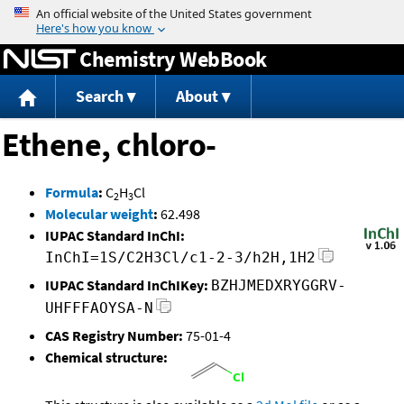
Jump to content
Chemistry WebBook
Search
About
Ethene, chloro-
Formula
:
C
H
Cl
2
3
Molecular weight
:
62.498
IUPAC Standard InChI:
InChI=1S/C2H3Cl/c1-2-3/h2H,1H2
IUPAC Standard InChIKey:
BZHJMEDXRYGGRV-
UHFFFAOYSA-N
CAS Registry Number:
75-01-4
Chemical structure: