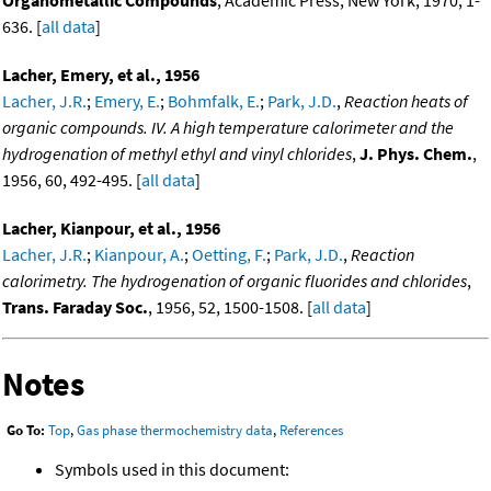
Organometallic Compounds
, Academic Press, New York, 1970, 1-
636. [
all data
]
Lacher, Emery, et al., 1956
Lacher, J.R.
;
Emery, E.
;
Bohmfalk, E.
;
Park, J.D.
,
Reaction heats of
organic compounds. IV. A high temperature calorimeter and the
hydrogenation of methyl ethyl and vinyl chlorides
,
J. Phys. Chem.
,
1956, 60, 492-495. [
all data
]
Lacher, Kianpour, et al., 1956
Lacher, J.R.
;
Kianpour, A.
;
Oetting, F.
;
Park, J.D.
,
Reaction
calorimetry. The hydrogenation of organic fluorides and chlorides
,
Trans. Faraday Soc.
, 1956, 52, 1500-1508. [
all data
]
Notes
Go To:
Top
,
Gas phase thermochemistry data
,
References
Symbols used in this document: