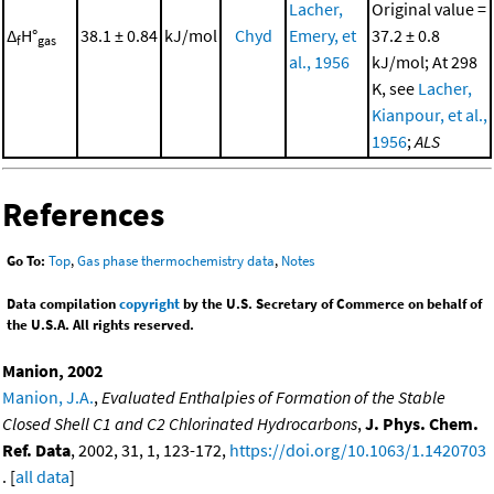
Lacher,
Original value =
Δ
H°
38.1 ± 0.84
kJ/mol
Chyd
Emery, et
37.2 ± 0.8
f
gas
al., 1956
kJ/mol; At 298
K, see
Lacher,
Kianpour, et al.,
1956
;
ALS
References
Go To:
Top
,
Gas phase thermochemistry data
,
Notes
Data compilation
copyright
by the U.S. Secretary of Commerce on behalf of
the U.S.A. All rights reserved.
Manion, 2002
Manion, J.A.
,
Evaluated Enthalpies of Formation of the Stable
Closed Shell C1 and C2 Chlorinated Hydrocarbons
,
J. Phys. Chem.
Ref. Data
, 2002, 31, 1, 123-172,
https://doi.org/10.1063/1.1420703
. [
all data
]