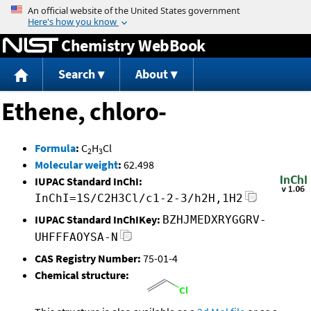
Jump to content
Chemistry WebBook
Search
About
Ethene, chloro-
Formula
:
C
H
Cl
2
3
Molecular weight
:
62.498
IUPAC Standard InChI:
InChI=1S/C2H3Cl/c1-2-3/h2H,1H2
IUPAC Standard InChIKey:
BZHJMEDXRYGGRV-
UHFFFAOYSA-N
CAS Registry Number:
75-01-4
Chemical structure: