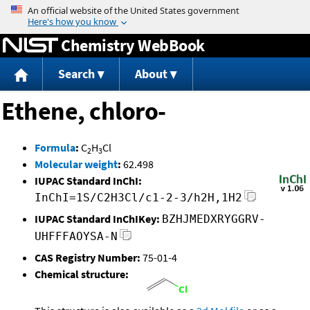
Jump to content
Chemistry WebBook
Search
About
Ethene, chloro-
Formula
:
C
H
Cl
2
3
Molecular weight
:
62.498
IUPAC Standard InChI:
InChI=1S/C2H3Cl/c1-2-3/h2H,1H2
IUPAC Standard InChIKey:
BZHJMEDXRYGGRV-
UHFFFAOYSA-N
CAS Registry Number:
75-01-4
Chemical structure: