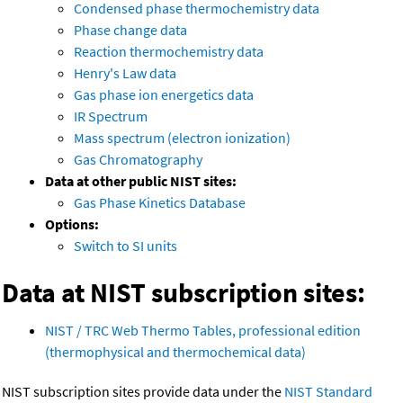
Condensed phase thermochemistry data
Phase change data
Reaction thermochemistry data
Henry's Law data
Gas phase ion energetics data
IR Spectrum
Mass spectrum (electron ionization)
Gas Chromatography
Data at other public NIST sites:
Gas Phase Kinetics Database
Options:
Switch to SI units
Data at NIST subscription sites:
NIST / TRC Web Thermo Tables, professional edition
(thermophysical and thermochemical data)
NIST subscription sites provide data under the
NIST Standard