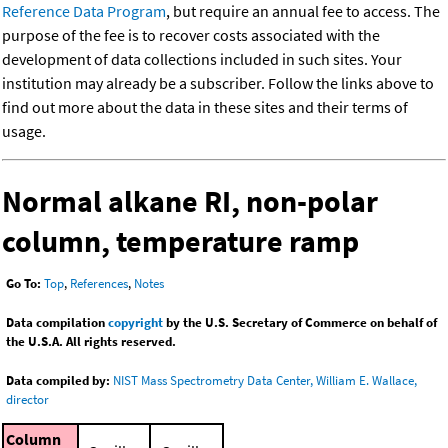
Reference Data Program
, but require an annual fee to access. The
purpose of the fee is to recover costs associated with the
development of data collections included in such sites. Your
institution may already be a subscriber. Follow the links above to
find out more about the data in these sites and their terms of
usage.
Normal alkane RI, non-polar
column, temperature ramp
Go To:
Top
,
References
,
Notes
Data compilation
copyright
by the U.S. Secretary of Commerce on behalf of
the U.S.A. All rights reserved.
Data compiled by:
NIST Mass Spectrometry Data Center, William E. Wallace,
director
Column