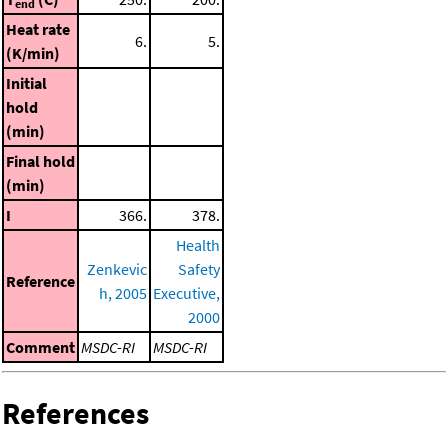
end
Heat rate
6.
5.
(K/min)
Initial
hold
(min)
Final hold
(min)
I
366.
378.
Health
Zenkevic
Safety
Reference
h, 2005
Executive,
2000
Comment
MSDC-RI
MSDC-RI
References