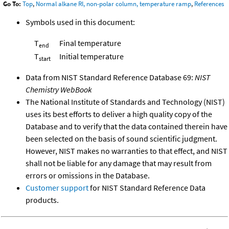
Go To:
Top
,
Normal alkane RI, non-polar column, temperature ramp
,
References
Symbols used in this document:
T
Final temperature
end
T
Initial temperature
start
Data from NIST Standard Reference Database 69:
NIST
Chemistry WebBook
The National Institute of Standards and Technology (NIST)
uses its best efforts to deliver a high quality copy of the
Database and to verify that the data contained therein have
been selected on the basis of sound scientific judgment.
However, NIST makes no warranties to that effect, and NIST
shall not be liable for any damage that may result from
errors or omissions in the Database.
Customer support
for NIST Standard Reference Data
products.