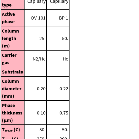
Capillary
Capillary
type
Active
OV-101
BP-1
phase
Column
length
25.
50.
(m)
Carrier
N2/He
He
gas
Substrate
Column
diameter
0.20
0.22
(mm)
Phase
thickness
0.10
0.75
(μm)
T
(C)
50.
50.
start
T
(C)
250.
200.