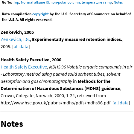
Go To:
Top
,
Normal alkane RI, non-polar column, temperature ramp
,
Notes
Data compilation
copyright
by the U.S. Secretary of Commerce on behalf of
the U.S.A. All rights reserved.
Zenkevich, 2005
Zenkevich, I.G.
,
Experimentally measured retention indices.
,
2005. [
all data
]
Health Safety Executive, 2000
Health Safety Executive
,
MDHS 96 Volatile organic compounds in air
- Laboratory method using pumed solid sorbent tubes, solvent
desorption and gas chromatography
in
Methods for the
Determination of Hazardous Substances (MDHS) guidance
,
Crown, Colegate, Norwich, 2000, 1-24, retrieved from
http://www.hse.gov.uk/pubns/mdhs/pdfs/mdhs96.pdf. [
all data
]
Notes