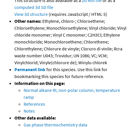
This structure is also available as a
2d Mol file
or as a
computed
3d SD file
View 3d structure
(requires JavaScript / HTML 5)
Other names:
Ethylene, chloro-; Chloroethene;
Chloroethylene; Monochloroethylene; Vinyl chloride; Vinyl
chloride monomer; Vinyl C monomer; C2H3Cl; Ethylene
monochloride; Monochloroethene; Chlorethene;
Chlorethylene; Chlorure de vinyle; Cloruro di vinile; Rcra
waste number U043; Trovidur; UN 1086; VC; VCM;
Vinylchlorid; Vinyle(chlorure de); Winylu chlorek
Permanent link
for this species. Use this link for
bookmarking this species for future reference.
Information on this page:
Normal alkane RI, non-polar column, temperature
ramp
References
Notes
Other data available:
Gas phase thermochemistry data