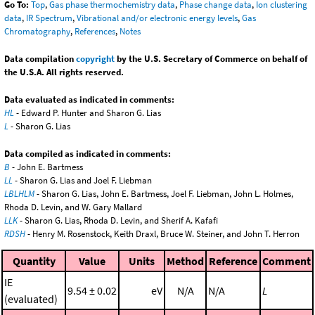
Go To:
Top
,
Gas phase thermochemistry data
,
Phase change data
,
Ion clustering
data
,
IR Spectrum
,
Vibrational and/or electronic energy levels
,
Gas
Chromatography
,
References
,
Notes
Data compilation
copyright
by the U.S. Secretary of Commerce on behalf of
the U.S.A. All rights reserved.
Data evaluated as indicated in comments:
HL
- Edward P. Hunter and Sharon G. Lias
L
- Sharon G. Lias
Data compiled as indicated in comments:
B
- John E. Bartmess
LL
- Sharon G. Lias and Joel F. Liebman
LBLHLM
- Sharon G. Lias, John E. Bartmess, Joel F. Liebman, John L. Holmes,
Rhoda D. Levin, and W. Gary Mallard
LLK
- Sharon G. Lias, Rhoda D. Levin, and Sherif A. Kafafi
RDSH
- Henry M. Rosenstock, Keith Draxl, Bruce W. Steiner, and John T. Herron
Quantity
Value
Units
Method
Reference
Comment
IE
9.54 ± 0.02
eV
N/A
N/A
L
(evaluated)