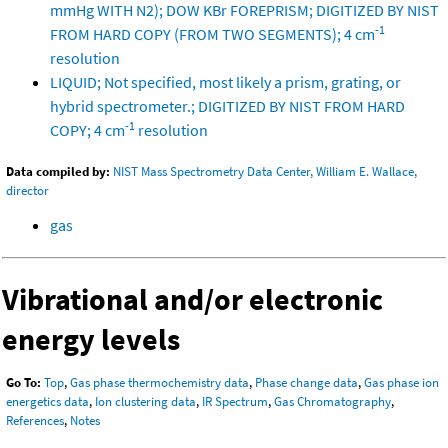
mmHg WITH N2); DOW KBr FOREPRISM; DIGITIZED BY NIST
-1
FROM HARD COPY (FROM TWO SEGMENTS); 4 cm
resolution
LIQUID; Not specified, most likely a prism, grating, or
hybrid spectrometer.; DIGITIZED BY NIST FROM HARD
-1
COPY; 4 cm
resolution
Data compiled by:
NIST Mass Spectrometry Data Center, William E. Wallace,
director
gas
Vibrational and/or electronic
energy levels
Go To:
Top
,
Gas phase thermochemistry data
,
Phase change data
,
Gas phase ion
energetics data
,
Ion clustering data
,
IR Spectrum
,
Gas Chromatography
,
References
,
Notes