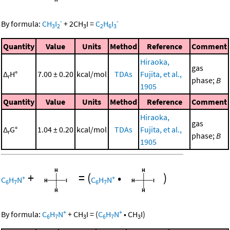
-
-
By formula:
CH
I
+
2
CH
I
=
C
H
I
3
2
3
2
6
3
Quantity
Value
Units
Method
Reference
Comment
Hiraoka,
gas
Δ
H°
7.00 ± 0.20
kcal/mol
TDAs
Fujita, et al.,
r
phase;
B
1905
Quantity
Value
Units
Method
Reference
Comment
Hiraoka,
gas
Δ
G°
1.04 ± 0.20
kcal/mol
TDAs
Fujita, et al.,
r
phase;
B
1905
+
=
(
•
)
+
+
C
H
N
C
H
N
6
7
6
7
+
+
By formula:
C
H
N
+
CH
I
=
(
C
H
N
•
CH
I
)
6
7
3
6
7
3