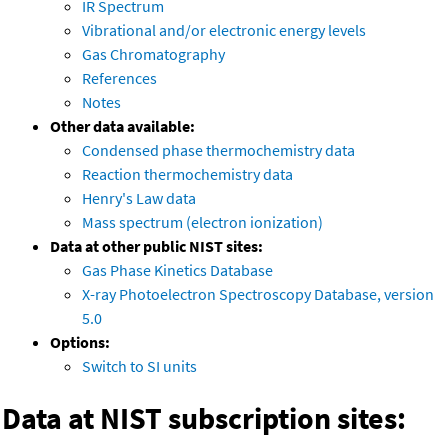
IR Spectrum
Vibrational and/or electronic energy levels
Gas Chromatography
References
Notes
Other data available:
Condensed phase thermochemistry data
Reaction thermochemistry data
Henry's Law data
Mass spectrum (electron ionization)
Data at other public NIST sites:
Gas Phase Kinetics Database
X-ray Photoelectron Spectroscopy Database, version
5.0
Options:
Switch to SI units
Data at NIST subscription sites: