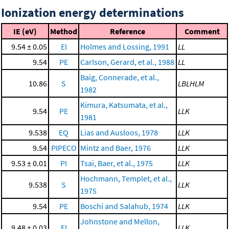
Ionization energy determinations
IE (eV)
Method
Reference
Comment
9.54 ± 0.05
EI
Holmes and Lossing, 1991
LL
9.54
PE
Carlson, Gerard, et al., 1988
LL
Baig, Connerade, et al.,
10.86
S
LBLHLM
1982
Kimura, Katsumata, et al.,
9.54
PE
LLK
1981
9.538
EQ
Lias and Ausloos, 1978
LLK
9.54
PIPECO
Mintz and Baer, 1976
LLK
9.53 ± 0.01
PI
Tsai, Baer, et al., 1975
LLK
Hochmann, Templet, et al.,
9.538
S
LLK
1975
9.54
PE
Boschi and Salahub, 1974
LLK
Johnstone and Mellon,
9.48 ± 0.03
EI
LLK