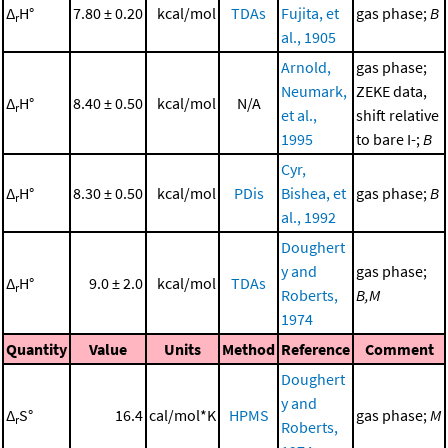
Δ
H°
7.80 ± 0.20
kcal/mol
TDAs
Fujita, et
gas phase;
B
r
al., 1905
Arnold,
gas phase;
Neumark,
ZEKE data,
Δ
H°
8.40 ± 0.50
kcal/mol
N/A
r
et al.,
shift relative
1995
to bare I-;
B
Cyr,
Δ
H°
8.30 ± 0.50
kcal/mol
PDis
Bishea, et
gas phase;
B
r
al., 1992
Doughert
y and
gas phase;
Δ
H°
9.0 ± 2.0
kcal/mol
TDAs
r
Roberts,
B,M
1974
Quantity
Value
Units
Method
Reference
Comment
Doughert
y and
Δ
S°
16.4
cal/mol*K
HPMS
gas phase;
M
r
Roberts,