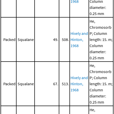
1968
Column
diameter:
0.25 mm
He,
Chromosorb
Hively and
P; Column
Packed
Squalane
49.
508.
Hinton,
length: 15. m;
1968
Column
diameter:
0.25 mm
He,
Chromosorb
Hively and
P; Column
Packed
Squalane
67.
513.
Hinton,
length: 15. m;
1968
Column
diameter:
0.25 mm
He,