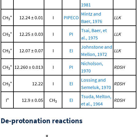
1981
Mintz and
+
CH
12.24 ± 0.01
I
PIPECO
LLK
3
Baer, 1976
Tsai, Baer, et
+
CH
12.25 ± 0.03
I
PI
LLK
3
al., 1975
Johnstone and
+
CH
12.07 ± 0.07
I
EI
LLK
3
Mellon, 1972
Nicholson,
+
CH
12.260 ± 0.013
I
PI
RDSH
3
1970
Lossing and
+
CH
12.22
I
EI
RDSH
3
Semeluk, 1970
Tsuda, Melton,
+
I
12.9 ± 0.05
CH
EI
RDSH
3
et al., 1964
De-protonation reactions