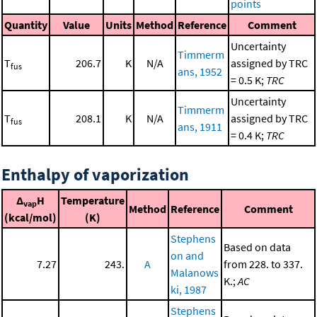
points
Quantity
Value
Units
Method
Reference
Comment
Uncertainty
Timmerm
T
206.7
K
N/A
assigned by TRC
fus
ans, 1952
= 0.5 K;
TRC
Uncertainty
Timmerm
T
208.1
K
N/A
assigned by TRC
fus
ans, 1911
= 0.4 K;
TRC
Enthalpy of vaporization
Δ
H
Temperature
vap
Method
Reference
Comment
(kcal/mol)
(K)
Stephens
Based on data
on and
7.27
243.
A
from 228. to 337.
Malanows
K.;
AC
ki, 1987
Stephens