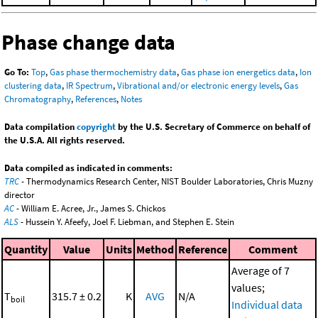
Phase change data
Go To:
Top
,
Gas phase thermochemistry data
,
Gas phase ion energetics data
,
Ion
clustering data
,
IR Spectrum
,
Vibrational and/or electronic energy levels
,
Gas
Chromatography
,
References
,
Notes
Data compilation
copyright
by the U.S. Secretary of Commerce on behalf of
the U.S.A. All rights reserved.
Data compiled as indicated in comments:
TRC
- Thermodynamics Research Center, NIST Boulder Laboratories, Chris Muzny
director
AC
- William E. Acree, Jr., James S. Chickos
ALS
- Hussein Y. Afeefy, Joel F. Liebman, and Stephen E. Stein
Quantity
Value
Units
Method
Reference
Comment
Average of 7
values;
T
315.7 ± 0.2
K
AVG
N/A
boil
Individual data