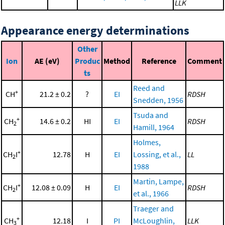
LLK
Appearance energy determinations
Other
Ion
AE (eV)
Produc
Method
Reference
Comment
ts
Reed and
+
CH
21.2 ± 0.2
?
EI
RDSH
Snedden, 1956
Tsuda and
+
CH
14.6 ± 0.2
HI
EI
RDSH
2
Hamill, 1964
Holmes,
+
CH
I
12.78
H
EI
Lossing, et al.,
LL
2
1988
Martin, Lampe,
+
CH
I
12.08 ± 0.09
H
EI
RDSH
2
et al., 1966
Traeger and
+
CH
12.18
I
PI
McLoughlin,
LLK
3