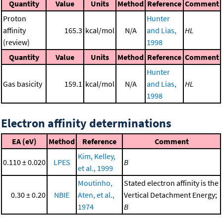
Quantity
Value
Units
Method
Reference
Comment
Proton
Hunter
affinity
165.3
kcal/mol
N/A
and Lias,
HL
(review)
1998
Quantity
Value
Units
Method
Reference
Comment
Hunter
Gas basicity
159.1
kcal/mol
N/A
and Lias,
HL
1998
Electron affinity determinations
EA (eV)
Method
Reference
Comment
Kim, Kelley,
0.110 ± 0.020
LPES
B
et al., 1999
Moutinho,
Stated electron affinity is the
0.30 ± 0.20
NBIE
Aten, et al.,
Vertical Detachment Energy;
1974
B