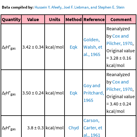
Data compiled by:
Hussein Y. Afeefy, Joel F. Liebman, and Stephen E. Stein
Quantity
Value
Units
Method
Reference
Comment
Reanalyzed
by
Cox and
Golden,
Pilcher, 1970
,
Δ
H°
3.42 ± 0.34
kcal/mol
Eqk
Walsh, et
f
gas
Original value
al., 1965
= 3.28 ± 0.16
kcal/mol
Reanalyzed
by
Cox and
Goy and
Pilcher, 1970
,
Δ
H°
3.50 ± 0.24
kcal/mol
Eqk
Pritchard,
f
gas
Original value
1965
= 3.40 ± 0.24
kcal/mol
Carson,
Δ
H°
3.8 ± 0.3
kcal/mol
Chyd
Carter, et
f
gas
al., 1961