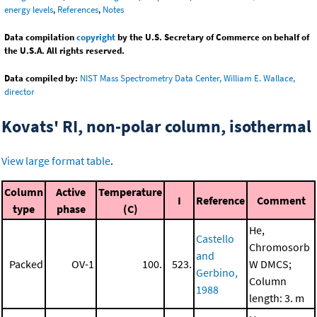
energy levels
,
References
,
Notes
Data compilation
copyright
by the U.S. Secretary of Commerce on behalf of
the U.S.A. All rights reserved.
Data compiled by:
NIST Mass Spectrometry Data Center, William E. Wallace,
director
Kovats' RI, non-polar column, isothermal
View large format table
.
Column
Active
Temperature
I
Reference
Comment
type
phase
(C)
He,
Castello
Chromosorb
and
Packed
OV-1
100.
523.
W DMCS;
Gerbino,
Column
1988
length: 3. m