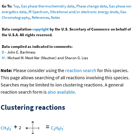
Go To:
Top
,
Gas phase thermochemistry data
,
Phase change data
,
Gas phase ion
energetics data
,
IR Spectrum
,
Vibrational and/or electronic energy levels
,
Gas
Chromatography
,
References
,
Notes
Data compilation
copyright
by the U.S. Secretary of Commerce on behalf of
the U.S.A. All rights reserved.
Data compiled as indicated in comments:
B
- John E. Bartmess
M
- Michael M. Meot-Ner (Mautner) and Sharon G. Lias
Note:
Please consider using the
reaction search
for this species.
This page allows searching of all reactions involving this species.
Searches may be limited to ion clustering reactions. A general
reaction search form is
also available
.
Clustering reactions
+
=
-
-
CH
I
2
C
H
I
3
2
2
6
3