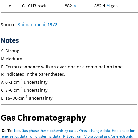
e
6
CH3 rock
882
A
882.4
M
gas
Source:
Shimanouchi, 1972
Notes
S
Strong
M
Medium
F
Fermi resonance with an overtone or a combination tone
R
indicated in the parentheses.
-1
A
0~1 cm
uncertainty
-1
C
3~6 cm
uncertainty
-1
E
15~30 cm
uncertainty
Gas Chromatography
Go To:
Top
,
Gas phase thermochemistry data
,
Phase change data
,
Gas phase ion
energetics data
,
Ion clustering data
,
IR Spectrum
,
Vibrational and/or electronic