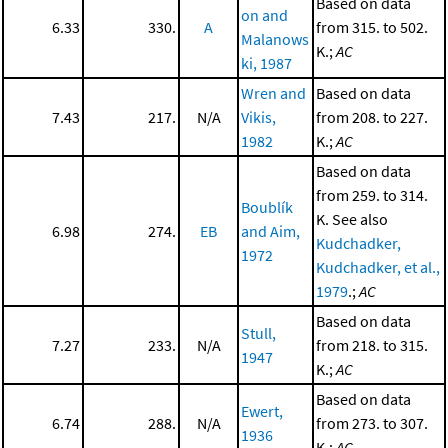
Based on data
on and
6.33
330.
A
from 315. to 502.
Malanows
K.;
AC
ki, 1987
Wren and
Based on data
7.43
217.
N/A
Vikis,
from 208. to 227.
1982
K.;
AC
Based on data
from 259. to 314.
Boublík
K. See also
6.98
274.
EB
and Aim,
Kudchadker,
1972
Kudchadker, et al.,
1979
.;
AC
Based on data
Stull,
7.27
233.
N/A
from 218. to 315.
1947
K.;
AC
Based on data
Ewert,
6.74
288.
N/A
from 273. to 307.
1936
K.;
AC