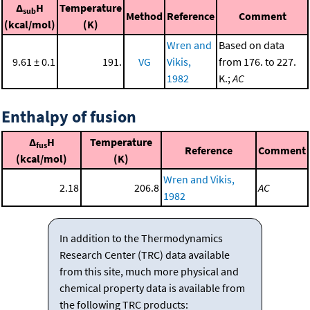
Δ
H
Temperature
sub
Method
Reference
Comment
(kcal/mol)
(K)
Wren and
Based on data
9.61 ± 0.1
191.
VG
Vikis,
from 176. to 227.
1982
K.;
AC
Enthalpy of fusion
Δ
H
Temperature
fus
Reference
Comment
(kcal/mol)
(K)
Wren and Vikis,
2.18
206.8
AC
1982
In addition to the Thermodynamics
Research Center (TRC) data available
from this site, much more physical and
chemical property data is available from
the following TRC products: