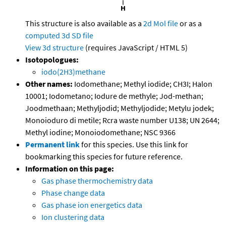
This structure is also available as a
2d Mol file
or as a
computed
3d SD file
View 3d structure
(requires JavaScript / HTML 5)
Isotopologues:
iodo(2H3)methane
Other names:
Iodomethane; Methyl iodide; CH3I; Halon
10001; Iodometano; Iodure de methyle; Jod-methan;
Joodmethaan; Methyljodid; Methyljodide; Metylu jodek;
Monoioduro di metile; Rcra waste number U138; UN 2644;
Methyl iodine; Monoiodomethane; NSC 9366
Permanent link
for this species. Use this link for
bookmarking this species for future reference.
Information on this page:
Gas phase thermochemistry data
Phase change data
Gas phase ion energetics data
Ion clustering data