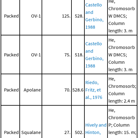
He,
Castello
Chromosorb
and
Packed
OV-1
125.
528.
W DMCS;
Gerbino,
Column
1988
length: 3. m
He,
Castello
Chromosorb
and
Packed
OV-1
75.
518.
W DMCS;
Gerbino,
Column
1988
length: 3. m
He,
Riedo,
Chromosorb;
Packed
Apolane
70.
528.6
Fritz, et
Column
al., 1976
length: 2.4 m
He,
Chromosorb
Hively and
P; Column
Packed
Squalane
27.
502.
Hinton,
length: 15. m;