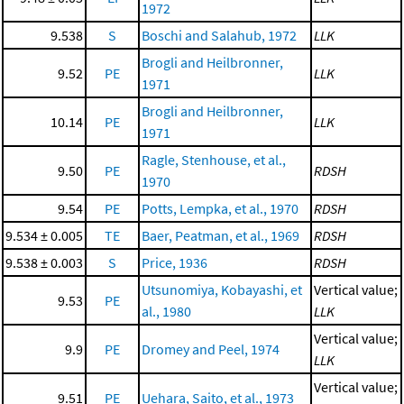
1972
9.538
S
Boschi and Salahub, 1972
LLK
Brogli and Heilbronner,
9.52
PE
LLK
1971
Brogli and Heilbronner,
10.14
PE
LLK
1971
Ragle, Stenhouse, et al.,
9.50
PE
RDSH
1970
9.54
PE
Potts, Lempka, et al., 1970
RDSH
9.534 ± 0.005
TE
Baer, Peatman, et al., 1969
RDSH
9.538 ± 0.003
S
Price, 1936
RDSH
Utsunomiya, Kobayashi, et
Vertical value;
9.53
PE
al., 1980
LLK
Vertical value;
9.9
PE
Dromey and Peel, 1974
LLK
Vertical value;
9.51
PE
Uehara, Saito, et al., 1973