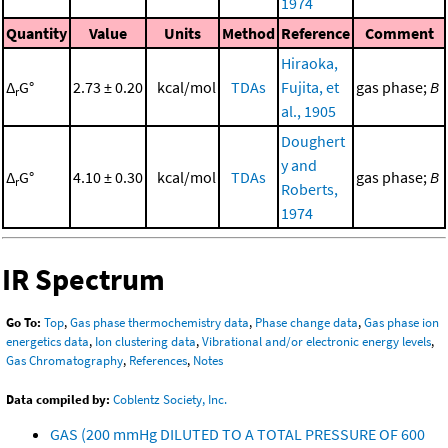
1974
Quantity
Value
Units
Method
Reference
Comment
Hiraoka,
Δ
G°
2.73 ± 0.20
kcal/mol
TDAs
Fujita, et
gas phase;
B
r
al., 1905
Doughert
y and
Δ
G°
4.10 ± 0.30
kcal/mol
TDAs
gas phase;
B
r
Roberts,
1974
IR Spectrum
Go To:
Top
,
Gas phase thermochemistry data
,
Phase change data
,
Gas phase ion
energetics data
,
Ion clustering data
,
Vibrational and/or electronic energy levels
,
Gas Chromatography
,
References
,
Notes
Data compiled by:
Coblentz Society, Inc.
GAS (200 mmHg DILUTED TO A TOTAL PRESSURE OF 600