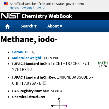
Jump to content
Chemistry WebBook
Search
About
Methane, iodo-
Formula
:
CH
I
3
Molecular weight
:
141.9390
IUPAC Standard InChI:
InChI=1S/CH3I/c1-
2/h1H3
IUPAC Standard InChIKey:
INQOMBQAUSQDDS-
UHFFFAOYSA-N
CAS Registry Number:
74-88-4
Chemical structure: