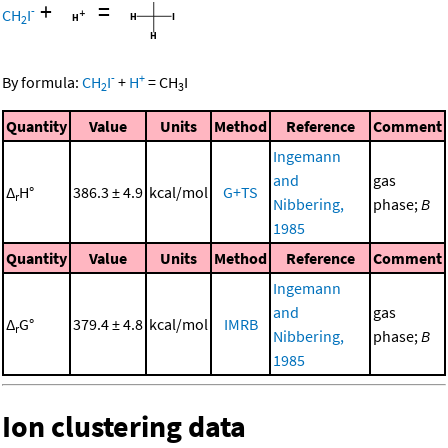
+
=
-
CH
I
2
-
+
By formula:
CH
I
+
H
=
CH
I
2
3
Quantity
Value
Units
Method
Reference
Comment
Ingemann
and
gas
Δ
H°
386.3 ± 4.9
kcal/mol
G+TS
r
Nibbering,
phase;
B
1985
Quantity
Value
Units
Method
Reference
Comment
Ingemann
and
gas
Δ
G°
379.4 ± 4.8
kcal/mol
IMRB
r
Nibbering,
phase;
B
1985
Ion clustering data