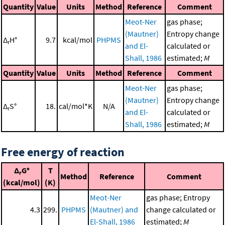
Quantity
Value
Units
Method
Reference
Comment
Meot-Ner
gas phase;
(Mautner)
Entropy change
Δ
H°
9.7
kcal/mol
PHPMS
r
and El-
calculated or
Shall, 1986
estimated;
M
Quantity
Value
Units
Method
Reference
Comment
Meot-Ner
gas phase;
(Mautner)
Entropy change
Δ
S°
18.
cal/mol*K
N/A
r
and El-
calculated or
Shall, 1986
estimated;
M
Free energy of reaction
Δ
G°
T
r
Method
Reference
Comment
(kcal/mol)
(K)
Meot-Ner
gas phase; Entropy
4.3
299.
PHPMS
(Mautner) and
change calculated or
El-Shall, 1986
estimated;
M