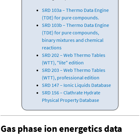
SRD 103a – Thermo Data Engine
(TDE) for pure compounds.
SRD 103b – Thermo Data Engine
(TDE) for pure compounds,
binary mixtures and chemical
reactions
SRD 202 – Web Thermo Tables
(WTT), "lite" edition
SRD 203 – Web Thermo Tables
(WTT), professional edition
SRD 147 – Ionic Liquids Database
SRD 156 – Clathrate Hydrate
Physical Property Database
Gas phase ion energetics data