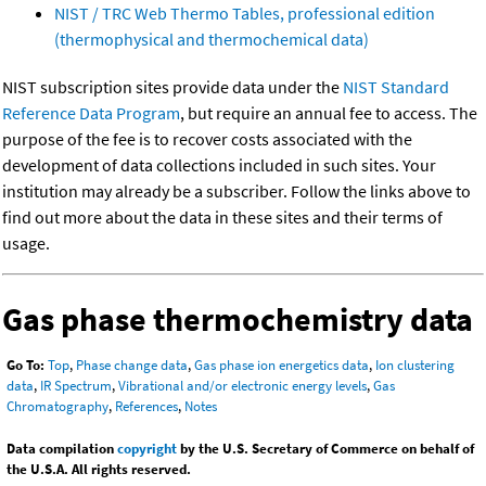
NIST / TRC Web Thermo Tables, professional edition
(thermophysical and thermochemical data)
NIST subscription sites provide data under the
NIST Standard
Reference Data Program
, but require an annual fee to access. The
purpose of the fee is to recover costs associated with the
development of data collections included in such sites. Your
institution may already be a subscriber. Follow the links above to
find out more about the data in these sites and their terms of
usage.
Gas phase thermochemistry data
Go To:
Top
,
Phase change data
,
Gas phase ion energetics data
,
Ion clustering
data
,
IR Spectrum
,
Vibrational and/or electronic energy levels
,
Gas
Chromatography
,
References
,
Notes
Data compilation
copyright
by the U.S. Secretary of Commerce on behalf of
the U.S.A. All rights reserved.