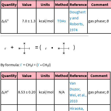
Quantity
Value
Units
Method
Reference
Comment
Doughert
y and
Δ
G°
7.0 ± 1.3
kcal/mol
TDAs
gas phase;
B
r
Roberts,
1974
+
=
(
•
)
-
-
By formula:
I
+
CH
I
=
(
I
•
CH
I
)
3
3
Quantity
Value
Units
Method
Reference
Comment
Van
Duzor,
Δ
H°
8.53 ± 0.20
kcal/mol
N/A
gas phase;
B
r
Wei, et al.,
2010
Hiraoka,