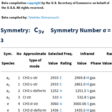
Data compilation
copyright
by the U.S. Secretary of Commerce on behalf of
the U.S.A. All rights reserved.
Data compiled by:
Takehiko Shimanouchi
C
Symmetry:
Symmetry Number σ =
3ν
3
Sym.
No
Approximate
Selected Freq.
Infrared
Ra
type of
Species
Value
Rating
Value
Phase
Value
mode
a
1
CH3 s-str
2933
E
2969.8
M
gas
1
a
1
CH3 s-str
2933
E
2861.0
M
gas
1
a
2
CH3 s-deform
1252
A
1251.5
S
gas
1
a
3
CI str
533
A
532.8
S
gas
1
e
4
CH3 d-str
3060
A
3060.06
S
gas
e
5
CH3 d-deform
1436
C
1435.5
M
gas