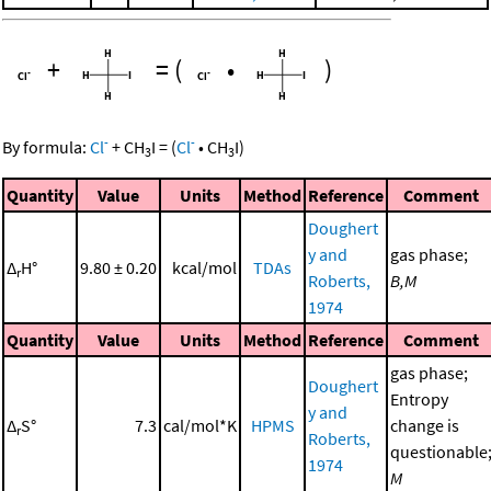
+
=
(
•
)
-
-
By formula:
Cl
+
CH
I
=
(
Cl
•
CH
I
)
3
3
Quantity
Value
Units
Method
Reference
Comment
Doughert
y and
gas phase;
Δ
H°
9.80 ± 0.20
kcal/mol
TDAs
r
Roberts,
B,M
1974
Quantity
Value
Units
Method
Reference
Comment
gas phase;
Doughert
Entropy
y and
Δ
S°
7.3
cal/mol*K
HPMS
change is
r
Roberts,
questionable
1974
M