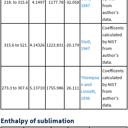
218. to 315.6
4.1497
1177.78
-32.058
1947
from
author's
data.
Coefficents
calculated
Stull,
by NIST
315.6 to 521.
4.14326
1223.831
-20.179
1947
from
author's
data.
Coefficents
Thompso
calculated
n and
by NIST
273.3 to 307.6
5.13710
1755.986
26.111
Linnett,
from
1936
author's
data.
Enthalpy of sublimation