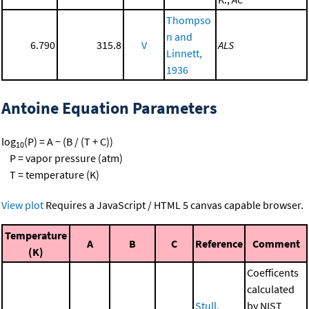
Thompso
n and
6.790
315.8
V
ALS
Linnett,
1936
Antoine Equation Parameters
log
(P) = A − (B / (T + C))
10
P = vapor pressure (atm)
T = temperature (K)
View plot
Requires a JavaScript / HTML 5 canvas capable browser.
Temperature
A
B
C
Reference
Comment
(K)
Coefficents
calculated
Stull,
by NIST