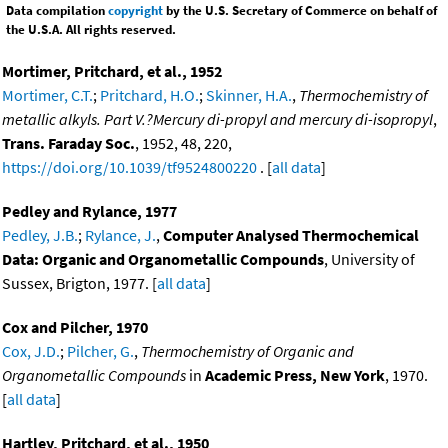
Data compilation
copyright
by the U.S. Secretary of Commerce on behalf of
the U.S.A. All rights reserved.
Mortimer, Pritchard, et al., 1952
Mortimer, C.T.
;
Pritchard, H.O.
;
Skinner, H.A.
,
Thermochemistry of
metallic alkyls. Part V.?Mercury di-propyl and mercury di-isopropyl
,
Trans. Faraday Soc.
, 1952, 48, 220,
https://doi.org/10.1039/tf9524800220
. [
all data
]
Pedley and Rylance, 1977
Pedley, J.B.
;
Rylance, J.
,
Computer Analysed Thermochemical
Data: Organic and Organometallic Compounds
, University of
Sussex, Brigton, 1977. [
all data
]
Cox and Pilcher, 1970
Cox, J.D.
;
Pilcher, G.
,
Thermochemistry of Organic and
Organometallic Compounds
in
Academic Press, New York
, 1970.
[
all data
]
Hartley, Pritchard, et al., 1950