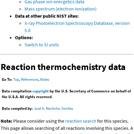
Gas phase ion energetics data
Mass spectrum (electron ionization)
Data at other public NIST sites:
X-ray Photoelectron Spectroscopy Database, version
5.0
Options:
Switch to SI units
Reaction thermochemistry data
Go To:
Top
,
References
,
Notes
Data compilation
copyright
by the U.S. Secretary of Commerce on behalf of
the U.S.A. All rights reserved.
Data compiled by:
José A. Martinho Simões
Note:
Please consider using the
reaction search
for this species.
This page allows searching of all reactions involving this species. A