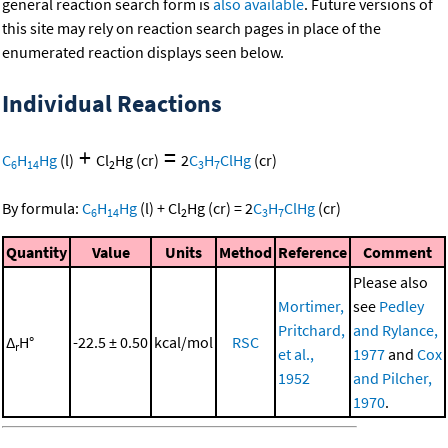
general reaction search form is
also available
. Future versions of
this site may rely on reaction search pages in place of the
enumerated reaction displays seen below.
Individual Reactions
+
=
C
H
Hg
(l)
Cl
Hg
(cr)
2
C
H
ClHg
(cr)
6
14
2
3
7
By formula:
C
H
Hg
(l)
+
Cl
Hg
(cr)
=
2
C
H
ClHg
(cr)
6
14
2
3
7
Quantity
Value
Units
Method
Reference
Comment
Please also
Mortimer,
see
Pedley
Pritchard,
and Rylance,
Δ
H°
-22.5 ± 0.50
kcal/mol
RSC
r
et al.,
1977
and
Cox
1952
and Pilcher,
1970
.