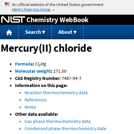
Jump to content
Chemistry WebBook
Search
About
Mercury(II) chloride
Formula
:
Cl
Hg
2
Molecular weight
:
271.50
CAS Registry Number:
7487-94-7
Information on this page:
Reaction thermochemistry data
References
Notes
Other data available:
Gas phase thermochemistry data
Condensed phase thermochemistry data