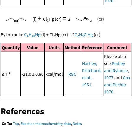
1970
.
+
=
(l)
Cl
Hg
(cr)
2
(cr)
2
By formula:
C
H
Hg
(l)
+
Cl
Hg
(cr)
=
2
C
H
ClHg
(cr)
4
10
2
2
5
Quantity
Value
Units
Method
Reference
Comment
Please also
Hartley,
see
Pedley
Pritchard,
and Rylance,
Δ
H°
-21.0 ± 0.86
kcal/mol
RSC
r
et al.,
1977
and
Cox
1951
and Pilcher,
1970
.
References
Go To:
Top
,
Reaction thermochemistry data
,
Notes