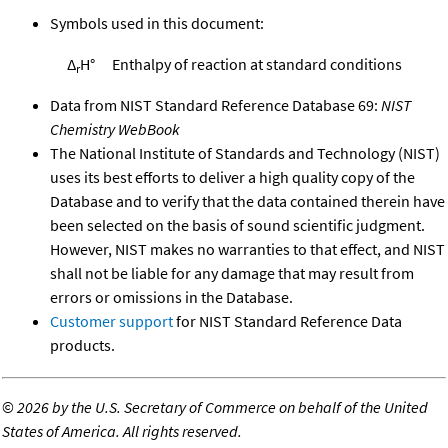
Symbols used in this document:
Δ
H°
Enthalpy of reaction at standard conditions
r
Data from NIST Standard Reference Database 69:
NIST
Chemistry WebBook
The National Institute of Standards and Technology (NIST)
uses its best efforts to deliver a high quality copy of the
Database and to verify that the data contained therein have
been selected on the basis of sound scientific judgment.
However, NIST makes no warranties to that effect, and NIST
shall not be liable for any damage that may result from
errors or omissions in the Database.
Customer support
for NIST Standard Reference Data
products.
©
2026 by the U.S. Secretary of Commerce on behalf of the United
States of America. All rights reserved.