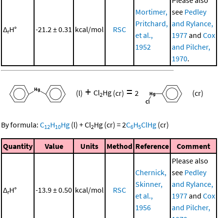
Mortimer,
see
Pedley
Pritchard,
and Rylance,
Δ
H°
-21.2 ± 0.31
kcal/mol
RSC
r
et al.,
1977
and
Cox
1952
and Pilcher,
1970
.
+
=
(l)
Cl
Hg
(cr)
2
(cr)
2
By formula:
C
H
Hg
(l)
+
Cl
Hg
(cr)
=
2
C
H
ClHg
(cr)
12
10
2
6
5
Quantity
Value
Units
Method
Reference
Comment
Please also
Chernick,
see
Pedley
Skinner,
and Rylance,
Δ
H°
-13.9 ± 0.50
kcal/mol
RSC
r
et al.,
1977
and
Cox
1956
and Pilcher,