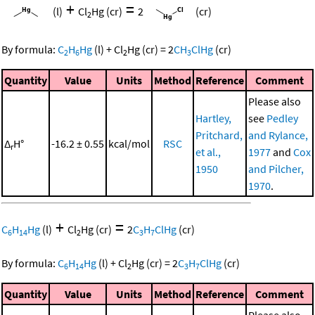
+
=
(l)
Cl
Hg
(cr)
2
(cr)
2
By formula:
C
H
Hg
(l)
+
Cl
Hg
(cr)
=
2
CH
ClHg
(cr)
2
6
2
3
Quantity
Value
Units
Method
Reference
Comment
Please also
Hartley,
see
Pedley
Pritchard,
and Rylance,
Δ
H°
-16.2 ± 0.55
kcal/mol
RSC
r
et al.,
1977
and
Cox
1950
and Pilcher,
1970
.
+
=
C
H
Hg
(l)
Cl
Hg
(cr)
2
C
H
ClHg
(cr)
6
14
2
3
7
By formula:
C
H
Hg
(l)
+
Cl
Hg
(cr)
=
2
C
H
ClHg
(cr)
6
14
2
3
7
Quantity
Value
Units
Method
Reference
Comment
Please also