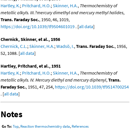
Hartley, K.
;
Pritchard, H.O.
;
Skinner, H.A.
,
Thermochemistry of
metallic alkyls. III.?mercury dimethyl and mercury methyl halides
,
Trans. Faraday Soc.
, 1950, 46, 1019,
https://doi.org/10.1039/tf9504601019
. [
all data
]
Chernick, Skinner, et al., 1956
Chernick, C.L.
;
Skinner, H.A.
;
Wadsö, I.
,
Trans. Faraday Soc.
, 1956,
52, 1088. [
all data
]
Hartley, Pritchard, et al., 1951
Hartley, K.
;
Pritchard, H.O.
;
Skinner, H.A.
,
Thermochemistry of
metallic alkyls. IV. Mercury diethyl and mercury diphenyl
,
Trans.
Faraday Soc.
, 1951, 47, 254,
https://doi.org/10.1039/tf9514700254
. [
all data
]
Notes
Go To:
Top
,
Reaction thermochemistry data
,
References