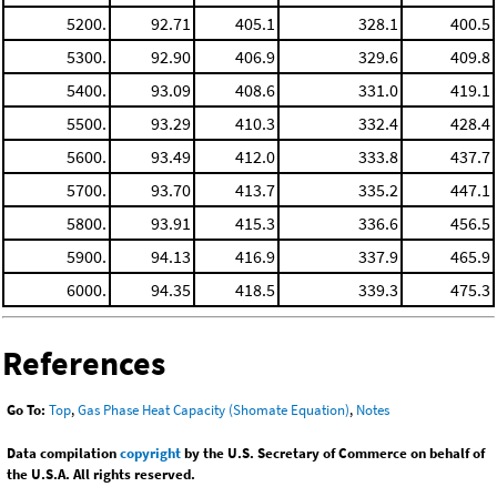
5200.
92.71
405.1
328.1
400.5
5300.
92.90
406.9
329.6
409.8
5400.
93.09
408.6
331.0
419.1
5500.
93.29
410.3
332.4
428.4
5600.
93.49
412.0
333.8
437.7
5700.
93.70
413.7
335.2
447.1
5800.
93.91
415.3
336.6
456.5
5900.
94.13
416.9
337.9
465.9
6000.
94.35
418.5
339.3
475.3
References
Go To:
Top
,
Gas Phase Heat Capacity (Shomate Equation)
,
Notes
Data compilation
copyright
by the U.S. Secretary of Commerce on behalf of
the U.S.A. All rights reserved.