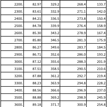
2200.
82.97
329.2
268.4
133.7
2300.
83.61
332.9
271.1
142.0
2400.
84.21
336.5
273.8
150.4
2500.
84.78
339.9
276.4
158.9
2600.
85.30
343.2
278.9
167.4
2700.
85.80
346.5
281.3
175.9
2800.
86.27
349.6
283.7
184.5
2900.
86.71
352.6
286.0
193.2
3000.
87.12
355.6
288.3
201.9
3100.
87.51
358.5
290.5
210.6
3200.
87.88
361.2
292.7
219.4
3300.
88.23
363.9
294.8
228.2
3400.
88.56
366.6
296.9
237.0
3500.
88.88
369.2
298.9
245.9
3600.
89.18
371.7
300.9
254.8