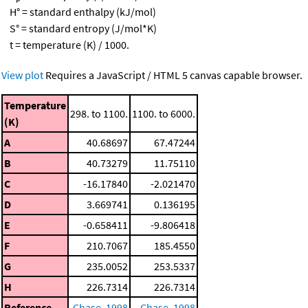
H° = standard enthalpy (kJ/mol)
S° = standard entropy (J/mol*K)
t = temperature (K) / 1000.
View plot
Requires a JavaScript / HTML 5 canvas capable browser.
Temperature
298. to 1100.
1100. to 6000.
(K)
A
40.68697
67.47244
B
40.73279
11.75110
C
-16.17840
-2.021470
D
3.669741
0.136195
E
-0.658411
-9.806418
F
210.7067
185.4550
G
235.0052
253.5337
H
226.7314
226.7314
Reference
Chase, 1998
Chase, 1998