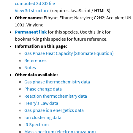
computed
3d SD file
View 3d structure
(requires JavaScript / HTML 5)
Other names:
Ethyne; Ethine; Narcylen; C2H2; Acetylen; UN
1001; Vinylene
Permanent link
for this species. Use this link for
bookmarking this species for future reference.
Information on this page:
Gas Phase Heat Capacity (Shomate Equation)
References
Notes
Other data available:
Gas phase thermochemistry data
Phase change data
Reaction thermochemistry data
Henry's Law data
Gas phase ion energetics data
Ion clustering data
IR Spectrum
Mass spectrum (electron ionization)