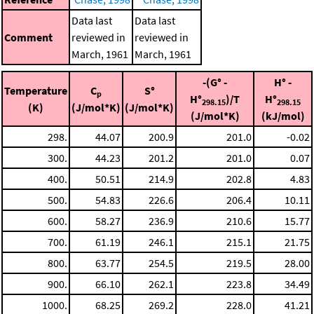
Data last
Data last
Comment
reviewed in
reviewed in
March, 1961
March, 1961
-(G° -
H° -
Temperature
C
S°
p
H°
)/T
H°
298.15
298.15
(K)
(J/mol*K)
(J/mol*K)
(J/mol*K)
(kJ/mol)
298.
44.07
200.9
201.0
-0.02
300.
44.23
201.2
201.0
0.07
400.
50.51
214.9
202.8
4.83
500.
54.83
226.6
206.4
10.11
600.
58.27
236.9
210.6
15.77
700.
61.19
246.1
215.1
21.75
800.
63.77
254.5
219.5
28.00
900.
66.10
262.1
223.8
34.49
1000.
68.25
269.2
228.0
41.21