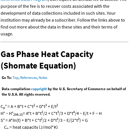
purpose of the fee is to recover costs associated with the
development of data collections included in such sites. Your
institution may already be a subscriber. Follow the links above to
find out more about the data in these sites and their terms of
usage.
Gas Phase Heat Capacity
(Shomate Equation)
Go To:
Top
,
References
,
Notes
Data compilation
copyright
by the U.S. Secretary of Commerce on behalf of
the U.S.A. All rights reserved.
2
3
2
C
° = A + B*t + C*t
+ D*t
+ E/t
p
2
3
4
H° − H°
= A*t + B*t
/2 + C*t
/3 + D*t
/4 − E/t + F − H
298.15
2
3
2
S° = A*ln(t) + B*t + C*t
/2 + D*t
/3 − E/(2*t
) + G
C
= heat capacity (J/mol*K)
p