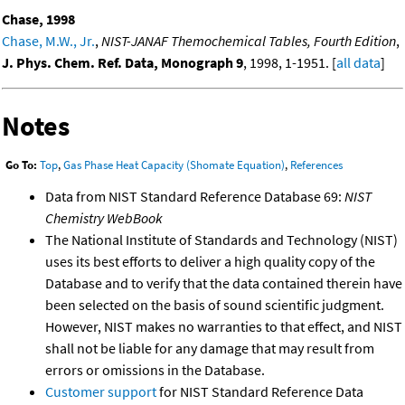
Chase, 1998
Chase, M.W., Jr.
,
NIST-JANAF Themochemical Tables, Fourth Edition
,
J. Phys. Chem. Ref. Data, Monograph 9
, 1998, 1-1951. [
all data
]
Notes
Go To:
Top
,
Gas Phase Heat Capacity (Shomate Equation)
,
References
Data from NIST Standard Reference Database 69:
NIST
Chemistry WebBook
The National Institute of Standards and Technology (NIST)
uses its best efforts to deliver a high quality copy of the
Database and to verify that the data contained therein have
been selected on the basis of sound scientific judgment.
However, NIST makes no warranties to that effect, and NIST
shall not be liable for any damage that may result from
errors or omissions in the Database.
Customer support
for NIST Standard Reference Data