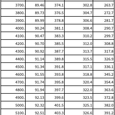
3700.
89.46
374.1
302.8
263.7
3800.
89.73
376.5
304.7
272.7
3900.
89.99
378.8
306.6
281.7
4000.
90.24
381.1
308.4
290.7
4100.
90.47
383.3
310.2
299.7
4200.
90.70
385.5
312.0
308.8
4300.
90.92
387.7
313.7
317.8
4400.
91.14
389.8
315.5
326.9
4500.
91.34
391.8
317.1
336.1
4600.
91.55
393.8
318.8
345.2
4700.
91.74
395.8
320.4
354.4
4800.
91.94
397.7
322.0
363.6
4900.
92.13
399.6
323.5
372.8
5000.
92.32
401.5
325.1
382.0
5100.
92.51
403.3
326.6
391.2