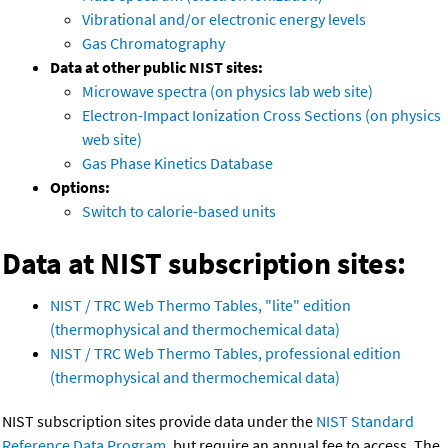
Vibrational and/or electronic energy levels
Gas Chromatography
Data at other public NIST sites:
Microwave spectra (on physics lab web site)
Electron-Impact Ionization Cross Sections (on physics
web site)
Gas Phase Kinetics Database
Options:
Switch to calorie-based units
Data at NIST subscription sites:
NIST / TRC Web Thermo Tables, "lite" edition
(thermophysical and thermochemical data)
NIST / TRC Web Thermo Tables, professional edition
(thermophysical and thermochemical data)
NIST subscription sites provide data under the
NIST Standard
Reference Data Program
, but require an annual fee to access. The