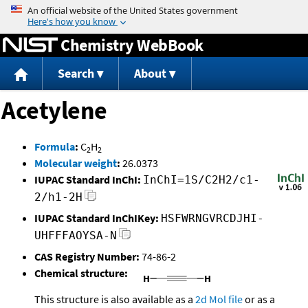
Jump to content
Chemistry WebBook
Search
About
Acetylene
Formula
:
C
H
2
2
Molecular weight
:
26.0373
IUPAC Standard InChI:
InChI=1S/C2H2/c1-
2/h1-2H
IUPAC Standard InChIKey:
HSFWRNGVRCDJHI-
UHFFFAOYSA-N
CAS Registry Number:
74-86-2
Chemical structure:
This structure is also available as a
2d Mol file
or as a