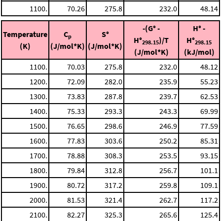
1100.
70.26
275.8
232.0
48.14
-(G° -
H° -
Temperature
C
S°
p
H°
)/T
H°
298.15
298.15
(K)
(J/mol*K)
(J/mol*K)
(J/mol*K)
(kJ/mol)
1100.
70.03
275.8
232.0
48.12
1200.
72.09
282.0
235.9
55.23
1300.
73.83
287.8
239.7
62.53
1400.
75.33
293.3
243.3
69.99
1500.
76.65
298.6
246.9
77.59
1600.
77.83
303.6
250.2
85.31
1700.
78.88
308.3
253.5
93.15
1800.
79.84
312.8
256.7
101.1
1900.
80.72
317.2
259.8
109.1
2000.
81.53
321.4
262.7
117.2
2100.
82.27
325.3
265.6
125.4