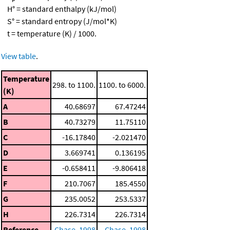
H° = standard enthalpy (kJ/mol)
S° = standard entropy (J/mol*K)
t = temperature (K) / 1000.
View table
.
Temperature
298. to 1100.
1100. to 6000.
(K)
A
40.68697
67.47244
B
40.73279
11.75110
C
-16.17840
-2.021470
D
3.669741
0.136195
E
-0.658411
-9.806418
F
210.7067
185.4550
G
235.0052
253.5337
H
226.7314
226.7314
Reference
Chase, 1998
Chase, 1998