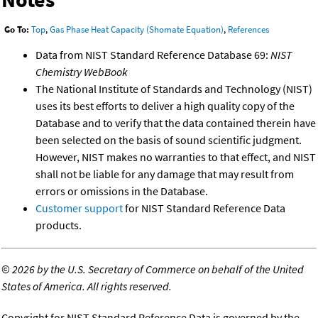
Go To:
Top
,
Gas Phase Heat Capacity (Shomate Equation)
,
References
Data from NIST Standard Reference Database 69:
NIST
Chemistry WebBook
The National Institute of Standards and Technology (NIST)
uses its best efforts to deliver a high quality copy of the
Database and to verify that the data contained therein have
been selected on the basis of sound scientific judgment.
However, NIST makes no warranties to that effect, and NIST
shall not be liable for any damage that may result from
errors or omissions in the Database.
Customer support
for NIST Standard Reference Data
products.
©
2026 by the U.S. Secretary of Commerce on behalf of the United
States of America. All rights reserved.
Copyright for NIST Standard Reference Data is governed by the