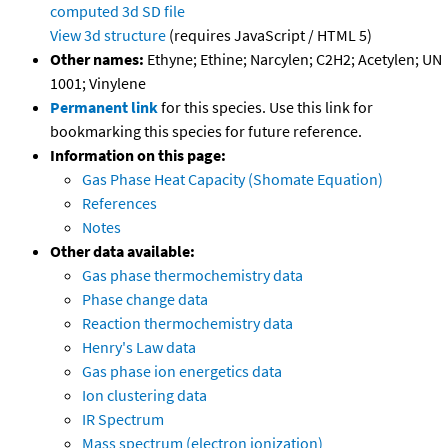
computed
3d SD file
View 3d structure
(requires JavaScript / HTML 5)
Other names:
Ethyne; Ethine; Narcylen; C2H2; Acetylen; UN
1001; Vinylene
Permanent link
for this species. Use this link for
bookmarking this species for future reference.
Information on this page:
Gas Phase Heat Capacity (Shomate Equation)
References
Notes
Other data available:
Gas phase thermochemistry data
Phase change data
Reaction thermochemistry data
Henry's Law data
Gas phase ion energetics data
Ion clustering data
IR Spectrum
Mass spectrum (electron ionization)