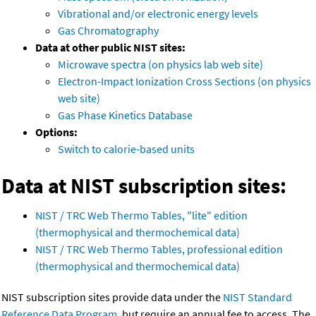
Vibrational and/or electronic energy levels
Gas Chromatography
Data at other public NIST sites:
Microwave spectra (on physics lab web site)
Electron-Impact Ionization Cross Sections (on physics
web site)
Gas Phase Kinetics Database
Options:
Switch to calorie-based units
Data at NIST subscription sites:
NIST / TRC Web Thermo Tables, "lite" edition
(thermophysical and thermochemical data)
NIST / TRC Web Thermo Tables, professional edition
(thermophysical and thermochemical data)
NIST subscription sites provide data under the
NIST Standard
Reference Data Program
, but require an annual fee to access. The