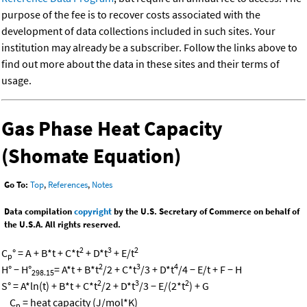
purpose of the fee is to recover costs associated with the
development of data collections included in such sites. Your
institution may already be a subscriber. Follow the links above to
find out more about the data in these sites and their terms of
usage.
Gas Phase Heat Capacity
(Shomate Equation)
Go To:
Top
,
References
,
Notes
Data compilation
copyright
by the U.S. Secretary of Commerce on behalf of
the U.S.A. All rights reserved.
2
3
2
C
° = A + B*t + C*t
+ D*t
+ E/t
p
2
3
4
H° − H°
= A*t + B*t
/2 + C*t
/3 + D*t
/4 − E/t + F − H
298.15
2
3
2
S° = A*ln(t) + B*t + C*t
/2 + D*t
/3 − E/(2*t
) + G
C
= heat capacity (J/mol*K)
p