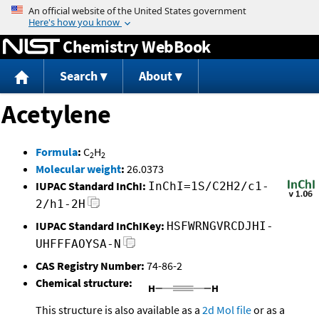
Jump to content
Chemistry WebBook
Search
About
Acetylene
Formula
:
C
H
2
2
Molecular weight
:
26.0373
IUPAC Standard InChI:
InChI=1S/C2H2/c1-
2/h1-2H
IUPAC Standard InChIKey:
HSFWRNGVRCDJHI-
UHFFFAOYSA-N
CAS Registry Number:
74-86-2
Chemical structure:
This structure is also available as a
2d Mol file
or as a