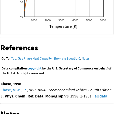
50
40
1000
2000
3000
4000
5000
6000
Temperature (K)
References
Go To:
Top
,
Gas Phase Heat Capacity (Shomate Equation)
,
Notes
Data compilation
copyright
by the U.S. Secretary of Commerce on behalf of
the U.S.A. All rights reserved.
Chase, 1998
Chase, M.W., Jr.
,
NIST-JANAF Themochemical Tables, Fourth Edition
,
J. Phys. Chem. Ref. Data, Monograph 9
, 1998, 1-1951. [
all data
]
Notes