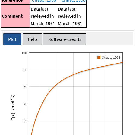
Data last
Data last
Comment
reviewed in
reviewed in
March, 1961
March, 1961
Plot
Help
Software credits
100
Chase, 1998
90
80
Cp (J/mol*K)
70
60