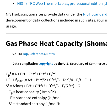
NIST / TRC Web Thermo Tables, professional edition 
NIST subscription sites provide data under the
NIST Standard
development of data collections included in such sites. Your i
usage.
Gas Phase Heat Capacity (Shoma
Go To:
Top
,
References
,
Notes
Data compilation
copyright
by the U.S. Secretary of Commerce on 
2
3
2
C
° = A + B*t + C*t
+ D*t
+ E/t
p
2
3
4
H° − H°
= A*t + B*t
/2 + C*t
/3 + D*t
/4 − E/t + F − H
298.15
2
3
2
S° = A*ln(t) + B*t + C*t
/2 + D*t
/3 − E/(2*t
) + G
C
= heat capacity (J/mol*K)
p
H° = standard enthalpy (kJ/mol)
S° = standard entropy (J/mol*K)