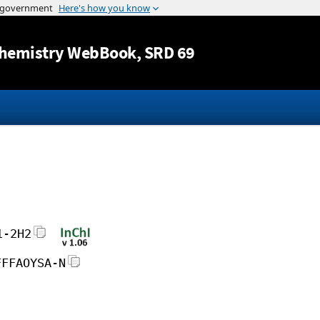
Jump to content
hemistry WebBook
, SRD 69
1-2H2
FFFAOYSA-N