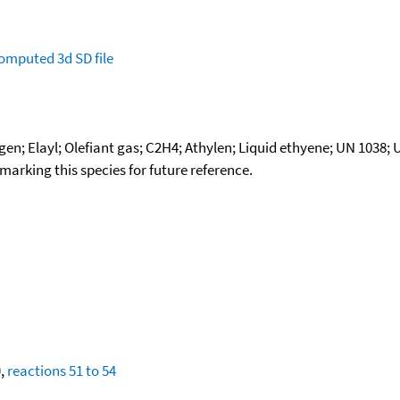
omputed
3d SD file
en; Elayl; Olefiant gas; C2H4; Athylen; Liquid ethyene; UN 1038;
okmarking this species for future reference.
0
,
reactions 51 to 54