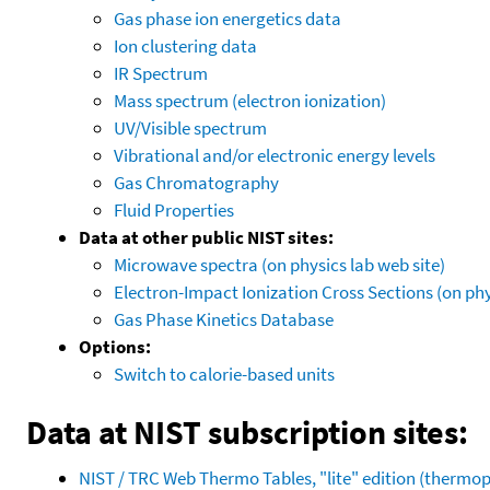
Gas phase ion energetics data
Ion clustering data
IR Spectrum
Mass spectrum (electron ionization)
UV/Visible spectrum
Vibrational and/or electronic energy levels
Gas Chromatography
Fluid Properties
Data at other public NIST sites:
Microwave spectra (on physics lab web site)
Electron-Impact Ionization Cross Sections (on phy
Gas Phase Kinetics Database
Options:
Switch to calorie-based units
Data at NIST subscription sites:
NIST / TRC Web Thermo Tables, "lite" edition (therm