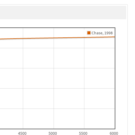
Chase, 1998
4500
5000
5500
6000