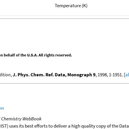
Temperature (K)
behalf of the U.S.A. All rights reserved.
ition
,
J. Phys. Chem. Ref. Data, Monograph 9
, 1998, 1-1951. [
a
ces
T Chemistry WebBook
T) uses its best efforts to deliver a high quality copy of the Da