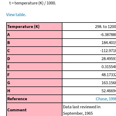
t = temperature (K) / 1000.
View table
.
Temperature (K)
298. to 1200
A
-6.38788
B
184.401
C
-112.971
D
28.4959
E
0.31554
F
48.1733
G
163.156
H
52.4669
Reference
Chase, 199
Data last reviewed in
Comment
September, 1965