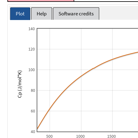
Plot
Help
Software credits
140
120
100
Cp (J/mol*K)
80
60
40
500
1000
1500