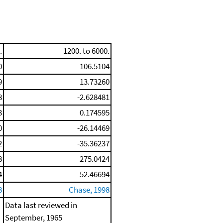
.
1200. to 6000.
0
106.5104
9
13.73260
8
-2.628481
3
0.174595
0
-26.14469
2
-35.36237
8
275.0424
4
52.46694
8
Chase, 1998
Data last reviewed in
September, 1965