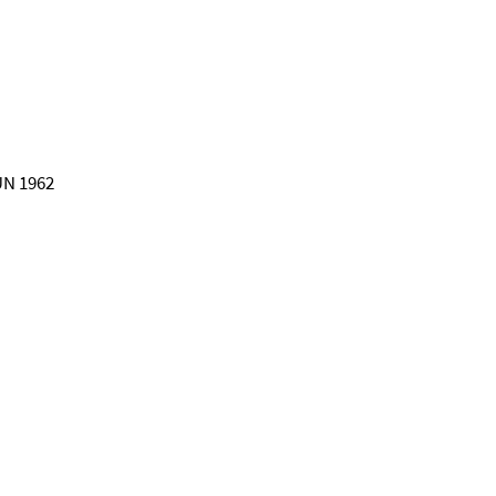
 UN 1962