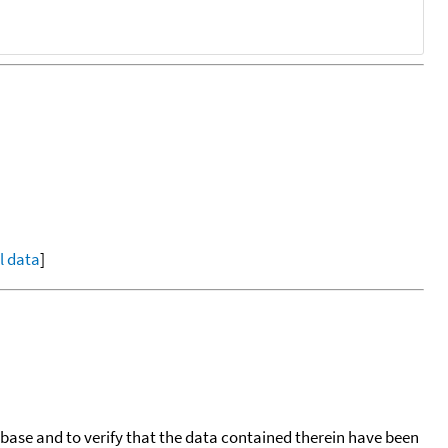
ll data
]
tabase and to verify that the data contained therein have been