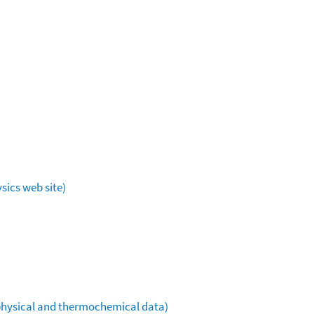
sics web site)
ophysical and thermochemical data)