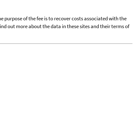
he purpose of the fee is to recover costs associated with the
find out more about the data in these sites and their terms of