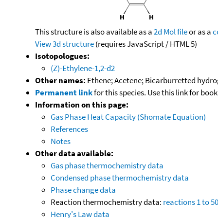
This structure is also available as a
2d Mol file
or as a
c
View 3d structure
(requires JavaScript / HTML 5)
Isotopologues:
(Z)-Ethylene-1,2-d2
Other names:
Ethene; Acetene; Bicarburretted hydrog
Permanent link
for this species. Use this link for bo
Information on this page:
Gas Phase Heat Capacity (Shomate Equation)
References
Notes
Other data available:
Gas phase thermochemistry data
Condensed phase thermochemistry data
Phase change data
Reaction thermochemistry data:
reactions 1 to 5
Henry's Law data