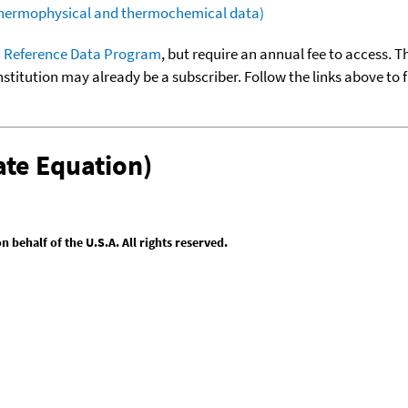
(thermophysical and thermochemical data)
 Reference Data Program
, but require an annual fee to access. T
nstitution may already be a subscriber. Follow the links above to 
te Equation)
behalf of the U.S.A. All rights reserved.