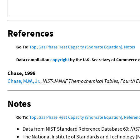
References
Go To:
Top
,
Gas Phase Heat Capacity (Shomate Equation)
,
Notes
Data compilation
copyright
by the U.S. Secretary of Commerce on 
Chase, 1998
Chase, M.W., Jr.
,
NIST-JANAF Themochemical Tables, Fourth Ed
Notes
Go To:
Top
,
Gas Phase Heat Capacity (Shomate Equation)
,
Referen
Data from NIST Standard Reference Database 69:
NIS
The National Institute of Standards and Technology (NIS