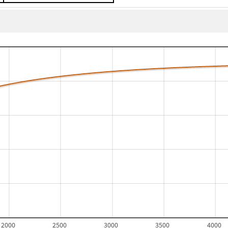
2000
2500
3000
3500
4000