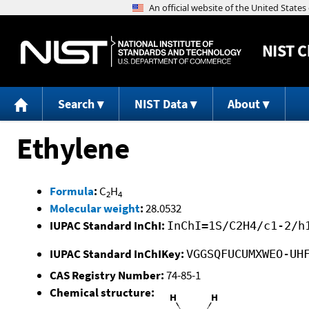
NIST
C
Search
NIST Data
About
Ethylene
Formula
:
C
H
2
4
Molecular weight
:
28.0532
IUPAC Standard InChI:
InChI=1S/C2H4/c1-2/h
IUPAC Standard InChIKey:
VGGSQFUCUMXWEO-UH
CAS Registry Number:
74-85-1
Chemical structure: