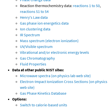
Reaction thermochemistry data:
reactions 1 to 50
,
reactions 51 to 54
Henry's Law data
Gas phase ion energetics data
Ion clustering data
IR Spectrum
Mass spectrum (electron ionization)
UV/Visible spectrum
Vibrational and/or electronic energy levels
Gas Chromatography
Fluid Properties
Data at other public NIST sites:
Microwave spectra (on physics lab web site)
Electron-Impact Ionization Cross Sections (on physics
web site)
Gas Phase Kinetics Database
Options:
Switch to calorie-based units