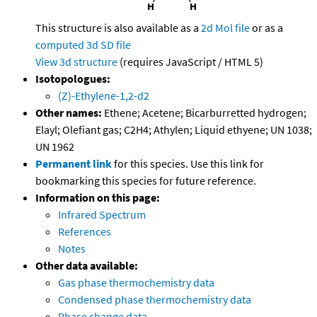
This structure is also available as a
2d Mol file
or as a
computed
3d SD file
View 3d structure
(requires JavaScript / HTML 5)
Isotopologues:
(Z)-Ethylene-1,2-d2
Other names:
Ethene; Acetene; Bicarburretted hydrogen;
Elayl; Olefiant gas; C2H4; Athylen; Liquid ethyene; UN 1038;
UN 1962
Permanent link
for this species. Use this link for
bookmarking this species for future reference.
Information on this page:
Infrared Spectrum
References
Notes
Other data available:
Gas phase thermochemistry data
Condensed phase thermochemistry data
Phase change data