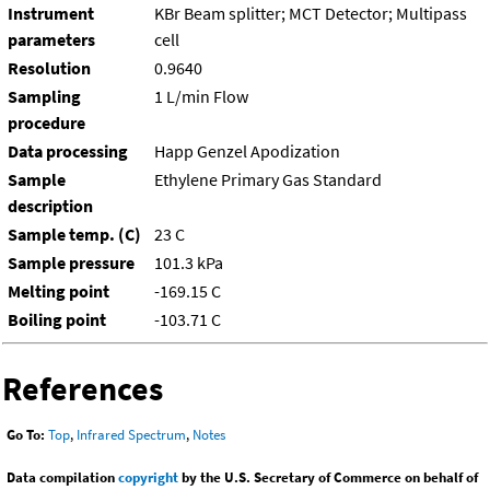
Instrument
KBr Beam splitter; MCT Detector; Multipass
parameters
cell
Resolution
0.9640
Sampling
1 L/min Flow
procedure
Data processing
Happ Genzel Apodization
Sample
Ethylene Primary Gas Standard
description
Sample temp. (C)
23 C
Sample pressure
101.3 kPa
Melting point
-169.15 C
Boiling point
-103.71 C
References
Go To:
Top
,
Infrared Spectrum
,
Notes
Data compilation
copyright
by the U.S. Secretary of Commerce on behalf of