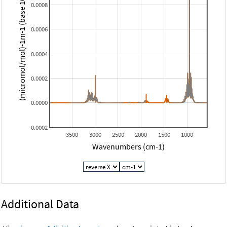
(micromol/mol)-1m-1 (base 10)
0.0008
0.0006
0.0004
0.0002
0.0000
-0.0002
3500
3000
2500
2000
1500
1000
Wavenumbers (cm-1)
Additional Data