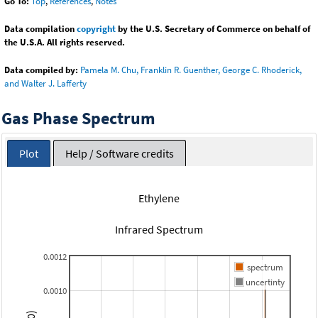
Go To:
Top
,
References
,
Notes
Data compilation
copyright
by the U.S. Secretary of Commerce on behalf of
the U.S.A. All rights reserved.
Data compiled by:
Pamela M. Chu, Franklin R. Guenther, George C. Rhoderick,
and Walter J. Lafferty
Gas Phase Spectrum
Plot
Help / Software credits
Ethylene
Infrared Spectrum
0.0012
spectrum
uncertinty
0.0010