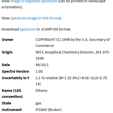
View
image of digitized spectrum
(can be printed in landscape
orientation).
View
spectrum image in SVG format
.
Download
spectrum
in JCAMP-DX format.
Owner
COPYRIGHT (C) 1998 by the U.S. Secretary of
Commerce
Origin
NIST, Anayltical Chemistry Division, 301-975-
3108
Date
98/10/1
Spectra Version
1.00
Uncertainty in Y
2.1 % relative (B=1.1E-04,C=8.5E-10,D=2.7E-
14)
Name (CAS
Ethene
convention)
State
gas
Instrument
IFS66V (Bruker)