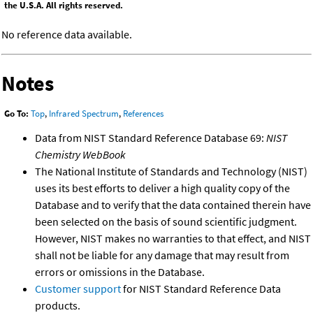
the U.S.A. All rights reserved.
No reference data available.
Notes
Go To:
Top
,
Infrared Spectrum
,
References
Data from NIST Standard Reference Database 69:
NIST
Chemistry WebBook
The National Institute of Standards and Technology (NIST)
uses its best efforts to deliver a high quality copy of the
Database and to verify that the data contained therein have
been selected on the basis of sound scientific judgment.
However, NIST makes no warranties to that effect, and NIST
shall not be liable for any damage that may result from
errors or omissions in the Database.
Customer support
for NIST Standard Reference Data
products.