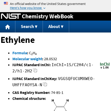
Jump to content
Chemistry WebBook
Search
About
Ethylene
Formula
:
C
H
2
4
Molecular weight
:
28.0532
IUPAC Standard InChI:
InChI=1S/C2H4/c1-
2/h1-2H2
IUPAC Standard InChIKey:
VGGSQFUCUMXWEO-
UHFFFAOYSA-N
CAS Registry Number:
74-85-1
Chemical structure: