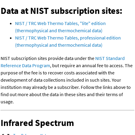
Data at NIST subscription sites:
NIST / TRC Web Thermo Tables, "lite" edition
(thermophysical and thermochemical data)
NIST / TRC Web Thermo Tables, professional edition
(thermophysical and thermochemical data)
NIST subscription sites provide data under the
NIST Standard
Reference Data Program
, but require an annual fee to access. The
purpose of the fee is to recover costs associated with the
development of data collections included in such sites. Your
institution may already be a subscriber. Follow the links above to
find out more about the data in these sites and their terms of
usage.
Infrared Spectrum