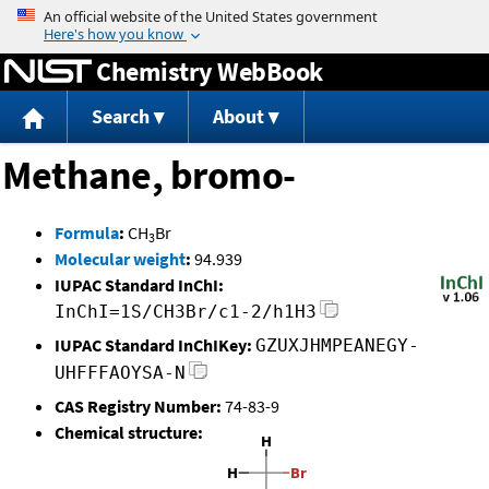
Jump to content
Chemistry WebBook
Search
About
Methane, bromo-
Formula
:
CH
Br
3
Molecular weight
:
94.939
IUPAC Standard InChI:
InChI=1S/CH3Br/c1-2/h1H3
IUPAC Standard InChIKey:
GZUXJHMPEANEGY-
UHFFFAOYSA-N
CAS Registry Number:
74-83-9
Chemical structure: