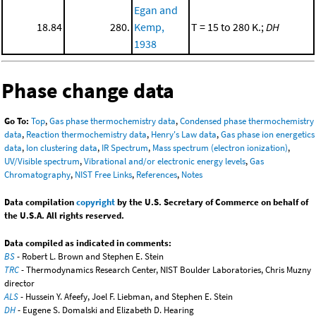
Egan and
18.84
280.
Kemp,
T = 15 to 280 K.;
DH
1938
Phase change data
Go To:
Top
,
Gas phase thermochemistry data
,
Condensed phase thermochemistry
data
,
Reaction thermochemistry data
,
Henry's Law data
,
Gas phase ion energetics
data
,
Ion clustering data
,
IR Spectrum
,
Mass spectrum (electron ionization)
,
UV/Visible spectrum
,
Vibrational and/or electronic energy levels
,
Gas
Chromatography
,
NIST Free Links
,
References
,
Notes
Data compilation
copyright
by the U.S. Secretary of Commerce on behalf of
the U.S.A. All rights reserved.
Data compiled as indicated in comments:
BS
- Robert L. Brown and Stephen E. Stein
TRC
- Thermodynamics Research Center, NIST Boulder Laboratories, Chris Muzny
director
ALS
- Hussein Y. Afeefy, Joel F. Liebman, and Stephen E. Stein
DH
- Eugene S. Domalski and Elizabeth D. Hearing