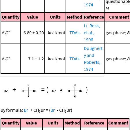
questionabl
1974
M
Quantity
Value
Units
Method
Reference
Comment
Li, Ross,
Δ
G°
6.80 ± 0.20
kcal/mol
TDAs
et al.,
gas phase;
B
r
1996
Doughert
y and
Δ
G°
7.1 ± 1.2
kcal/mol
TDAs
gas phase;
B
r
Roberts,
1974
+
=
(
•
)
-
-
By formula:
Br
+
CH
Br
=
(
Br
•
CH
Br
)
3
3
Quantity
Value
Units
Method
Reference
Comment