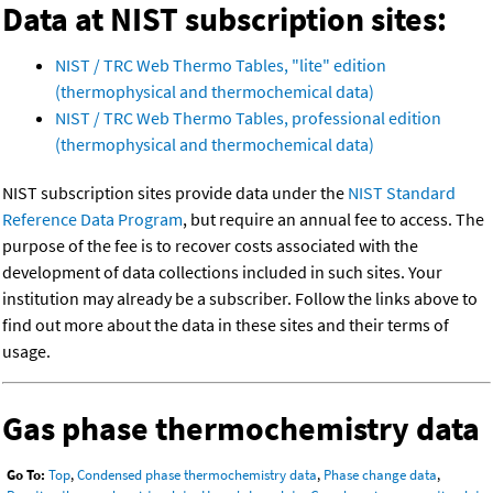
Data at NIST subscription sites:
NIST / TRC Web Thermo Tables, "lite" edition
(thermophysical and thermochemical data)
NIST / TRC Web Thermo Tables, professional edition
(thermophysical and thermochemical data)
NIST subscription sites provide data under the
NIST Standard
Reference Data Program
, but require an annual fee to access. The
purpose of the fee is to recover costs associated with the
development of data collections included in such sites. Your
institution may already be a subscriber. Follow the links above to
find out more about the data in these sites and their terms of
usage.
Gas phase thermochemistry data
Go To:
Top
,
Condensed phase thermochemistry data
,
Phase change data
,