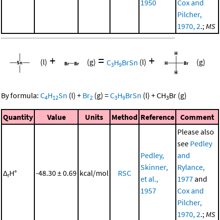
1950
Cox and
Pilcher,
1970, 2
.;
MS
+
=
+
(l)
(g)
C
H
BrSn
(l)
(g)
3
9
By formula:
C
H
Sn
(l)
+
Br
(g)
=
C
H
BrSn
(l)
+
CH
Br
(g)
4
12
2
3
9
3
Quantity
Value
Units
Method
Reference
Comment
Please also
see
Pedley
Pedley,
and
Skinner,
Rylance,
Δ
H°
-48.30 ± 0.69
kcal/mol
RSC
r
et al.,
1977
and
1957
Cox and
Pilcher,
1970, 2
.;
MS