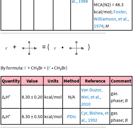
al., 1988
MCA(N2) = 48.3
kcal/mol;
Foster,
Williamson, et al.,
1974
;
M
+
=
(
•
)
-
-
By formula:
I
+
CH
Br
=
(
I
•
CH
Br
)
3
3
Quantity
Value
Units
Method
Reference
Comment
Van Duzor,
gas
Δ
H°
8.30 ± 0.20
kcal/mol
N/A
Wei, et al.,
r
phase;
B
2010
Cyr, Bishea, et
gas
Δ
H°
8.30 ± 0.50
kcal/mol
PDis
r
al., 1992
phase;
B