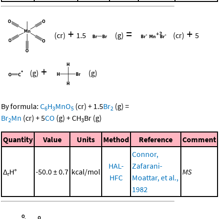
+
=
+
(cr)
1.5
(g)
(cr)
5
+
(g)
(g)
By formula:
C
H
MnO
(cr)
+
1.5
Br
(g)
=
6
3
5
2
Br
Mn
(cr)
+
5
CO
(g)
+
CH
Br
(g)
2
3
Quantity
Value
Units
Method
Reference
Comment
Connor,
HAL-
Zafarani-
Δ
H°
-50.0 ± 0.7
kcal/mol
MS
r
HFC
Moattar, et al.,
1982