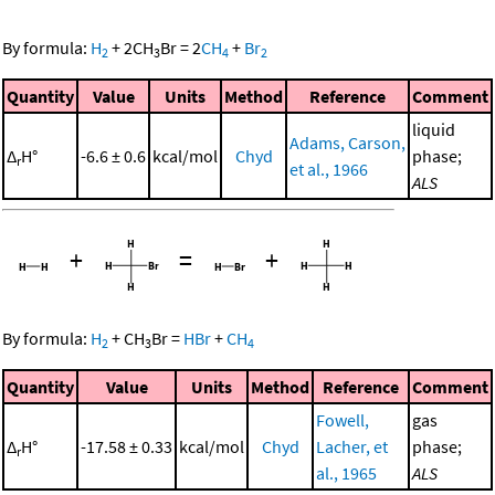
By formula:
H
+
2
CH
Br
=
2
CH
+
Br
2
3
4
2
Quantity
Value
Units
Method
Reference
Comment
liquid
Adams, Carson,
Δ
H°
-6.6 ± 0.6
kcal/mol
Chyd
phase;
r
et al., 1966
ALS
+
=
+
By formula:
H
+
CH
Br
=
HBr
+
CH
2
3
4
Quantity
Value
Units
Method
Reference
Comment
Fowell,
gas
Δ
H°
-17.58 ± 0.33
kcal/mol
Chyd
Lacher, et
phase;
r
al., 1965
ALS