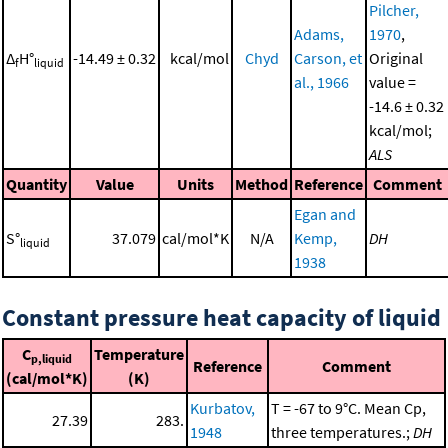
Pilcher,
Adams,
1970
,
Δ
H°
-14.49 ± 0.32
kcal/mol
Chyd
Carson, et
Original
f
liquid
al., 1966
value =
-14.6 ± 0.32
kcal/mol;
ALS
Quantity
Value
Units
Method
Reference
Comment
Egan and
S°
37.079
cal/mol*K
N/A
Kemp,
DH
liquid
1938
Constant pressure heat capacity of liquid
C
Temperature
p,liquid
Reference
Comment
(cal/mol*K)
(K)
Kurbatov,
T = -67 to 9°C. Mean Cp,
27.39
283.
1948
three temperatures.;
DH