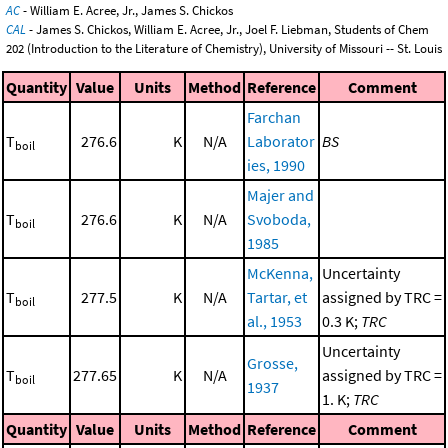
AC
- William E. Acree, Jr., James S. Chickos
CAL
- James S. Chickos, William E. Acree, Jr., Joel F. Liebman, Students of Chem
202 (Introduction to the Literature of Chemistry), University of Missouri -- St. Louis
Quantity
Value
Units
Method
Reference
Comment
Farchan
T
276.6
K
N/A
Laborator
BS
boil
ies, 1990
Majer and
T
276.6
K
N/A
Svoboda,
boil
1985
McKenna,
Uncertainty
T
277.5
K
N/A
Tartar, et
assigned by TRC =
boil
al., 1953
0.3 K;
TRC
Uncertainty
Grosse,
T
277.65
K
N/A
assigned by TRC =
boil
1937
1. K;
TRC
Quantity
Value
Units
Method
Reference
Comment