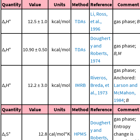
Quantity
Value
Units
Method
Reference
Comment
Li, Ross,
Δ
H°
12.5 ± 1.0
kcal/mol
TDAs
et al.,
gas phase;
B
r
1996
Doughert
y and
gas phase;
Δ
H°
10.90 ± 0.50
kcal/mol
TDAs
r
Roberts,
B,M
1974
gas phase;
Riveros,
Anchored:
Δ
H°
12.2 ± 3.0
kcal/mol
IMRB
Breda, et
Larson and
r
al., 1973
McMahon,
1984
;
B
Quantity
Value
Units
Method
Reference
Comment
gas phase;
Doughert
Entropy
y and
Δ
S°
12.8
cal/mol*K
HPMS
change is
r
Roberts,