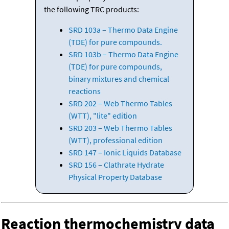
the following TRC products:
SRD 103a – Thermo Data Engine
(TDE) for pure compounds.
SRD 103b – Thermo Data Engine
(TDE) for pure compounds,
binary mixtures and chemical
reactions
SRD 202 – Web Thermo Tables
(WTT), "lite" edition
SRD 203 – Web Thermo Tables
(WTT), professional edition
SRD 147 – Ionic Liquids Database
SRD 156 – Clathrate Hydrate
Physical Property Database
Reaction thermochemistry data