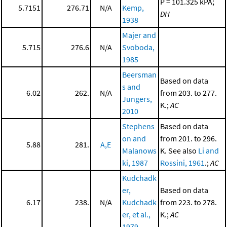
P = 101.325 kPA;
5.7151
276.71
N/A
Kemp,
DH
1938
Majer and
5.715
276.6
N/A
Svoboda,
1985
Beersman
Based on data
s and
6.02
262.
N/A
from 203. to 277.
Jungers,
K.;
AC
2010
Stephens
Based on data
on and
from 201. to 296.
5.88
281.
A,E
Malanows
K. See also
Li and
ki, 1987
Rossini, 1961
.;
AC
Kudchadk
er,
Based on data
6.17
238.
N/A
Kudchadk
from 223. to 278.
er, et al.,
K.;
AC
1979