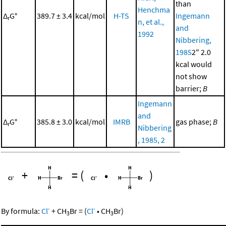
than
Henchma
Δ
G°
389.7 ± 3.4
kcal/mol
H-TS
Ingemann
r
n, et al.,
and
1992
Nibbering,
1985
2" 2.0
kcal would
not show
barrier;
B
Ingemann
and
Δ
G°
385.8 ± 3.0
kcal/mol
IMRB
gas phase;
B
r
Nibbering
, 1985, 2
+
=
(
•
)
-
-
By formula:
Cl
+
CH
Br
=
(
Cl
•
CH
Br
)
3
3