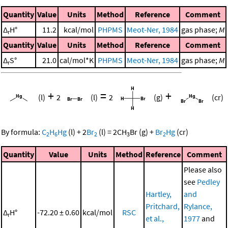
Quantity
Value
Units
Method
Reference
Comment
Δ
H°
11.2
kcal/mol
PHPMS
Meot-Ner, 1984
gas phase;
M
r
Quantity
Value
Units
Method
Reference
Comment
Δ
S°
21.0
cal/mol*K
PHPMS
Meot-Ner, 1984
gas phase;
M
r
+
=
+
(l)
2
(l)
2
(g)
(cr)
By formula:
C
H
Hg
(l)
+
2
Br
(l)
=
2
CH
Br
(g)
+
Br
Hg
(cr)
2
6
2
3
2
Quantity
Value
Units
Method
Reference
Comment
Please also
see
Pedley
Hartley,
and
Pritchard,
Rylance,
Δ
H°
-72.20 ± 0.60
kcal/mol
RSC
r
et al.,
1977
and