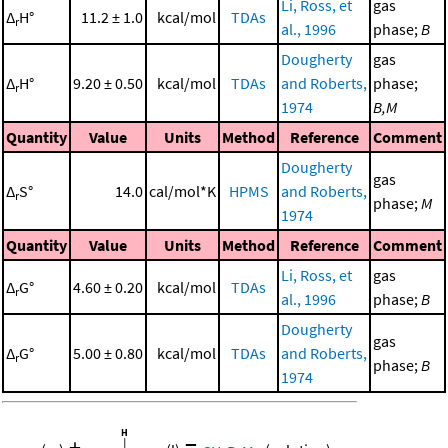
Li, Ross, et
gas
Δ
H°
11.2 ± 1.0
kcal/mol
TDAs
r
al., 1996
phase;
B
Dougherty
gas
Δ
H°
9.20 ± 0.50
kcal/mol
TDAs
and Roberts,
phase;
r
1974
B,M
Quantity
Value
Units
Method
Reference
Comment
Dougherty
gas
Δ
S°
14.0
cal/mol*K
HPMS
and Roberts,
r
phase;
M
1974
Quantity
Value
Units
Method
Reference
Comment
Li, Ross, et
gas
Δ
G°
4.60 ± 0.20
kcal/mol
TDAs
r
al., 1996
phase;
B
Dougherty
gas
Δ
G°
5.00 ± 0.80
kcal/mol
TDAs
and Roberts,
r
phase;
B
1974