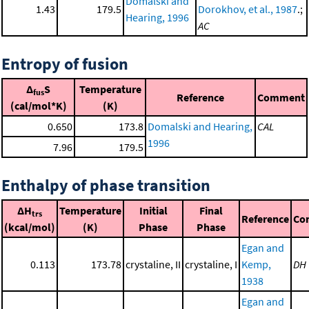
Domalski and
1.43
179.5
Dorokhov, et al., 1987
.;
Hearing, 1996
AC
Entropy of fusion
Δ
S
Temperature
fus
Reference
Comment
(cal/mol*K)
(K)
0.650
173.8
Domalski and Hearing,
CAL
1996
7.96
179.5
Enthalpy of phase transition
ΔH
Temperature
Initial
Final
trs
Reference
Co
(kcal/mol)
(K)
Phase
Phase
Egan and
0.113
173.78
crystaline, II
crystaline, I
Kemp,
DH
1938
Egan and