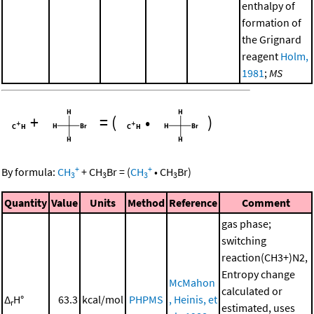
enthalpy of
formation of
the Grignard
reagent
Holm,
1981
;
MS
+
=
(
•
)
+
+
By formula:
CH
+
CH
Br
=
(
CH
•
CH
Br
)
3
3
3
3
Quantity
Value
Units
Method
Reference
Comment
gas phase;
switching
reaction(CH3+)N2,
Entropy change
McMahon
calculated or
Δ
H°
63.3
kcal/mol
PHPMS
, Heinis, et
r
estimated, uses