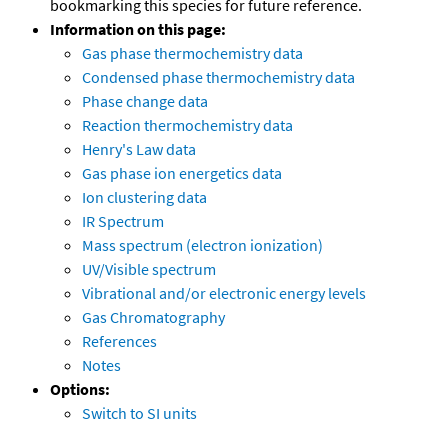
bookmarking this species for future reference.
Information on this page:
Gas phase thermochemistry data
Condensed phase thermochemistry data
Phase change data
Reaction thermochemistry data
Henry's Law data
Gas phase ion energetics data
Ion clustering data
IR Spectrum
Mass spectrum (electron ionization)
UV/Visible spectrum
Vibrational and/or electronic energy levels
Gas Chromatography
References
Notes
Options:
Switch to SI units