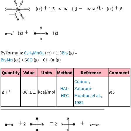
+
=
+
(cr)
1.5
(g)
(cr)
6
+
(g)
(g)
By formula:
C
H
MnO
(cr)
+
1.5
Br
(g)
=
7
3
6
2
Br
Mn
(cr)
+
6
CO
(g)
+
CH
Br
(g)
2
3
Quantity
Value
Units
Method
Reference
Comment
Connor,
HAL-
Zafarani-
Δ
H°
-38. ± 1.
kcal/mol
MS
r
HFC
Moattar, et al.,
1982
+
=
+
2
2