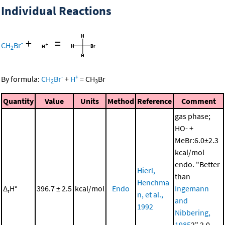
Individual Reactions
+
=
-
CH
Br
2
-
+
By formula:
CH
Br
+
H
=
CH
Br
2
3
Quantity
Value
Units
Method
Reference
Comment
gas phase;
HO- +
MeBr:6.0±2.3
kcal/mol
endo. "Better
Hierl,
than
Henchma
Δ
H°
396.7 ± 2.5
kcal/mol
Endo
Ingemann
r
n, et al.,
and
1992
Nibbering,
1985
2" 2.0