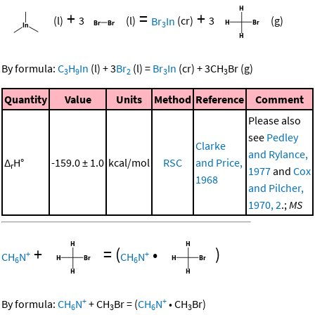
+
=
+
(l)
3
(l)
Br
In
(cr)
3
(g)
3
By formula:
C
H
In
(l)
+
3
Br
(l)
=
Br
In
(cr)
+
3
CH
Br
(g)
3
9
2
3
3
Quantity
Value
Units
Method
Reference
Comment
Please also
see
Pedley
Clarke
and Rylance,
Δ
H°
-159.0 ± 1.0
kcal/mol
RSC
and Price,
r
1977
and
Cox
1968
and Pilcher,
1970, 2
.;
MS
+
=
(
•
)
+
+
CH
N
CH
N
6
6
+
+
By formula:
CH
N
+
CH
Br
=
(
CH
N
•
CH
Br
)
6
3
6
3