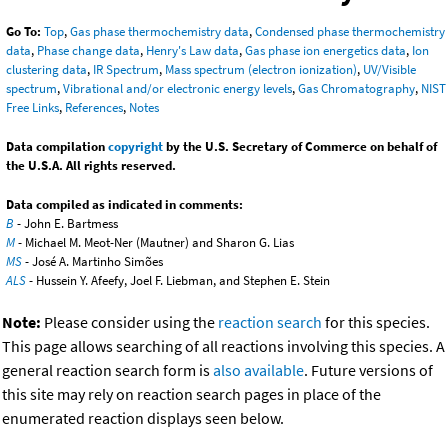
Go To:
Top
,
Gas phase thermochemistry data
,
Condensed phase thermochemistry
data
,
Phase change data
,
Henry's Law data
,
Gas phase ion energetics data
,
Ion
clustering data
,
IR Spectrum
,
Mass spectrum (electron ionization)
,
UV/Visible
spectrum
,
Vibrational and/or electronic energy levels
,
Gas Chromatography
,
NIST
Free Links
,
References
,
Notes
Data compilation
copyright
by the U.S. Secretary of Commerce on behalf of
the U.S.A. All rights reserved.
Data compiled as indicated in comments:
B
- John E. Bartmess
M
- Michael M. Meot-Ner (Mautner) and Sharon G. Lias
MS
- José A. Martinho Simões
ALS
- Hussein Y. Afeefy, Joel F. Liebman, and Stephen E. Stein
Note:
Please consider using the
reaction search
for this species.
This page allows searching of all reactions involving this species. A
general reaction search form is
also available
. Future versions of
this site may rely on reaction search pages in place of the
enumerated reaction displays seen below.