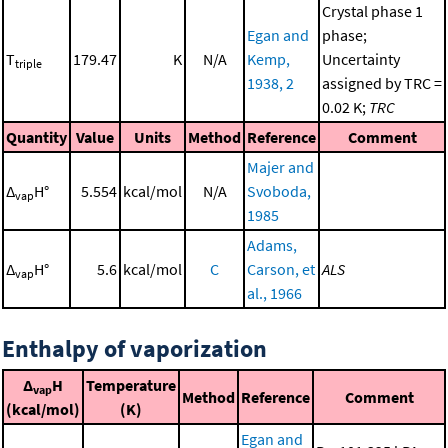
Crystal phase 1
Egan and
phase;
T
179.47
K
N/A
Kemp,
Uncertainty
triple
1938, 2
assigned by TRC =
0.02 K;
TRC
Quantity
Value
Units
Method
Reference
Comment
Majer and
Δ
H°
5.554
kcal/mol
N/A
Svoboda,
vap
1985
Adams,
Δ
H°
5.6
kcal/mol
C
Carson, et
ALS
vap
al., 1966
Enthalpy of vaporization
Δ
H
Temperature
vap
Method
Reference
Comment
(kcal/mol)
(K)
Egan and