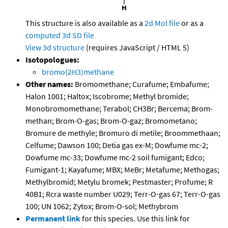
This structure is also available as a
2d Mol file
or as a
computed
3d SD file
View 3d structure
(requires JavaScript / HTML 5)
Isotopologues:
bromo(2H3)methane
Other names:
Bromomethane; Curafume; Embafume;
Halon 1001; Haltox; Iscobrome; Methyl bromide;
Monobromomethane; Terabol; CH3Br; Bercema; Brom-
methan; Brom-O-gas; Brom-O-gaz; Bromometano;
Bromure de methyle; Bromuro di metile; Broommethaan;
Celfume; Dawson 100; Detia gas ex-M; Dowfume mc-2;
Dowfume mc-33; Dowfume mc-2 soil fumigant; Edco;
Fumigant-1; Kayafume; MBX; MeBr; Metafume; Methogas;
Methylbromid; Metylu bromek; Pestmaster; Profume; R
40B1; Rcra waste number U029; Terr-O-gas 67; Terr-O-gas
100; UN 1062; Zytox; Brom-O-sol; Methybrom
Permanent link
for this species. Use this link for