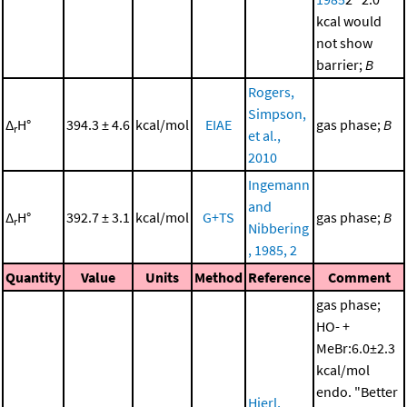
kcal would
not show
barrier;
B
Rogers,
Simpson,
Δ
H°
394.3 ± 4.6
kcal/mol
EIAE
gas phase;
B
r
et al.,
2010
Ingemann
and
Δ
H°
392.7 ± 3.1
kcal/mol
G+TS
gas phase;
B
r
Nibbering
, 1985, 2
Quantity
Value
Units
Method
Reference
Comment
gas phase;
HO- +
MeBr:6.0±2.3
kcal/mol
endo. "Better
Hierl,