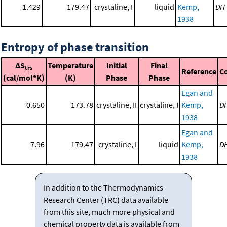
1.429
179.47
crystaline, I
liquid
Kemp,
DH
1938
Entropy of phase transition
ΔS
Temperature
Initial
Final
trs
Reference
C
(cal/mol*K)
(K)
Phase
Phase
Egan and
0.650
173.78
crystaline, II
crystaline, I
Kemp,
D
1938
Egan and
7.96
179.47
crystaline, I
liquid
Kemp,
D
1938
In addition to the Thermodynamics
Research Center (TRC) data available
from this site, much more physical and
chemical property data is available from