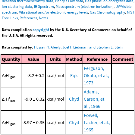
Reaction thermochemistry data
,
Henry's Law data
,
Gas phase ion energetics data
,
Ion clustering data
,
IR Spectrum
,
Mass spectrum (electron ionization)
,
UV/Visible
spectrum
,
Vibrational and/or electronic energy levels
,
Gas Chromatography
,
NIST
Free Links
,
References
,
Notes
Data compilation
copyright
by the U.S. Secretary of Commerce on behalf of
the U.S.A. All rights reserved.
Data compiled by:
Hussein Y. Afeefy, Joel F. Liebman, and Stephen E. Stein
Quantity
Value
Units
Method
Reference
Comment
Ferguson,
Δ
H°
-8.2 ± 0.2
kcal/mol
Eqk
Okafo, et al.,
f
gas
1973
Adams,
Δ
H°
-9.0 ± 0.32
kcal/mol
Chyd
Carson, et
f
gas
al., 1966
Fowell,
Δ
H°
-8.97 ± 0.35
kcal/mol
Chyd
Lacher, et al.,
f
gas
1965