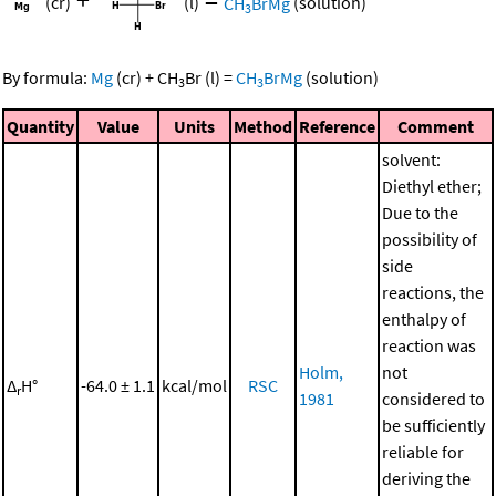
+
=
(cr)
(l)
CH
BrMg
(solution)
3
By formula:
Mg
(cr)
+
CH
Br
(l)
=
CH
BrMg
(solution)
3
3
Quantity
Value
Units
Method
Reference
Comment
solvent:
Diethyl ether;
Due to the
possibility of
side
reactions, the
enthalpy of
reaction was
Holm,
not
Δ
H°
-64.0 ± 1.1
kcal/mol
RSC
r
1981
considered to
be sufficiently
reliable for
deriving the