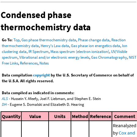
Condensed phase
thermochemistry data
Go To:
Top
,
Gas phase thermochemistry data
,
Phase change data
,
Reaction
thermochemistry data
,
Henry's Law data
,
Gas phase ion energetics data
,
Ion
clustering data
,
IR Spectrum
,
Mass spectrum (electron ionization)
,
UV/Visible
spectrum
,
Vibrational and/or electronic energy levels
,
Gas Chromatography
,
NIST
Free Links
,
References
,
Notes
Data compilation
copyright
by the U.S. Secretary of Commerce on behalf of
the U.S.A. All rights reserved.
Data compiled as indicated in comments:
ALS
- Hussein Y. Afeefy, Joel F. Liebman, and Stephen E. Stein
DH
- Eugene S. Domalski and Elizabeth D. Hearing
Quantity
Value
Units
Method
Reference
Comment
Reanalyzed
by
Cox and