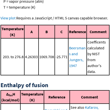
P = vapor pressure (atm)
T = temperature (K)
View plot
Requires a JavaScript / HTML 5 canvas capable browser.
Temperature
A
B
C
Reference
Comment
(K)
Coefficents
Beersman
calculated
s and
by NIST
203. to 276.8
4.26303
1069.708
-25.771
Jungers,
from
1947
author's
data.
Enthalpy of fusion
Δ
H
Temperature
fus
Reference
Comment
(kcal/mol)
(K)
See also
Kafarov,