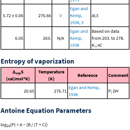
Egan and
5.72 ± 0.06
276.66
V
Kemp,
ALS
1938, 3
Egan and
Based on data
6.05
263.
N/A
Kemp,
from 203. to 278.
1938
K.;
AC
Entropy of vaporization
Δ
S
Temperature
vap
Reference
Comment
(cal/mol*K)
(K)
Egan and Kemp,
20.65
276.71
P;
DH
1938
Antoine Equation Parameters
log
(P) = A − (B / (T + C))
10