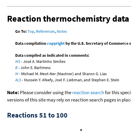
Reaction thermochemistry data
Go To:
Top
,
References
,
Notes
Data compilation
copyright
by the U.S. Secretary of Commerce on 
Data compiled as indicated in comments:
MS
- José A. Martinho Simões
B
- John E. Bartmess
M
- Michael M. Meot-Ner (Mautner) and Sharon G. Lias
ALS
- Hussein Y. Afeefy, Joel F. Liebman, and Stephen E. Stein
Note:
Please consider using the
reaction search
for this spec
versions of this site may rely on reaction search pages in pl
Reactions 51 to 100