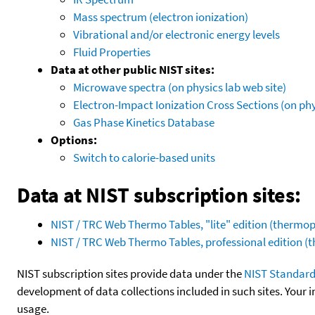
Mass spectrum (electron ionization)
Vibrational and/or electronic energy levels
Fluid Properties
Data at other public NIST sites:
Microwave spectra (on physics lab web site)
Electron-Impact Ionization Cross Sections (on phy
Gas Phase Kinetics Database
Options:
Switch to calorie-based units
Data at NIST subscription sites:
NIST / TRC Web Thermo Tables, "lite" edition (therm
NIST / TRC Web Thermo Tables, professional edition 
NIST subscription sites provide data under the
NIST Standard
development of data collections included in such sites. Your i
usage.