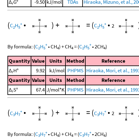
Δ
G°
-9.50
kJ/mol
TDAs
Hiraoka, Mizuno, et al., 2
r
(
•
)
+
=
(
•
+
+
C
H
C
H
2
2
5
2
5
+
+
By formula:
(
C
H
•
CH
)
+
CH
=
(
C
H
•
2
CH
)
2
5
4
4
2
5
4
Quantity
Value
Units
Method
Reference
Δ
H°
9.92
kJ/mol
PHPMS
Hiraoka, Mori, et al., 199
r
Quantity
Value
Units
Method
Reference
Δ
S°
67.4
J/mol*K
PHPMS
Hiraoka, Mori, et al., 199
r
(
•
)
+
=
(
•
+
+
C
H
C
H
2
3
7
3
7
+
+
By formula:
(
C
H
•
CH
)
+
CH
=
(
C
H
•
2
CH
)
3
7
4
4
3
7
4