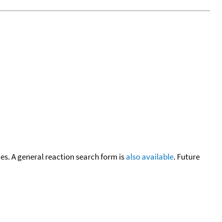
cies. A general reaction search form is
also available
. Future