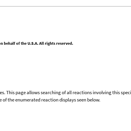
behalf of the U.S.A. All rights reserved.
ies. This page allows searching of all reactions involving this spe
ace of the enumerated reaction displays seen below.