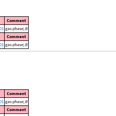
Comment
001
gas phase;
B
Comment
001
gas phase;
B
Comment
001
gas phase;
B
Comment