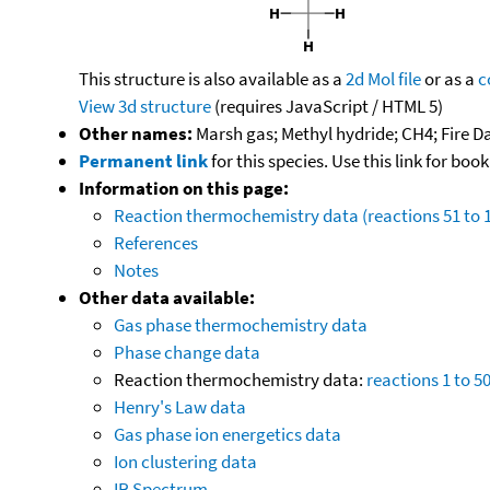
This structure is also available as a
2d Mol file
or as a
c
View 3d structure
(requires JavaScript / HTML 5)
Other names:
Marsh gas; Methyl hydride; CH4; Fire Da
Permanent link
for this species. Use this link for bo
Information on this page:
Reaction thermochemistry data (reactions 51 to 
References
Notes
Other data available:
Gas phase thermochemistry data
Phase change data
Reaction thermochemistry data:
reactions 1 to 5
Henry's Law data
Gas phase ion energetics data
Ion clustering data
IR Spectrum