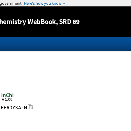
Jump to content
hemistry WebBook
, SRD 69
FFFAOYSA-N