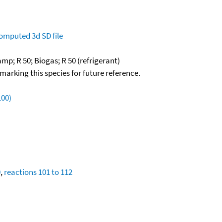
omputed
3d SD file
mp; R 50; Biogas; R 50 (refrigerant)
okmarking this species for future reference.
100)
0
,
reactions 101 to 112