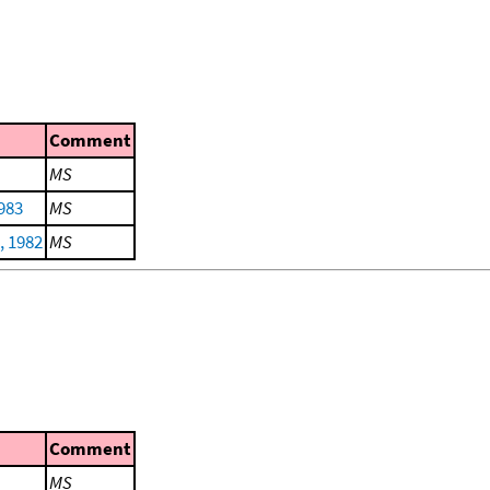
Comment
MS
983
MS
, 1982
MS
Comment
MS