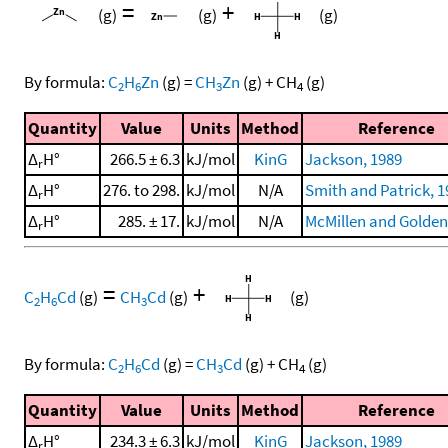
=
+
(g)
(g)
(g)
By formula:
C
H
Zn
(g)
=
CH
Zn
(g)
+
CH
(g)
2
6
3
4
Quantity
Value
Units
Method
Reference
Δ
H°
266.5 ± 6.3
kJ/mol
KinG
Jackson, 1989
r
Δ
H°
276. to 298.
kJ/mol
N/A
Smith and Patrick, 1
r
Δ
H°
285. ± 17.
kJ/mol
N/A
McMillen and Golden
r
=
+
C
H
Cd
(g)
CH
Cd
(g)
(g)
2
6
3
By formula:
C
H
Cd
(g)
=
CH
Cd
(g)
+
CH
(g)
2
6
3
4
Quantity
Value
Units
Method
Reference
Δ
H°
234.3 ± 6.3
kJ/mol
KinG
Jackson, 1989
r