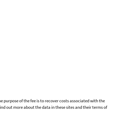
he purpose of the fee is to recover costs associated with the
find out more about the data in these sites and their terms of