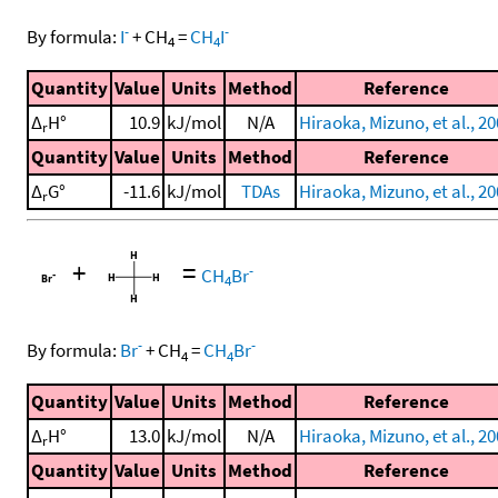
-
-
By formula:
I
+
CH
=
CH
I
4
4
Quantity
Value
Units
Method
Reference
Δ
H°
10.9
kJ/mol
N/A
Hiraoka, Mizuno, et al., 2
r
Quantity
Value
Units
Method
Reference
Δ
G°
-11.6
kJ/mol
TDAs
Hiraoka, Mizuno, et al., 2
r
+
=
-
CH
Br
4
-
-
By formula:
Br
+
CH
=
CH
Br
4
4
Quantity
Value
Units
Method
Reference
Δ
H°
13.0
kJ/mol
N/A
Hiraoka, Mizuno, et al., 2
r
Quantity
Value
Units
Method
Reference