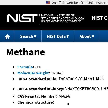
NIST
C
Search
NIST Data
About
Methane
Formula
:
CH
4
Molecular weight
:
16.0425
IUPAC Standard InChI:
InChI=1S/CH4/h1H4
IUPAC Standard InChIKey:
VNWKTOKETHGBQD-UH
CAS Registry Number:
74-82-8
Chemical structure: