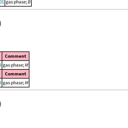
001
gas phase;
B
)
Comment
3
gas phase;
M
Comment
3
gas phase;
M
)