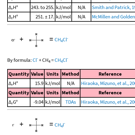
Δ
H°
243. to 255.
kJ/mol
N/A
Smith and Patrick, 1
r
Δ
H°
251. ± 17.
kJ/mol
N/A
McMillen and Golden
r
+
=
-
CH
Cl
4
-
-
By formula:
Cl
+
CH
=
CH
Cl
4
4
Quantity
Value
Units
Method
Reference
Δ
H°
15.9
kJ/mol
N/A
Hiraoka, Mizuno, et al., 2
r
Quantity
Value
Units
Method
Reference
Δ
G°
-9.04
kJ/mol
TDAs
Hiraoka, Mizuno, et al., 2
r
+
=
-
CH
I
4