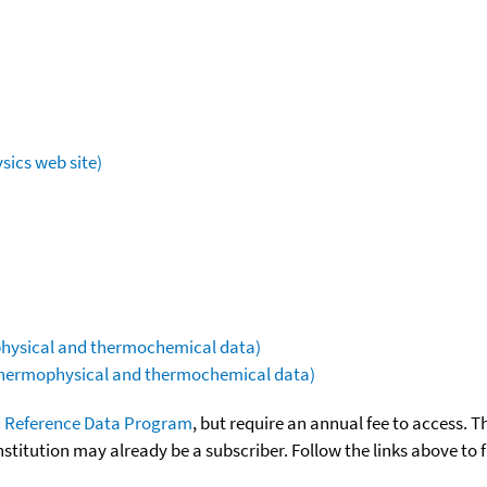
sics web site)
ophysical and thermochemical data)
(thermophysical and thermochemical data)
 Reference Data Program
, but require an annual fee to access. T
nstitution may already be a subscriber. Follow the links above to 