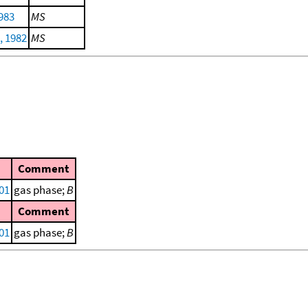
983
MS
, 1982
MS
Comment
001
gas phase;
B
Comment
001
gas phase;
B