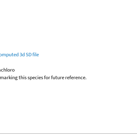
omputed
3d SD file
xachloro
okmarking this species for future reference.