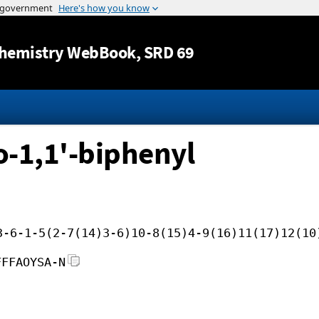
Jump to content
hemistry WebBook
, SRD 69
o-1,1'-biphenyl
3-6-1-5(2-7(14)3-6)10-8(15)4-9(16)11(17)12(10
FFFAOYSA-N