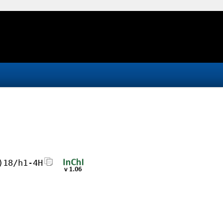
)18/h1-4H