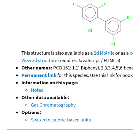
This structure is also available as a
2d Mol file
or as a
c
View 3d structure
(requires JavaScript / HTML 5)
Other names:
PCB 161; 1,1'-Biphenyl, 2,3,3',4,5',6-he
Permanent link
for this species. Use this link for bo
Information on this page:
Notes
Other data available:
Gas Chromatography
Options:
Switch to calorie-based units