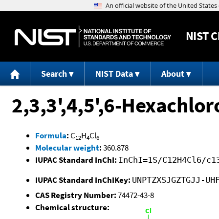
NIST
C
Search
NIST Data
About
2,3,3',4,5',6-Hexachlor
Formula
:
C
H
Cl
12
4
6
Molecular weight
:
360.878
IUPAC Standard InChI:
InChI=1S/C12H4Cl6/c1
IUPAC Standard InChIKey:
UNPTZXSJGZTGJJ-UH
CAS Registry Number:
74472-43-8
Chemical structure: