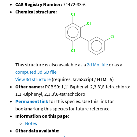
CAS Registry Number:
74472-33-6
Chemical structure:
This structure is also available as a
2d Mol file
or as a
computed
3d SD file
View 3d structure
(requires JavaScript / HTML 5)
Other names:
PCB 59; 1,1'-Biphenyl, 2,3,3',6-tetrachloro;
1,1'-Biphenyl, 2,3,3',6-tetrachcloro
Permanent link
for this species. Use this link for
bookmarking this species for future reference.
Information on this page:
Notes
Other data available: