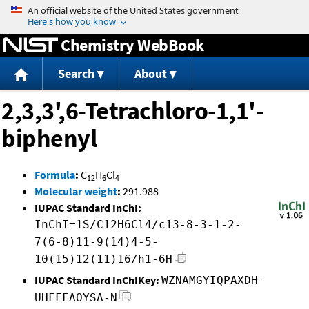
Jump to content
Chemistry WebBook
Search
About
2,3,3',6-Tetrachloro-1,1'-
biphenyl
Formula
:
C
H
Cl
12
6
4
Molecular weight
:
291.988
IUPAC Standard InChI:
InChI=1S/C12H6Cl4/c13-8-3-1-2-
7(6-8)11-9(14)4-5-
10(15)12(11)16/h1-6H
IUPAC Standard InChIKey:
WZNAMGYIQPAXDH-
UHFFFAOYSA-N