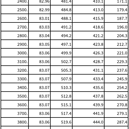
2400.
82.96
481.4
410.1
171.1
2500.
82.99
484.8
413.0
179.4
2600.
83.01
488.1
415.9
187.7
2700.
83.03
491.2
418.6
196.0
2800.
83.04
494.2
421.2
204.3
2900.
83.05
497.1
423.8
212.7
3000.
83.06
499.9
426.3
221.0
3100.
83.06
502.7
428.7
229.3
3200.
83.07
505.3
431.1
237.6
3300.
83.07
507.9
433.4
245.9
3400.
83.07
510.3
435.6
254.2
3500.
83.07
512.8
437.8
262.5
3600.
83.07
515.1
439.9
270.8
3700.
83.06
517.4
441.9
279.1
3800.
83.06
519.6
444.0
287.4