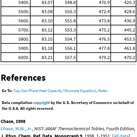
5400.
83.07
548.8
470.9
420.3
5500.
83.08
550.3
472.4
428.6
5600.
83.10
551.8
473.8
436.9
5700.
83.12
553.3
475.2
445.2
5800.
83.15
554.7
476.5
453.5
5900.
83.18
556.1
477.8
461.8
6000.
83.21
557.5
479.2
470.2
References
Go To:
Top
,
Gas Phase Heat Capacity (Shomate Equation)
,
Notes
Data compilation
copyright
by the U.S. Secretary of Commerce on behalf of
the U.S.A. All rights reserved.
Chase, 1998
Chase, M.W., Jr.
,
NIST-JANAF Themochemical Tables, Fourth Edition
,
J. Phys. Chem. Ref. Data, Monograph 9
, 1998, 1-1951. [
all data
]