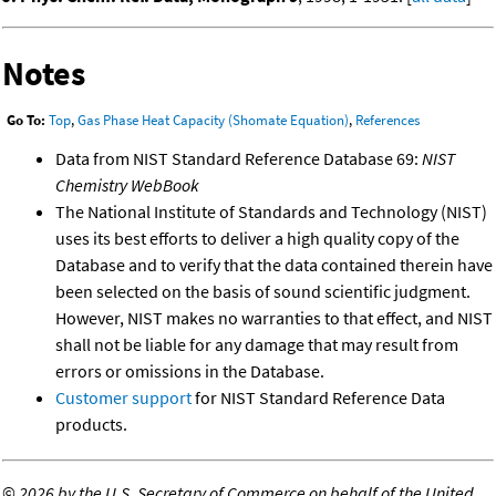
Notes
Go To:
Top
,
Gas Phase Heat Capacity (Shomate Equation)
,
References
Data from NIST Standard Reference Database 69:
NIST
Chemistry WebBook
The National Institute of Standards and Technology (NIST)
uses its best efforts to deliver a high quality copy of the
Database and to verify that the data contained therein have
been selected on the basis of sound scientific judgment.
However, NIST makes no warranties to that effect, and NIST
shall not be liable for any damage that may result from
errors or omissions in the Database.
Customer support
for NIST Standard Reference Data
products.
©
2026 by the U.S. Secretary of Commerce on behalf of the United