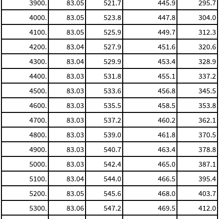
3900.
83.05
521.7
445.9
295.7
4000.
83.05
523.8
447.8
304.0
4100.
83.05
525.9
449.7
312.3
4200.
83.04
527.9
451.6
320.6
4300.
83.04
529.9
453.4
328.9
4400.
83.03
531.8
455.1
337.2
4500.
83.03
533.6
456.8
345.5
4600.
83.03
535.5
458.5
353.8
4700.
83.03
537.2
460.2
362.1
4800.
83.03
539.0
461.8
370.5
4900.
83.03
540.7
463.4
378.8
5000.
83.03
542.4
465.0
387.1
5100.
83.04
544.0
466.5
395.4
5200.
83.05
545.6
468.0
403.7
5300.
83.06
547.2
469.5
412.0