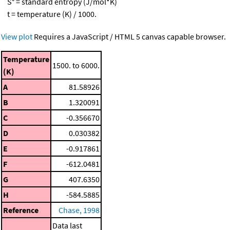
S° = standard entropy (J/mol*K)
t = temperature (K) / 1000.
View plot
Requires a JavaScript / HTML 5 canvas capable browser.
Temperature
1500. to 6000.
(K)
A
81.58926
B
1.320091
C
-0.356670
D
0.030382
E
-0.917861
F
-612.0481
G
407.6350
H
-584.5885
Reference
Chase, 1998
Data last