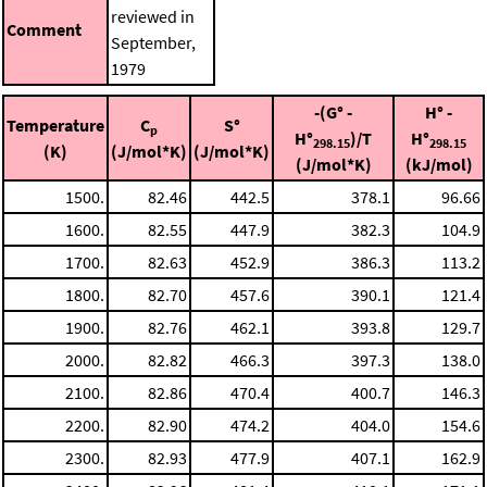
reviewed in
Comment
September,
1979
-(G° -
H° -
Temperature
C
S°
p
H°
)/T
H°
298.15
298.15
(K)
(J/mol*K)
(J/mol*K)
(J/mol*K)
(kJ/mol)
1500.
82.46
442.5
378.1
96.66
1600.
82.55
447.9
382.3
104.9
1700.
82.63
452.9
386.3
113.2
1800.
82.70
457.6
390.1
121.4
1900.
82.76
462.1
393.8
129.7
2000.
82.82
466.3
397.3
138.0
2100.
82.86
470.4
400.7
146.3
2200.
82.90
474.2
404.0
154.6
2300.
82.93
477.9
407.1
162.9