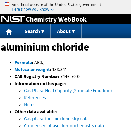
Jump to content
Chemistry WebBook
Search
About
aluminium chloride
Formula
:
AlCl
3
Molecular weight
:
133.341
CAS Registry Number:
7446-70-0
Information on this page:
Gas Phase Heat Capacity (Shomate Equation)
References
Notes
Other data available:
Gas phase thermochemistry data
Condensed phase thermochemistry data