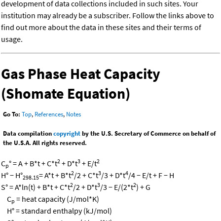
development of data collections included in such sites. Your
institution may already be a subscriber. Follow the links above to
find out more about the data in these sites and their terms of
usage.
Gas Phase Heat Capacity
(Shomate Equation)
Go To:
Top
,
References
,
Notes
Data compilation
copyright
by the U.S. Secretary of Commerce on behalf of
the U.S.A. All rights reserved.
2
3
2
C
° = A + B*t + C*t
+ D*t
+ E/t
p
2
3
4
H° − H°
= A*t + B*t
/2 + C*t
/3 + D*t
/4 − E/t + F − H
298.15
2
3
2
S° = A*ln(t) + B*t + C*t
/2 + D*t
/3 − E/(2*t
) + G
C
= heat capacity (J/mol*K)
p
H° = standard enthalpy (kJ/mol)