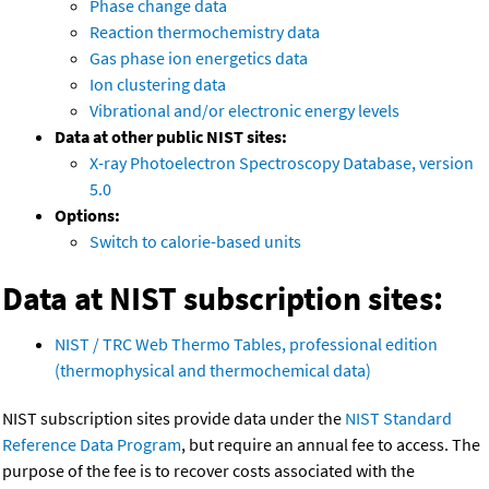
Phase change data
Reaction thermochemistry data
Gas phase ion energetics data
Ion clustering data
Vibrational and/or electronic energy levels
Data at other public NIST sites:
X-ray Photoelectron Spectroscopy Database, version
5.0
Options:
Switch to calorie-based units
Data at NIST subscription sites:
NIST / TRC Web Thermo Tables, professional edition
(thermophysical and thermochemical data)
NIST subscription sites provide data under the
NIST Standard
Reference Data Program
, but require an annual fee to access. The
purpose of the fee is to recover costs associated with the