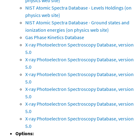
physics web site)
NIST Atomic Spectra Database - Levels Holdings (on
physics web site)
NIST Atomic Spectra Database - Ground states and
ionization energies (on physics web site)
Gas Phase Kinetics Database
X-ray Photoelectron Spectroscopy Database, version
5.0
X-ray Photoelectron Spectroscopy Database, version
5.0
X-ray Photoelectron Spectroscopy Database, version
5.0
X-ray Photoelectron Spectroscopy Database, version
5.0
X-ray Photoelectron Spectroscopy Database, version
5.0
X-ray Photoelectron Spectroscopy Database, version
5.0
Options: