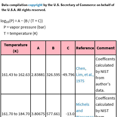
Data compilation
copyright
by the U.S. Secretary of Commerce on behalf of
the U.S.A. All rights reserved.
log
(P) = A − (B / (T + C))
10
P = vapor pressure (bar)
T = temperature (K)
Temperature
A
B
C
Reference
Comment
(K)
Coefficents
calculated
Chen,
by NIST
161.43 to 162.63
2.83881
326.595
-49.796
Lim, et al.,
from
1975
author's
data.
Coefficents
Michels
calculated
and
by NIST
161.70 to 184.70
3.80675
577.661
-13.0
Wassenaa
from