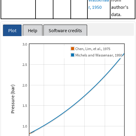
r, 1950
author's
data.
Plot
Help
Software credits
3.0
Chen, Lim, et al., 1975
Michels and Wassenaar, 1950
2.5
2.0
Pressure (bar)
1.5
1.0