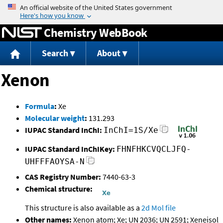
Jump to content
Chemistry WebBook
Search
About
Xenon
Formula
:
Xe
Molecular weight
:
131.293
IUPAC Standard InChI:
InChI=1S/Xe
IUPAC Standard InChIKey:
FHNFHKCVQCLJFQ-
UHFFFAOYSA-N
CAS Registry Number:
7440-63-3
Chemical structure:
This structure is also available as a
2d Mol file
Other names:
Xenon atom; Xe; UN 2036; UN 2591; Xeneisol