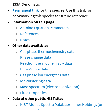
133A; Xenomatic
Permanent link
for this species. Use this link for
bookmarking this species for future reference.
Information on this page:
Antoine Equation Parameters
References
Notes
Other data available:
Gas phase thermochemistry data
Phase change data
Reaction thermochemistry data
Henry's Law data
Gas phase ion energetics data
Ion clustering data
Mass spectrum (electron ionization)
Fluid Properties
Data at other public NIST sites:
NIST Atomic Spectra Database - Lines Holdings (on