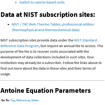
Switch to calorie-based units
Data at NIST subscription sites:
NIST / TRC Web Thermo Tables, professional edition
(thermophysical and thermochemical data)
NIST subscription sites provide data under the
NIST Standard
Reference Data Program
, but require an annual fee to access. The
purpose of the fee is to recover costs associated with the
development of data collections included in such sites. Your
institution may already be a subscriber. Follow the links above to
find out more about the data in these sites and their terms of
usage.
Antoine Equation Parameters
Go To:
Top
,
References
,
Notes