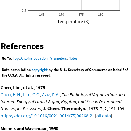
0.5
165
170
175
180
Temperature (K)
References
Go To:
Top
,
Antoine Equation Parameters
,
Notes
Data compilation
copyright
by the U.S. Secretary of Commerce on behalf of
the U.S.A. All rights reserved.
Chen, Lim, et al., 1975
Chen, H.H.
;
Lim, C.C.
;
Aziz, R.A.
,
The Enthalpy of Vaporization and
Internal Energy of Liquid Argon, Krypton, and Xenon Determined
from Vapor Pressures
,
J. Chem. Thermodyn.
, 1975, 7, 2, 191-199,
https://doi.org/10.1016/0021-9614(75)90268-2
. [
all data
]
Michels and Wassenaar, 1950