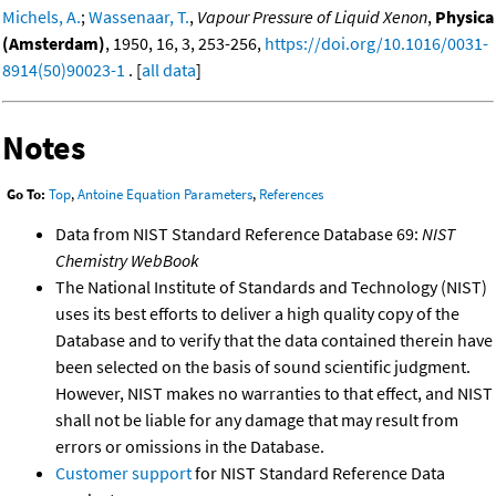
Michels, A.
;
Wassenaar, T.
,
Vapour Pressure of Liquid Xenon
,
Physica
(Amsterdam)
, 1950, 16, 3, 253-256,
https://doi.org/10.1016/0031-
8914(50)90023-1
. [
all data
]
Notes
Go To:
Top
,
Antoine Equation Parameters
,
References
Data from NIST Standard Reference Database 69:
NIST
Chemistry WebBook
The National Institute of Standards and Technology (NIST)
uses its best efforts to deliver a high quality copy of the
Database and to verify that the data contained therein have
been selected on the basis of sound scientific judgment.
However, NIST makes no warranties to that effect, and NIST
shall not be liable for any damage that may result from
errors or omissions in the Database.
Customer support
for NIST Standard Reference Data