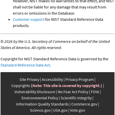
However, NIST makes no warranties to that effect, and NIST
shall not be liable for any damage that may result from
errors or omissions in the Database.
Customer support
for NIST Standard Reference Data
products.
©
2026 by the U.S. Secretary of Commerce on behalf of the United
States of America. All rights reserved.
Copyright for NIST Standard Reference Data is governed by the
Standard Reference Data Act
.
Site Privacy
Accessibility
Privacy Program
Copyrights
(Note: This site is covered by copyright.)
Vulnerability Disclosure
No Fear Act Policy
FOIA
Environmental Policy
Scientific Integrity
Information Quality Standards
Commerce.gov
Science.gov
USA.gov
Vote.gov