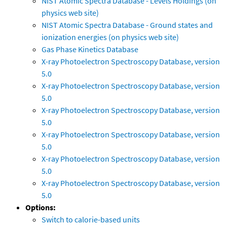
NIST Atomic Spectra Database - Levels Holdings (on
physics web site)
NIST Atomic Spectra Database - Ground states and
ionization energies (on physics web site)
Gas Phase Kinetics Database
X-ray Photoelectron Spectroscopy Database, version
5.0
X-ray Photoelectron Spectroscopy Database, version
5.0
X-ray Photoelectron Spectroscopy Database, version
5.0
X-ray Photoelectron Spectroscopy Database, version
5.0
X-ray Photoelectron Spectroscopy Database, version
5.0
X-ray Photoelectron Spectroscopy Database, version
5.0
Options:
Switch to calorie-based units