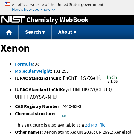
Jump to content
Chemistry WebBook
Search
About
Xenon
Formula
:
Xe
Molecular weight
:
131.293
IUPAC Standard InChI:
InChI=1S/Xe
IUPAC Standard InChIKey:
FHNFHKCVQCLJFQ-
UHFFFAOYSA-N
CAS Registry Number:
7440-63-3
Chemical structure:
This structure is also available as a
2d Mol file
Other names:
Xenon atom; Xe; UN 2036; UN 2591; Xeneisol