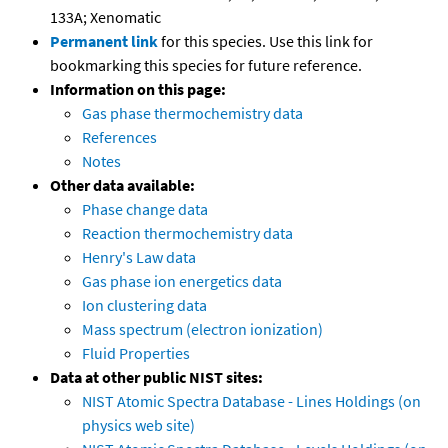
133A; Xenomatic
Permanent link
for this species. Use this link for
bookmarking this species for future reference.
Information on this page:
Gas phase thermochemistry data
References
Notes
Other data available:
Phase change data
Reaction thermochemistry data
Henry's Law data
Gas phase ion energetics data
Ion clustering data
Mass spectrum (electron ionization)
Fluid Properties
Data at other public NIST sites:
NIST Atomic Spectra Database - Lines Holdings (on
physics web site)