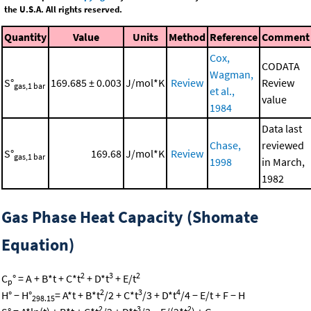
the U.S.A. All rights reserved.
Quantity
Value
Units
Method
Reference
Comment
Cox,
CODATA
Wagman,
S°
169.685 ± 0.003
J/mol*K
Review
Review
gas,1 bar
et al.,
value
1984
Data last
Chase,
reviewed
S°
169.68
J/mol*K
Review
gas,1 bar
1998
in March,
1982
Gas Phase Heat Capacity (Shomate
Equation)
2
3
2
C
° = A + B*t + C*t
+ D*t
+ E/t
p
2
3
4
H° − H°
= A*t + B*t
/2 + C*t
/3 + D*t
/4 − E/t + F − H
298.15
2
3
2