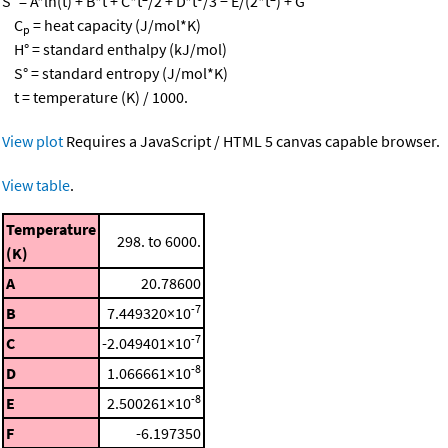
S° = A*ln(t) + B*t + C*t
/2 + D*t
/3 − E/(2*t
) + G
C
= heat capacity (J/mol*K)
p
H° = standard enthalpy (kJ/mol)
S° = standard entropy (J/mol*K)
t = temperature (K) / 1000.
View plot
Requires a JavaScript / HTML 5 canvas capable browser.
View table
.
Temperature
298. to 6000.
(K)
A
20.78600
-7
B
7.449320×10
-7
C
-2.049401×10
-8
D
1.066661×10
-8
E
2.500261×10
F
-6.197350