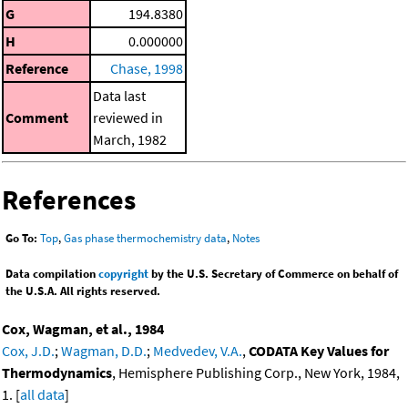
G
194.8380
H
0.000000
Reference
Chase, 1998
Data last
Comment
reviewed in
March, 1982
References
Go To:
Top
,
Gas phase thermochemistry data
,
Notes
Data compilation
copyright
by the U.S. Secretary of Commerce on behalf of
the U.S.A. All rights reserved.
Cox, Wagman, et al., 1984
Cox, J.D.
;
Wagman, D.D.
;
Medvedev, V.A.
,
CODATA Key Values for
Thermodynamics
, Hemisphere Publishing Corp., New York, 1984,
1. [
all data
]