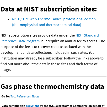
Data at NIST subscription sites:
NIST / TRC Web Thermo Tables, professional edition
(thermophysical and thermochemical data)
NIST subscription sites provide data under the
NIST Standard
Reference Data Program
, but require an annual fee to access. The
purpose of the fee is to recover costs associated with the
development of data collections included in such sites. Your
institution may already be a subscriber. Follow the links above to
find out more about the data in these sites and their terms of
usage.
Gas phase thermochemistry data
Go To:
Top
,
References
,
Notes
Data compilation
copyright
by the U.S. Secretary of Commerce on behalf of