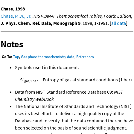
Chase, 1998
Chase, M.W., Jr.
,
NIST-JANAF Themochemical Tables, Fourth Edition
,
J. Phys. Chem. Ref. Data, Monograph 9
, 1998, 1-1951. [
all data
]
Notes
Go To:
Top
,
Gas phase thermochemistry data
,
References
Symbols used in this document:
S°
Entropy of gas at standard conditions (1 bar)
gas,1 bar
Data from NIST Standard Reference Database 69:
NIST
Chemistry WebBook
The National Institute of Standards and Technology (NIST)
uses its best efforts to deliver a high quality copy of the
Database and to verify that the data contained therein have
been selected on the basis of sound scientific judgment.