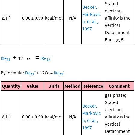
Stated
Becker,
electron
Markovic
Δ
H°
0.90 ± 0.90
kcal/mol
N/A
affinity is the
r
h, et al.,
Vertical
1997
Detachment
Energy;
B
+
=
-
-
IXe
12
IXe
11
12
-
-
By formula:
IXe
+
12
Xe
=
IXe
11
12
Quantity
Value
Units
Method
Reference
Comment
gas phase;
Stated
Becker,
electron
Markovic
Δ
H°
0.90 ± 0.90
kcal/mol
N/A
affinity is the
r
h, et al.,
Vertical
1997
Detachment