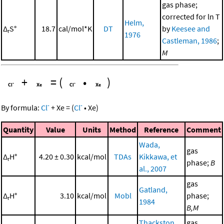
gas phase;
corrected for ln T
Helm,
Δ
S°
18.7
cal/mol*K
DT
by
Keesee and
r
1976
Castleman, 1986
;
M
+
=
(
•
)
-
-
By formula:
Cl
+
Xe
=
(
Cl
•
Xe
)
Quantity
Value
Units
Method
Reference
Comment
Wada,
gas
Δ
H°
4.20 ± 0.30
kcal/mol
TDAs
Kikkawa, et
r
phase;
B
al., 2007
gas
Gatland,
Δ
H°
3.10
kcal/mol
Mobl
phase;
r
1984
B,M
Thackston,
gas