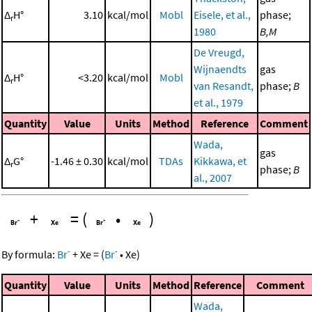
Δ
H°
3.10
kcal/mol
Mobl
Eisele, et al.,
phase;
r
1980
B,M
De Vreugd,
Wijnaendts
gas
Δ
H°
<3.20
kcal/mol
Mobl
r
van Resandt,
phase;
B
et al., 1979
Quantity
Value
Units
Method
Reference
Comment
Wada,
gas
Δ
G°
-1.46 ± 0.30
kcal/mol
TDAs
Kikkawa, et
r
phase;
B
al., 2007
+
=
(
•
)
-
-
By formula:
Br
+
Xe
=
(
Br
•
Xe
)
Quantity
Value
Units
Method
Reference
Comment
Wada,