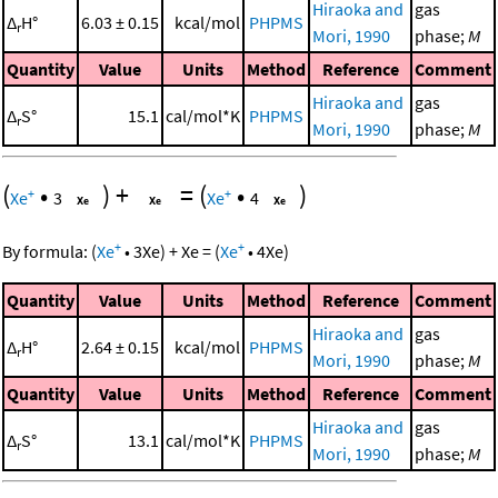
Hiraoka and
gas
Δ
H°
6.03 ± 0.15
kcal/mol
PHPMS
r
Mori, 1990
phase;
M
Quantity
Value
Units
Method
Reference
Comment
Hiraoka and
gas
Δ
S°
15.1
cal/mol*K
PHPMS
r
Mori, 1990
phase;
M
(
•
)
+
=
(
•
)
+
+
Xe
3
Xe
4
+
+
By formula:
(
Xe
•
3
Xe
)
+
Xe
=
(
Xe
•
4
Xe
)
Quantity
Value
Units
Method
Reference
Comment
Hiraoka and
gas
Δ
H°
2.64 ± 0.15
kcal/mol
PHPMS
r
Mori, 1990
phase;
M
Quantity
Value
Units
Method
Reference
Comment
Hiraoka and
gas
Δ
S°
13.1
cal/mol*K
PHPMS
r
Mori, 1990
phase;
M