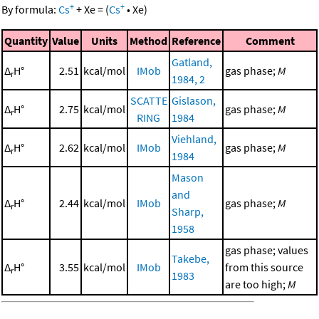
+
+
By formula:
Cs
+
Xe
=
(
Cs
•
Xe
)
Quantity
Value
Units
Method
Reference
Comment
Gatland,
Δ
H°
2.51
kcal/mol
IMob
gas phase;
M
r
1984, 2
SCATTE
Gislason,
Δ
H°
2.75
kcal/mol
gas phase;
M
r
RING
1984
Viehland,
Δ
H°
2.62
kcal/mol
IMob
gas phase;
M
r
1984
Mason
and
Δ
H°
2.44
kcal/mol
IMob
gas phase;
M
r
Sharp,
1958
gas phase; values
Takebe,
Δ
H°
3.55
kcal/mol
IMob
from this source
r
1983
are too high;
M