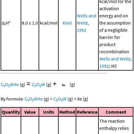
kcal/mol for the
activation
Wells and
energy and on
Δ
H°
8.0 ± 1.0
kcal/mol
KinG
Weitz,
the assumption
r
1992
of a negligible
barrier for
product
recombination
Wells and Weitz,
1992
;
MS
=
+
C
O
WXe
(g)
C
O
W
(g)
(g)
5
5
5
5
By formula:
C
O
WXe
(g)
=
C
O
W
(g)
+
Xe
(g)
5
5
5
5
Quantity
Value
Units
Method
Reference
Comment
The reaction
enthalpy relies