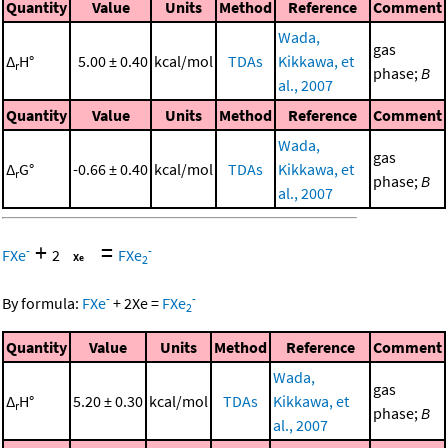
Quantity
Value
Units
Method
Reference
Comment
Wada,
gas
Δ
H°
5.00 ± 0.40
kcal/mol
TDAs
Kikkawa, et
r
phase;
B
al., 2007
Quantity
Value
Units
Method
Reference
Comment
Wada,
gas
Δ
G°
-0.66 ± 0.40
kcal/mol
TDAs
Kikkawa, et
r
phase;
B
al., 2007
+
=
-
-
FXe
2
FXe
2
-
-
By formula:
FXe
+
2
Xe
=
FXe
2
Quantity
Value
Units
Method
Reference
Comment
Wada,
gas
Δ
H°
5.20 ± 0.30
kcal/mol
TDAs
Kikkawa, et
r
phase;
B
al., 2007