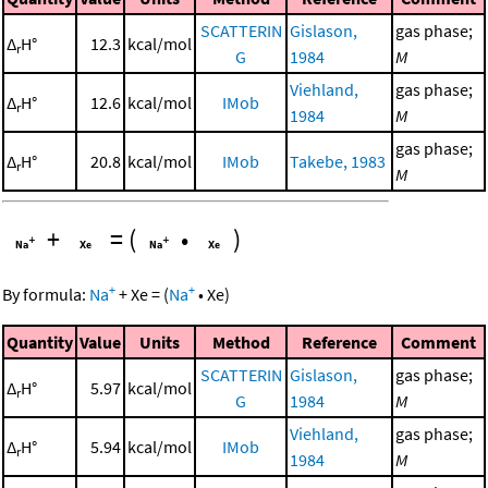
SCATTERIN
Gislason,
gas phase;
Δ
H°
12.3
kcal/mol
r
G
1984
M
Viehland,
gas phase;
Δ
H°
12.6
kcal/mol
IMob
r
1984
M
gas phase;
Δ
H°
20.8
kcal/mol
IMob
Takebe, 1983
r
M
+
=
(
•
)
+
+
By formula:
Na
+
Xe
=
(
Na
•
Xe
)
Quantity
Value
Units
Method
Reference
Comment
SCATTERIN
Gislason,
gas phase;
Δ
H°
5.97
kcal/mol
r
G
1984
M
Viehland,
gas phase;
Δ
H°
5.94
kcal/mol
IMob
r
1984
M