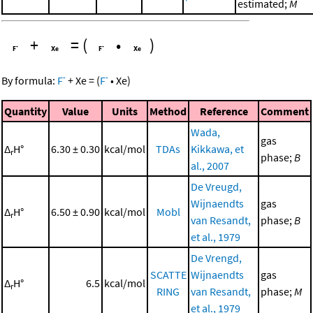
estimated;
M
+
=
(
•
)
-
-
By formula:
F
+
Xe
=
(
F
•
Xe
)
Quantity
Value
Units
Method
Reference
Comment
Wada,
gas
Δ
H°
6.30 ± 0.30
kcal/mol
TDAs
Kikkawa, et
r
phase;
B
al., 2007
De Vreugd,
Wijnaendts
gas
Δ
H°
6.50 ± 0.90
kcal/mol
Mobl
r
van Resandt,
phase;
B
et al., 1979
De Vrengd,
SCATTE
Wijnaendts
gas
Δ
H°
6.5
kcal/mol
r
RING
van Resandt,
phase;
M
et al., 1979