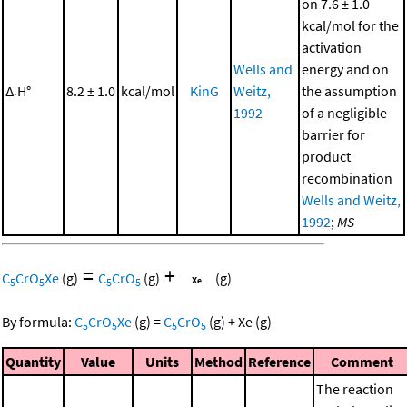
on 7.6 ± 1.0
kcal/mol for the
activation
Wells and
energy and on
Δ
H°
8.2 ± 1.0
kcal/mol
KinG
Weitz,
the assumption
r
1992
of a negligible
barrier for
product
recombination
Wells and Weitz,
1992
;
MS
=
+
C
CrO
Xe
(g)
C
CrO
(g)
(g)
5
5
5
5
By formula:
C
CrO
Xe
(g)
=
C
CrO
(g)
+
Xe
(g)
5
5
5
5
Quantity
Value
Units
Method
Reference
Comment
The reaction