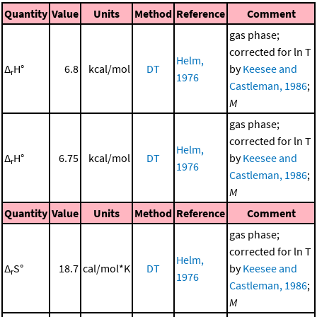
Quantity
Value
Units
Method
Reference
Comment
gas phase;
corrected for ln T
Helm,
Δ
H°
6.8
kcal/mol
DT
by
Keesee and
r
1976
Castleman, 1986
;
M
gas phase;
corrected for ln T
Helm,
Δ
H°
6.75
kcal/mol
DT
by
Keesee and
r
1976
Castleman, 1986
;
M
Quantity
Value
Units
Method
Reference
Comment
gas phase;
corrected for ln T
Helm,
Δ
S°
18.7
cal/mol*K
DT
by
Keesee and
r
1976
Castleman, 1986
;
M