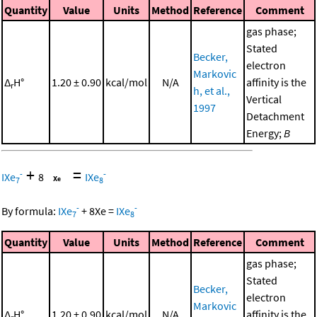
Quantity
Value
Units
Method
Reference
Comment
gas phase;
Stated
Becker,
electron
Markovic
Δ
H°
1.20 ± 0.90
kcal/mol
N/A
affinity is the
r
h, et al.,
Vertical
1997
Detachment
Energy;
B
+
=
-
-
IXe
8
IXe
7
8
-
-
By formula:
IXe
+
8
Xe
=
IXe
7
8
Quantity
Value
Units
Method
Reference
Comment
gas phase;
Stated
Becker,
electron
Markovic
Δ
H°
1.20 ± 0.90
kcal/mol
N/A
affinity is the