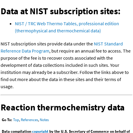
Data at NIST subscription sites:
NIST / TRC Web Thermo Tables, professional edition
(thermophysical and thermochemical data)
NIST subscription sites provide data under the
NIST Standard
Reference Data Program
, but require an annual fee to access. The
purpose of the fee is to recover costs associated with the
development of data collections included in such sites. Your
institution may already be a subscriber. Follow the links above to
find out more about the data in these sites and their terms of
usage.
Reaction thermochemistry data
Go To:
Top
,
References
,
Notes
Data compilation
copyright
by the U.S. Secretary of Commerce on behalf of