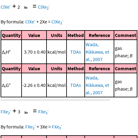
+
=
-
-
ClXe
2
ClXe
2
-
-
By formula:
ClXe
+
2
Xe
=
ClXe
2
Quantity
Value
Units
Method
Reference
Comment
Wada,
gas
Δ
H°
3.70 ± 0.40
kcal/mol
TDAs
Kikkawa, et
r
phase;
B
al., 2007
Quantity
Value
Units
Method
Reference
Comment
Wada,
gas
Δ
G°
-2.26 ± 0.40
kcal/mol
TDAs
Kikkawa, et
r
phase;
B
al., 2007
+
=
-
-
FXe
3
FXe
2
3
-
-
By formula:
FXe
+
3
Xe
=
FXe
2
3