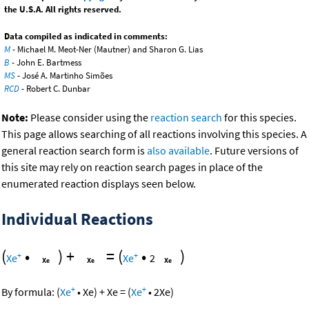
the U.S.A. All rights reserved.
Data compiled as indicated in comments:
M
- Michael M. Meot-Ner (Mautner) and Sharon G. Lias
B
- John E. Bartmess
MS
- José A. Martinho Simões
RCD
- Robert C. Dunbar
Note:
Please consider using the
reaction search
for this species.
This page allows searching of all reactions involving this species. A
general reaction search form is
also available
. Future versions of
this site may rely on reaction search pages in place of the
enumerated reaction displays seen below.
Individual Reactions
(
•
)
+
=
(
•
)
+
+
Xe
Xe
2
+
+
By formula:
(
Xe
•
Xe
)
+
Xe
=
(
Xe
•
2
Xe
)