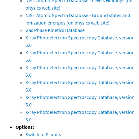
NIST Atomic Spectra Database - Levels Holdings (on
physics web site)
NIST Atomic Spectra Database - Ground states and
ionization energies (on physics web site)
Gas Phase Kinetics Database
X-ray Photoelectron Spectroscopy Database, version
5.0
X-ray Photoelectron Spectroscopy Database, version
5.0
X-ray Photoelectron Spectroscopy Database, version
5.0
X-ray Photoelectron Spectroscopy Database, version
5.0
X-ray Photoelectron Spectroscopy Database, version
5.0
X-ray Photoelectron Spectroscopy Database, version
5.0
Options:
Switch to SI units