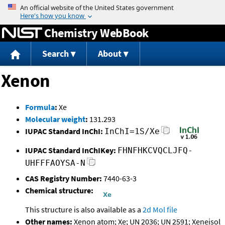
Jump to content
Chemistry WebBook
Search
About
Xenon
Formula
:
Xe
Molecular weight
:
131.293
IUPAC Standard InChI:
InChI=1S/Xe
IUPAC Standard InChIKey:
FHNFHKCVQCLJFQ-
UHFFFAOYSA-N
CAS Registry Number:
7440-63-3
Chemical structure:
This structure is also available as a
2d Mol file
Other names:
Xenon atom; Xe; UN 2036; UN 2591; Xeneisol