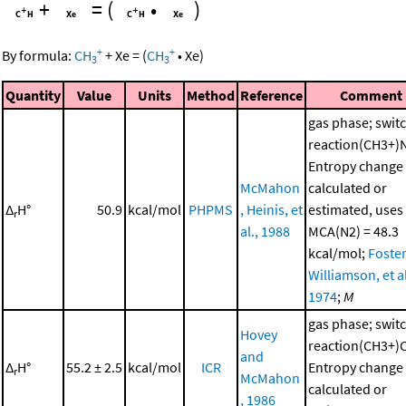
+
=
(
•
)
+
+
By formula:
CH
+
Xe
=
(
CH
•
Xe
)
3
3
Quantity
Value
Units
Method
Reference
Comment
gas phase; swit
reaction(CH3+)
Entropy change
McMahon
calculated or
Δ
H°
50.9
kcal/mol
PHPMS
, Heinis, et
estimated, uses
r
al., 1988
MCA(N2) = 48.3
kcal/mol;
Foster
Williamson, et al
1974
;
M
gas phase; swit
Hovey
reaction(CH3+)
and
Δ
H°
55.2 ± 2.5
kcal/mol
ICR
Entropy change
r
McMahon
calculated or
, 1986