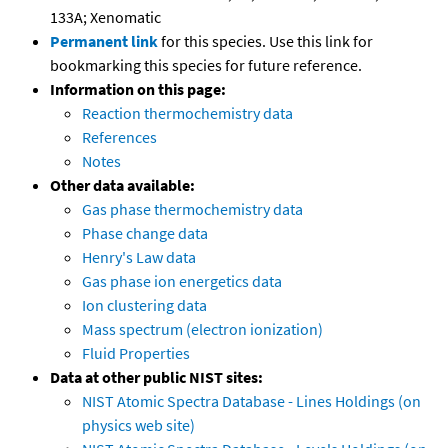
133A; Xenomatic
Permanent link
for this species. Use this link for
bookmarking this species for future reference.
Information on this page:
Reaction thermochemistry data
References
Notes
Other data available:
Gas phase thermochemistry data
Phase change data
Henry's Law data
Gas phase ion energetics data
Ion clustering data
Mass spectrum (electron ionization)
Fluid Properties
Data at other public NIST sites:
NIST Atomic Spectra Database - Lines Holdings (on
physics web site)