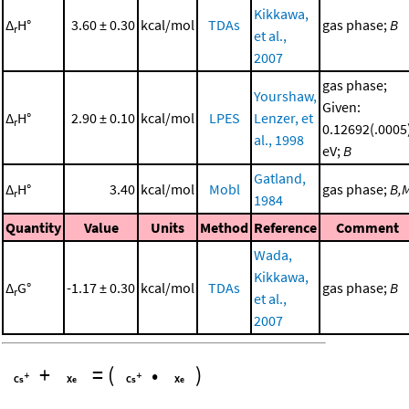
Kikkawa,
Δ
H°
3.60 ± 0.30
kcal/mol
TDAs
gas phase;
B
r
et al.,
2007
gas phase;
Yourshaw,
Given:
Δ
H°
2.90 ± 0.10
kcal/mol
LPES
Lenzer, et
r
0.12692(.0005
al., 1998
eV;
B
Gatland,
Δ
H°
3.40
kcal/mol
Mobl
gas phase;
B,
r
1984
Quantity
Value
Units
Method
Reference
Comment
Wada,
Kikkawa,
Δ
G°
-1.17 ± 0.30
kcal/mol
TDAs
gas phase;
B
r
et al.,
2007
+
=
(
•
)