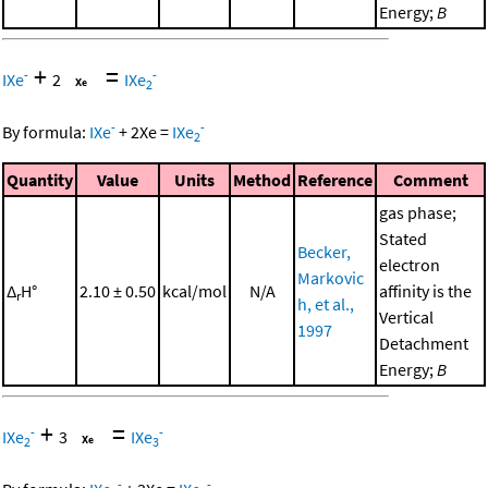
Energy;
B
+
=
-
-
IXe
2
IXe
2
-
-
By formula:
IXe
+
2
Xe
=
IXe
2
Quantity
Value
Units
Method
Reference
Comment
gas phase;
Stated
Becker,
electron
Markovic
Δ
H°
2.10 ± 0.50
kcal/mol
N/A
affinity is the
r
h, et al.,
Vertical
1997
Detachment
Energy;
B
+
=
-
-
IXe
3
IXe
2
3
-
-