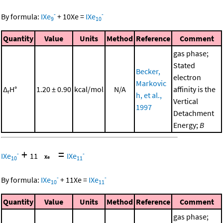
-
-
By formula:
IXe
+
10
Xe
=
IXe
9
10
Quantity
Value
Units
Method
Reference
Comment
gas phase;
Stated
Becker,
electron
Markovic
Δ
H°
1.20 ± 0.90
kcal/mol
N/A
affinity is the
r
h, et al.,
Vertical
1997
Detachment
Energy;
B
+
=
-
-
IXe
11
IXe
10
11
-
-
By formula:
IXe
+
11
Xe
=
IXe
10
11
Quantity
Value
Units
Method
Reference
Comment
gas phase;