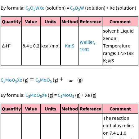
By formula:
C
O
WXe
(solution)
=
C
O
W
(solution)
+
Xe
(solution)
5
5
5
5
Quantity
Value
Units
Method
Reference
Comment
solvent: Liquid
Xenon;
Weiller,
Δ
H°
8.4 ± 0.2
kcal/mol
KinS
Temperature
r
1992
range: 173-198
K;
MS
=
+
C
MoO
Xe
(g)
C
MoO
(g)
(g)
5
5
5
5
By formula:
C
MoO
Xe
(g)
=
C
MoO
(g)
+
Xe
(g)
5
5
5
5
Quantity
Value
Units
Method
Reference
Comment
The reaction
enthalpy relies
on 7.4 ± 1.0