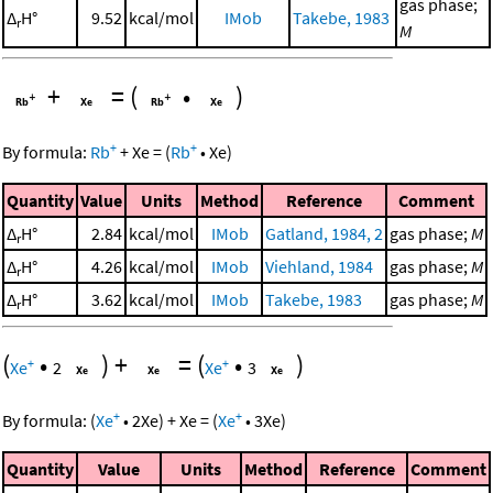
gas phase;
Δ
H°
9.52
kcal/mol
IMob
Takebe, 1983
r
M
+
=
(
•
)
+
+
By formula:
Rb
+
Xe
=
(
Rb
•
Xe
)
Quantity
Value
Units
Method
Reference
Comment
Δ
H°
2.84
kcal/mol
IMob
Gatland, 1984, 2
gas phase;
M
r
Δ
H°
4.26
kcal/mol
IMob
Viehland, 1984
gas phase;
M
r
Δ
H°
3.62
kcal/mol
IMob
Takebe, 1983
gas phase;
M
r
(
•
)
+
=
(
•
)
+
+
Xe
2
Xe
3
+
+
By formula:
(
Xe
•
2
Xe
)
+
Xe
=
(
Xe
•
3
Xe
)
Quantity
Value
Units
Method
Reference
Comment