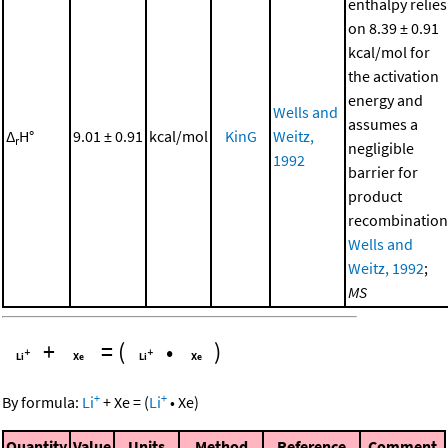
enthalpy relies
on 8.39 ± 0.91
kcal/mol for
the activation
energy and
Wells and
assumes a
Δ
H°
9.01 ± 0.91
kcal/mol
KinG
Weitz,
r
negligible
1992
barrier for
product
recombination
Wells and
Weitz, 1992
;
MS
+
=
(
•
)
+
+
By formula:
Li
+
Xe
=
(
Li
•
Xe
)
Quantity
Value
Units
Method
Reference
Comment