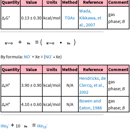
Quantity
Value
Units
Method
Reference
Comment
Wada,
gas
Δ
G°
0.13 ± 0.30
kcal/mol
TDAs
Kikkawa, et
r
phase;
B
al., 2007
+
=
(
•
)
-
-
By formula:
NO
+
Xe
=
(
NO
•
Xe
)
Quantity
Value
Units
Method
Reference
Comment
Hendricks, de
gas
Δ
H°
3.90 ± 0.90
kcal/mol
N/A
Clercq, et al.,
r
phase;
B
2002
Bowen and
gas
Δ
H°
4.10 ± 0.60
kcal/mol
N/A
r
Eaton, 1988
phase;
B
+
=
-
-
IXe
10
IXe
9
10