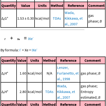
Quantity
Value
Units
Method
Reference
Comment
Wada,
gas
Δ
G°
1.53 ± 0.30
kcal/mol
TDAs
Kikkawa, et
r
phase;
B
al., 2007
+
=
-
IXe
-
-
By formula:
I
+
Xe
=
IXe
Quantity
Value
Units
Method
Reference
Comment
Lenzer,
Δ
H°
1.60
kcal/mol
N/A
Furlanetto, et
gas phase;
B
r
al., 1998
Wada,
gas phase;
Δ
H°
2.80
kcal/mol
TDAs
Kikkawa, et
Entropy
r
al., 2007
estimated;
B
Quantity
Value
Units
Method
Reference
Comment