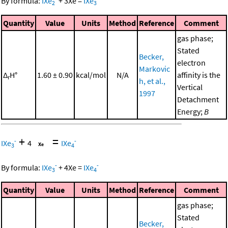
By formula:
IXe
+
3
Xe
=
IXe
2
3
Quantity
Value
Units
Method
Reference
Comment
gas phase;
Stated
Becker,
electron
Markovic
Δ
H°
1.60 ± 0.90
kcal/mol
N/A
affinity is the
r
h, et al.,
Vertical
1997
Detachment
Energy;
B
+
=
-
-
IXe
4
IXe
3
4
-
-
By formula:
IXe
+
4
Xe
=
IXe
3
4
Quantity
Value
Units
Method
Reference
Comment
gas phase;
Stated
Becker,