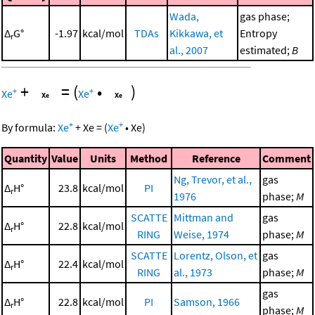
Wada,
gas phase;
Δ
G°
-1.97
kcal/mol
TDAs
Kikkawa, et
Entropy
r
al., 2007
estimated;
B
+
=
(
•
)
+
+
Xe
Xe
+
+
By formula:
Xe
+
Xe
=
(
Xe
•
Xe
)
Quantity
Value
Units
Method
Reference
Comment
Ng, Trevor, et al.,
gas
Δ
H°
23.8
kcal/mol
PI
r
1976
phase;
M
SCATTE
Mittman and
gas
Δ
H°
22.8
kcal/mol
r
RING
Weise, 1974
phase;
M
SCATTE
Lorentz, Olson, et
gas
Δ
H°
22.4
kcal/mol
r
RING
al., 1973
phase;
M
gas
Δ
H°
22.8
kcal/mol
PI
Samson, 1966
r
phase;
M