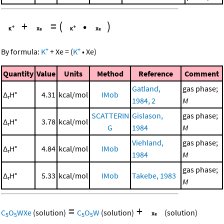
+
=
(
•
)
+
+
By formula:
K
+
Xe
=
(
K
•
Xe
)
Quantity
Value
Units
Method
Reference
Comment
Gatland,
gas phase;
Δ
H°
4.31
kcal/mol
IMob
r
1984, 2
M
SCATTERIN
Gislason,
gas phase;
Δ
H°
3.78
kcal/mol
r
G
1984
M
Viehland,
gas phase;
Δ
H°
4.84
kcal/mol
IMob
r
1984
M
gas phase;
Δ
H°
5.33
kcal/mol
IMob
Takebe, 1983
r
M
=
+
C
O
WXe
(solution)
C
O
W
(solution)
(solution)
5
5
5
5