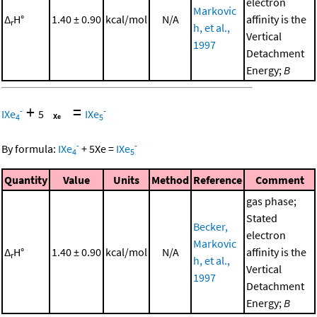
electron
Markovic
Δ
H°
1.40 ± 0.90
kcal/mol
N/A
affinity is the
r
h, et al.,
Vertical
1997
Detachment
Energy;
B
+
=
-
-
IXe
5
IXe
4
5
-
-
By formula:
IXe
+
5
Xe
=
IXe
4
5
Quantity
Value
Units
Method
Reference
Comment
gas phase;
Stated
Becker,
electron
Markovic
Δ
H°
1.40 ± 0.90
kcal/mol
N/A
affinity is the
r
h, et al.,
Vertical
1997
Detachment
Energy;
B