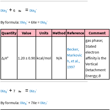
+
=
-
-
IXe
6
IXe
5
6
-
-
By formula:
IXe
+
6
Xe
=
IXe
5
6
Quantity
Value
Units
Method
Reference
Comment
gas phase;
Stated
Becker,
electron
Markovic
Δ
H°
1.20 ± 0.90
kcal/mol
N/A
affinity is the
r
h, et al.,
Vertical
1997
Detachment
Energy;
B
+
=
-
-
IXe
7
IXe
6
7
-
-
By formula:
IXe
+
7
Xe
=
IXe
6
7