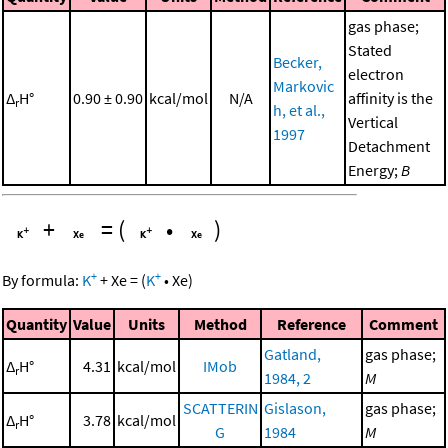
gas phase;
Stated
Becker,
electron
Markovic
Δ
H°
0.90 ± 0.90
kcal/mol
N/A
affinity is the
r
h, et al.,
Vertical
1997
Detachment
Energy;
B
+
=
(
•
)
+
+
By formula:
K
+
Xe
=
(
K
•
Xe
)
Quantity
Value
Units
Method
Reference
Comment
Gatland,
gas phase;
Δ
H°
4.31
kcal/mol
IMob
r
1984, 2
M
SCATTERIN
Gislason,
gas phase;
Δ
H°
3.78
kcal/mol
r
G
1984
M