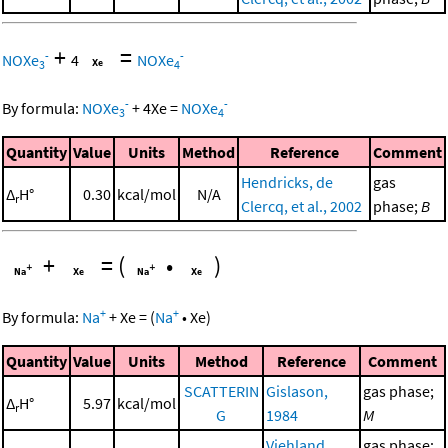
+
=
-
-
NOXe
4
NOXe
3
4
-
-
By formula:
NOXe
+
4
Xe
=
NOXe
3
4
Quantity
Value
Units
Method
Reference
Comment
Hendricks, de
gas
Δ
H°
0.30
kcal/mol
N/A
r
Clercq, et al., 2002
phase;
B
+
=
(
•
)
+
+
By formula:
Na
+
Xe
=
(
Na
•
Xe
)
Quantity
Value
Units
Method
Reference
Comment
SCATTERIN
Gislason,
gas phase;
Δ
H°
5.97
kcal/mol
r
G
1984
M
Viehland,
gas phase;