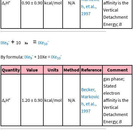
Δ
H°
0.90 ± 0.90
kcal/mol
N/A
affinity is the
r
h, et al.,
Vertical
1997
Detachment
Energy;
B
+
=
-
-
IXe
10
IXe
9
10
-
-
By formula:
IXe
+
10
Xe
=
IXe
9
10
Quantity
Value
Units
Method
Reference
Comment
gas phase;
Stated
Becker,
electron
Markovic
Δ
H°
1.20 ± 0.90
kcal/mol
N/A
affinity is the
r
h, et al.,
Vertical
1997
Detachment
Energy;
B