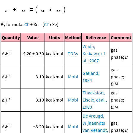
+
=
(
•
)
-
-
By formula:
Cl
+
Xe
=
(
Cl
•
Xe
)
Quantity
Value
Units
Method
Reference
Comment
Wada,
gas
Δ
H°
4.20 ± 0.30
kcal/mol
TDAs
Kikkawa, et
r
phase;
B
al., 2007
gas
Gatland,
Δ
H°
3.10
kcal/mol
Mobl
phase;
r
1984
B,M
Thackston,
gas
Δ
H°
3.10
kcal/mol
Mobl
Eisele, et al.,
phase;
r
1980
B,M
De Vreugd,
Wijnaendts
gas
Δ
H°
<3.20
kcal/mol
Mobl
r
van Resandt,
phase;
B