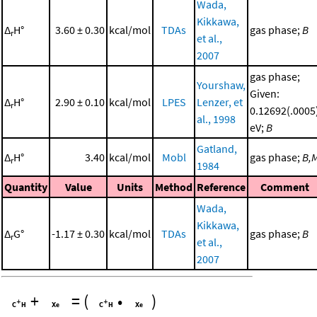
Wada,
Kikkawa,
Δ
H°
3.60 ± 0.30
kcal/mol
TDAs
gas phase;
B
r
et al.,
2007
gas phase;
Yourshaw,
Given:
Δ
H°
2.90 ± 0.10
kcal/mol
LPES
Lenzer, et
r
0.12692(.0005
al., 1998
eV;
B
Gatland,
Δ
H°
3.40
kcal/mol
Mobl
gas phase;
B,
r
1984
Quantity
Value
Units
Method
Reference
Comment
Wada,
Kikkawa,
Δ
G°
-1.17 ± 0.30
kcal/mol
TDAs
gas phase;
B
r
et al.,
2007
+
=
(
•
)