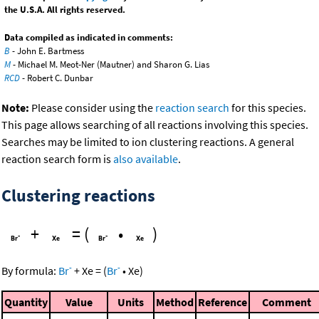
the U.S.A. All rights reserved.
Data compiled as indicated in comments:
B
- John E. Bartmess
M
- Michael M. Meot-Ner (Mautner) and Sharon G. Lias
RCD
- Robert C. Dunbar
Note:
Please consider using the
reaction search
for this species.
This page allows searching of all reactions involving this species.
Searches may be limited to ion clustering reactions. A general
reaction search form is
also available
.
Clustering reactions
+
=
(
•
)
-
-
By formula:
Br
+
Xe
=
(
Br
•
Xe
)
Quantity
Value
Units
Method
Reference
Comment