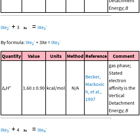
Detachment
Energy;
B
+
=
-
-
IXe
3
IXe
2
3
-
-
By formula:
IXe
+
3
Xe
=
IXe
2
3
Quantity
Value
Units
Method
Reference
Comment
gas phase;
Stated
Becker,
electron
Markovic
Δ
H°
1.60 ± 0.90
kcal/mol
N/A
affinity is the
r
h, et al.,
Vertical
1997
Detachment
Energy;
B
+
=
-
-
IXe
4
IXe
3
4