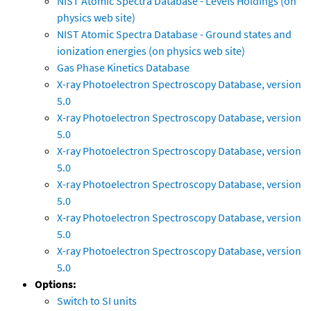
NIST Atomic Spectra Database - Levels Holdings (on
physics web site)
NIST Atomic Spectra Database - Ground states and
ionization energies (on physics web site)
Gas Phase Kinetics Database
X-ray Photoelectron Spectroscopy Database, version
5.0
X-ray Photoelectron Spectroscopy Database, version
5.0
X-ray Photoelectron Spectroscopy Database, version
5.0
X-ray Photoelectron Spectroscopy Database, version
5.0
X-ray Photoelectron Spectroscopy Database, version
5.0
X-ray Photoelectron Spectroscopy Database, version
5.0
Options:
Switch to SI units