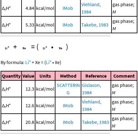
Viehland,
gas phase;
Δ
H°
4.84
kcal/mol
IMob
r
1984
M
gas phase;
Δ
H°
5.33
kcal/mol
IMob
Takebe, 1983
r
M
+
=
(
•
)
+
+
By formula:
Li
+
Xe
=
(
Li
•
Xe
)
Quantity
Value
Units
Method
Reference
Comment
SCATTERIN
Gislason,
gas phase;
Δ
H°
12.3
kcal/mol
r
G
1984
M
Viehland,
gas phase;
Δ
H°
12.6
kcal/mol
IMob
r
1984
M
gas phase;
Δ
H°
20.8
kcal/mol
IMob
Takebe, 1983
r
M