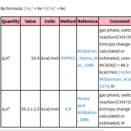
+
+
By formula:
CH
+
Xe
=
(
CH
•
Xe
)
3
3
Quantity
Value
Units
Method
Reference
Comment
gas phase; swit
reaction(CH3+)
Entropy change
McMahon
calculated or
Δ
H°
50.9
kcal/mol
PHPMS
, Heinis, et
estimated, uses
r
al., 1988
MCA(N2) = 48.3
kcal/mol;
Foster
Williamson, et al
1974
;
M
gas phase; swit
Hovey
reaction(CH3+)
and
Δ
H°
55.2 ± 2.5
kcal/mol
ICR
Entropy change
r
McMahon
calculated or
, 1986
estimated;
M