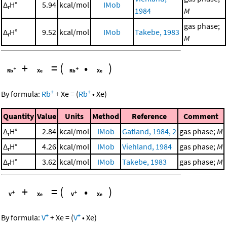
Δ
H°
5.94
kcal/mol
IMob
r
1984
M
gas phase;
Δ
H°
9.52
kcal/mol
IMob
Takebe, 1983
r
M
+
=
(
•
)
+
+
By formula:
Rb
+
Xe
=
(
Rb
•
Xe
)
Quantity
Value
Units
Method
Reference
Comment
Δ
H°
2.84
kcal/mol
IMob
Gatland, 1984, 2
gas phase;
M
r
Δ
H°
4.26
kcal/mol
IMob
Viehland, 1984
gas phase;
M
r
Δ
H°
3.62
kcal/mol
IMob
Takebe, 1983
gas phase;
M
r
+
=
(
•
)
+
+
By formula:
V
+
Xe
=
(
V
•
Xe
)