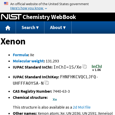
Jump to content
Chemistry WebBook
Search
About
Xenon
Formula
:
Xe
Molecular weight
:
131.293
IUPAC Standard InChI:
InChI=1S/Xe
IUPAC Standard InChIKey:
FHNFHKCVQCLJFQ-
UHFFFAOYSA-N
CAS Registry Number:
7440-63-3
Chemical structure:
This structure is also available as a
2d Mol file
Other names:
Xenon atom; Xe; UN 2036; UN 2591; Xeneisol