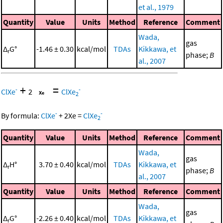
et al., 1979
Quantity
Value
Units
Method
Reference
Comment
Wada,
gas
Δ
G°
-1.46 ± 0.30
kcal/mol
TDAs
Kikkawa, et
r
phase;
B
al., 2007
+
=
-
-
ClXe
2
ClXe
2
-
-
By formula:
ClXe
+
2
Xe
=
ClXe
2
Quantity
Value
Units
Method
Reference
Comment
Wada,
gas
Δ
H°
3.70 ± 0.40
kcal/mol
TDAs
Kikkawa, et
r
phase;
B
al., 2007
Quantity
Value
Units
Method
Reference
Comment
Wada,
gas
Δ
G°
-2.26 ± 0.40
kcal/mol
TDAs
Kikkawa, et
r