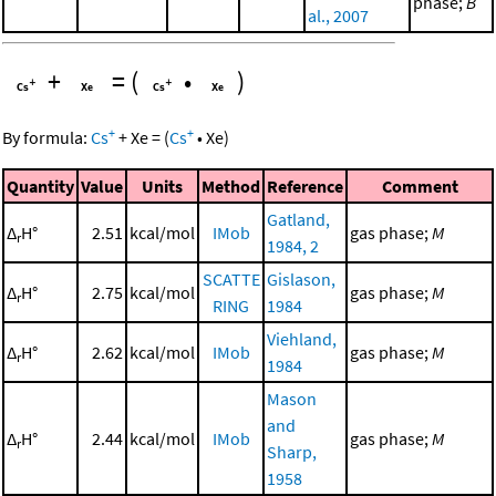
phase;
B
al., 2007
+
=
(
•
)
+
+
By formula:
Cs
+
Xe
=
(
Cs
•
Xe
)
Quantity
Value
Units
Method
Reference
Comment
Gatland,
Δ
H°
2.51
kcal/mol
IMob
gas phase;
M
r
1984, 2
SCATTE
Gislason,
Δ
H°
2.75
kcal/mol
gas phase;
M
r
RING
1984
Viehland,
Δ
H°
2.62
kcal/mol
IMob
gas phase;
M
r
1984
Mason
and
Δ
H°
2.44
kcal/mol
IMob
gas phase;
M
r
Sharp,
1958