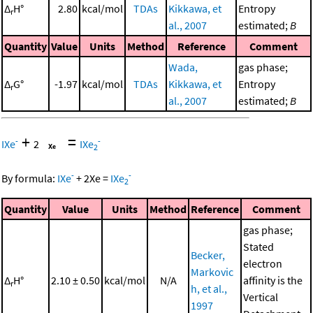
Δ
H°
2.80
kcal/mol
TDAs
Kikkawa, et
Entropy
r
al., 2007
estimated;
B
Quantity
Value
Units
Method
Reference
Comment
Wada,
gas phase;
Δ
G°
-1.97
kcal/mol
TDAs
Kikkawa, et
Entropy
r
al., 2007
estimated;
B
+
=
-
-
IXe
2
IXe
2
-
-
By formula:
IXe
+
2
Xe
=
IXe
2
Quantity
Value
Units
Method
Reference
Comment
gas phase;
Stated
Becker,
electron
Markovic
Δ
H°
2.10 ± 0.50
kcal/mol
N/A
affinity is the
r
h, et al.,
Vertical
1997