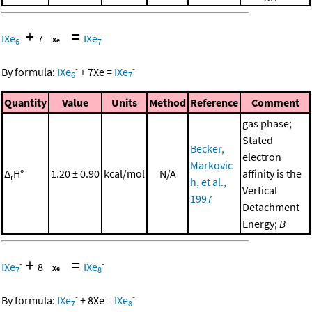
+
=
-
-
IXe
7
IXe
6
7
-
-
By formula:
IXe
+
7
Xe
=
IXe
6
7
Quantity
Value
Units
Method
Reference
Comment
gas phase;
Stated
Becker,
electron
Markovic
Δ
H°
1.20 ± 0.90
kcal/mol
N/A
affinity is the
r
h, et al.,
Vertical
1997
Detachment
Energy;
B
+
=
-
-
IXe
8
IXe
7
8
-
-
By formula:
IXe
+
8
Xe
=
IXe
7
8