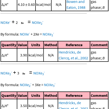
Bowen and
gas
Δ
H°
4.10 ± 0.60
kcal/mol
N/A
r
Eaton, 1988
phase;
B
+
=
-
-
NOXe
2
NOXe
2
-
-
By formula:
NOXe
+
2
Xe
=
NOXe
2
Quantity
Value
Units
Method
Reference
Comment
Hendricks, de
gas
Δ
H°
3.90
kcal/mol
N/A
r
Clercq, et al., 2002
phase;
B
+
=
-
-
NOXe
3
NOXe
2
3
-
-
By formula:
NOXe
+
3
Xe
=
NOXe
2
3
Quantity
Value
Units
Method
Reference
Comment
Hendricks, de
gas
Δ
H°
3.50
kcal/mol
N/A
r
Clercq, et al., 2002
phase;
B