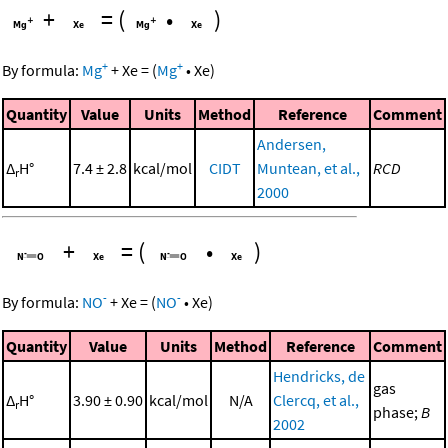
+
=
(
•
)
+
+
By formula:
Mg
+
Xe
=
(
Mg
•
Xe
)
Quantity
Value
Units
Method
Reference
Comment
Andersen,
Δ
H°
7.4 ± 2.8
kcal/mol
CIDT
Muntean, et al.,
RCD
r
2000
+
=
(
•
)
-
-
By formula:
NO
+
Xe
=
(
NO
•
Xe
)
Quantity
Value
Units
Method
Reference
Comment
Hendricks, de
gas
Δ
H°
3.90 ± 0.90
kcal/mol
N/A
Clercq, et al.,
r
phase;
B
2002