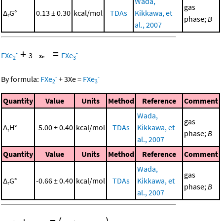
Wada,
gas
Δ
G°
0.13 ± 0.30
kcal/mol
TDAs
Kikkawa, et
r
phase;
B
al., 2007
+
=
-
-
FXe
3
FXe
2
3
-
-
By formula:
FXe
+
3
Xe
=
FXe
2
3
Quantity
Value
Units
Method
Reference
Comment
Wada,
gas
Δ
H°
5.00 ± 0.40
kcal/mol
TDAs
Kikkawa, et
r
phase;
B
al., 2007
Quantity
Value
Units
Method
Reference
Comment
Wada,
gas
Δ
G°
-0.66 ± 0.40
kcal/mol
TDAs
Kikkawa, et
r
phase;
B
al., 2007