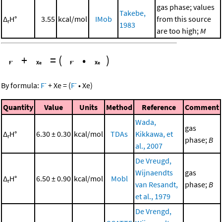
gas phase; values
Takebe,
Δ
H°
3.55
kcal/mol
IMob
from this source
r
1983
are too high;
M
+
=
(
•
)
-
-
By formula:
F
+
Xe
=
(
F
•
Xe
)
Quantity
Value
Units
Method
Reference
Comment
Wada,
gas
Δ
H°
6.30 ± 0.30
kcal/mol
TDAs
Kikkawa, et
r
phase;
B
al., 2007
De Vreugd,
Wijnaendts
gas
Δ
H°
6.50 ± 0.90
kcal/mol
Mobl
r
van Resandt,
phase;
B
et al., 1979
De Vrengd,