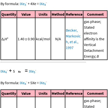
-
-
By formula:
IXe
+
4
Xe
=
IXe
3
4
Quantity
Value
Units
Method
Reference
Comment
gas phase;
Stated
Becker,
electron
Markovic
Δ
H°
1.40 ± 0.90
kcal/mol
N/A
affinity is the
r
h, et al.,
Vertical
1997
Detachment
Energy;
B
+
=
-
-
IXe
5
IXe
4
5
-
-
By formula:
IXe
+
5
Xe
=
IXe
4
5
Quantity
Value
Units
Method
Reference
Comment
gas phase;
Stated