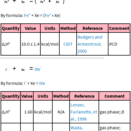
+
=
(
•
)
+
+
By formula:
Fe
+
Xe
=
(
Fe
•
Xe
)
Quantity
Value
Units
Method
Reference
Comment
Rodgers and
Δ
H°
10.0 ± 1.4
kcal/mol
CIDT
Armentrout,
RCD
r
2000
+
=
-
IXe
-
-
By formula:
I
+
Xe
=
IXe
Quantity
Value
Units
Method
Reference
Comment
Lenzer,
Δ
H°
1.60
kcal/mol
N/A
Furlanetto, et
gas phase;
B
r
al., 1998
Wada,
gas phase;