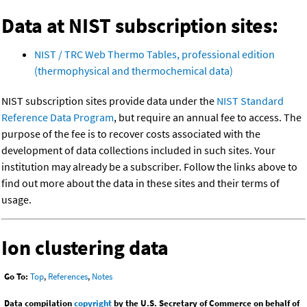
Data at NIST subscription sites:
NIST / TRC Web Thermo Tables, professional edition
(thermophysical and thermochemical data)
NIST subscription sites provide data under the
NIST Standard
Reference Data Program
, but require an annual fee to access. The
purpose of the fee is to recover costs associated with the
development of data collections included in such sites. Your
institution may already be a subscriber. Follow the links above to
find out more about the data in these sites and their terms of
usage.
Ion clustering data
Go To:
Top
,
References
,
Notes
Data compilation
copyright
by the U.S. Secretary of Commerce on behalf of