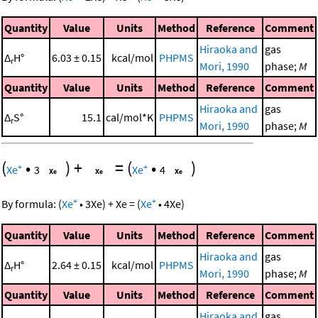
Quantity
Value
Units
Method
Reference
Comment
Hiraoka and
gas
Δ
H°
6.03 ± 0.15
kcal/mol
PHPMS
r
Mori, 1990
phase;
M
Quantity
Value
Units
Method
Reference
Comment
Hiraoka and
gas
Δ
S°
15.1
cal/mol*K
PHPMS
r
Mori, 1990
phase;
M
(
•
)
+
=
(
•
)
+
+
Xe
3
Xe
4
+
+
By formula:
(
Xe
•
3
Xe
)
+
Xe
=
(
Xe
•
4
Xe
)
Quantity
Value
Units
Method
Reference
Comment
Hiraoka and
gas
Δ
H°
2.64 ± 0.15
kcal/mol
PHPMS
r
Mori, 1990
phase;
M
Quantity
Value
Units
Method
Reference
Comment
Hiraoka and
gas