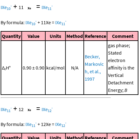
+
=
-
-
IXe
11
IXe
10
11
-
-
By formula:
IXe
+
11
Xe
=
IXe
10
11
Quantity
Value
Units
Method
Reference
Comment
gas phase;
Stated
Becker,
electron
Markovic
Δ
H°
0.90 ± 0.90
kcal/mol
N/A
affinity is the
r
h, et al.,
Vertical
1997
Detachment
Energy;
B
+
=
-
-
IXe
12
IXe
11
12
-
-
By formula:
IXe
+
12
Xe
=
IXe
11
12
Quantity
Value
Units
Method
Reference
Comment