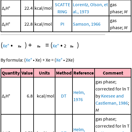
SCATTE
Lorentz, Olson, et
gas
Δ
H°
22.4
kcal/mol
r
RING
al., 1973
phase;
M
gas
Δ
H°
22.8
kcal/mol
PI
Samson, 1966
r
phase;
M
(
•
)
+
=
(
•
)
+
+
Xe
Xe
2
+
+
By formula:
(
Xe
•
Xe
)
+
Xe
=
(
Xe
•
2
Xe
)
Quantity
Value
Units
Method
Reference
Comment
gas phase;
corrected for ln T
Helm,
Δ
H°
6.8
kcal/mol
DT
by
Keesee and
r
1976
Castleman, 1986
;
M
gas phase;
corrected for ln T
Helm,