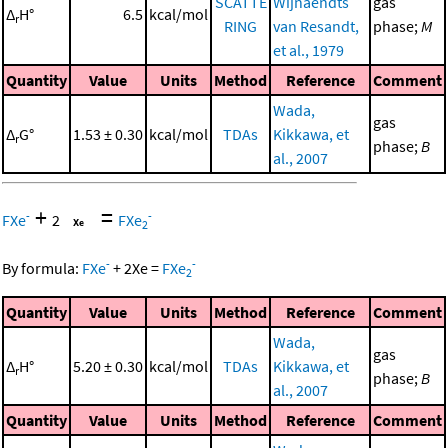
SCATTE
Wijnaendts
gas
Δ
H°
6.5
kcal/mol
r
RING
van Resandt,
phase;
M
et al., 1979
Quantity
Value
Units
Method
Reference
Comment
Wada,
gas
Δ
G°
1.53 ± 0.30
kcal/mol
TDAs
Kikkawa, et
r
phase;
B
al., 2007
+
=
-
-
FXe
2
FXe
2
-
-
By formula:
FXe
+
2
Xe
=
FXe
2
Quantity
Value
Units
Method
Reference
Comment
Wada,
gas
Δ
H°
5.20 ± 0.30
kcal/mol
TDAs
Kikkawa, et
r
phase;
B
al., 2007
Quantity
Value
Units
Method
Reference
Comment