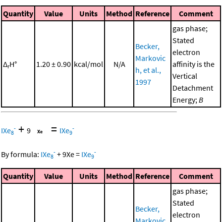
Quantity
Value
Units
Method
Reference
Comment
gas phase;
Stated
Becker,
electron
Markovic
Δ
H°
1.20 ± 0.90
kcal/mol
N/A
affinity is the
r
h, et al.,
Vertical
1997
Detachment
Energy;
B
+
=
-
-
IXe
9
IXe
8
9
-
-
By formula:
IXe
+
9
Xe
=
IXe
8
9
Quantity
Value
Units
Method
Reference
Comment
gas phase;
Stated
Becker,
electron
Markovic