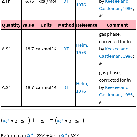
Δ
H°
6.75
kcal/mol
DT
by
Keesee and
r
1976
Castleman, 1986
;
M
Quantity
Value
Units
Method
Reference
Comment
gas phase;
corrected for ln T
Helm,
Δ
S°
18.7
cal/mol*K
DT
by
Keesee and
r
1976
Castleman, 1986
;
M
gas phase;
corrected for ln T
Helm,
Δ
S°
18.7
cal/mol*K
DT
by
Keesee and
r
1976
Castleman, 1986
;
M
(
•
)
+
=
(
•
)
+
+
Xe
2
Xe
3
+
+
By formula:
(
Xe
•
2
Xe
)
+
Xe
=
(
Xe
•
3
Xe
)