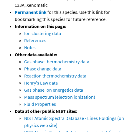
133A; Xenomatic
Permanent link
for this species. Use this link for
bookmarking this species for future reference.
Information on this page:
Ion clustering data
References
Notes
Other data available:
Gas phase thermochemistry data
Phase change data
Reaction thermochemistry data
Henry's Law data
Gas phase ion energetics data
Mass spectrum (electron ionization)
Fluid Properties
Data at other public NIST sites:
NIST Atomic Spectra Database - Lines Holdings (on
physics web site)