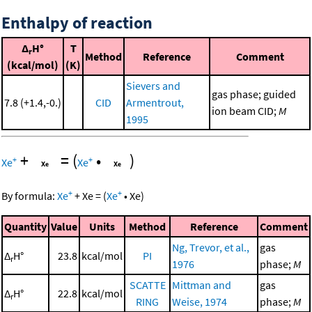
Enthalpy of reaction
Δ
H°
T
r
Method
Reference
Comment
(kcal/mol)
(K)
Sievers and
gas phase; guided
7.8 (+1.4,-0.)
CID
Armentrout,
ion beam CID;
M
1995
+
=
(
•
)
+
+
Xe
Xe
+
+
By formula:
Xe
+
Xe
=
(
Xe
•
Xe
)
Quantity
Value
Units
Method
Reference
Comment
Ng, Trevor, et al.,
gas
Δ
H°
23.8
kcal/mol
PI
r
1976
phase;
M
SCATTE
Mittman and
gas
Δ
H°
22.8
kcal/mol
r
RING
Weise, 1974
phase;
M