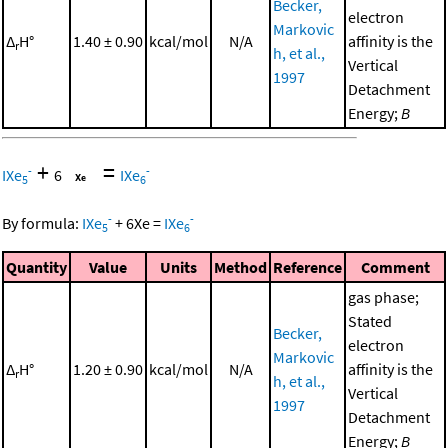
Becker,
electron
Markovic
Δ
H°
1.40 ± 0.90
kcal/mol
N/A
affinity is the
r
h, et al.,
Vertical
1997
Detachment
Energy;
B
+
=
-
-
IXe
6
IXe
5
6
-
-
By formula:
IXe
+
6
Xe
=
IXe
5
6
Quantity
Value
Units
Method
Reference
Comment
gas phase;
Stated
Becker,
electron
Markovic
Δ
H°
1.20 ± 0.90
kcal/mol
N/A
affinity is the
r
h, et al.,
Vertical
1997
Detachment
Energy;
B