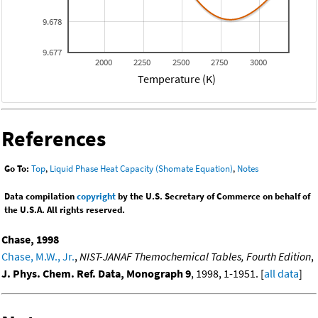
9.678
9.677
2000
2250
2500
2750
3000
Temperature (K)
References
Go To:
Top
,
Liquid Phase Heat Capacity (Shomate Equation)
,
Notes
Data compilation
copyright
by the U.S. Secretary of Commerce on behalf of
the U.S.A. All rights reserved.
Chase, 1998
Chase, M.W., Jr.
,
NIST-JANAF Themochemical Tables, Fourth Edition
,
J. Phys. Chem. Ref. Data, Monograph 9
, 1998, 1-1951. [
all data
]