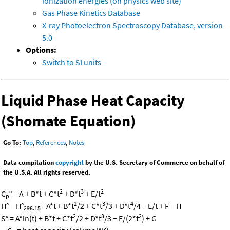
ionization energies (on physics web site)
Gas Phase Kinetics Database
X-ray Photoelectron Spectroscopy Database, version
5.0
Options:
Switch to SI units
Liquid Phase Heat Capacity
(Shomate Equation)
Go To:
Top
,
References
,
Notes
Data compilation
copyright
by the U.S. Secretary of Commerce on behalf of
the U.S.A. All rights reserved.
2
3
2
C
° = A + B*t + C*t
+ D*t
+ E/t
p
2
3
4
H° − H°
= A*t + B*t
/2 + C*t
/3 + D*t
/4 − E/t + F − H
298.15
2
3
2
S° = A*ln(t) + B*t + C*t
/2 + D*t
/3 − E/(2*t
) + G