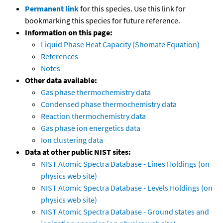
Permanent link
for this species. Use this link for
bookmarking this species for future reference.
Information on this page:
Liquid Phase Heat Capacity (Shomate Equation)
References
Notes
Other data available:
Gas phase thermochemistry data
Condensed phase thermochemistry data
Reaction thermochemistry data
Gas phase ion energetics data
Ion clustering data
Data at other public NIST sites:
NIST Atomic Spectra Database - Lines Holdings (on
physics web site)
NIST Atomic Spectra Database - Levels Holdings (on
physics web site)
NIST Atomic Spectra Database - Ground states and