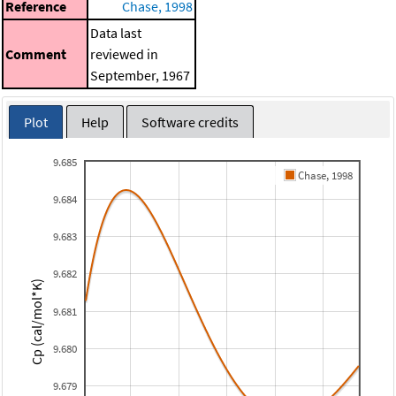
Reference
Chase, 1998
Data last
Comment
reviewed in
September, 1967
Plot
Help
Software credits
9.685
Chase, 1998
9.684
9.683
9.682
Cp (cal/mol*K)
9.681
9.680
9.679