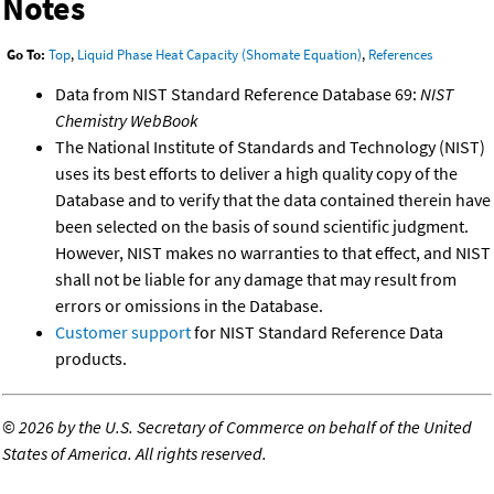
Notes
Go To:
Top
,
Liquid Phase Heat Capacity (Shomate Equation)
,
References
Data from NIST Standard Reference Database 69:
NIST
Chemistry WebBook
The National Institute of Standards and Technology (NIST)
uses its best efforts to deliver a high quality copy of the
Database and to verify that the data contained therein have
been selected on the basis of sound scientific judgment.
However, NIST makes no warranties to that effect, and NIST
shall not be liable for any damage that may result from
errors or omissions in the Database.
Customer support
for NIST Standard Reference Data
products.
©
2026 by the U.S. Secretary of Commerce on behalf of the United
States of America. All rights reserved.