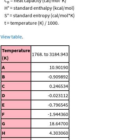
C
= heat capacity (cal/mol*K)
p
H° = standard enthalpy (kcal/mol)
S° = standard entropy (cal/mol*K)
t = temperature (K) / 1000.
View table
.
Temperature
1768. to 3184.943
(K)
A
10.90190
B
-0.909892
C
0.246534
D
-0.023112
E
-0.796545
F
-1.944360
G
18.64700
H
4.303060