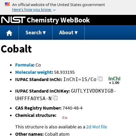
Jump to content
Chemistry WebBook
Search
About
Cobalt
Formula
:
Co
Molecular weight
:
58.933195
IUPAC Standard InChI:
InChI=1S/Co
IUPAC Standard InChIKey:
GUTLYIVDDKVIGB-
UHFFFAOYSA-N
CAS Registry Number:
7440-48-4
Chemical structure:
This structure is also available as a
2d Mol file
Other names:
Cobalt atom