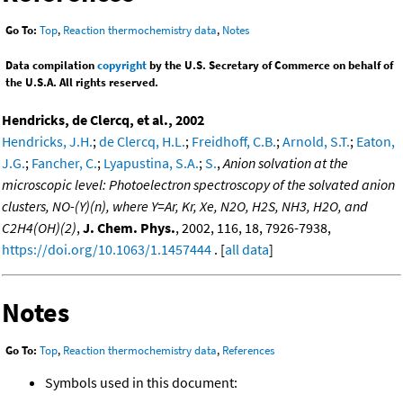
Go To:
Top
,
Reaction thermochemistry data
,
Notes
Data compilation
copyright
by the U.S. Secretary of Commerce on behalf of
the U.S.A. All rights reserved.
Hendricks, de Clercq, et al., 2002
Hendricks, J.H.
;
de Clercq, H.L.
;
Freidhoff, C.B.
;
Arnold, S.T.
;
Eaton,
J.G.
;
Fancher, C.
;
Lyapustina, S.A.
;
S.
,
Anion solvation at the
microscopic level: Photoelectron spectroscopy of the solvated anion
clusters, NO-(Y)(n), where Y=Ar, Kr, Xe, N2O, H2S, NH3, H2O, and
C2H4(OH)(2)
,
J. Chem. Phys.
, 2002, 116, 18, 7926-7938,
https://doi.org/10.1063/1.1457444
. [
all data
]
Notes
Go To:
Top
,
Reaction thermochemistry data
,
References
Symbols used in this document: