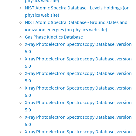
physics web site)
NIST Atomic Spectra Database - Levels Holdings (on
physics web site)
NIST Atomic Spectra Database - Ground states and
ionization energies (on physics web site)
Gas Phase Kinetics Database
X-ray Photoelectron Spectroscopy Database, version
5.0
X-ray Photoelectron Spectroscopy Database, version
5.0
X-ray Photoelectron Spectroscopy Database, version
5.0
X-ray Photoelectron Spectroscopy Database, version
5.0
X-ray Photoelectron Spectroscopy Database, version
5.0
X-ray Photoelectron Spectroscopy Database, version
5.0
X-ray Photoelectron Spectroscopy Database, version