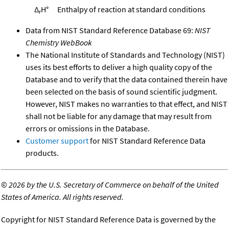
Δ
H°
Enthalpy of reaction at standard conditions
r
Data from NIST Standard Reference Database 69:
NIST
Chemistry WebBook
The National Institute of Standards and Technology (NIST)
uses its best efforts to deliver a high quality copy of the
Database and to verify that the data contained therein have
been selected on the basis of sound scientific judgment.
However, NIST makes no warranties to that effect, and NIST
shall not be liable for any damage that may result from
errors or omissions in the Database.
Customer support
for NIST Standard Reference Data
products.
©
2026 by the U.S. Secretary of Commerce on behalf of the United
States of America. All rights reserved.
Copyright for NIST Standard Reference Data is governed by the