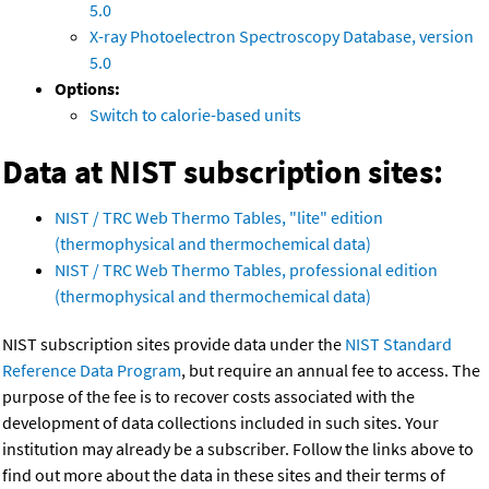
5.0
X-ray Photoelectron Spectroscopy Database, version
5.0
Options:
Switch to calorie-based units
Data at NIST subscription sites:
NIST / TRC Web Thermo Tables, "lite" edition
(thermophysical and thermochemical data)
NIST / TRC Web Thermo Tables, professional edition
(thermophysical and thermochemical data)
NIST subscription sites provide data under the
NIST Standard
Reference Data Program
, but require an annual fee to access. The
purpose of the fee is to recover costs associated with the
development of data collections included in such sites. Your
institution may already be a subscriber. Follow the links above to
find out more about the data in these sites and their terms of