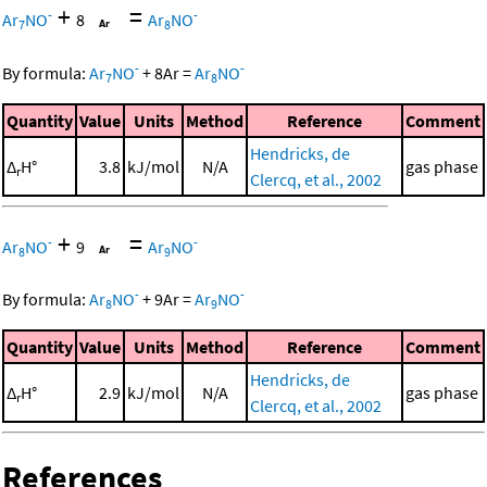
+
=
-
-
Ar
NO
8
Ar
NO
7
8
-
-
By formula:
Ar
NO
+
8
Ar
=
Ar
NO
7
8
Quantity
Value
Units
Method
Reference
Comment
Hendricks, de
Δ
H°
3.8
kJ/mol
N/A
gas phase
r
Clercq, et al., 2002
+
=
-
-
Ar
NO
9
Ar
NO
8
9
-
-
By formula:
Ar
NO
+
9
Ar
=
Ar
NO
8
9
Quantity
Value
Units
Method
Reference
Comment
Hendricks, de
Δ
H°
2.9
kJ/mol
N/A
gas phase
r
Clercq, et al., 2002
References