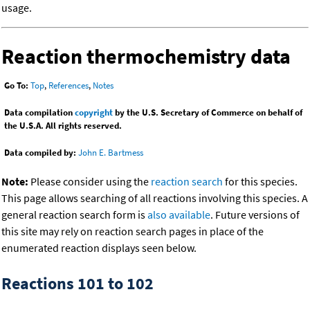
usage.
Reaction thermochemistry data
Go To:
Top
,
References
,
Notes
Data compilation
copyright
by the U.S. Secretary of Commerce on behalf of
the U.S.A. All rights reserved.
Data compiled by:
John E. Bartmess
Note:
Please consider using the
reaction search
for this species.
This page allows searching of all reactions involving this species. A
general reaction search form is
also available
. Future versions of
this site may rely on reaction search pages in place of the
enumerated reaction displays seen below.
Reactions 101 to 102