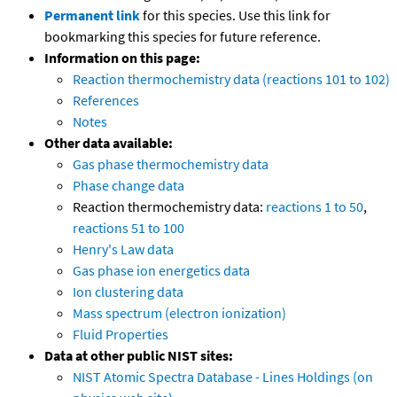
Permanent link
for this species. Use this link for
bookmarking this species for future reference.
Information on this page:
Reaction thermochemistry data (reactions 101 to 102)
References
Notes
Other data available:
Gas phase thermochemistry data
Phase change data
Reaction thermochemistry data:
reactions 1 to 50
,
reactions 51 to 100
Henry's Law data
Gas phase ion energetics data
Ion clustering data
Mass spectrum (electron ionization)
Fluid Properties
Data at other public NIST sites:
NIST Atomic Spectra Database - Lines Holdings (on