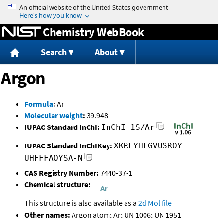
Jump to content
Chemistry WebBook
Search
About
Argon
Formula
:
Ar
Molecular weight
:
39.948
IUPAC Standard InChI:
InChI=1S/Ar
IUPAC Standard InChIKey:
XKRFYHLGVUSROY-
UHFFFAOYSA-N
CAS Registry Number:
7440-37-1
Chemical structure:
This structure is also available as a
2d Mol file
Other names:
Argon atom; Ar; UN 1006; UN 1951