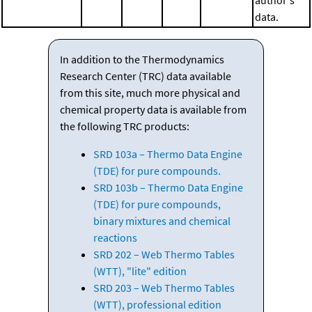
data.
In addition to the Thermodynamics
Research Center (TRC) data available
from this site, much more physical and
chemical property data is available from
the following TRC products:
SRD 103a – Thermo Data Engine
(TDE) for pure compounds.
SRD 103b – Thermo Data Engine
(TDE) for pure compounds,
binary mixtures and chemical
reactions
SRD 202 – Web Thermo Tables
(WTT), "lite" edition
SRD 203 – Web Thermo Tables
(WTT), professional edition