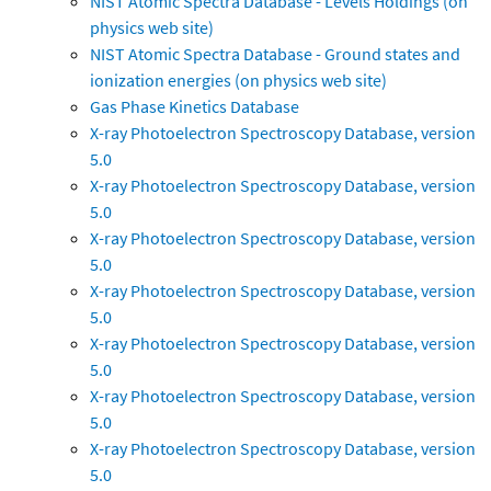
NIST Atomic Spectra Database - Levels Holdings (on
physics web site)
NIST Atomic Spectra Database - Ground states and
ionization energies (on physics web site)
Gas Phase Kinetics Database
X-ray Photoelectron Spectroscopy Database, version
5.0
X-ray Photoelectron Spectroscopy Database, version
5.0
X-ray Photoelectron Spectroscopy Database, version
5.0
X-ray Photoelectron Spectroscopy Database, version
5.0
X-ray Photoelectron Spectroscopy Database, version
5.0
X-ray Photoelectron Spectroscopy Database, version
5.0
X-ray Photoelectron Spectroscopy Database, version
5.0