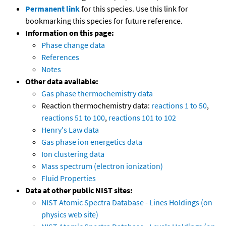
Permanent link
for this species. Use this link for
bookmarking this species for future reference.
Information on this page:
Phase change data
References
Notes
Other data available:
Gas phase thermochemistry data
Reaction thermochemistry data:
reactions 1 to 50
,
reactions 51 to 100
,
reactions 101 to 102
Henry's Law data
Gas phase ion energetics data
Ion clustering data
Mass spectrum (electron ionization)
Fluid Properties
Data at other public NIST sites:
NIST Atomic Spectra Database - Lines Holdings (on
physics web site)