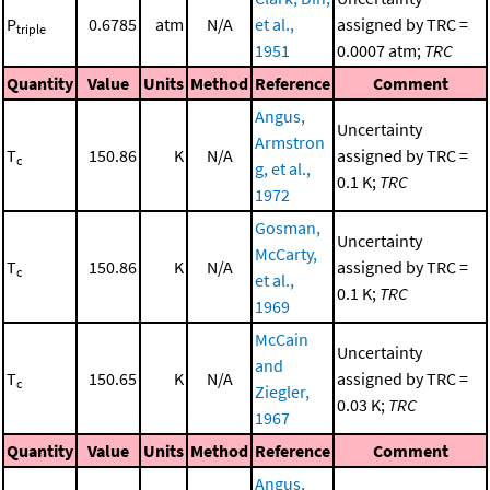
P
0.6785
atm
N/A
et al.,
assigned by TRC =
triple
1951
0.0007 atm;
TRC
Quantity
Value
Units
Method
Reference
Comment
Angus,
Uncertainty
Armstron
T
150.86
K
N/A
assigned by TRC =
c
g, et al.,
0.1 K;
TRC
1972
Gosman,
Uncertainty
McCarty,
T
150.86
K
N/A
assigned by TRC =
c
et al.,
0.1 K;
TRC
1969
McCain
Uncertainty
and
T
150.65
K
N/A
assigned by TRC =
c
Ziegler,
0.03 K;
TRC
1967
Quantity
Value
Units
Method
Reference
Comment
Angus,