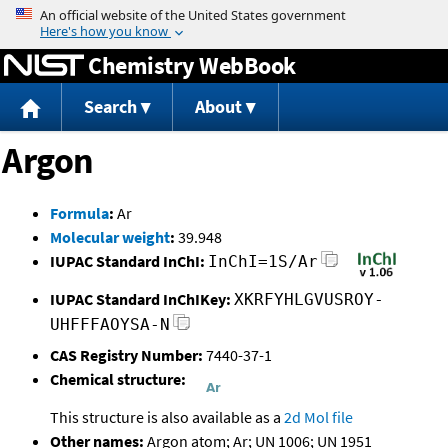
Jump to content
Chemistry WebBook
Search
About
Argon
Formula
:
Ar
Molecular weight
:
39.948
IUPAC Standard InChI:
InChI=1S/Ar
IUPAC Standard InChIKey:
XKRFYHLGVUSROY-
UHFFFAOYSA-N
CAS Registry Number:
7440-37-1
Chemical structure:
This structure is also available as a
2d Mol file
Other names:
Argon atom; Ar; UN 1006; UN 1951