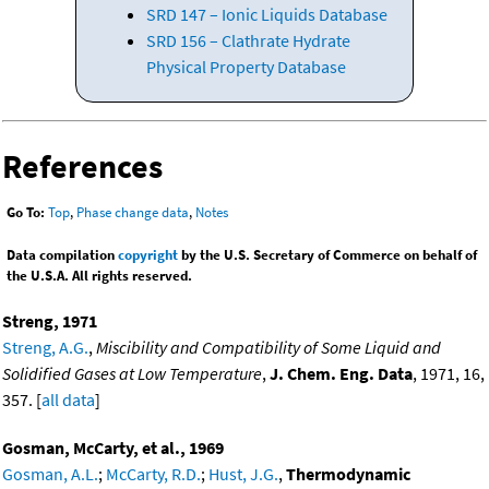
SRD 147 – Ionic Liquids Database
SRD 156 – Clathrate Hydrate
Physical Property Database
References
Go To:
Top
,
Phase change data
,
Notes
Data compilation
copyright
by the U.S. Secretary of Commerce on behalf of
the U.S.A. All rights reserved.
Streng, 1971
Streng, A.G.
,
Miscibility and Compatibility of Some Liquid and
Solidified Gases at Low Temperature
,
J. Chem. Eng. Data
, 1971, 16,
357. [
all data
]
Gosman, McCarty, et al., 1969
Gosman, A.L.
;
McCarty, R.D.
;
Hust, J.G.
,
Thermodynamic