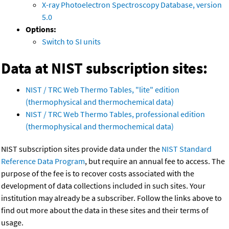
X-ray Photoelectron Spectroscopy Database, version
5.0
Options:
Switch to SI units
Data at NIST subscription sites:
NIST / TRC Web Thermo Tables, "lite" edition
(thermophysical and thermochemical data)
NIST / TRC Web Thermo Tables, professional edition
(thermophysical and thermochemical data)
NIST subscription sites provide data under the
NIST Standard
Reference Data Program
, but require an annual fee to access. The
purpose of the fee is to recover costs associated with the
development of data collections included in such sites. Your
institution may already be a subscriber. Follow the links above to
find out more about the data in these sites and their terms of
usage.