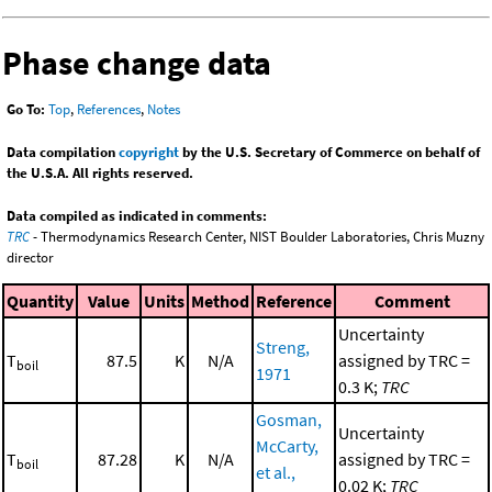
Phase change data
Go To:
Top
,
References
,
Notes
Data compilation
copyright
by the U.S. Secretary of Commerce on behalf of
the U.S.A. All rights reserved.
Data compiled as indicated in comments:
TRC
- Thermodynamics Research Center, NIST Boulder Laboratories, Chris Muzny
director
Quantity
Value
Units
Method
Reference
Comment
Uncertainty
Streng,
T
87.5
K
N/A
assigned by TRC =
boil
1971
0.3 K;
TRC
Gosman,
Uncertainty
McCarty,
T
87.28
K
N/A
assigned by TRC =
boil
et al.,
0.02 K;
TRC