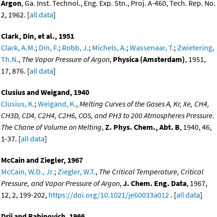
Argon
, Ga. Inst. Technol., Eng. Exp. Stn., Proj. A-460, Tech. Rep. No.
2, 1962. [
all data
]
Clark, Din, et al., 1951
Clark, A.M.
;
Din, F.
;
Robb, J.
;
Michels, A.
;
Wassenaar, T.
;
Zwietering,
Th.N.
,
The Vapor Pressure of Argon
,
Physica (Amsterdam)
, 1951,
17, 876. [
all data
]
Clusius and Weigand, 1940
Clusius, K.
;
Weigand, K.
,
Melting Curves of the Gases A, Kr, Xe, CH4,
CH3D, CD4, C2H4, C2H6, COS, and PH3 to 200 Atmospheres Pressure.
The Chane of Volume on Melting
,
Z. Phys. Chem., Abt. B
, 1940, 46,
1-37. [
all data
]
McCain and Ziegler, 1967
McCain, W.D., Jr.
;
Ziegler, W.T.
,
The Critical Temperature, Critical
Pressure, and Vapor Pressure of Argon
,
J. Chem. Eng. Data
, 1967,
12, 2, 199-202,
https://doi.org/10.1021/je60033a012
. [
all data
]
Drii and Rabinovich, 1966