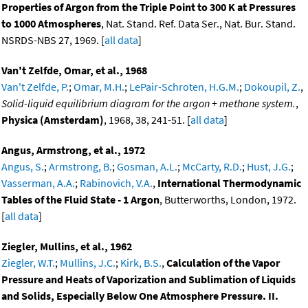
Properties of Argon from the Triple Point to 300 K at Pressures
to 1000 Atmospheres
, Nat. Stand. Ref. Data Ser., Nat. Bur. Stand.
NSRDS-NBS 27, 1969. [
all data
]
Van't Zelfde, Omar, et al., 1968
Van't Zelfde, P.
;
Omar, M.H.
;
LePair-Schroten, H.G.M.
;
Dokoupil, Z.
,
Solid-liquid equilibrium diagram for the argon + methane system.
,
Physica (Amsterdam)
, 1968, 38, 241-51. [
all data
]
Angus, Armstrong, et al., 1972
Angus, S.
;
Armstrong, B.
;
Gosman, A.L.
;
McCarty, R.D.
;
Hust, J.G.
;
Vasserman, A.A.
;
Rabinovich, V.A.
,
International Thermodynamic
Tables of the Fluid State - 1 Argon
, Butterworths, London, 1972.
[
all data
]
Ziegler, Mullins, et al., 1962
Ziegler, W.T.
;
Mullins, J.C.
;
Kirk, B.S.
,
Calculation of the Vapor
Pressure and Heats of Vaporization and Sublimation of Liquids
and Solids, Especially Below One Atmosphere Pressure. II.