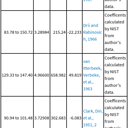
data.
Coefficents
calculated
Drii and
by NIST
83.78 to 150.72
3.28984
215.24
-22.233
Rabinovic
from
h, 1966
author's
data.
Coefficents
van
calculated
Itterbeek,
by NIST
129.33 to 147.40
4.96600
658.982
49.819
Verbeke,
from
et al.,
author's
1963
data.
Coefficents
calculated
Clark, Din,
by NIST
90.94 to 101.48
3.72908
302.683
-6.083
et al.,
from
1951, 2
author's