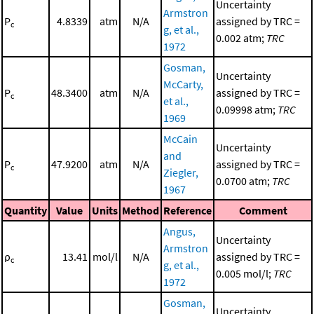
Uncertainty
Armstron
P
4.8339
atm
N/A
assigned by TRC =
c
g, et al.,
0.002 atm;
TRC
1972
Gosman,
Uncertainty
McCarty,
P
48.3400
atm
N/A
assigned by TRC =
c
et al.,
0.09998 atm;
TRC
1969
McCain
Uncertainty
and
P
47.9200
atm
N/A
assigned by TRC =
c
Ziegler,
0.0700 atm;
TRC
1967
Quantity
Value
Units
Method
Reference
Comment
Angus,
Uncertainty
Armstron
ρ
13.41
mol/l
N/A
assigned by TRC =
c
g, et al.,
0.005 mol/l;
TRC
1972
Gosman,
Uncertainty