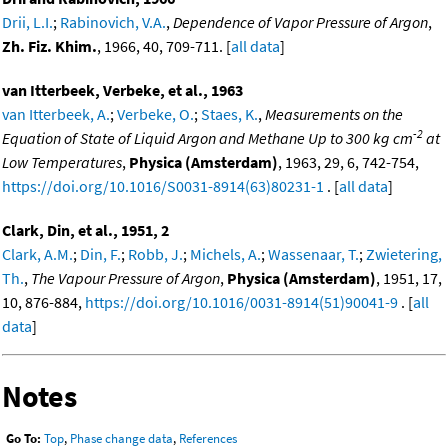
Drii, L.I.
;
Rabinovich, V.A.
,
Dependence of Vapor Pressure of Argon
,
Zh. Fiz. Khim.
, 1966, 40, 709-711. [
all data
]
van Itterbeek, Verbeke, et al., 1963
van Itterbeek, A.
;
Verbeke, O.
;
Staes, K.
,
Measurements on the
-2
Equation of State of Liquid Argon and Methane Up to 300 kg cm
at
Low Temperatures
,
Physica (Amsterdam)
, 1963, 29, 6, 742-754,
https://doi.org/10.1016/S0031-8914(63)80231-1
. [
all data
]
Clark, Din, et al., 1951, 2
Clark, A.M.
;
Din, F.
;
Robb, J.
;
Michels, A.
;
Wassenaar, T.
;
Zwietering,
Th.
,
The Vapour Pressure of Argon
,
Physica (Amsterdam)
, 1951, 17,
10, 876-884,
https://doi.org/10.1016/0031-8914(51)90041-9
. [
all
data
]
Notes
Go To:
Top
,
Phase change data
,
References