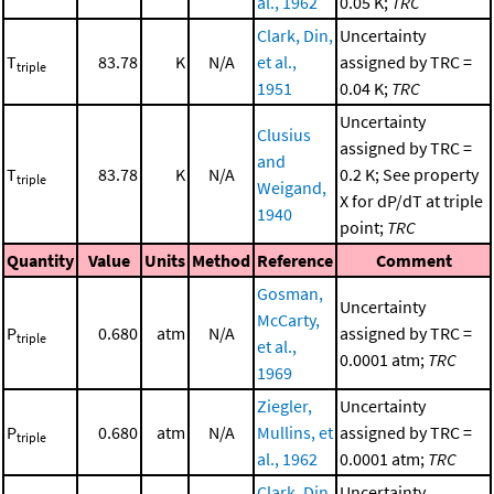
al., 1962
0.05 K;
TRC
Clark, Din,
Uncertainty
T
83.78
K
N/A
et al.,
assigned by TRC =
triple
1951
0.04 K;
TRC
Uncertainty
Clusius
assigned by TRC =
and
T
83.78
K
N/A
0.2 K; See property
triple
Weigand,
X for dP/dT at triple
1940
point;
TRC
Quantity
Value
Units
Method
Reference
Comment
Gosman,
Uncertainty
McCarty,
P
0.680
atm
N/A
assigned by TRC =
triple
et al.,
0.0001 atm;
TRC
1969
Ziegler,
Uncertainty
P
0.680
atm
N/A
Mullins, et
assigned by TRC =
triple
al., 1962
0.0001 atm;
TRC
Clark, Din,
Uncertainty