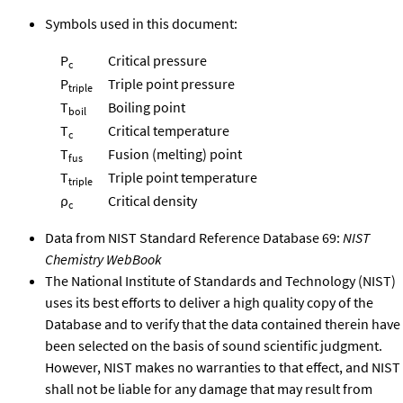
Symbols used in this document:
P
Critical pressure
c
P
Triple point pressure
triple
T
Boiling point
boil
T
Critical temperature
c
T
Fusion (melting) point
fus
T
Triple point temperature
triple
ρ
Critical density
c
Data from NIST Standard Reference Database 69:
NIST
Chemistry WebBook
The National Institute of Standards and Technology (NIST)
uses its best efforts to deliver a high quality copy of the
Database and to verify that the data contained therein have
been selected on the basis of sound scientific judgment.
However, NIST makes no warranties to that effect, and NIST
shall not be liable for any damage that may result from