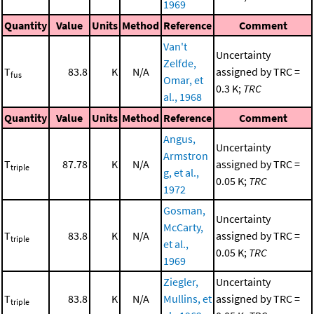
1969
Quantity
Value
Units
Method
Reference
Comment
Van't
Uncertainty
Zelfde,
T
83.8
K
N/A
assigned by TRC =
fus
Omar, et
0.3 K;
TRC
al., 1968
Quantity
Value
Units
Method
Reference
Comment
Angus,
Uncertainty
Armstron
T
87.78
K
N/A
assigned by TRC =
triple
g, et al.,
0.05 K;
TRC
1972
Gosman,
Uncertainty
McCarty,
T
83.8
K
N/A
assigned by TRC =
triple
et al.,
0.05 K;
TRC
1969
Ziegler,
Uncertainty
T
83.8
K
N/A
Mullins, et
assigned by TRC =
triple