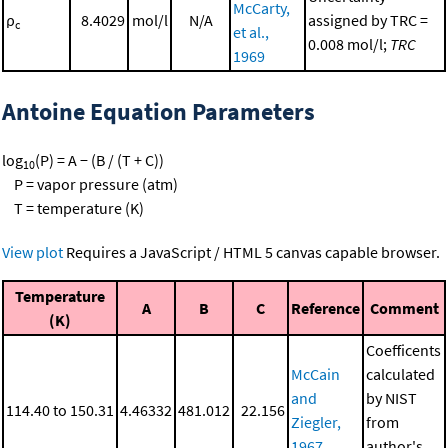
McCarty,
ρ
8.4029
mol/l
N/A
assigned by TRC =
c
et al.,
0.008 mol/l;
TRC
1969
Antoine Equation Parameters
log
(P) = A − (B / (T + C))
10
P = vapor pressure (atm)
T = temperature (K)
View plot
Requires a JavaScript / HTML 5 canvas capable browser.
Temperature
A
B
C
Reference
Comment
(K)
Coefficents
McCain
calculated
and
by NIST
114.40 to 150.31
4.46332
481.012
22.156
Ziegler,
from
1967
author's