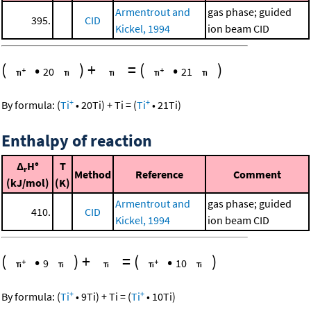
Armentrout and
gas phase; guided
395.
CID
Kickel, 1994
ion beam CID
(
•
)
+
=
(
•
)
20
21
+
+
By formula:
(
Ti
•
20
Ti
)
+
Ti
=
(
Ti
•
21
Ti
)
Enthalpy of reaction
Δ
H°
T
r
Method
Reference
Comment
(kJ/mol)
(K)
Armentrout and
gas phase; guided
410.
CID
Kickel, 1994
ion beam CID
(
•
)
+
=
(
•
)
9
10
+
+
By formula:
(
Ti
•
9
Ti
)
+
Ti
=
(
Ti
•
10
Ti
)