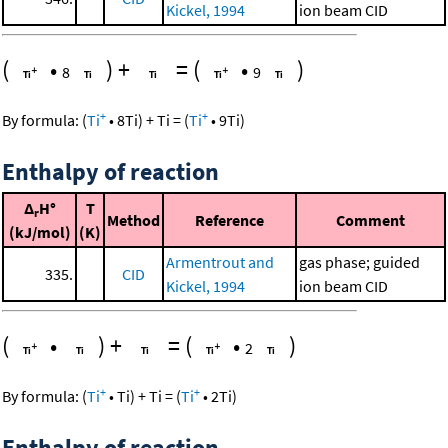
Kickel, 1994
ion beam CID
(
•
)
+
=
(
•
)
8
9
+
+
By formula:
(
Ti
•
8
Ti
)
+
Ti
=
(
Ti
•
9
Ti
)
Enthalpy of reaction
Δ
H°
T
r
Method
Reference
Comment
(kJ/mol)
(K)
Armentrout and
gas phase; guided
335.
CID
Kickel, 1994
ion beam CID
(
•
)
+
=
(
•
)
2
+
+
By formula:
(
Ti
•
Ti
)
+
Ti
=
(
Ti
•
2
Ti
)
Enthalpy of reaction