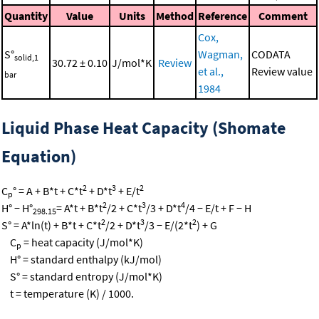
Quantity
Value
Units
Method
Reference
Comment
Cox,
S°
Wagman,
CODATA
solid,1
30.72 ± 0.10
J/mol*K
Review
et al.,
Review value
bar
1984
Liquid Phase Heat Capacity (Shomate
Equation)
2
3
2
C
° = A + B*t + C*t
+ D*t
+ E/t
p
2
3
4
H° − H°
= A*t + B*t
/2 + C*t
/3 + D*t
/4 − E/t + F − H
298.15
2
3
2
S° = A*ln(t) + B*t + C*t
/2 + D*t
/3 − E/(2*t
) + G
C
= heat capacity (J/mol*K)
p
H° = standard enthalpy (kJ/mol)
S° = standard entropy (J/mol*K)
t = temperature (K) / 1000.