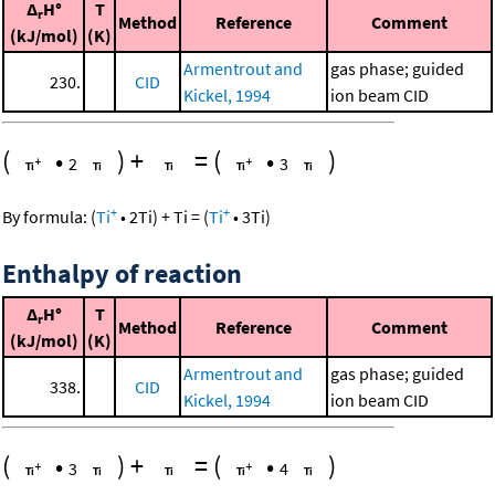
Δ
H°
T
r
Method
Reference
Comment
(kJ/mol)
(K)
Armentrout and
gas phase; guided
230.
CID
Kickel, 1994
ion beam CID
(
•
)
+
=
(
•
)
2
3
+
+
By formula:
(
Ti
•
2
Ti
)
+
Ti
=
(
Ti
•
3
Ti
)
Enthalpy of reaction
Δ
H°
T
r
Method
Reference
Comment
(kJ/mol)
(K)
Armentrout and
gas phase; guided
338.
CID
Kickel, 1994
ion beam CID
(
•
)
+
=
(
•
)
3
4