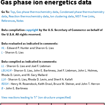
Gas phase ion energetics data
Go To:
Top
,
Gas phase thermochemistry data
,
Condensed phase thermochemistry
data
,
Reaction thermochemistry data
,
Ion clustering data
,
NIST Free Links
,
References
,
Notes
Data compilation
copyright
by the U.S. Secretary of Commerce on behalf of
the U.S.A. All rights reserved.
Data evaluated as indicated in comments:
HL
- Edward P. Hunter and Sharon G. Lias
L
- Sharon G. Lias
Data compiled as indicated in comments:
LL
- Sharon G. Lias and Joel F. Liebman
LBLHLM
- Sharon G. Lias, John E. Bartmess, Joel F. Liebman, John L. Holmes,
Rhoda D. Levin, and W. Gary Mallard
LLK
- Sharon G. Lias, Rhoda D. Levin, and Sherif A. Kafafi
RDSH
- Henry M. Rosenstock, Keith Draxl, Bruce W. Steiner, and John T. Herron
B
- John E. Bartmess
+
View reactions leading to Ti
(ion structure unspecified)