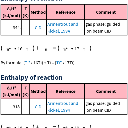
Δ
H°
T
r
Method
Reference
Comment
(kJ/mol)
(K)
Armentrout and
gas phase; guided
344.
CID
Kickel, 1994
ion beam CID
(
•
)
+
=
(
•
)
16
17
+
+
By formula:
(
Ti
•
16
Ti
)
+
Ti
=
(
Ti
•
17
Ti
)
Enthalpy of reaction
Δ
H°
T
r
Method
Reference
Comment
(kJ/mol)
(K)
Armentrout and
gas phase; guided
318.
CID
Kickel, 1994
ion beam CID
(
•
)
+
=
(
•
)
18
19