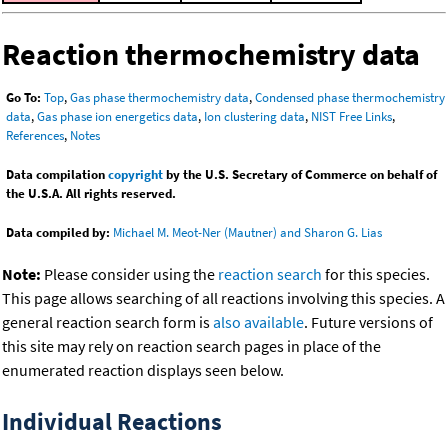
Reaction thermochemistry data
Go To:
Top
,
Gas phase thermochemistry data
,
Condensed phase thermochemistry
data
,
Gas phase ion energetics data
,
Ion clustering data
,
NIST Free Links
,
References
,
Notes
Data compilation
copyright
by the U.S. Secretary of Commerce on behalf of
the U.S.A. All rights reserved.
Data compiled by:
Michael M. Meot-Ner (Mautner) and Sharon G. Lias
Note:
Please consider using the
reaction search
for this species.
This page allows searching of all reactions involving this species. A
general reaction search form is
also available
. Future versions of
this site may rely on reaction search pages in place of the
enumerated reaction displays seen below.
Individual Reactions