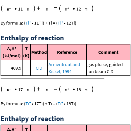
(
•
)
+
=
(
•
)
11
12
+
+
By formula:
(
Ti
•
11
Ti
)
+
Ti
=
(
Ti
•
12
Ti
)
Enthalpy of reaction
Δ
H°
T
r
Method
Reference
Comment
(kJ/mol)
(K)
Armentrout and
gas phase; guided
469.9
CID
Kickel, 1994
ion beam CID
(
•
)
+
=
(
•
)
17
18
+
+
By formula:
(
Ti
•
17
Ti
)
+
Ti
=
(
Ti
•
18
Ti
)
Enthalpy of reaction
Δ
H°
T
r