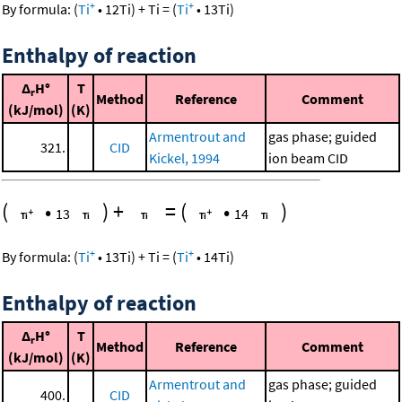
+
+
By formula:
(
Ti
•
12
Ti
)
+
Ti
=
(
Ti
•
13
Ti
)
Enthalpy of reaction
Δ
H°
T
r
Method
Reference
Comment
(kJ/mol)
(K)
Armentrout and
gas phase; guided
321.
CID
Kickel, 1994
ion beam CID
(
•
)
+
=
(
•
)
13
14
+
+
By formula:
(
Ti
•
13
Ti
)
+
Ti
=
(
Ti
•
14
Ti
)
Enthalpy of reaction
Δ
H°
T
r
Method
Reference
Comment
(kJ/mol)
(K)
Armentrout and
gas phase; guided
400.
CID