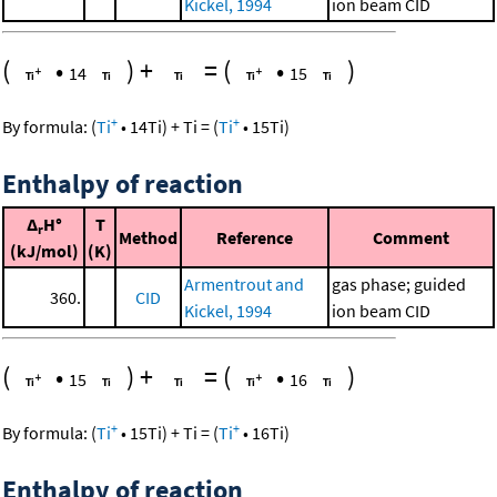
Kickel, 1994
ion beam CID
(
•
)
+
=
(
•
)
14
15
+
+
By formula:
(
Ti
•
14
Ti
)
+
Ti
=
(
Ti
•
15
Ti
)
Enthalpy of reaction
Δ
H°
T
r
Method
Reference
Comment
(kJ/mol)
(K)
Armentrout and
gas phase; guided
360.
CID
Kickel, 1994
ion beam CID
(
•
)
+
=
(
•
)
15
16
+
+
By formula:
(
Ti
•
15
Ti
)
+
Ti
=
(
Ti
•
16
Ti
)
Enthalpy of reaction