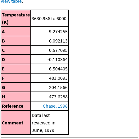
View table
.
Temperature
3630.956 to 6000.
(K)
A
9.274255
B
6.092113
C
0.577095
D
-0.110364
E
6.504405
F
483.0093
G
204.1566
H
473.6288
Reference
Chase, 1998
Data last
Comment
reviewed in
June, 1979