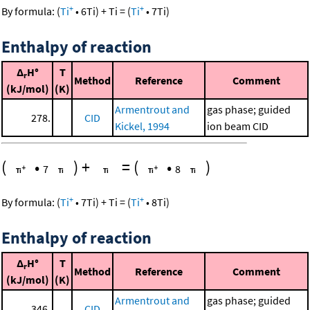
+
+
By formula:
(
Ti
•
6
Ti
)
+
Ti
=
(
Ti
•
7
Ti
)
Enthalpy of reaction
Δ
H°
T
r
Method
Reference
Comment
(kJ/mol)
(K)
Armentrout and
gas phase; guided
278.
CID
Kickel, 1994
ion beam CID
(
•
)
+
=
(
•
)
7
8
+
+
By formula:
(
Ti
•
7
Ti
)
+
Ti
=
(
Ti
•
8
Ti
)
Enthalpy of reaction
Δ
H°
T
r
Method
Reference
Comment
(kJ/mol)
(K)
Armentrout and
gas phase; guided
346.
CID