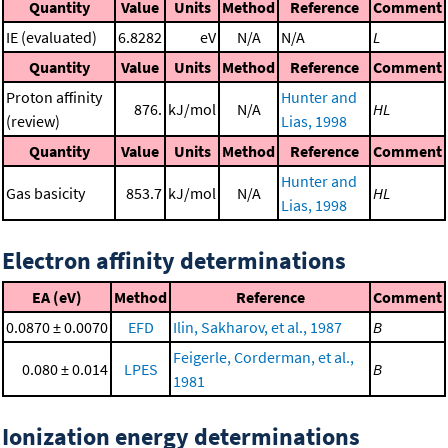
Quantity
Value
Units
Method
Reference
Comment
IE (evaluated)
6.8282
eV
N/A
N/A
L
Quantity
Value
Units
Method
Reference
Comment
Proton affinity
Hunter and
876.
kJ/mol
N/A
HL
(review)
Lias, 1998
Quantity
Value
Units
Method
Reference
Comment
Hunter and
Gas basicity
853.7
kJ/mol
N/A
HL
Lias, 1998
Electron affinity determinations
EA (eV)
Method
Reference
Comment
0.0870 ± 0.0070
EFD
Ilin, Sakharov, et al., 1987
B
Feigerle, Corderman, et al.,
0.080 ± 0.014
LPES
B
1981
Ionization energy determinations