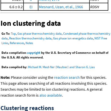
6.6 ± 0.2
EI
Mesnard, Uzan, et al., 1966
RDSH
Ion clustering data
Go To:
Top
,
Gas phase thermochemistry data
,
Condensed phase thermochemistry
data
,
Reaction thermochemistry data
,
Gas phase ion energetics data
,
NIST Free
Links
,
References
,
Notes
Data compilation
copyright
by the U.S. Secretary of Commerce on behalf of
the U.S.A. All rights reserved.
Data compiled by:
Michael M. Meot-Ner (Mautner) and Sharon G. Lias
Note:
Please consider using the
reaction search
for this species.
This page allows searching of all reactions involving this species.
Searches may be limited to ion clustering reactions. A general
reaction search form is
also available
.
Clustering reactions