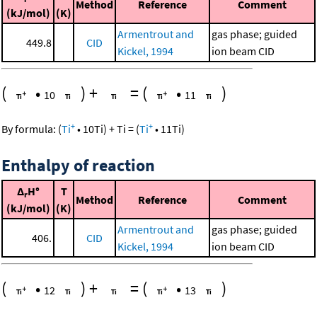
Method
Reference
Comment
(kJ/mol)
(K)
Armentrout and
gas phase; guided
449.8
CID
Kickel, 1994
ion beam CID
(
•
)
+
=
(
•
)
10
11
+
+
By formula:
(
Ti
•
10
Ti
)
+
Ti
=
(
Ti
•
11
Ti
)
Enthalpy of reaction
Δ
H°
T
r
Method
Reference
Comment
(kJ/mol)
(K)
Armentrout and
gas phase; guided
406.
CID
Kickel, 1994
ion beam CID
(
•
)
+
=
(
•
)
12
13