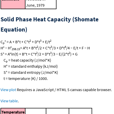
June, 1979
Solid Phase Heat Capacity (Shomate
Equation)
2
3
2
C
° = A + B*t + C*t
+ D*t
+ E/t
p
2
3
4
H° − H°
= A*t + B*t
/2 + C*t
/3 + D*t
/4 − E/t + F − H
298.15
2
3
2
S° = A*ln(t) + B*t + C*t
/2 + D*t
/3 − E/(2*t
) + G
C
= heat capacity (J/mol*K)
p
H° = standard enthalpy (kJ/mol)
S° = standard entropy (J/mol*K)
t = temperature (K) / 1000.
View plot
Requires a JavaScript / HTML 5 canvas capable browser.
View table
.
Temperature