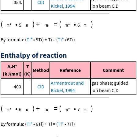
354.
CID
Kickel, 1994
ion beam CID
(
•
)
+
=
(
•
)
5
6
+
+
By formula:
(
Ti
•
5
Ti
)
+
Ti
=
(
Ti
•
6
Ti
)
Enthalpy of reaction
Δ
H°
T
r
Method
Reference
Comment
(kJ/mol)
(K)
Armentrout and
gas phase; guided
400.
CID
Kickel, 1994
ion beam CID
(
•
)
+
=
(
•
)
6
7
+
+
By formula:
(
Ti
•
6
Ti
)
+
Ti
=
(
Ti
•
7
Ti
)