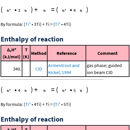
(
•
)
+
=
(
•
)
3
4
+
+
By formula:
(
Ti
•
3
Ti
)
+
Ti
=
(
Ti
•
4
Ti
)
Enthalpy of reaction
Δ
H°
T
r
Method
Reference
Comment
(kJ/mol)
(K)
Armentrout and
gas phase; guided
340.
CID
Kickel, 1994
ion beam CID
(
•
)
+
=
(
•
)
4
5
+
+
By formula:
(
Ti
•
4
Ti
)
+
Ti
=
(
Ti
•
5
Ti
)
Enthalpy of reaction
Δ
H°
T