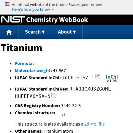
Jump to content
Chemistry WebBook
Search
About
Titanium
Formula
:
Ti
Molecular weight
:
47.867
IUPAC Standard InChI:
InChI=1S/Ti
IUPAC Standard InChIKey:
RTAQQCXQSZGOHL-
UHFFFAOYSA-N
CAS Registry Number:
7440-32-6
Chemical structure:
This structure is also available as a
2d Mol file
Other names:
Titanium atom