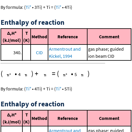
+
+
By formula:
(
Ti
•
3
Ti
)
+
Ti
=
(
Ti
•
4
Ti
)
Enthalpy of reaction
Δ
H°
T
r
Method
Reference
Comment
(kJ/mol)
(K)
Armentrout and
gas phase; guided
340.
CID
Kickel, 1994
ion beam CID
(
•
)
+
=
(
•
)
4
5
+
+
By formula:
(
Ti
•
4
Ti
)
+
Ti
=
(
Ti
•
5
Ti
)
Enthalpy of reaction
Δ
H°
T
r
Method
Reference
Comment
(kJ/mol)
(K)
Armentrout and
gas phase; guided