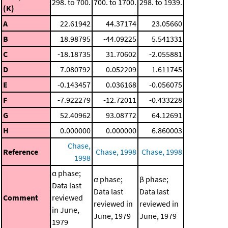
298. to 700.
700. to 1700.
298. to 1939.
(K)
A
22.61942
44.37174
23.05660
B
18.98795
-44.09225
5.541331
C
-18.18735
31.70602
-2.055881
D
7.080792
0.052209
1.611745
E
-0.143457
0.036168
-0.056075
F
-7.922279
-12.72011
-0.433228
G
52.40962
93.08772
64.12691
H
0.000000
0.000000
6.860003
Chase,
Reference
Chase, 1998
Chase, 1998
1998
α phase;
α phase;
β phase;
Data last
Data last
Data last
Comment
reviewed
reviewed in
reviewed in
in June,
June, 1979
June, 1979
1979