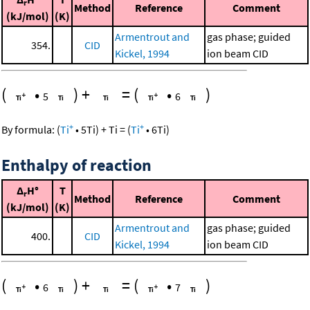
r
Method
Reference
Comment
(kJ/mol)
(K)
Armentrout and
gas phase; guided
354.
CID
Kickel, 1994
ion beam CID
(
•
)
+
=
(
•
)
5
6
+
+
By formula:
(
Ti
•
5
Ti
)
+
Ti
=
(
Ti
•
6
Ti
)
Enthalpy of reaction
Δ
H°
T
r
Method
Reference
Comment
(kJ/mol)
(K)
Armentrout and
gas phase; guided
400.
CID
Kickel, 1994
ion beam CID
(
•
)
+
=
(
•
)
6
7