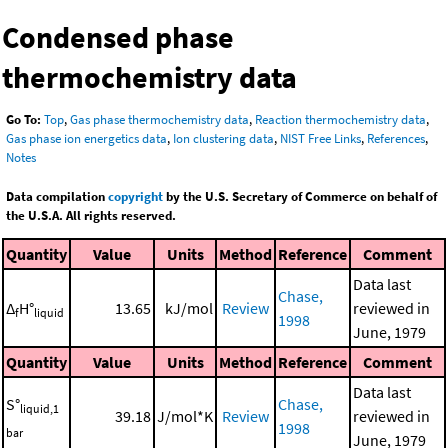
Condensed phase
thermochemistry data
Go To:
Top
,
Gas phase thermochemistry data
,
Reaction thermochemistry data
,
Gas phase ion energetics data
,
Ion clustering data
,
NIST Free Links
,
References
,
Notes
Data compilation
copyright
by the U.S. Secretary of Commerce on behalf of
the U.S.A. All rights reserved.
Quantity
Value
Units
Method
Reference
Comment
Data last
Chase,
Δ
H°
13.65
kJ/mol
Review
reviewed in
f
liquid
1998
June, 1979
Quantity
Value
Units
Method
Reference
Comment
Data last
S°
Chase,
liquid,1
39.18
J/mol*K
Review
reviewed in
1998
bar
June, 1979