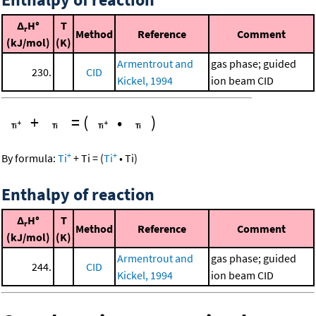
Δ
H°
T
r
Method
Reference
Comment
(kJ/mol)
(K)
Armentrout and
gas phase; guided
230.
CID
Kickel, 1994
ion beam CID
+
=
(
•
)
+
+
By formula:
Ti
+
Ti
=
(
Ti
•
Ti
)
Enthalpy of reaction
Δ
H°
T
r
Method
Reference
Comment
(kJ/mol)
(K)
Armentrout and
gas phase; guided
244.
CID
Kickel, 1994
ion beam CID