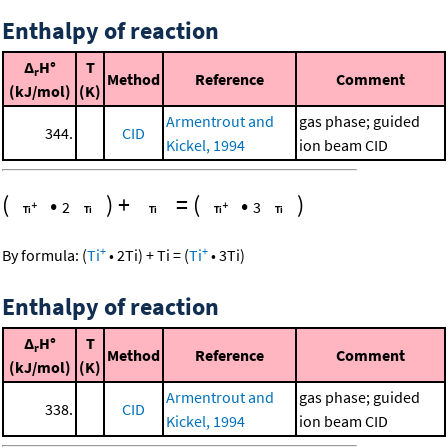
Enthalpy of reaction
Δ
H°
T
r
Method
Reference
Comment
(kJ/mol)
(K)
Armentrout and
gas phase; guided
344.
CID
Kickel, 1994
ion beam CID
(
•
)
+
=
(
•
)
2
3
+
+
By formula:
(
Ti
•
2
Ti
)
+
Ti
=
(
Ti
•
3
Ti
)
Enthalpy of reaction
Δ
H°
T
r
Method
Reference
Comment
(kJ/mol)
(K)
Armentrout and
gas phase; guided
338.
CID
Kickel, 1994
ion beam CID