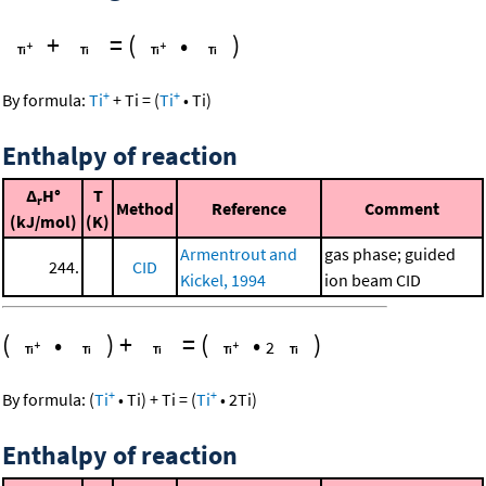
+
=
(
•
)
+
+
By formula:
Ti
+
Ti
=
(
Ti
•
Ti
)
Enthalpy of reaction
Δ
H°
T
r
Method
Reference
Comment
(kJ/mol)
(K)
Armentrout and
gas phase; guided
244.
CID
Kickel, 1994
ion beam CID
(
•
)
+
=
(
•
)
2
+
+
By formula:
(
Ti
•
Ti
)
+
Ti
=
(
Ti
•
2
Ti
)
Enthalpy of reaction