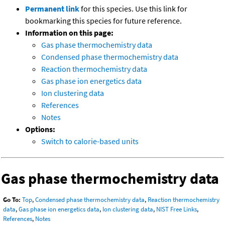
Permanent link
for this species. Use this link for
bookmarking this species for future reference.
Information on this page:
Gas phase thermochemistry data
Condensed phase thermochemistry data
Reaction thermochemistry data
Gas phase ion energetics data
Ion clustering data
References
Notes
Options:
Switch to calorie-based units
Gas phase thermochemistry data
Go To:
Top
,
Condensed phase thermochemistry data
,
Reaction thermochemistry
data
,
Gas phase ion energetics data
,
Ion clustering data
,
NIST Free Links
,
References
,
Notes