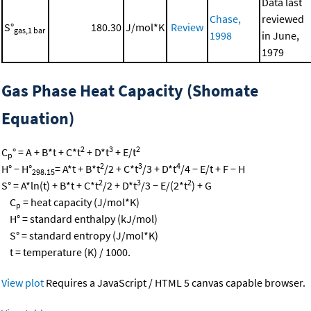
Data last
Chase,
reviewed
S°
180.30
J/mol*K
Review
gas,1 bar
1998
in June,
1979
Gas Phase Heat Capacity (Shomate
Equation)
2
3
2
C
° = A + B*t + C*t
+ D*t
+ E/t
p
2
3
4
H° − H°
= A*t + B*t
/2 + C*t
/3 + D*t
/4 − E/t + F − H
298.15
2
3
2
S° = A*ln(t) + B*t + C*t
/2 + D*t
/3 − E/(2*t
) + G
C
= heat capacity (J/mol*K)
p
H° = standard enthalpy (kJ/mol)
S° = standard entropy (J/mol*K)
t = temperature (K) / 1000.
View plot
Requires a JavaScript / HTML 5 canvas capable browser.