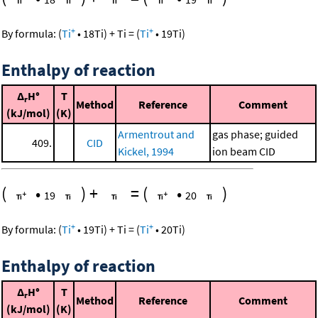
+
+
By formula:
(
Ti
•
18
Ti
)
+
Ti
=
(
Ti
•
19
Ti
)
Enthalpy of reaction
Δ
H°
T
r
Method
Reference
Comment
(kJ/mol)
(K)
Armentrout and
gas phase; guided
409.
CID
Kickel, 1994
ion beam CID
(
•
)
+
=
(
•
)
19
20
+
+
By formula:
(
Ti
•
19
Ti
)
+
Ti
=
(
Ti
•
20
Ti
)
Enthalpy of reaction
Δ
H°
T
r
Method
Reference
Comment
(kJ/mol)
(K)