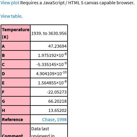
View plot
Requires a JavaScript / HTML 5 canvas capable browser.
View table
.
Temperature
1939. to 3630.956
(K)
A
47.23694
-8
B
1.975192×10
-9
C
-5.335145×10
-10
D
4.904109×10
-8
E
1.564855×10
F
-22.05273
G
66.20218
H
13.65202
Reference
Chase, 1998
Data last
Comment
reviewed in