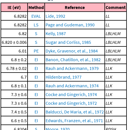
IE (eV)
Method
Reference
Comment
6.8282
EVAL
Lide, 1992
LL
6.8282
LS
Page and Gudeman, 1990
LL
6.82
S
Kelly, 1987
LBLHLM
6.820 ± 0.006
S
Sugar and Corliss, 1985
LBLHLM
6.01
PE
Dyke, Gravenor, et al., 1984
LBLHLM
6.8 ± 0.2
EI
Banon, Chatillon, et al., 1982
LBLHLM
6.78 ± 0.02
EI
Rauh and Ackermann, 1979
LLK
6.7
EI
Hildenbrand, 1977
LLK
6.8 ± 0.1
EI
Rauh and Ackermann, 1974
LLK
7.3 ± 0.6
EI
Cocke and Gingerich, 1974
LLK
7.3 ± 0.6
EI
Cocke and Gingerich, 1972
LLK
7.4 ± 0.5
EI
Balducci, De Maria, et al., 1972
LLK
6.6 ± 0.5
EI
Edwards, Franzen, et al., 1971
LLK
6.8204
S
Moore, 1970
RDSH