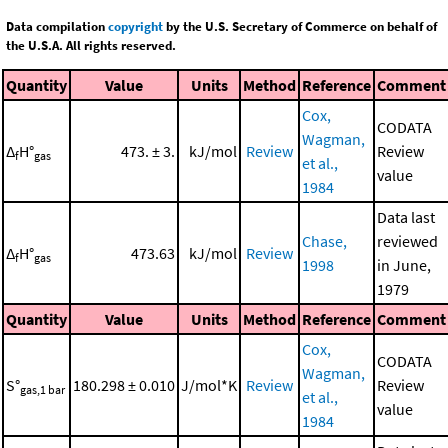
Data compilation
copyright
by the U.S. Secretary of Commerce on behalf of
the U.S.A. All rights reserved.
Quantity
Value
Units
Method
Reference
Comment
Cox,
CODATA
Wagman,
Δ
H°
473. ± 3.
kJ/mol
Review
Review
f
gas
et al.,
value
1984
Data last
Chase,
reviewed
Δ
H°
473.63
kJ/mol
Review
f
gas
1998
in June,
1979
Quantity
Value
Units
Method
Reference
Comment
Cox,
CODATA
Wagman,
S°
180.298 ± 0.010
J/mol*K
Review
Review
gas,1 bar
et al.,
value
1984