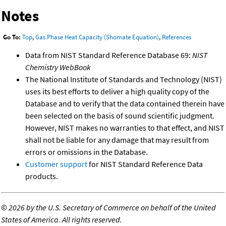
Notes
Go To:
Top
,
Gas Phase Heat Capacity (Shomate Equation)
,
References
Data from NIST Standard Reference Database 69:
NIST
Chemistry WebBook
The National Institute of Standards and Technology (NIST)
uses its best efforts to deliver a high quality copy of the
Database and to verify that the data contained therein have
been selected on the basis of sound scientific judgment.
However, NIST makes no warranties to that effect, and NIST
shall not be liable for any damage that may result from
errors or omissions in the Database.
Customer support
for NIST Standard Reference Data
products.
©
2026 by the U.S. Secretary of Commerce on behalf of the United
States of America. All rights reserved.