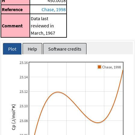
H
450.0018
Reference
Chase, 1998
Data last
Comment
reviewed in
March, 1967
Plot
Help
Software credits
23.16
Chase, 1998
23.14
23.12
23.10
Cp (J/mol*K)
23.08