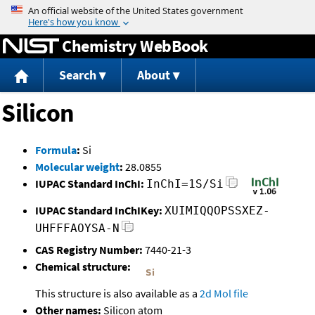
Jump to content
Chemistry WebBook
Search
About
Silicon
Formula
:
Si
Molecular weight
:
28.0855
IUPAC Standard InChI:
InChI=1S/Si
IUPAC Standard InChIKey:
XUIMIQQOPSSXEZ-
UHFFFAOYSA-N
CAS Registry Number:
7440-21-3
Chemical structure:
This structure is also available as a
2d Mol file
Other names:
Silicon atom