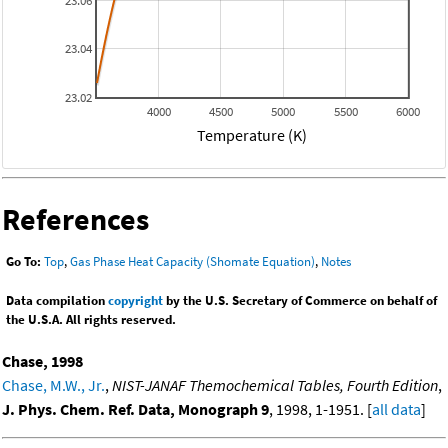
23.06
23.04
23.02
4000
4500
5000
5500
6000
Temperature (K)
References
Go To:
Top
,
Gas Phase Heat Capacity (Shomate Equation)
,
Notes
Data compilation
copyright
by the U.S. Secretary of Commerce on behalf of
the U.S.A. All rights reserved.
Chase, 1998
Chase, M.W., Jr.
,
NIST-JANAF Themochemical Tables, Fourth Edition
,
J. Phys. Chem. Ref. Data, Monograph 9
, 1998, 1-1951. [
all data
]