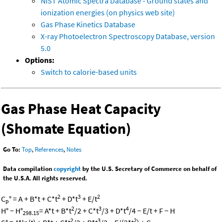
NIST Atomic Spectra Database - Ground states and
ionization energies (on physics web site)
Gas Phase Kinetics Database
X-ray Photoelectron Spectroscopy Database, version
5.0
Options:
Switch to calorie-based units
Gas Phase Heat Capacity
(Shomate Equation)
Go To:
Top
,
References
,
Notes
Data compilation
copyright
by the U.S. Secretary of Commerce on behalf of
the U.S.A. All rights reserved.
2
3
2
C
° = A + B*t + C*t
+ D*t
+ E/t
p
2
3
4
H° − H°
= A*t + B*t
/2 + C*t
/3 + D*t
/4 − E/t + F − H
298.15
2
3
2