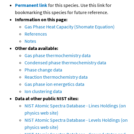
Permanent link
for this species. Use this link for
bookmarking this species for future reference.
Information on this page:
Gas Phase Heat Capacity (Shomate Equation)
References
Notes
Other data available:
Gas phase thermochemistry data
Condensed phase thermochemistry data
Phase change data
Reaction thermochemistry data
Gas phase ion energetics data
Ion clustering data
Data at other public NIST sites:
NIST Atomic Spectra Database - Lines Holdings (on
physics web site)
NIST Atomic Spectra Database - Levels Holdings (on
physics web site)