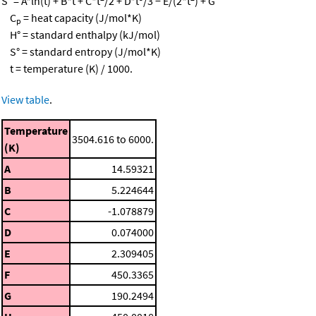
S° = A*ln(t) + B*t + C*t
/2 + D*t
/3 − E/(2*t
) + G
C
= heat capacity (J/mol*K)
p
H° = standard enthalpy (kJ/mol)
S° = standard entropy (J/mol*K)
t = temperature (K) / 1000.
View table
.
Temperature
3504.616 to 6000.
(K)
A
14.59321
B
5.224644
C
-1.078879
D
0.074000
E
2.309405
F
450.3365
G
190.2494