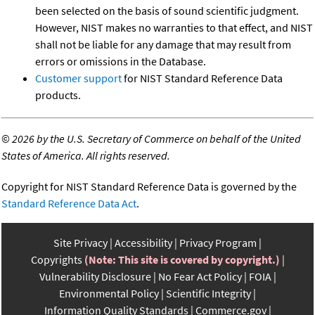
been selected on the basis of sound scientific judgment.
However, NIST makes no warranties to that effect, and NIST
shall not be liable for any damage that may result from
errors or omissions in the Database.
Customer support
for NIST Standard Reference Data
products.
©
2026 by the U.S. Secretary of Commerce on behalf of the United
States of America. All rights reserved.
Copyright for NIST Standard Reference Data is governed by the
Standard Reference Data Act
.
Site Privacy
Accessibility
Privacy Program
Copyrights
(Note: This site is covered by copyright.)
Vulnerability Disclosure
No Fear Act Policy
FOIA
Environmental Policy
Scientific Integrity
Information Quality Standards
Commerce.gov