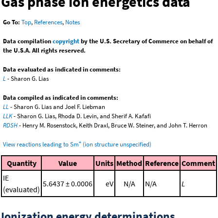
Gas phase ion energetics data
Go To:
Top
,
References
,
Notes
Data compilation
copyright
by the U.S. Secretary of Commerce on behalf of
the U.S.A. All rights reserved.
Data evaluated as indicated in comments:
L
- Sharon G. Lias
Data compiled as indicated in comments:
LL
- Sharon G. Lias and Joel F. Liebman
LLK
- Sharon G. Lias, Rhoda D. Levin, and Sherif A. Kafafi
RDSH
- Henry M. Rosenstock, Keith Draxl, Bruce W. Steiner, and John T. Herron
+
View reactions leading to Sm
(ion structure unspecified)
Quantity
Value
Units
Method
Reference
Comment
IE
5.6437 ± 0.0006
eV
N/A
N/A
L
(evaluated)
Ionization energy determinations