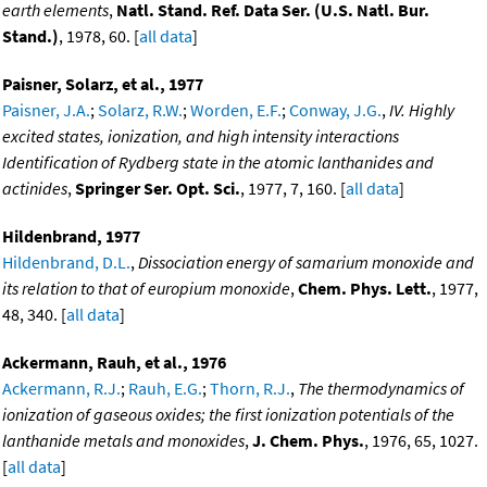
earth elements
,
Natl. Stand. Ref. Data Ser. (U.S. Natl. Bur.
Stand.)
, 1978, 60. [
all data
]
Paisner, Solarz, et al., 1977
Paisner, J.A.
;
Solarz, R.W.
;
Worden, E.F.
;
Conway, J.G.
,
IV. Highly
excited states, ionization, and high intensity interactions
Identification of Rydberg state in the atomic lanthanides and
actinides
,
Springer Ser. Opt. Sci.
, 1977, 7, 160. [
all data
]
Hildenbrand, 1977
Hildenbrand, D.L.
,
Dissociation energy of samarium monoxide and
its relation to that of europium monoxide
,
Chem. Phys. Lett.
, 1977,
48, 340. [
all data
]
Ackermann, Rauh, et al., 1976
Ackermann, R.J.
;
Rauh, E.G.
;
Thorn, R.J.
,
The thermodynamics of
ionization of gaseous oxides; the first ionization potentials of the
lanthanide metals and monoxides
,
J. Chem. Phys.
, 1976, 65, 1027.
[
all data
]