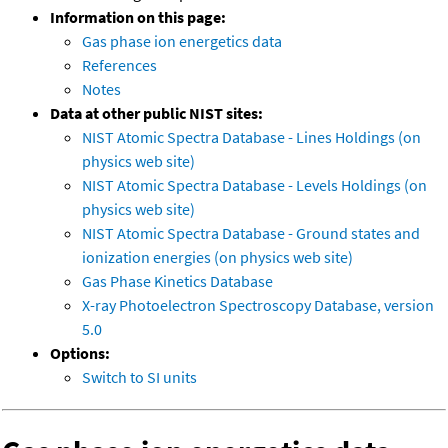
Information on this page:
Gas phase ion energetics data
References
Notes
Data at other public NIST sites:
NIST Atomic Spectra Database - Lines Holdings (on
physics web site)
NIST Atomic Spectra Database - Levels Holdings (on
physics web site)
NIST Atomic Spectra Database - Ground states and
ionization energies (on physics web site)
Gas Phase Kinetics Database
X-ray Photoelectron Spectroscopy Database, version
5.0
Options:
Switch to SI units