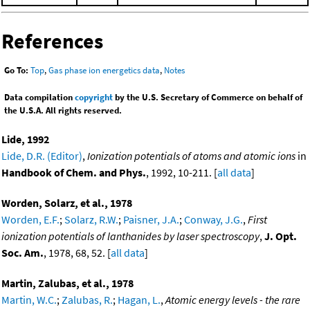
References
Go To:
Top
,
Gas phase ion energetics data
,
Notes
Data compilation
copyright
by the U.S. Secretary of Commerce on behalf of
the U.S.A. All rights reserved.
Lide, 1992
Lide, D.R. (Editor)
,
Ionization potentials of atoms and atomic ions
in
Handbook of Chem. and Phys.
, 1992, 10-211. [
all data
]
Worden, Solarz, et al., 1978
Worden, E.F.
;
Solarz, R.W.
;
Paisner, J.A.
;
Conway, J.G.
,
First
ionization potentials of lanthanides by laser spectroscopy
,
J. Opt.
Soc. Am.
, 1978, 68, 52. [
all data
]
Martin, Zalubas, et al., 1978
Martin, W.C.
;
Zalubas, R.
;
Hagan, L.
,
Atomic energy levels - the rare