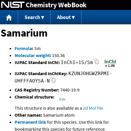
Chemistry WebBook
Jump to content
Search
About
Samarium
Formula
:
Sm
Molecular weight
:
150.36
IUPAC Standard InChI:
InChI=1S/Sm
IUPAC Standard InChIKey:
KZUNJOHGWZRPMI-
UHFFFAOYSA-N
CAS Registry Number:
7440-19-9
Chemical structure:
This structure is also available as a
2d Mol file
Other names:
Samarium atom
Permanent link
for this species. Use this link for
bookmarking this species for future reference.