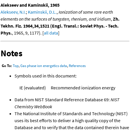
Alekseev and Kaminskii, 1965
Alekseev, N.I.
;
Kaminskii, D.L.
,
Ionization of some rare earth
elements on the surfaces of tungsten, rhenium, and iridium
,
Zh.
Tekhn. Fiz. 1964,34,1521 (Engl. Transl.: Soviet Phys. - Tech.
Phys.
, 1965, 9, 1177). [
all data
]
Notes
Go To:
Top
,
Gas phase ion energetics data
,
References
Symbols used in this document:
IE (evaluated)
Recommended ionization energy
Data from NIST Standard Reference Database 69:
NIST
Chemistry WebBook
The National Institute of Standards and Technology (NIST)
uses its best efforts to deliver a high quality copy of the
Database and to verify that the data contained therein have