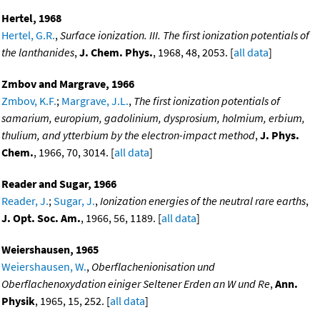
Hertel, 1968
Hertel, G.R.
,
Surface ionization. III. The first ionization potentials of
the lanthanides
,
J. Chem. Phys.
, 1968, 48, 2053. [
all data
]
Zmbov and Margrave, 1966
Zmbov, K.F.
;
Margrave, J.L.
,
The first ionization potentials of
samarium, europium, gadolinium, dysprosium, holmium, erbium,
thulium, and ytterbium by the electron-impact method
,
J. Phys.
Chem.
, 1966, 70, 3014. [
all data
]
Reader and Sugar, 1966
Reader, J.
;
Sugar, J.
,
Ionization energies of the neutral rare earths
,
J. Opt. Soc. Am.
, 1966, 56, 1189. [
all data
]
Weiershausen, 1965
Weiershausen, W.
,
Oberflachenionisation und
Oberflachenoxydation einiger Seltener Erden an W und Re
,
Ann.
Physik
, 1965, 15, 252. [
all data
]