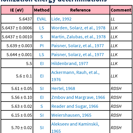
IE (eV)
Method
Reference
Comment
5.6437
EVAL
Lide, 1992
LL
5.6437 ± 0.0006
LS
Worden, Solarz, et al., 1978
LLK
5.6437 ± 0.0010
S
Martin, Zalubas, et al., 1978
LLK
5.639 ± 0.003
PI
Paisner, Solarz, et al., 1977
LLK
5.644 ± 0.001
LS
Paisner, Solarz, et al., 1977
LLK
5.5
EI
Hildenbrand, 1977
LLK
Ackermann, Rauh, et al.,
5.6 ± 0.1
EI
LLK
1976
5.61 ± 0.05
SI
Hertel, 1968
RDSH
5.56 ± 0.10
EI
Zmbov and Margrave, 1966
RDSH
5.63 ± 0.02
S
Reader and Sugar, 1966
RDSH
6.15 ± 0.05
SI
Weiershausen, 1965
RDSH
Alekseev and Kaminskii,
5.70 ± 0.02
SI
RDSH
1965