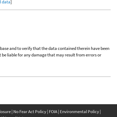
ll data
]
tabase and to verify that the data contained therein have been
t be liable for any damage that may result from errors or
closure
No Fear Act Policy
FOIA
Environmental Policy