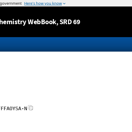
Jump to content
hemistry WebBook
, SRD 69
FFFAOYSA-N