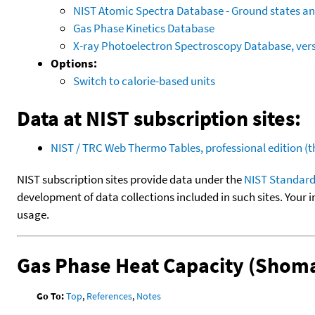
NIST Atomic Spectra Database - Ground states and
Gas Phase Kinetics Database
X-ray Photoelectron Spectroscopy Database, vers
Options:
Switch to calorie-based units
Data at NIST subscription sites:
NIST / TRC Web Thermo Tables, professional edition 
NIST subscription sites provide data under the
NIST Standard
development of data collections included in such sites. Your i
usage.
Gas Phase Heat Capacity (Shoma
Go To:
Top
,
References
,
Notes