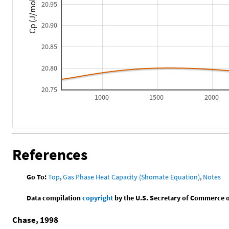
Cp (J/mol*K)
20.95
20.90
20.85
20.80
20.75
1000
1500
2000
References
Go To:
Top
,
Gas Phase Heat Capacity (Shomate Equation)
,
Notes
Data compilation
copyright
by the U.S. Secretary of Commerce on 
Chase, 1998