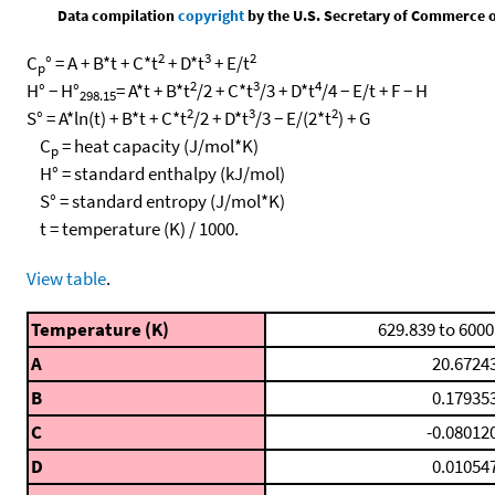
Data compilation
copyright
by the U.S. Secretary of Commerce on 
2
3
2
C
° = A + B*t + C*t
+ D*t
+ E/t
p
2
3
4
H° − H°
= A*t + B*t
/2 + C*t
/3 + D*t
/4 − E/t + F − H
298.15
2
3
2
S° = A*ln(t) + B*t + C*t
/2 + D*t
/3 − E/(2*t
) + G
C
= heat capacity (J/mol*K)
p
H° = standard enthalpy (kJ/mol)
S° = standard entropy (J/mol*K)
t = temperature (K) / 1000.
View table
.
Temperature (K)
629.839 to 6000
A
20.6724
B
0.17935
C
-0.08012
D
0.01054