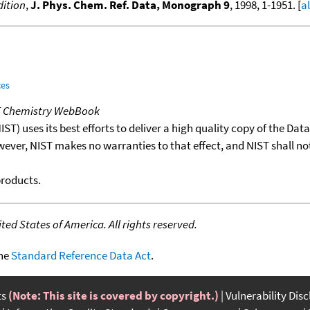
ition
,
J. Phys. Chem. Ref. Data, Monograph 9
, 1998, 1-1951. [
a
ces
T Chemistry WebBook
T) uses its best efforts to deliver a high quality copy of the Da
wever, NIST makes no warranties to that effect, and NIST shall no
products.
ed States of America. All rights reserved.
the
Standard Reference Data Act
.
ts
(Note: This site is covered by copyright.)
Vulnerability Dis