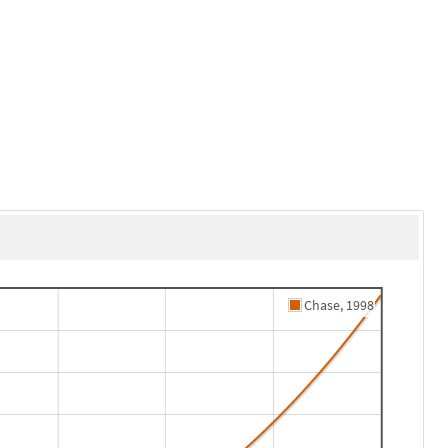
Chase, 1998