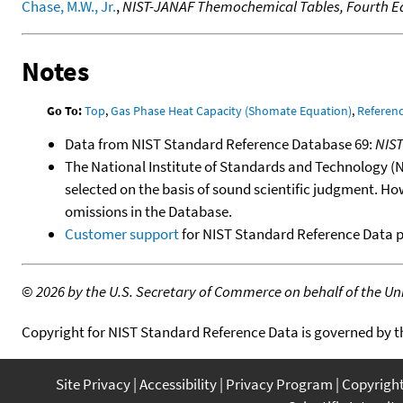
Chase, M.W., Jr.
,
NIST-JANAF Themochemical Tables, Fourth Ed
Notes
Go To:
Top
,
Gas Phase Heat Capacity (Shomate Equation)
,
Referen
Data from NIST Standard Reference Database 69:
NIS
The National Institute of Standards and Technology (NIS
selected on the basis of sound scientific judgment. Ho
omissions in the Database.
Customer support
for NIST Standard Reference Data 
©
2026 by the U.S. Secretary of Commerce on behalf of the Unit
Copyright for NIST Standard Reference Data is governed by 
Site Privacy
Accessibility
Privacy Program
Copyrigh