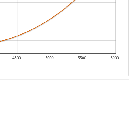
4500
5000
5500
6000