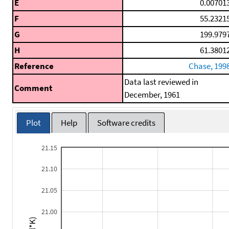
E
0.00701
F
55.2321
G
199.979
H
61.3801
Reference
Chase, 199
Data last reviewed in
Comment
December, 1961
Plot
Help
Software credits
21.15
21.10
21.05
21.00