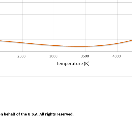
2500
3000
3500
4000
Temperature (K)
behalf of the U.S.A. All rights reserved.