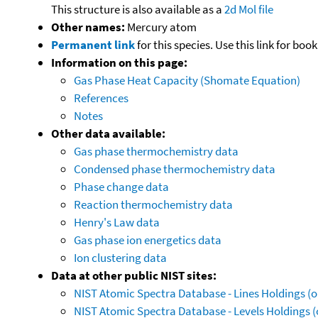
This structure is also available as a
2d Mol file
Other names:
Mercury atom
Permanent link
for this species. Use this link for bo
Information on this page:
Gas Phase Heat Capacity (Shomate Equation)
References
Notes
Other data available:
Gas phase thermochemistry data
Condensed phase thermochemistry data
Phase change data
Reaction thermochemistry data
Henry's Law data
Gas phase ion energetics data
Ion clustering data
Data at other public NIST sites:
NIST Atomic Spectra Database - Lines Holdings (o
NIST Atomic Spectra Database - Levels Holdings (