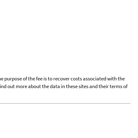
he purpose of the fee is to recover costs associated with the
find out more about the data in these sites and their terms of