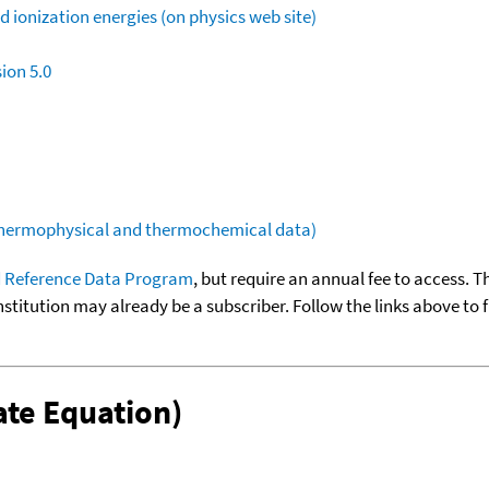
 ionization energies (on physics web site)
ion 5.0
(thermophysical and thermochemical data)
 Reference Data Program
, but require an annual fee to access. T
nstitution may already be a subscriber. Follow the links above to 
te Equation)