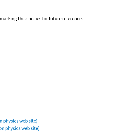
okmarking this species for future reference.
n physics web site)
on physics web site)