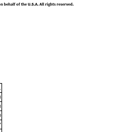
behalf of the U.S.A. All rights reserved.
.
3
3
0
7