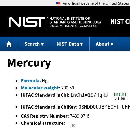
NIST
C
Search
NIST Data
About
Mercury
Formula
:
Hg
Molecular weight
:
200.59
IUPAC Standard InChI:
InChI=1S/Hg
IUPAC Standard InChIKey:
QSHDDOUJBYECFT-UH
CAS Registry Number:
7439-97-6
Chemical structure: