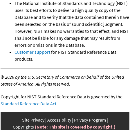
The National Institute of Standards and Technology (NIST)
uses its best efforts to deliver a high quality copy of the
Database and to verify that the data contained therein have
been selected on the basis of sound scientific judgment.
However, NIST makes no warranties to that effect, and NIST
shall not be liable for any damage that may result from
errors or omissions in the Database.
Customer support
for NIST Standard Reference Data
products.
©
2026 by the U.S. Secretary of Commerce on behalf of the United
States of America. All rights reserved.
Copyright for NIST Standard Reference Data is governed by the
Standard Reference Data Act
.
Site Privacy
Accessibility
Privacy Program
Copyrights
(Note: This site is covered by copyright.)