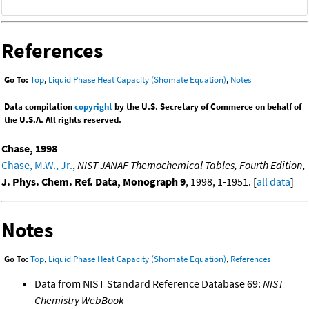
References
Go To:
Top
,
Liquid Phase Heat Capacity (Shomate Equation)
,
Notes
Data compilation
copyright
by the U.S. Secretary of Commerce on behalf of
the U.S.A. All rights reserved.
Chase, 1998
Chase, M.W., Jr.
,
NIST-JANAF Themochemical Tables, Fourth Edition
,
J. Phys. Chem. Ref. Data, Monograph 9
, 1998, 1-1951. [
all data
]
Notes
Go To:
Top
,
Liquid Phase Heat Capacity (Shomate Equation)
,
References
Data from NIST Standard Reference Database 69:
NIST
Chemistry WebBook