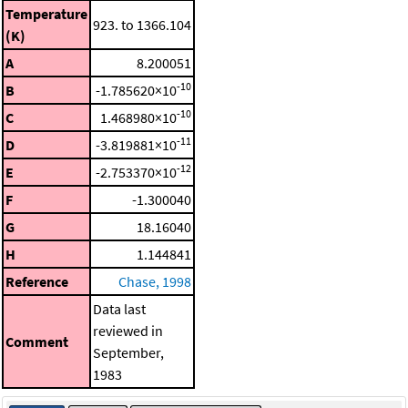
Temperature
923. to 1366.104
(K)
A
8.200051
-10
B
-1.785620×10
-10
C
1.468980×10
-11
D
-3.819881×10
-12
E
-2.753370×10
F
-1.300040
G
18.16040
H
1.144841
Reference
Chase, 1998
Data last
reviewed in
Comment
September,
1983