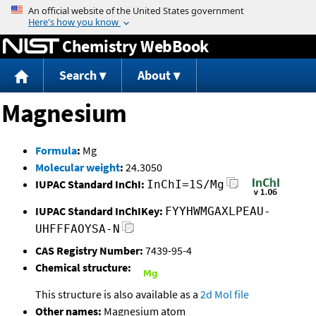
Jump to content
Chemistry WebBook
Search
About
Magnesium
Formula
:
Mg
Molecular weight
:
24.3050
IUPAC Standard InChI:
InChI=1S/Mg
IUPAC Standard InChIKey:
FYYHWMGAXLPEAU-
UHFFFAOYSA-N
CAS Registry Number:
7439-95-4
Chemical structure:
This structure is also available as a
2d Mol file
Other names:
Magnesium atom