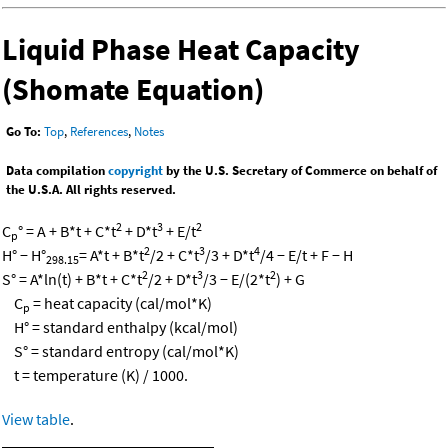
Liquid Phase Heat Capacity
(Shomate Equation)
Go To:
Top
,
References
,
Notes
Data compilation
copyright
by the U.S. Secretary of Commerce on behalf of
the U.S.A. All rights reserved.
2
3
2
C
° = A + B*t + C*t
+ D*t
+ E/t
p
2
3
4
H° − H°
= A*t + B*t
/2 + C*t
/3 + D*t
/4 − E/t + F − H
298.15
2
3
2
S° = A*ln(t) + B*t + C*t
/2 + D*t
/3 − E/(2*t
) + G
C
= heat capacity (cal/mol*K)
p
H° = standard enthalpy (kcal/mol)
S° = standard entropy (cal/mol*K)
t = temperature (K) / 1000.
View table
.