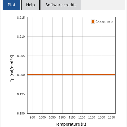
Plot
Help
Software credits
8.215
Chase, 1998
8.210
8.205
Cp (cal/mol*K)
8.200
8.195
8.190
950
1000
1050
1100
1150
1200
1250
1300
1350
Temperature (K)