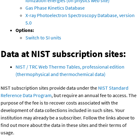
ionization energies (on physics web site)
Gas Phase Kinetics Database
X-ray Photoelectron Spectroscopy Database, version
5.0
Options:
Switch to SI units
Data at NIST subscription sites:
NIST / TRC Web Thermo Tables, professional edition
(thermophysical and thermochemical data)
NIST subscription sites provide data under the
NIST Standard
Reference Data Program
, but require an annual fee to access. The
purpose of the fee is to recover costs associated with the
development of data collections included in such sites. Your
institution may already be a subscriber. Follow the links above to
find out more about the data in these sites and their terms of
usage.