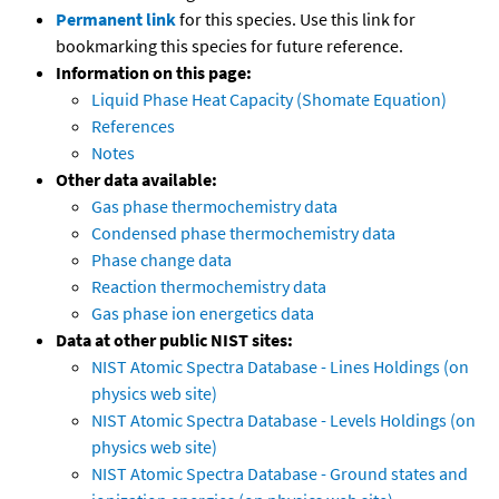
Permanent link
for this species. Use this link for
bookmarking this species for future reference.
Information on this page:
Liquid Phase Heat Capacity (Shomate Equation)
References
Notes
Other data available:
Gas phase thermochemistry data
Condensed phase thermochemistry data
Phase change data
Reaction thermochemistry data
Gas phase ion energetics data
Data at other public NIST sites:
NIST Atomic Spectra Database - Lines Holdings (on
physics web site)
NIST Atomic Spectra Database - Levels Holdings (on
physics web site)
NIST Atomic Spectra Database - Ground states and