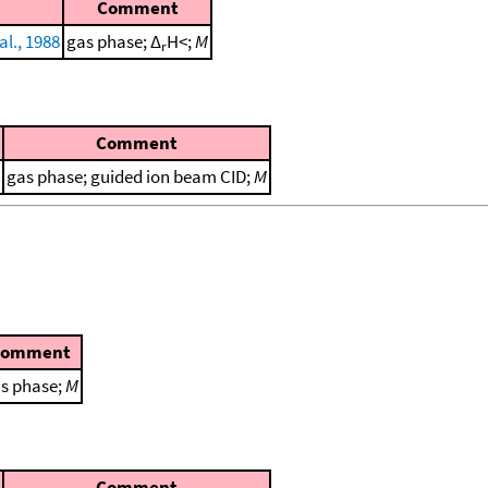
Comment
al., 1988
gas phase; Δ
H<;
M
r
Comment
gas phase; guided ion beam CID;
M
Comment
s phase;
M
Comment