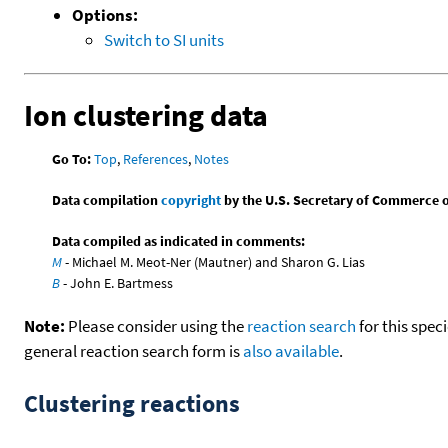
Options:
Switch to SI units
Ion clustering data
Go To:
Top
,
References
,
Notes
Data compilation
copyright
by the U.S. Secretary of Commerce on 
Data compiled as indicated in comments:
M
- Michael M. Meot-Ner (Mautner) and Sharon G. Lias
B
- John E. Bartmess
Note:
Please consider using the
reaction search
for this spec
general reaction search form is
also available
.
Clustering reactions