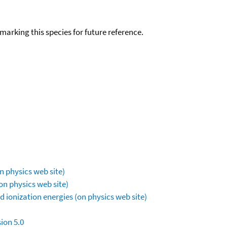
okmarking this species for future reference.
n physics web site)
on physics web site)
 ionization energies (on physics web site)
ion 5.0