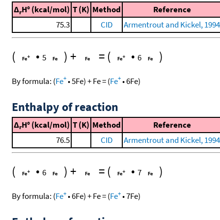
Δ
H° (kcal/mol)
T (K)
Method
Reference
r
75.3
CID
Armentrout and Kickel, 1994
(
•
)
+
=
(
•
)
5
6
+
+
By formula:
(
Fe
•
5
Fe
)
+
Fe
=
(
Fe
•
6
Fe
)
Enthalpy of reaction
Δ
H° (kcal/mol)
T (K)
Method
Reference
r
76.5
CID
Armentrout and Kickel, 1994
(
•
)
+
=
(
•
)
6
7
+
+
By formula:
(
Fe
•
6
Fe
)
+
Fe
=
(
Fe
•
7
Fe
)