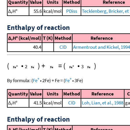
Quantity
Value
Units
Method
Reference
Δ
H°
55.6
kcal/mol
PDiss
Tecklenberg, Bricker, et 
r
Enthalpy of reaction
Δ
H° (kcal/mol)
T (K)
Method
Reference
r
40.4
CID
Armentrout and Kickel, 1994
(
•
)
+
=
(
•
)
2
3
+
+
By formula:
(
Fe
•
2
Fe
)
+
Fe
=
(
Fe
•
3
Fe
)
Quantity
Value
Units
Method
Reference
Δ
H°
41.5
kcal/mol
CID
Loh, Lian, et al., 1988
ga
r
Enthalpy of reaction
Δ
H° (kcal/mol)
T (K)
Method
Reference