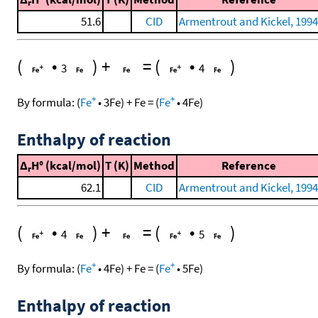
r
51.6
CID
Armentrout and Kickel, 1994
(
•
)
+
=
(
•
)
3
4
+
+
By formula:
(
Fe
•
3
Fe
)
+
Fe
=
(
Fe
•
4
Fe
)
Enthalpy of reaction
Δ
H° (kcal/mol)
T (K)
Method
Reference
r
62.1
CID
Armentrout and Kickel, 1994
(
•
)
+
=
(
•
)
4
5
+
+
By formula:
(
Fe
•
4
Fe
)
+
Fe
=
(
Fe
•
5
Fe
)
Enthalpy of reaction