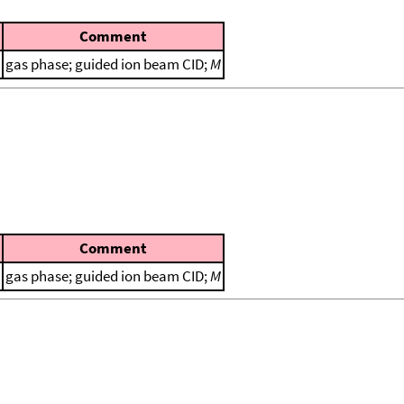
Comment
gas phase; guided ion beam CID;
M
Comment
gas phase; guided ion beam CID;
M