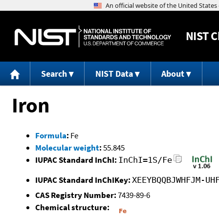
NIST
C
Search
NIST Data
About
Iron
Formula
:
Fe
Molecular weight
:
55.845
IUPAC Standard InChI:
InChI=1S/Fe
IUPAC Standard InChIKey:
XEEYBQQBJWHFJM-UH
CAS Registry Number:
7439-89-6
Chemical structure: