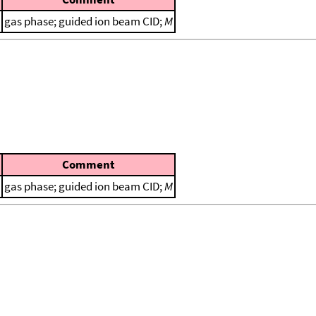
gas phase; guided ion beam CID;
M
Comment
gas phase; guided ion beam CID;
M