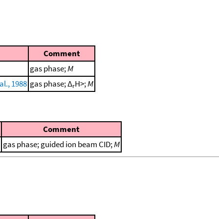
Comment
gas phase;
M
al., 1988
gas phase; Δ
H>;
M
r
Comment
gas phase; guided ion beam CID;
M