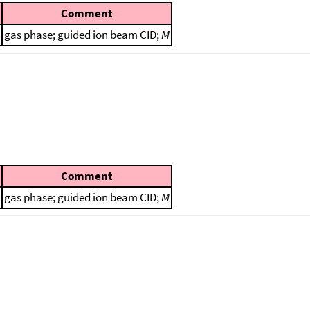
Comment
gas phase; guided ion beam CID;
M
Comment
gas phase; guided ion beam CID;
M