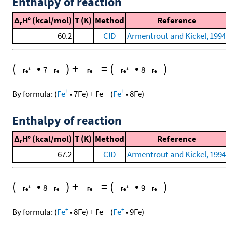
Enthalpy of reaction
Δ
H° (kcal/mol)
T (K)
Method
Reference
r
60.2
CID
Armentrout and Kickel, 1994
(
•
)
+
=
(
•
)
7
8
+
+
By formula:
(
Fe
•
7
Fe
)
+
Fe
=
(
Fe
•
8
Fe
)
Enthalpy of reaction
Δ
H° (kcal/mol)
T (K)
Method
Reference
r
67.2
CID
Armentrout and Kickel, 1994
(
•
)
+
=
(
•
)
8
9
+
+
By formula:
(
Fe
•
8
Fe
)
+
Fe
=
(
Fe
•
9
Fe
)