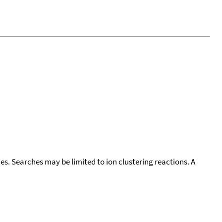
cies. Searches may be limited to ion clustering reactions. A