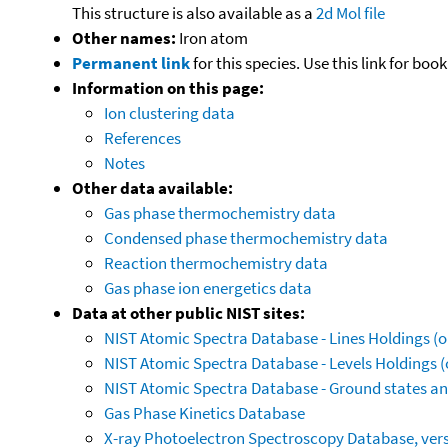
This structure is also available as a
2d Mol file
Other names:
Iron atom
Permanent link
for this species. Use this link for bo
Information on this page:
Ion clustering data
References
Notes
Other data available:
Gas phase thermochemistry data
Condensed phase thermochemistry data
Reaction thermochemistry data
Gas phase ion energetics data
Data at other public NIST sites:
NIST Atomic Spectra Database - Lines Holdings (o
NIST Atomic Spectra Database - Levels Holdings (
NIST Atomic Spectra Database - Ground states and
Gas Phase Kinetics Database
X-ray Photoelectron Spectroscopy Database, vers