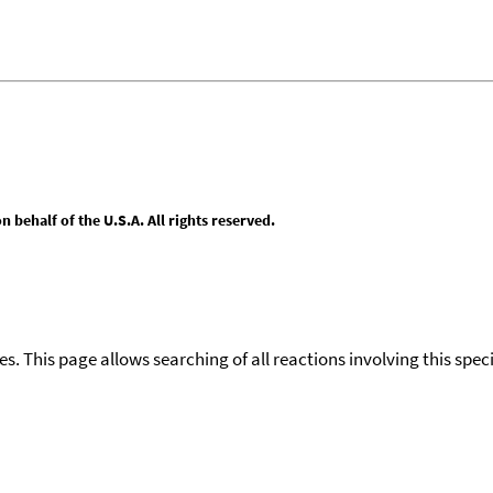
behalf of the U.S.A. All rights reserved.
ies. This page allows searching of all reactions involving this spe