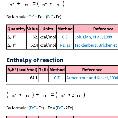
+
=
(
•
)
+
+
By formula:
Fe
+
Fe
=
(
Fe
•
Fe
)
Quantity
Value
Units
Method
Reference
Δ
H°
62.
kcal/mol
CID
Loh, Lian, et al., 1988
r
Δ
H°
62.4
kcal/mol
PDiss
Tecklenberg, Bricker, et 
r
Enthalpy of reaction
Δ
H° (kcal/mol)
T (K)
Method
Reference
r
64.1
CID
Armentrout and Kickel, 1994
(
•
)
+
=
(
•
)
2
+
+
By formula:
(
Fe
•
Fe
)
+
Fe
=
(
Fe
•
2
Fe
)