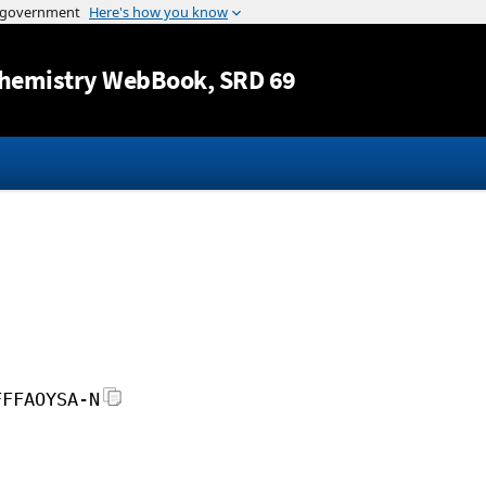
Jump to content
hemistry WebBook
, SRD 69
FFFAOYSA-N