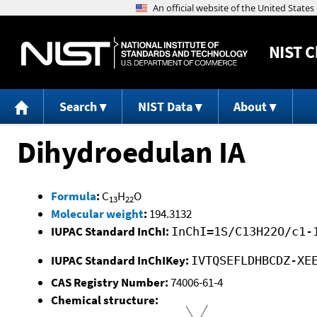
NIST
C
Search
NIST Data
About
Dihydroedulan IA
Formula
:
C
H
O
13
22
Molecular weight
:
194.3132
IUPAC Standard InChI:
InChI=1S/C13H22O/c1-
IUPAC Standard InChIKey:
IVTQSEFLDHBCDZ-XE
CAS Registry Number:
74006-61-4
Chemical structure: