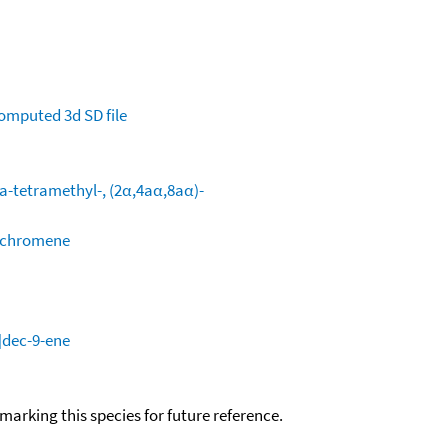
omputed
3d SD file
a-tetramethyl-, (2α,4aα,8aα)-
H-chromene
]dec-9-ene
okmarking this species for future reference.