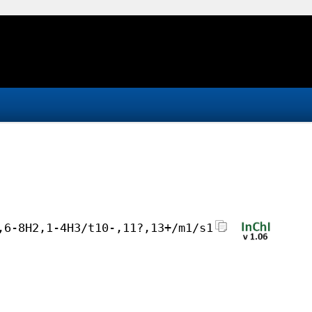
,6-8H2,1-4H3/t10-,11?,13+/m1/s1