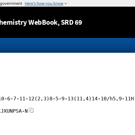
Jump to content
hemistry WebBook
, SRD 69
10-6-7-11-12(2,3)8-5-9-13(11,4)14-10/h5,9-11H
EJXUNPSA-N