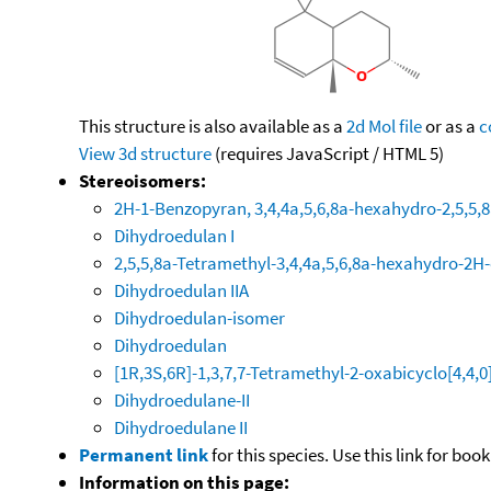
This structure is also available as a
2d Mol file
or as a
c
View 3d structure
(requires JavaScript / HTML 5)
Stereoisomers:
2H-1-Benzopyran, 3,4,4a,5,6,8a-hexahydro-2,5,5,8
Dihydroedulan I
2,5,5,8a-Tetramethyl-3,4,4a,5,6,8a-hexahydro-2
Dihydroedulan IIA
Dihydroedulan-isomer
Dihydroedulan
[1R,3S,6R]-1,3,7,7-Tetramethyl-2-oxabicyclo[4,4,0
Dihydroedulane-II
Dihydroedulane II
Permanent link
for this species. Use this link for bo
Information on this page: