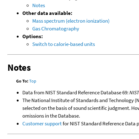
Notes
Other data available:
Mass spectrum (electron ionization)
Gas Chromatography
Options:
Switch to calorie-based units
Notes
Go To:
Top
Data from NIST Standard Reference Database 69:
NIS
The National Institute of Standards and Technology (NIS
selected on the basis of sound scientific judgment. Ho
omissions in the Database.
Customer support
for NIST Standard Reference Data 