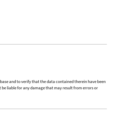
tabase and to verify that the data contained therein have been
t be liable for any damage that may result from errors or