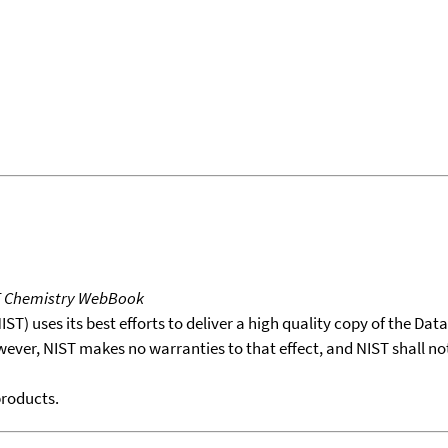
T Chemistry WebBook
T) uses its best efforts to deliver a high quality copy of the Da
wever, NIST makes no warranties to that effect, and NIST shall no
products.